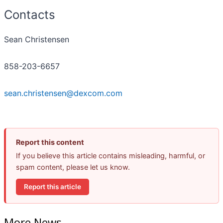
Contacts
Sean Christensen
858-203-6657
sean.christensen@dexcom.com
Report this content
If you believe this article contains misleading, harmful, or
spam content, please let us know.
Report this article
More News