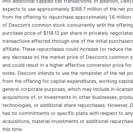
into additional capped call transactions. In addition, Dex
expects to use approximately $188.7 million of the net p
from the offering to repurchase approximately 1.6 million
of Dexcom’s common stock concurrently with the offering
purchase price of $118.12 per share in privately negotiate
transactions effected through one of the initial purchasers
affiliate. These repurchases could increase (or reduce the 
any decrease in) the market price of Dexcom’s common s
and could result in a higher effective conversion price for
notes. Dexcom intends to use the remainder of the net p
from the offering for capital expenditures, working capita
general corporate purposes, which may include in-licensi
acquisitions of, or investments in, other businesses, produ
technologies, or additional share repurchases. However,
has no commitments or specific plans with respect to an
acquisitions, material investments ‎or additional repurchas
this time.