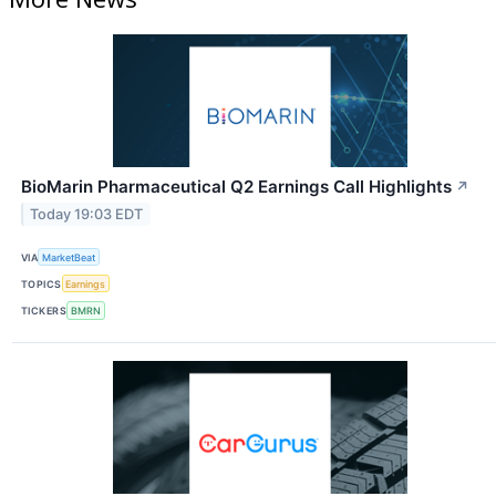
BioMarin Pharmaceutical Q2 Earnings Call Highlights
↗
Today 19:03 EDT
VIA
MarketBeat
TOPICS
Earnings
TICKERS
BMRN