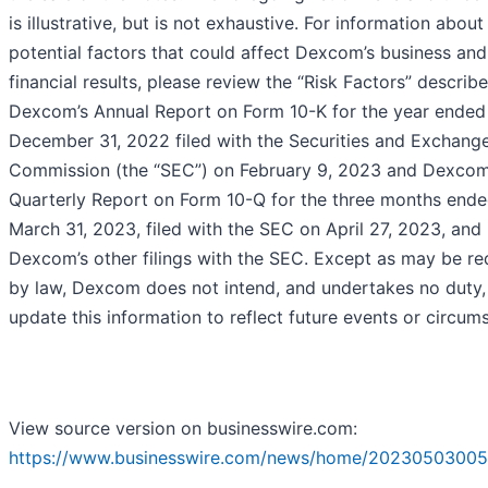
is illustrative, but is not exhaustive. For information about
potential factors that could affect Dexcom’s business and
financial results, please review the “Risk Factors” describe
Dexcom’s Annual Report on Form 10-K for the year ended
December 31, 2022 filed with the Securities and Exchang
Commission (the “SEC”) on February 9, 2023 and Dexcom
Quarterly Report on Form 10-Q for the three months end
March 31, 2023, filed with the SEC on April 27, 2023, and 
Dexcom’s other filings with the SEC. Except as may be re
by law, Dexcom does not intend, and undertakes no duty,
update this information to reflect future events or circum
View source version on businesswire.com:
https://www.businesswire.com/news/home/20230503005