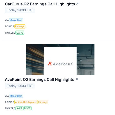
CarGurus Q2 Earnings Call Highlights
↗
Today 19:03 EDT
VIA
MarketBeat
TOPICS
Earnings
TICKERS
CARG
AvePoint Q2 Earnings Call Highlights
↗
Today 19:03 EDT
VIA
MarketBeat
TOPICS
Artificial Intelligence
Earnings
TICKERS
AVPT
MSFT