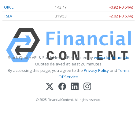
ORCL
143.47
-0.92 (-0.64%)
TSLA
319.53
-2.02 (-0.63%)
Stock Quote API & Stock News API supplied by
www.cloudquote.io
Quotes delayed at least 20 minutes.
By accessing this page, you agree to the
Privacy Policy
and
Terms
Of Service
.
© 2025 FinancialContent. All rights reserved.