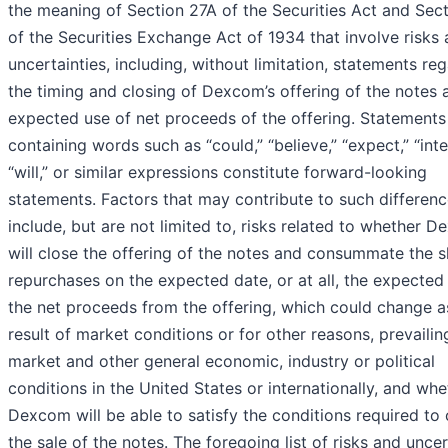
the meaning of Section 27A of the Securities Act and Sec
of the Securities Exchange Act of 1934 that involve risks
uncertainties, including, without limitation, statements re
the timing and closing of Dexcom’s offering of the notes 
expected use of net proceeds of the offering. Statements
containing words such as “could,” “believe,” “expect,” “inte
“will,” or similar expressions constitute forward-looking
statements. Factors that may contribute to such differen
include, but are not limited to, risks related to whether 
will close the offering of the notes and consummate the 
repurchases on the expected date, or at all, the expected
the net proceeds from the offering, which could change a
result of market conditions or for other reasons, prevailin
market and other general economic, industry or political
conditions in the United States or internationally, and whe
Dexcom will be able to satisfy the conditions required to 
the sale of the notes. The foregoing list of risks and uncer