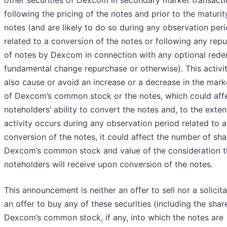
following the pricing of the notes and prior to the maturit
notes (and are likely to do so during any observation per
related to a conversion of the notes or following any rep
of notes by Dexcom in connection with any optional rede
fundamental change repurchase or otherwise). This activi
also cause or avoid an increase or a decrease in the mark
of Dexcom’s common stock or the notes, which could aff
noteholders’ ability to convert the notes and, to the exten
activity occurs during any observation period related to a
conversion of the notes, it could affect the number of sha
Dexcom’s common stock and value of the consideration t
noteholders will receive upon conversion of the notes.
This announcement is neither an offer to sell nor a solicita
an offer to buy any of these securities (including the shar
Dexcom’s common stock, if any, into which the notes are