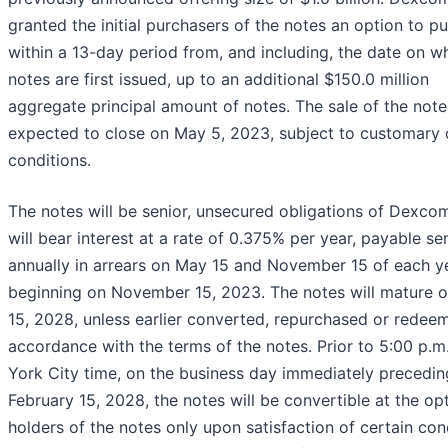
granted the initial purchasers of the notes an option to p
within a 13-day period from, and including, the date on w
notes are first issued, up to an additional $150.0 million
aggregate principal amount of notes. The sale of the note
expected to close on May 5, 2023, subject to customary 
conditions.
The notes will be senior, unsecured obligations of Dexco
will bear interest at a rate of 0.375% per year, payable se
annually in arrears on May 15 and November 15 of each ye
beginning on November 15, 2023. The notes will mature 
15, 2028, unless earlier converted, repurchased or redee
accordance with the terms of the notes. Prior to 5:00 p.m
York City time, on the business day immediately precedin
February 15, 2028, the notes will be convertible at the op
holders of the notes only upon satisfaction of certain con