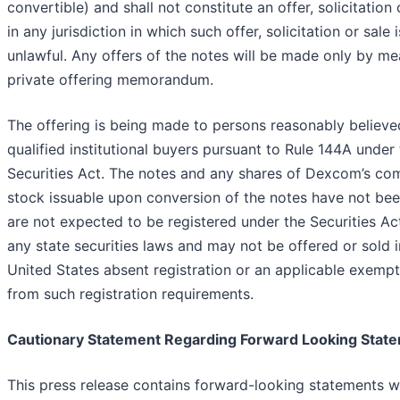
convertible) and shall not constitute an offer, solicitation 
in any jurisdiction in which such offer, solicitation or sale i
unlawful. Any offers of the notes will be made only by me
private offering memorandum.
The offering is being made to persons reasonably believe
qualified institutional buyers pursuant to Rule 144A under
Securities Act. The notes and any shares of Dexcom’s c
stock issuable upon conversion of the notes have not be
are not expected to be registered under the Securities Act
any state securities laws and may not be offered or sold i
United States absent registration or an applicable exempt
from such registration requirements.
Cautionary Statement Regarding Forward Looking Stat
This press release contains forward-looking statements w