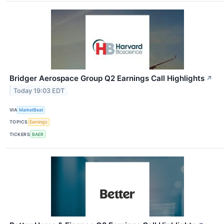
Bridger Aerospace Group Q2 Earnings Call Highlights
↗
Today 19:03 EDT
VIA
MarketBeat
TOPICS
Earnings
TICKERS
BAER