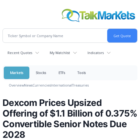
Recent Quotes
My Watchlist
Indicators
Markets
Stocks
ETFs
Tools
Overview
News
Currencies
International
Treasuries
Dexcom Prices Upsized
Offering of $1.1 Billion of 0.375%
Convertible Senior Notes Due
2028