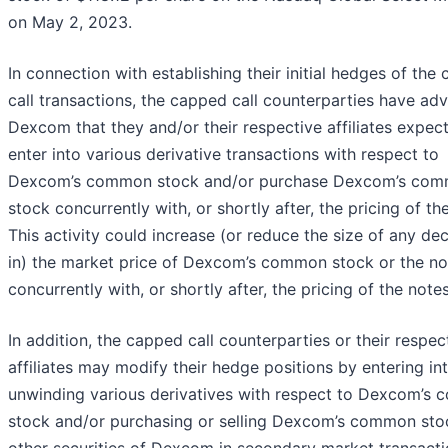
on May 2, 2023.
In connection with establishing their initial hedges of the
call transactions, the capped call counterparties have ad
Dexcom that they and/or their respective affiliates expect
enter into various derivative transactions with respect to
Dexcom’s common stock and/or purchase Dexcom’s co
stock concurrently with, or shortly after, the pricing of th
This activity could increase (or reduce the size of any de
in) the market price of Dexcom’s common stock or the no
concurrently with, or shortly after, the pricing of the notes
In addition, the capped call counterparties or their respec
affiliates may modify their hedge positions by entering in
unwinding various derivatives with respect to Dexcom’s
stock and/or purchasing or selling Dexcom’s common sto
other securities of Dexcom in secondary market transact