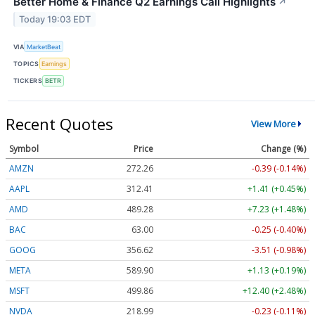
Better Home & Finance Q2 Earnings Call Highlights
↗
Today 19:03 EDT
VIA
MarketBeat
TOPICS
Earnings
TICKERS
BETR
Recent Quotes
View More
Symbol
Price
Change (%)
AMZN
272.26
-0.39 (-0.14%)
AAPL
312.41
+1.41 (+0.45%)
AMD
489.28
+7.23 (+1.48%)
BAC
63.00
-0.25 (-0.40%)
GOOG
356.62
-3.51 (-0.98%)
META
589.90
+1.13 (+0.19%)
MSFT
499.86
+12.40 (+2.48%)
NVDA
218.99
-0.23 (-0.11%)