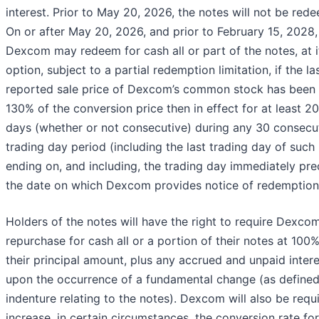
interest. Prior to May 20, 2026, the notes will not be red
On or after May 20, 2026, and prior to February 15, 2028,
Dexcom may redeem for cash all or part of the notes, at i
option, subject to a partial redemption limitation, if the la
reported sale price of Dexcom’s common stock has been a
130% of the conversion price then in effect for at least 20
days (whether or not consecutive) during any 30 consecu
trading day period (including the last trading day of such
ending on, and including, the trading day immediately pr
the date on which Dexcom provides notice of redemption
Holders of the notes will have the right to require Dexco
repurchase for cash all or a portion of their notes at 100%
their principal amount, plus any accrued and unpaid intere
upon the occurrence of a fundamental change (as defined
indenture relating to the notes). Dexcom will also be requ
increase, in certain circumstances, the conversion rate for