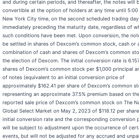
and during certain periods, and thereafter, the notes will 
convertible at the option of holders at any time until 5:00
New York City time, on the second scheduled trading day
immediately preceding the maturity date, regardless of w
such conditions have been met. Upon conversion, the no
be settled in shares of Dexcom’s common stock, cash or 
combination of cash and shares of Dexcom’s common sto
the election of Dexcom. The initial conversion rate is 6.15
shares of Dexcom’s common stock per $1,000 principal 
of notes (equivalent to an initial conversion price of
approximately $162.41 per share of Dexcom’s common st
representing an approximate 37.5% premium based on the
reported sale price of Dexcom’s common stock on The 
Global Select Market on May 2, 2023 of $118.12 per share
initial conversion rate and the corresponding conversion 
will be subject to adjustment upon the occurrence of cert
events, but will not be adjusted for any accrued and unpa