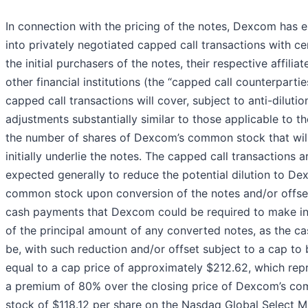
In connection with the pricing of the notes, Dexcom has 
into privately negotiated capped call transactions with ce
the initial purchasers of the notes, their respective affilia
other financial institutions (the “capped call counterpartie
capped call transactions will cover, subject to anti-dilutio
adjustments substantially similar to those applicable to th
the number of shares of Dexcom’s common stock that wil
initially underlie the notes. The capped call transactions a
expected generally to reduce the potential dilution to De
common stock upon conversion of the notes and/or offse
cash payments that Dexcom could be required to make i
of the principal amount of any converted notes, as the c
be, with such reduction and/or offset subject to a cap to 
equal to a cap price of approximately $212.62, which rep
a premium of 80% over the closing price of Dexcom’s c
stock of $118.12 per share on the Nasdaq Global Select M