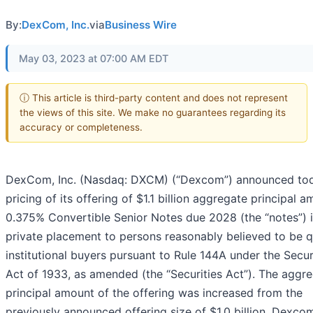
By:
DexCom, Inc.
via
Business Wire
May 03, 2023 at 07:00 AM EDT
ⓘ This article is third-party content and does not represent
the views of this site. We make no guarantees regarding its
accuracy or completeness.
DexCom, Inc. (Nasdaq: DXCM) (“Dexcom”) announced to
pricing of its offering of $1.1 billion aggregate principal 
0.375% Convertible Senior Notes due 2028 (the “notes”) i
private placement to persons reasonably believed to be q
institutional buyers pursuant to Rule 144A under the Secur
Act of 1933, as amended (the “Securities Act”). The aggr
principal amount of the offering was increased from the
previously announced offering size of $1.0 billion. Dexco