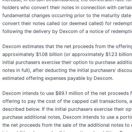
holders who convert their notes in connection with certai
fundamental changes occurring prior to the maturity date
convert their notes called (or deemed called) for redempt
following the delivery by Dexcom of a notice of redempti
Dexcom estimates that the net proceeds from the offering
approximately $1.08 billion (or approximately $1.23 billion 
initial purchasers exercise their option to purchase additi
notes in full), after deducting the initial purchasers’ disco
estimated offering expenses payable by Dexcom.
Dexcom intends to use $89.1 million of the net proceeds 
offering to pay the cost of the capped call transactions, 
described below. If the initial purchasers exercise their op
purchase additional notes, Dexcom intends to use a porti
the net proceeds from the sale of the additional notes to 