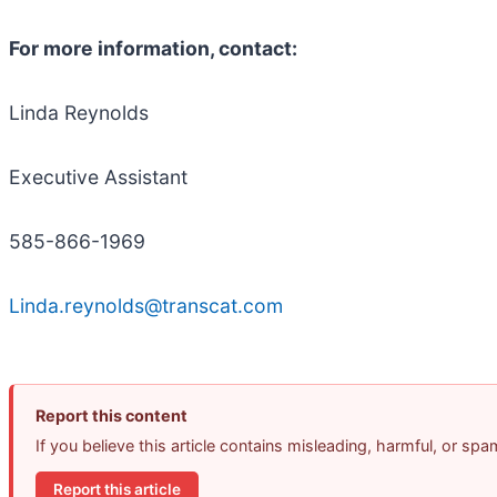
For more information, contact:
Linda Reynolds
Executive Assistant
585-866-1969
Linda.reynolds@transcat.com
Report this content
If you believe this article contains misleading, harmful, or sp
Report this article