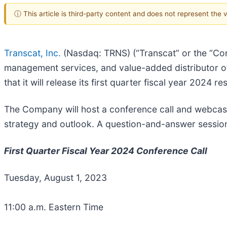
ⓘ This article is third-party content and does not represent the
Transcat, Inc.
(Nasdaq: TRNS) (“Transcat” or the “Comp
management services, and value-added distributor o
that it will release its first quarter fiscal year 2024 
The Company will host a conference call and webcast 
strategy and outlook. A question-and-answer session 
First Quarter Fiscal Year 2024 Conference Call
Tuesday, August 1, 2023
11:00 a.m. Eastern Time