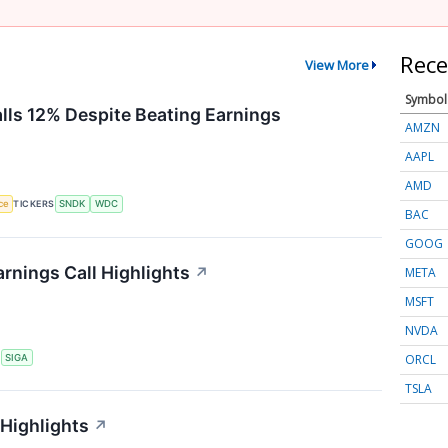
Rece
View More
Symbol
alls 12% Despite Beating Earnings
AMZN
AAPL
AMD
nce
TICKERS
SNDK
WDC
BAC
GOOG
rnings Call Highlights
↗
META
MSFT
NVDA
ORCL
S
SIGA
TSLA
 Highlights
↗