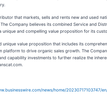
ry.
ributor that markets, sells and rents new and used nat
. The Company believes its combined Service and Distr
 a unique and compelling value proposition for its cust
nd unique value proposition that includes its comprehen
n platform to drive organic sales growth. The Company 
nd capability investments to further realize the inhere
ranscat.com.
www.businesswire.com/news/home/20230717103747/en