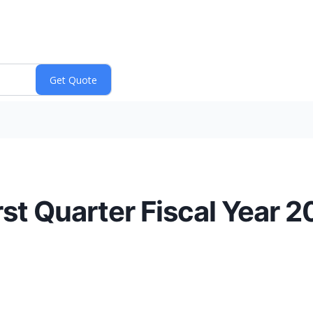
st Quarter Fiscal Year 