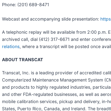
Phone: (201) 689-8471
Webcast and accompanying slide presentation:
https
A telephonic replay will be available from 2:00 p.m. E
archived call, dial (412) 317-6671 and enter confer
relations
, where a transcript will be posted once avai
ABOUT TRANSCAT
Transcat, Inc. is a leading provider of accredited cali
Computerized Maintenance Management System (CMMS)
and products to highly regulated industries, particul
and other FDA-regulated businesses, as well as aeros
mobile calibration services, pickup and delivery, in-h
States, Puerto Rico, Canada, and Ireland. The brea