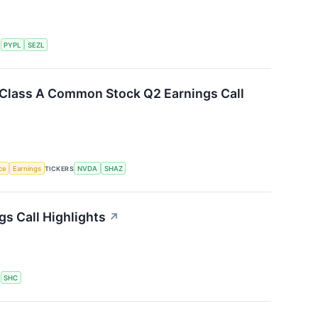
S
PYPL
SEZL
. Class A Common Stock Q2 Earnings Call
nce
Earnings
TICKERS
NVDA
SHAZ
gs Call Highlights
↗
S
SHC