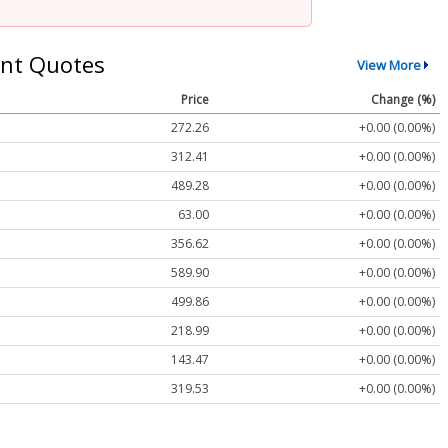
nt Quotes
View More
Price
Change (%)
272.26
+0.00 (0.00%)
312.41
+0.00 (0.00%)
489.28
+0.00 (0.00%)
63.00
+0.00 (0.00%)
356.62
+0.00 (0.00%)
589.90
+0.00 (0.00%)
499.86
+0.00 (0.00%)
218.99
+0.00 (0.00%)
143.47
+0.00 (0.00%)
319.53
+0.00 (0.00%)