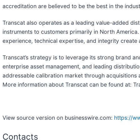
accreditation are believed to be the best in the indust
Transcat also operates as a leading value-added dist
instruments to customers primarily in North America
experience, technical expertise, and integrity create
Transcat’s strategy is to leverage its strong brand a
enterprise asset management, and leading distributio
addressable calibration market through acquisitions a
More information about Transcat can be found at: T
View source version on businesswire.com:
https://
Contacts