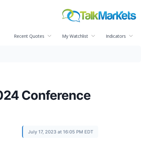
Recent Quotes
My Watchlist
Indicators
2024 Conference
July 17, 2023 at 16:05 PM EDT