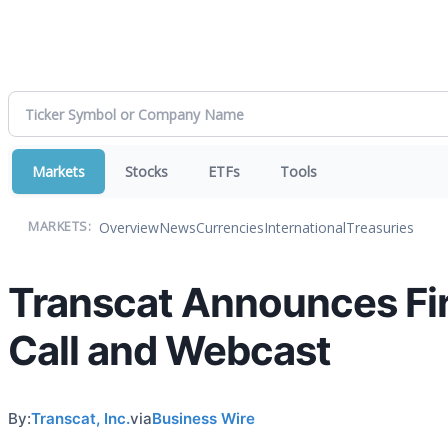
Markets
Stocks
ETFs
Tools
Overview
News
Currencies
International
Treasuries
MARKETS:
Transcat Announces Fir
Call and Webcast
By:
Transcat, Inc.
via
Business Wire