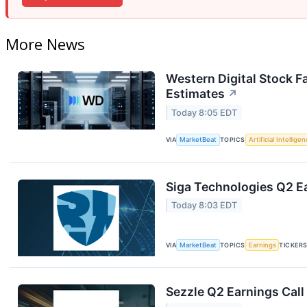
More News
Western Digital Stock F
Estimates
↗
Today 8:05 EDT
VIA
MarketBeat
TOPICS
Artificial Intellige
Siga Technologies Q2 Ea
Today 8:03 EDT
VIA
MarketBeat
TOPICS
Earnings
TICKER
Sezzle Q2 Earnings Call