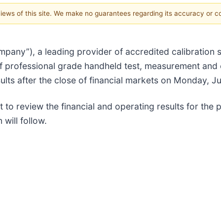
 views of this site. We make no guarantees regarding its accuracy or 
any”), a leading provider of accredited calibration s
f professional grade handheld test, measurement and 
results after the close of financial markets on Monday, J
to review the financial and operating results for the 
will follow.