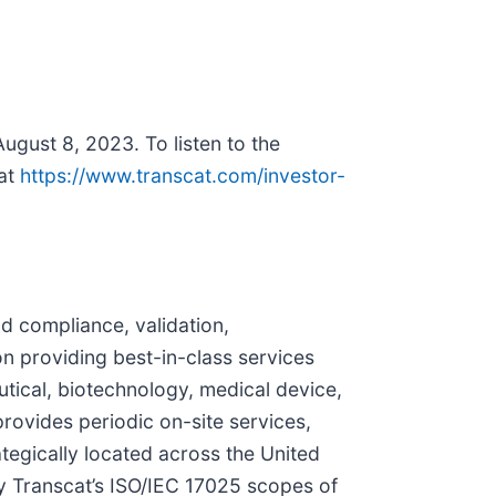
August 8, 2023. To listen to the
 at
https://www.transcat.com/investor-
and compliance, validation,
providing best-in-class services
utical, biotechnology, medical device,
rovides periodic on-site services,
ategically located across the United
y Transcat’s ISO/IEC 17025 scopes of