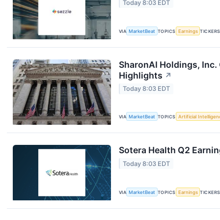
Today 8:03 EDT
VIA
MarketBeat
TOPICS
Earnings
TICKER
SharonAI Holdings, Inc
Highlights
↗
Today 8:03 EDT
VIA
MarketBeat
TOPICS
Artificial Intellige
Sotera Health Q2 Earnin
Today 8:03 EDT
VIA
MarketBeat
TOPICS
Earnings
TICKER