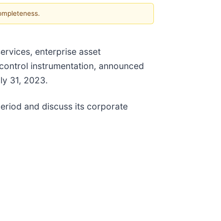
completeness.
ervices, enterprise asset
control instrumentation, announced
uly 31, 2023.
period and discuss its corporate