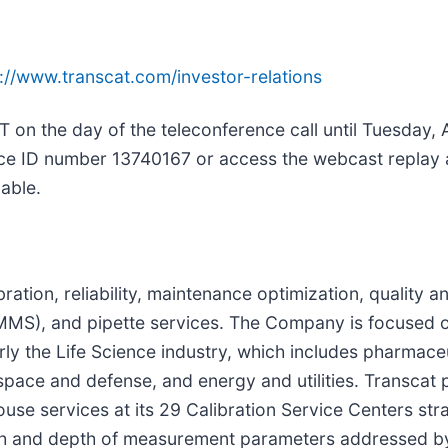
://www.transcat.com/investor-relations
T on the day of the teleconference call until Tuesday, 
ence ID number 13740167 or access the webcast replay
lable.
bration, reliability, maintenance optimization, quality 
, and pipette services. The Company is focused on 
arly the Life Science industry, which includes pharmace
pace and defense, and energy and utilities. Transcat p
ouse services at its 29 Calibration Service Centers str
dth and depth of measurement parameters addressed b