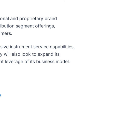
ional and proprietary brand
ibution segment offerings,
omers.
sive instrument service capabilities,
will also look to expand its
nt leverage of its business model.
/