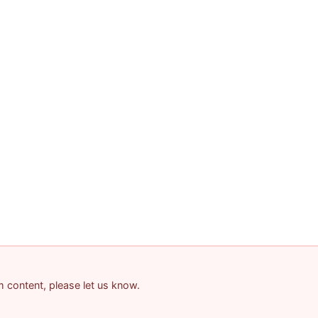
am content, please let us know.