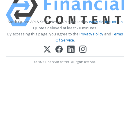
Stock Quote API & Stock News API supplied by
www.cloudquote.io
Quotes delayed at least 20 minutes.
By accessing this page, you agree to the
Privacy Policy
and
Terms
Of Service
.
© 2025 FinancialContent. All rights reserved.