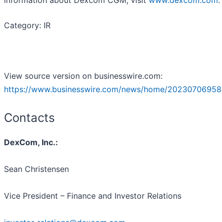
Category: IR
View source version on businesswire.com:
https://www.businesswire.com/news/home/20230706958
Contacts
DexCom, Inc.:
Sean Christensen
Vice President – Finance and Investor Relations