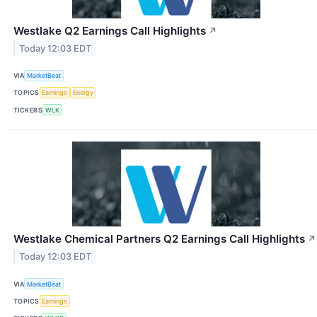
Westlake Q2 Earnings Call Highlights
↗
Today 12:03 EDT
VIA
MarketBeat
TOPICS
Earnings
Energy
TICKERS
WLK
Westlake Chemical Partners Q2 Earnings Call Highlights
↗
Today 12:03 EDT
VIA
MarketBeat
TOPICS
Earnings