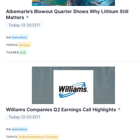
Albemarle’s Blowout Quarter Shows Why Lithium Still
Matters
↗
Today 12:20 EDT
VIA
MarketBeat
TOPICS
Earnings
TICKERS
ALB
Williams Companies Q2 Earnings Call Highlights
↗
Today 12:03 EDT
VIA
MarketBeat
TOPICS
Artificial Intelligence
Earnings