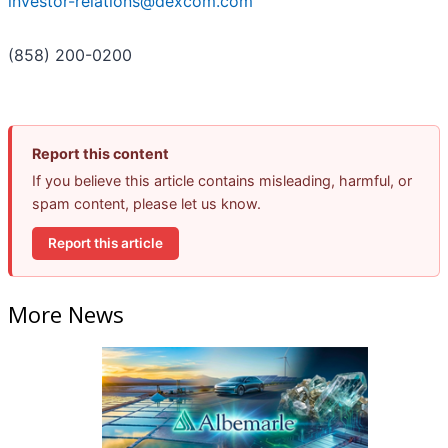
investor-relations@dexcom.com
(858) 200-0200
Report this content
If you believe this article contains misleading, harmful, or
spam content, please let us know.
Report this article
More News