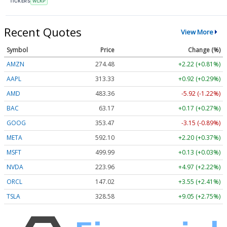
TICKERS
WLKP
Recent Quotes
View More
Symbol
Price
Change (%)
AMZN
274.48
+2.22 (+0.81%)
AAPL
313.33
+0.92 (+0.29%)
AMD
483.36
-5.92 (-1.22%)
BAC
63.17
+0.17 (+0.27%)
GOOG
353.47
-3.15 (-0.89%)
META
592.10
+2.20 (+0.37%)
MSFT
499.99
+0.13 (+0.03%)
NVDA
223.96
+4.97 (+2.22%)
ORCL
147.02
+3.55 (+2.41%)
TSLA
328.58
+9.05 (+2.75%)