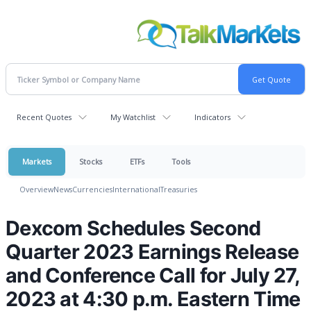
Recent Quotes
My Watchlist
Indicators
Markets
Stocks
ETFs
Tools
Overview
News
Currencies
International
Treasuries
Dexcom Schedules Second
Quarter 2023 Earnings Release
and Conference Call for July 27,
2023 at 4:30 p.m. Eastern Time