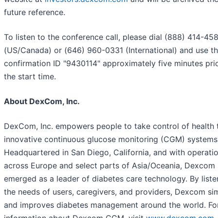
future reference.
To listen to the conference call, please dial (888) 414-45
(US/Canada) or (646) 960-0331 (International) and use t
confirmation ID "9430114" approximately five minutes pri
the start time.
About DexCom, Inc.
DexCom, Inc. empowers people to take control of health 
innovative continuous glucose monitoring (CGM) systems
Headquartered in San Diego, California, and with operati
across Europe and select parts of Asia/Oceania, Dexcom
emerged as a leader of diabetes care technology. By liste
the needs of users, caregivers, and providers, Dexcom sim
and improves diabetes management around the world. Fo
information about Dexcom CGM, visit
www.dexcom.com
.