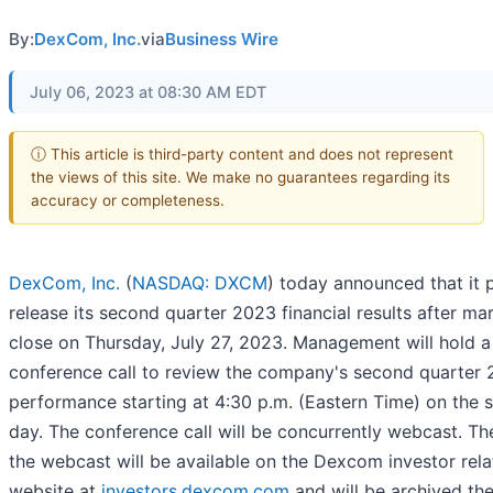
By:
DexCom, Inc.
via
Business Wire
July 06, 2023 at 08:30 AM EDT
ⓘ This article is third-party content and does not represent
the views of this site. We make no guarantees regarding its
accuracy or completeness.
DexCom, Inc.
(
NASDAQ: DXCM
) today announced that it 
release its second quarter 2023 financial results after ma
close on Thursday, July 27, 2023. Management will hold a
conference call to review the company's second quarter
performance starting at 4:30 p.m. (Eastern Time) on the
day. The conference call will be concurrently webcast. The
the webcast will be available on the Dexcom investor rela
website at
investors.dexcom.com
and will be archived the