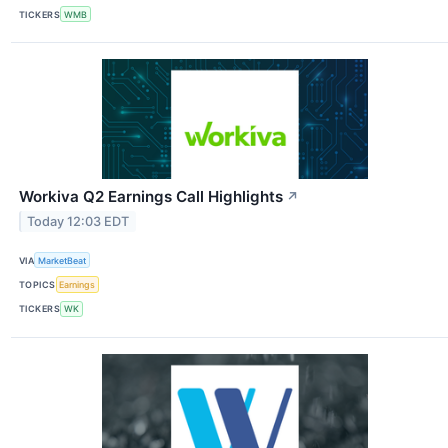
TICKERS
WMB
Workiva Q2 Earnings Call Highlights
↗
Today 12:03 EDT
VIA
MarketBeat
TOPICS
Earnings
TICKERS
WK