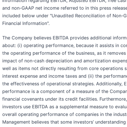
information regarding EBITDA, Adjusted EBITDA, free cas
and non-GAAP net income referred to in this press releas
included below under "Unaudited Reconciliation of Non-
Financial Information".
The Company believes EBITDA provides additional inform
about: (i) operating performance, because it assists in c
the operating performance of the business, as it removes
impact of non-cash depreciation and amortization expen
well as items not directly resulting from core operations 
interest expense and income taxes and (ii) the performa
the effectiveness of operational strategies. Additionally,
performance is a component of a measure of the Compan
financial covenants under its credit facilities. Furthermor
investors use EBITDA as a supplemental measure to evalu
overall operating performance of companies in the indust
Management believes that some investors’ understanding