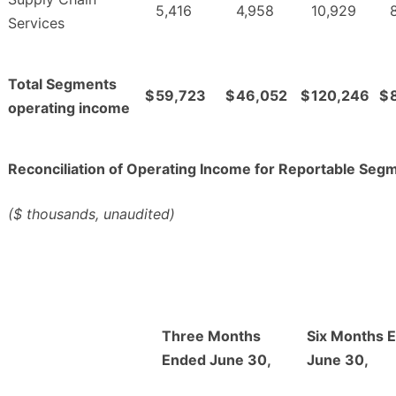
5,416
4,958
10,929
Services
Total Segments
$
59,723
$
46,052
$
120,246
$
operating income
Reconciliation of Operating Income for Reportable Seg
($ thousands, unaudited)
Three Months
Six Months 
Ended June 30,
June 30,