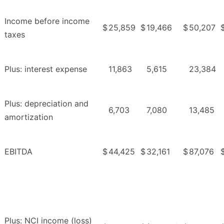
Income before income
$
25,859
$
19,466
$
50,207
taxes
Plus: interest expense
11,863
5,615
23,384
Plus: depreciation and
6,703
7,080
13,485
amortization
EBITDA
$
44,425
$
32,161
$
87,076
Plus: NCI income (loss)