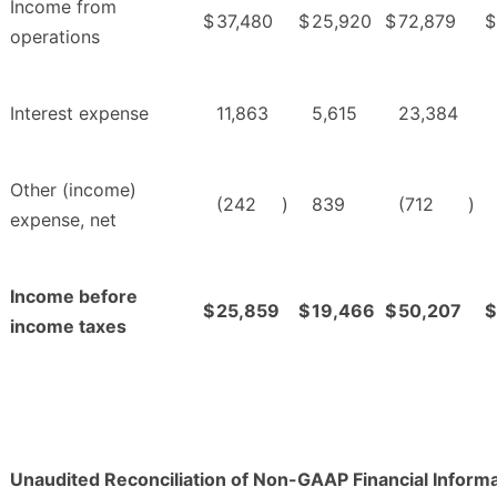
Income from
$
37,480
$
25,920
$
72,879
$
operations
Interest expense
11,863
5,615
23,384
Other (income)
(242
)
839
(712
)
expense, net
Income before
$
25,859
$
19,466
$
50,207
$
income taxes
Unaudited Reconciliation of Non-GAAP Financial Inform