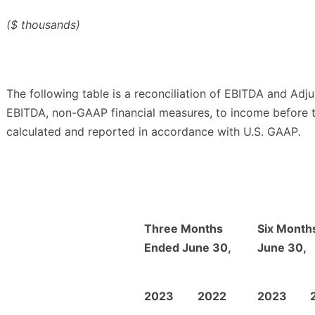
($ thousands)
The following table is a reconciliation of EBITDA and Adj
EBITDA, non-GAAP financial measures, to income before 
calculated and reported in accordance with U.S. GAAP
.
Three Months
Six Month
Ended June 30,
June 30,
2023
2022
2023