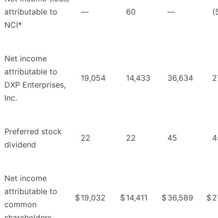
attributable to
—
60
—
(
NCI*
Net income
attributable to
19,054
14,433
36,634
2
DXP Enterprises,
Inc.
Preferred stock
22
22
45
4
dividend
Net income
attributable to
$
19,032
$
14,411
$
36,589
$
2
common
shareholders