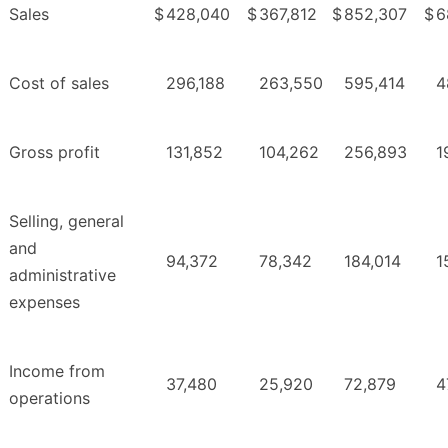
Sales
$
428,040
$
367,812
$
852,307
$
6
Cost of sales
296,188
263,550
595,414
4
Gross profit
131,852
104,262
256,893
1
Selling, general
and
94,372
78,342
184,014
1
administrative
expenses
Income from
37,480
25,920
72,879
4
operations