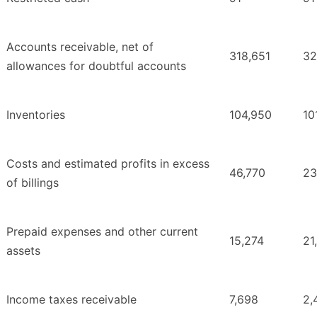
Accounts receivable, net of
318,651
32
allowances for doubtful accounts
Inventories
104,950
10
Costs and estimated profits in excess
46,770
23
of billings
Prepaid expenses and other current
15,274
21
assets
Income taxes receivable
7,698
2,