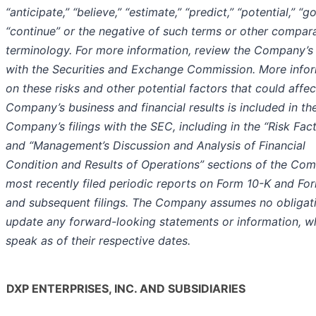
“anticipate,” “believe,” “estimate,” “predict,” “potential,” “go
“continue” or the negative of such terms or other compar
terminology. For more information, review the Company’s f
with the Securities and Exchange Commission. More info
on these risks and other potential factors that could affec
Company’s business and financial results is included in th
Company’s filings with the SEC, including in the “Risk Fac
and “Management’s Discussion and Analysis of Financial
Condition and Results of Operations” sections of the Co
most recently filed periodic reports on Form 10-K and Fo
and subsequent filings. The Company assumes no obligat
update any forward-looking statements or information, w
speak as of their respective dates.
DXP ENTERPRISES, INC. AND SUBSIDIARIES