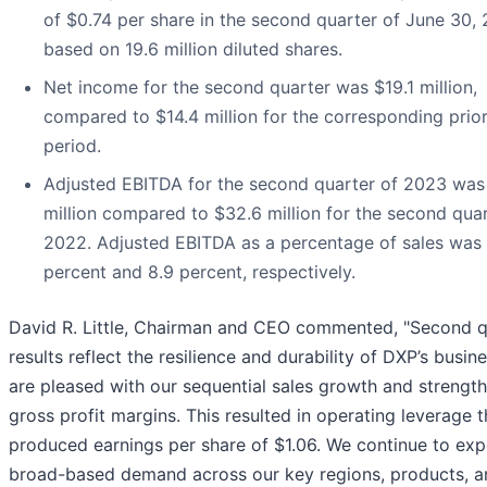
of $0.74 per share in the second quarter of June 30,
based on 19.6 million diluted shares.
Net income for the second quarter was $19.1 million,
compared to $14.4 million for the corresponding prio
period.
Adjusted EBITDA for the second quarter of 2023 was
million compared to $32.6 million for the second quar
2022. Adjusted EBITDA as a percentage of sales was 
percent and 8.9 percent, respectively.
David R. Little, Chairman and CEO commented, "Second q
results reflect the resilience and durability of DXP’s busin
are pleased with our sequential sales growth and strength
gross profit margins. This resulted in operating leverage t
produced earnings per share of $1.06. We continue to exp
broad-based demand across our key regions, products, 