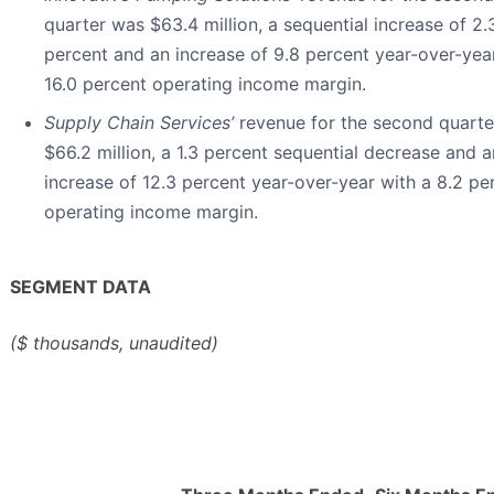
quarter was $63.4 million, a sequential increase of 2.
percent and an increase of 9.8 percent year-over-yea
16.0 percent operating income margin.
Supply Chain Services’
revenue for the second quart
$66.2 million, a 1.3 percent sequential decrease and a
increase of 12.3 percent year-over-year with a 8.2 pe
operating income margin.
SEGMENT DATA
($ thousands, unaudited)