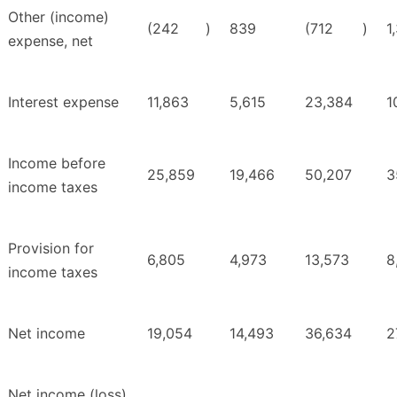
Other (income)
(242
)
839
(712
)
1
expense, net
Interest expense
11,863
5,615
23,384
1
Income before
25,859
19,466
50,207
3
income taxes
Provision for
6,805
4,973
13,573
8
income taxes
Net income
19,054
14,493
36,634
2
Net income (loss)