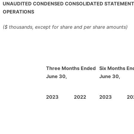
UNAUDITED CONDENSED CONSOLIDATED STATEMENT
OPERATIONS
($ thousands, except for share and per share amounts)
Three Months Ended
Six Months En
June 30,
June 30,
2023
2022
2023
20