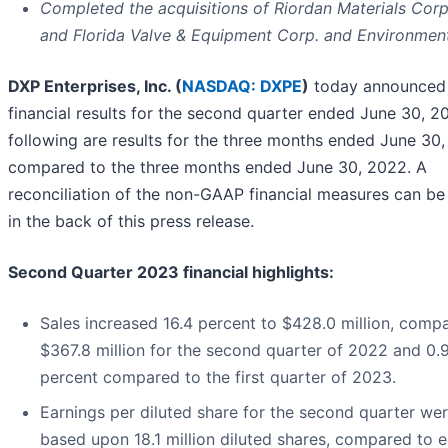
Completed the acquisitions of Riordan Materials Cor
and Florida Valve & Equipment Corp. and Environmen
DXP Enterprises, Inc. (
NASDAQ: DXPE
)
today announced
financial results for the second quarter ended June 30, 2
following are results for the three months ended June 30,
compared to the three months ended June 30, 2022. A
reconciliation of the non-GAAP financial measures can be
in the back of this press release.
Second Quarter 2023 financial highlights:
Sales increased 16.4 percent to $428.0 million, comp
$367.8 million for the second quarter of 2022 and 0.
percent compared to the first quarter of 2023.
Earnings per diluted share for the second quarter we
based upon 18.1 million diluted shares, compared to 