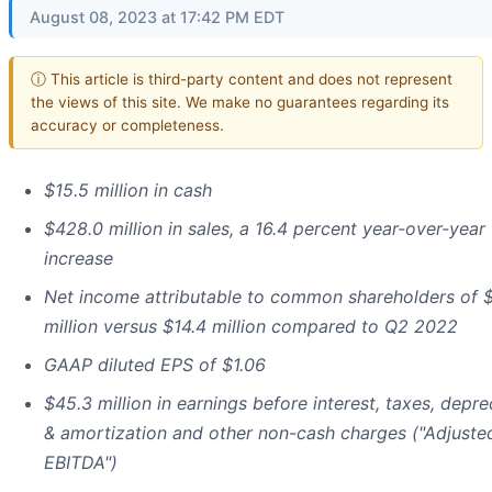
August 08, 2023 at 17:42 PM EDT
ⓘ This article is third-party content and does not represent
the views of this site. We make no guarantees regarding its
accuracy or completeness.
$15.5 million in cash
$428.0 million in sales, a 16.4 percent year-over-year
increase
Net income attributable to common shareholders of 
million versus $14.4 million compared to Q2 2022
GAAP diluted EPS of $1.06
$45.3 million in earnings before interest, taxes, depre
& amortization and other non-cash charges ("Adjuste
EBITDA")