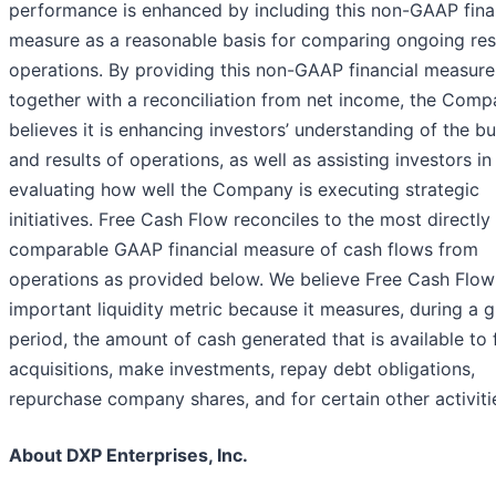
performance is enhanced by including this non-GAAP fina
measure as a reasonable basis for comparing ongoing res
operations. By providing this non-GAAP financial measure
together with a reconciliation from net income, the Com
believes it is enhancing investors’ understanding of the b
and results of operations, as well as assisting investors in
evaluating how well the Company is executing strategic
initiatives. Free Cash Flow reconciles to the most directly
comparable GAAP financial measure of cash flows from
operations as provided below. We believe Free Cash Flow 
important liquidity metric because it measures, during a g
period, the amount of cash generated that is available to
acquisitions, make investments, repay debt obligations,
repurchase company shares, and for certain other activiti
About DXP Enterprises, Inc.