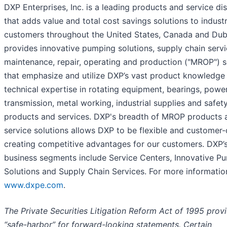
DXP Enterprises, Inc. is a leading products and service dis
that adds value and total cost savings solutions to industr
customers throughout the United States, Canada and Dub
provides innovative pumping solutions, supply chain serv
maintenance, repair, operating and production ("MROP") s
that emphasize and utilize DXP’s vast product knowledge
technical expertise in rotating equipment, bearings, powe
transmission, metal working, industrial supplies and safet
products and services. DXP's breadth of MROP products 
service solutions allows DXP to be flexible and customer-
creating competitive advantages for our customers. DXP’
business segments include Service Centers, Innovative P
Solutions and Supply Chain Services. For more informatio
www.dxpe.com
.
The Private Securities Litigation Reform Act of 1995 prov
“safe-harbor” for forward-looking statements. Certain