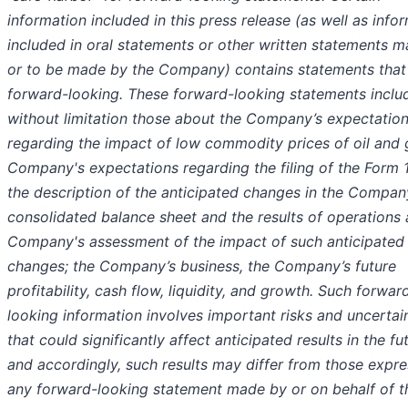
information included in this press release (as well as info
included in oral statements or other written statements 
or to be made by the Company) contains statements that
forward-looking. These forward-looking statements inclu
without limitation those about the Company’s expectatio
regarding the impact of low commodity prices of oil and 
Company's expectations regarding the filing of the Form 
the description of the anticipated changes in the Compan
consolidated balance sheet and the results of operations 
Company's assessment of the impact of such anticipated
changes; the Company’s business, the Company’s future
profitability, cash flow, liquidity, and growth. Such forwar
looking information involves important risks and uncertai
that could significantly affect anticipated results in the fu
and accordingly, such results may differ from those expre
any forward-looking statement made by or on behalf of t