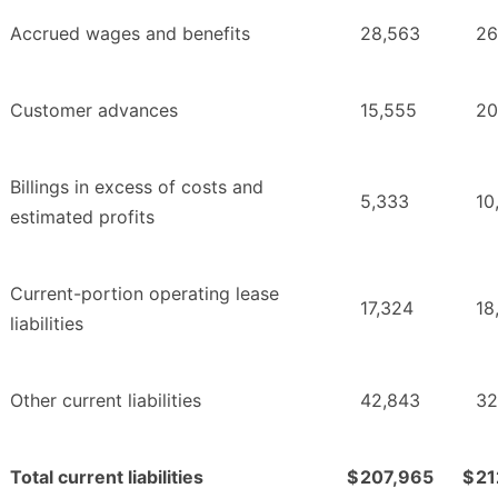
Accrued wages and benefits
28,563
26
Customer advances
15,555
20
Billings in excess of costs and
5,333
10
estimated profits
Current-portion operating lease
17,324
18
liabilities
Other current liabilities
42,843
32
Total current liabilities
$
207,965
$
21