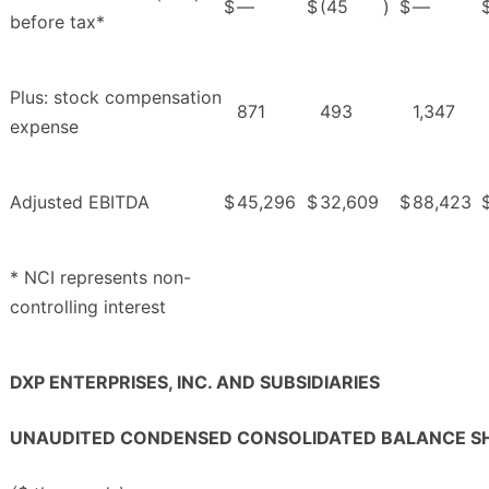
$
—
$
(45
)
$
—
before tax*
Plus: stock compensation
871
493
1,347
expense
Adjusted EBITDA
$
45,296
$
32,609
$
88,423
* NCI represents non-
controlling interest
DXP ENTERPRISES, INC. AND SUBSIDIARIES
UNAUDITED CONDENSED CONSOLIDATED BALANCE S