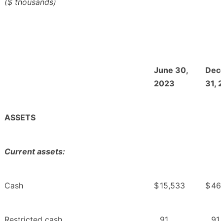
($ thousands)
June 30,
Dec
2023
31,
ASSETS
Current assets:
Cash
$
15,533
$
46
Restricted cash
91
91