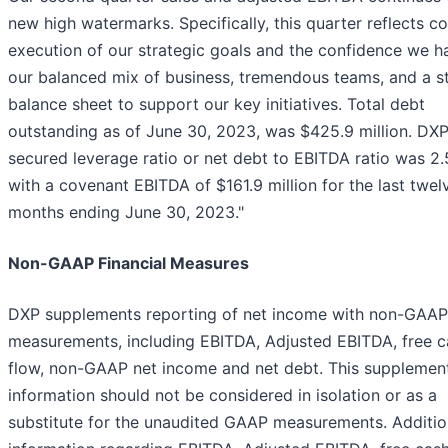
new high watermarks. Specifically, this quarter reflects c
execution of our strategic goals and the confidence we h
our balanced mix of business, tremendous teams, and a s
balance sheet to support our key initiatives. Total debt
outstanding as of June 30, 2023, was $425.9 million. DXP
secured leverage ratio or net debt to EBITDA ratio was 2.
with a covenant EBITDA of $161.9 million for the last twel
months ending June 30, 2023."
Non-GAAP Financial Measures
DXP supplements reporting of net income with non-GAAP
measurements, including EBITDA, Adjusted EBITDA, free c
flow, non-GAAP net income and net debt. This supplemen
information should not be considered in isolation or as a
substitute for the unaudited GAAP measurements. Additio