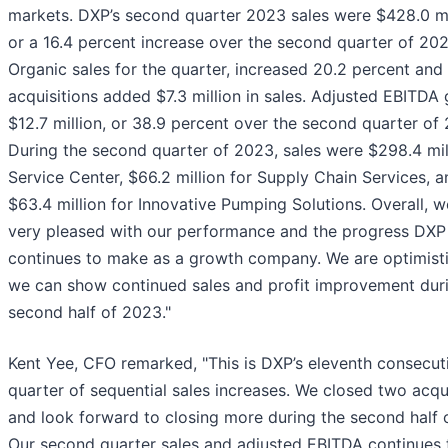
markets. DXP’s second quarter 2023 sales were $428.0 mi
or a 16.4 percent increase over the second quarter of 202
Organic sales for the quarter, increased 20.2 percent and
acquisitions added $7.3 million in sales. Adjusted EBITDA
$12.7 million, or 38.9 percent over the second quarter of
During the second quarter of 2023, sales were $298.4 mil
Service Center, $66.2 million for Supply Chain Services, a
$63.4 million for Innovative Pumping Solutions. Overall, w
very pleased with our performance and the progress DXP
continues to make as a growth company. We are optimisti
we can show continued sales and profit improvement dur
second half of 2023."
Kent Yee, CFO remarked, "This is DXP’s eleventh consecut
quarter of sequential sales increases. We closed two acqu
and look forward to closing more during the second half 
Our second quarter sales and adjusted EBITDA continues 