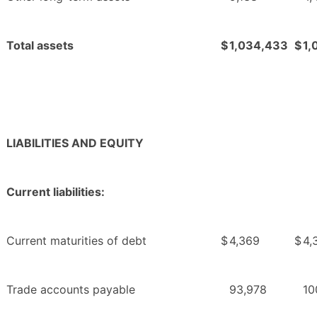
Total assets
$
1,034,433
$
1,
LIABILITIES AND EQUITY
Current liabilities:
Current maturities of debt
$
4,369
$
4,
Trade accounts payable
93,978
10