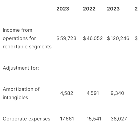
2023
2022
2023
2
Income from
operations for
$
59,723
$
46,052
$
120,246
$
reportable segments
Adjustment for:
Amortization of
4,582
4,591
9,340
intangibles
Corporate expenses
17,661
15,541
38,027