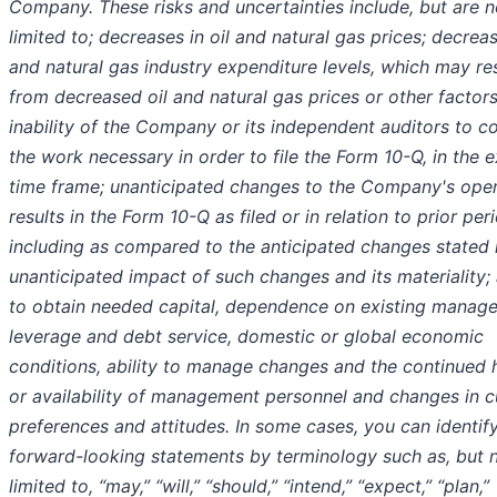
Company. These risks and uncertainties include, but are n
limited to; decreases in oil and natural gas prices; decreas
and natural gas industry expenditure levels, which may re
from decreased oil and natural gas prices or other factors
inability of the Company or its independent auditors to c
the work necessary in order to file the Form 10-Q, in the 
time frame; unanticipated changes to the Company's oper
results in the Form 10-Q as filed or in relation to prior per
including as compared to the anticipated changes stated 
unanticipated impact of such changes and its materiality; 
to obtain needed capital, dependence on existing manag
leverage and debt service, domestic or global economic
conditions, ability to manage changes and the continued 
or availability of management personnel and changes in 
preferences and attitudes. In some cases, you can identif
forward-looking statements by terminology such as, but 
limited to, “may,” “will,” “should,” “intend,” “expect,” “plan,”