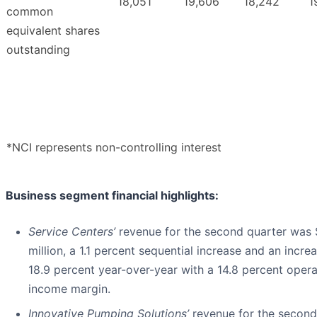
18,051
19,606
18,242
1
common
equivalent shares
outstanding
*NCI represents non-controlling interest
Business segment financial highlights:
Service Centers’
revenue for the second quarter was
million, a 1.1 percent sequential increase and an incre
18.9 percent year-over-year with a 14.8 percent opera
income margin.
Innovative Pumping Solutions’
revenue for the second