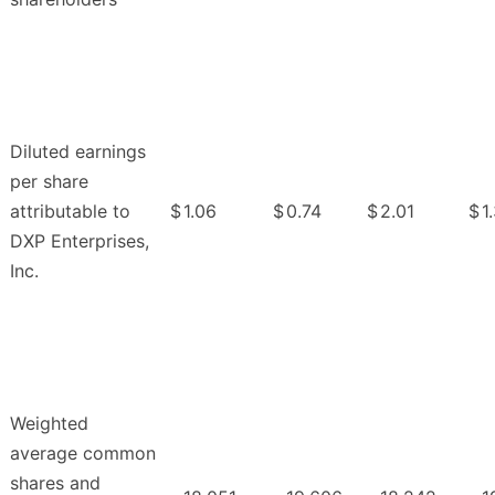
Diluted earnings
per share
attributable to
$
1.06
$
0.74
$
2.01
$
1
DXP Enterprises,
Inc.
Weighted
average common
shares and