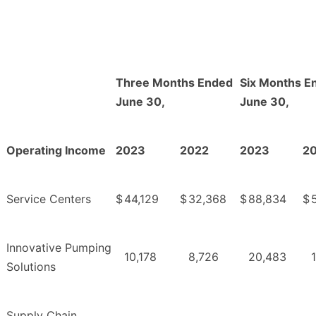
Three Months Ended
Six Months E
June 30,
June 30,
Operating Income
2023
2022
2023
2
Service Centers
$
44,129
$
32,368
$
88,834
$
Innovative Pumping
10,178
8,726
20,483
Solutions
Supply Chain