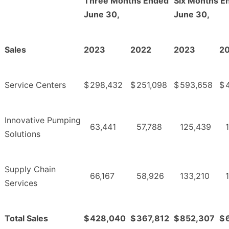
Three Months Ended
Six Months E
June 30,
June 30,
Sales
2023
2022
2023
2
Service Centers
$
298,432
$
251,098
$
593,658
$
Innovative Pumping
63,441
57,788
125,439
Solutions
Supply Chain
66,167
58,926
133,210
Services
Total Sales
$
428,040
$
367,812
$
852,307
$