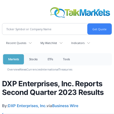
Recent Quotes
My Watchlist
Indicators
Markets
Stocks
ETFs
Tools
Overview
News
Currencies
International
Treasuries
DXP Enterprises, Inc. Reports
Second Quarter 2023 Results
By:
DXP Enterprises, Inc.
via
Business Wire