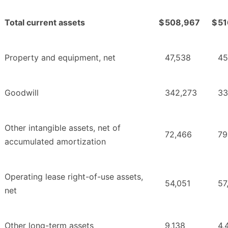
Total current assets
$
508,967
$
51
Property and equipment, net
47,538
45
Goodwill
342,273
33
Other intangible assets, net of
72,466
79
accumulated amortization
Operating lease right-of-use assets,
54,051
57
net
Other long-term assets
9,138
4,