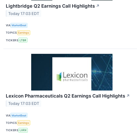
Lightbridge Q2 Earnings Call Highlights
↗
Today 17:03 EDT
VIA
MarketBeat
TOPICS
Earnings
TICKERS
LTBR
Lexicon Pharmaceuticals Q2 Earnings Call Highlights
↗
Today 17:03 EDT
VIA
MarketBeat
TOPICS
Earnings
TICKERS
LXRX