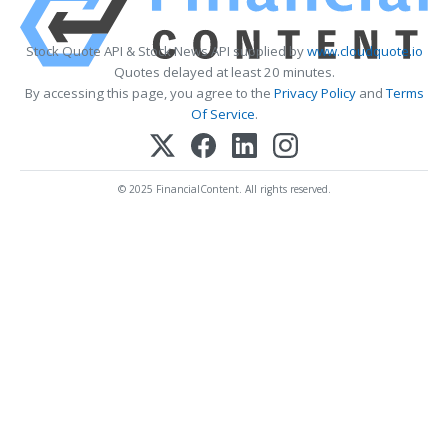
Stock Quote API & Stock News API supplied by
www.cloudquote.io
Quotes delayed at least 20 minutes.
By accessing this page, you agree to the
Privacy Policy
and
Terms
Of Service
.
© 2025 FinancialContent. All rights reserved.