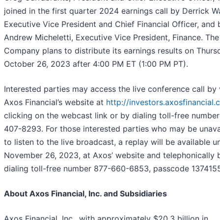
joined in the first quarter 2024 earnings call by Derrick W
Executive Vice President and Chief Financial Officer, and 
Andrew Micheletti, Executive Vice President, Finance. The
Company plans to distribute its earnings results on Thurs
October 26, 2023 after 4:00 PM ET (1:00 PM PT).
Interested parties may access the live conference call by v
Axos Financial’s website at
http://investors.axosfinancial
clicking on the webcast link or by dialing toll-free numbe
407-8293. For those interested parties who may be unava
to listen to the live broadcast, a replay will be available un
November 26, 2023, at Axos’ website and telephonically 
dialing toll-free number 877-660-6853, passcode 1374155
About Axos Financial, Inc. and Subsidiaries
Axos Financial, Inc., with approximately $20.3 billion in