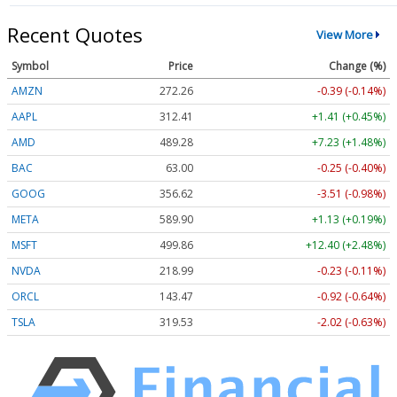
Recent Quotes
View More
Symbol
Price
Change (%)
AMZN
272.26
-0.39 (-0.14%)
AAPL
312.41
+1.41 (+0.45%)
AMD
489.28
+7.23 (+1.48%)
BAC
63.00
-0.25 (-0.40%)
GOOG
356.62
-3.51 (-0.98%)
META
589.90
+1.13 (+0.19%)
MSFT
499.86
+12.40 (+2.48%)
NVDA
218.99
-0.23 (-0.11%)
ORCL
143.47
-0.92 (-0.64%)
TSLA
319.53
-2.02 (-0.63%)