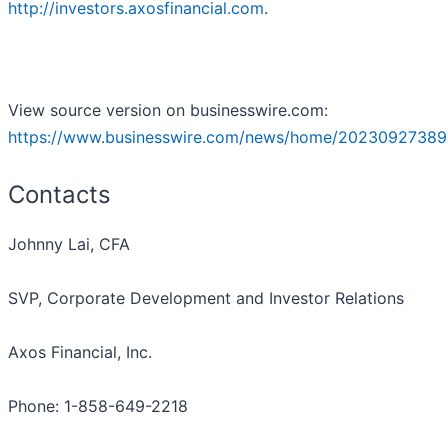
http://investors.axosfinancial.com
.
View source version on businesswire.com:
https://www.businesswire.com/news/home/20230927389
Contacts
Johnny Lai, CFA
SVP, Corporate Development and Investor Relations
Axos Financial, Inc.
Phone: 1-858-649-2218