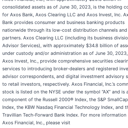
consolidated assets as of June 30, 2023, is the holding 
for Axos Bank, Axos Clearing LLC and Axos Invest, Inc. A
Bank provides consumer and business banking products
nationwide through its low-cost distribution channels and 
partners. Axos Clearing LLC (including its business divisi
Advisor Services), with approximately $34.8 billion of ass
under custody and/or administration as of June 30, 2023
Axos Invest, Inc., provide comprehensive securities cleari
services to introducing broker-dealers and registered inv
advisor correspondents, and digital investment advisory s
to retail investors, respectively. Axos Financial, Inc.’s co
stock is listed on the NYSE under the symbol “AX” and is 
component of the Russell 2000® Index, the S&P SmallCa
Index, the KBW Nasdaq Financial Technology Index, and t
Travillian Tech-Forward Bank Index. For more information
Axos Financial, Inc., please visit