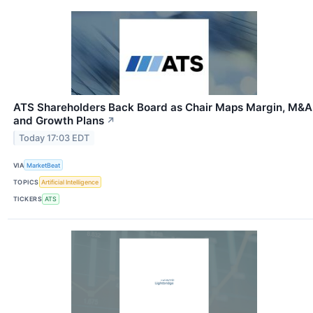
ATS Shareholders Back Board as Chair Maps Margin, M&A
and Growth Plans
↗
Today 17:03 EDT
VIA
MarketBeat
TOPICS
Artificial Intelligence
TICKERS
ATS