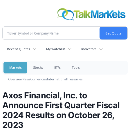
Recent Quotes
My Watchlist
Indicators
Markets
Stocks
ETFs
Tools
Overview
News
Currencies
International
Treasuries
Axos Financial, Inc. to
Announce First Quarter Fiscal
2024 Results on October 26,
2023