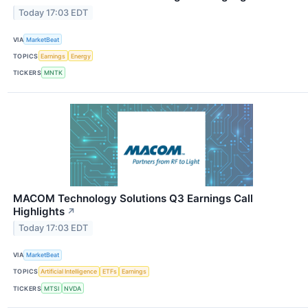
Today 17:03 EDT
VIA
MarketBeat
TOPICS
Earnings
Energy
TICKERS
MNTK
MACOM Technology Solutions Q3 Earnings Call
Highlights
↗
Today 17:03 EDT
VIA
MarketBeat
TOPICS
Artificial Intelligence
ETFs
Earnings
TICKERS
MTSI
NVDA