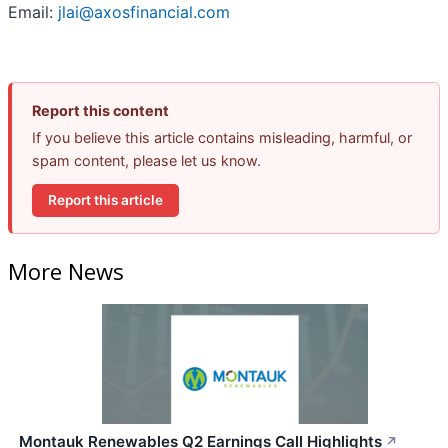
Email:
jlai@axosfinancial.com
Report this content
If you believe this article contains misleading, harmful, or
spam content, please let us know.
Report this article
More News
Montauk Renewables Q2 Earnings Call Highlights
↗