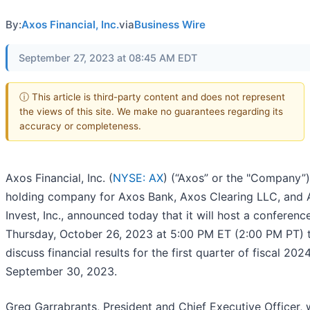
By:
Axos Financial, Inc.
via
Business Wire
September 27, 2023 at 08:45 AM EDT
ⓘ This article is third-party content and does not represent
the views of this site. We make no guarantees regarding its
accuracy or completeness.
Axos Financial, Inc. (
NYSE: AX
) (“Axos” or the "Company”)
holding company for Axos Bank, Axos Clearing LLC, and
Invest, Inc., announced today that it will host a conference
Thursday, October 26, 2023 at 5:00 PM ET (2:00 PM PT) 
discuss financial results for the first quarter of fiscal 20
September 30, 2023.
Greg Garrabrants, President and Chief Executive Officer, w