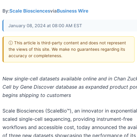
By:
Scale Biosciences
via
Business Wire
January 08, 2024 at 08:00 AM EST
ⓘ This article is third-party content and does not represent
the views of this site. We make no guarantees regarding its
accuracy or completeness.
New single-cell datasets available online and in Chan Zu
Cell by Gene Discover database as expanded product por
begins shipping to customers
Scale Biosciences (ScaleBio™), an innovator in exponential
scaled single-cell sequencing, providing instrument-free
workflows and accessible cost, today announced the avail
of three new datasets showcasing the performance of its