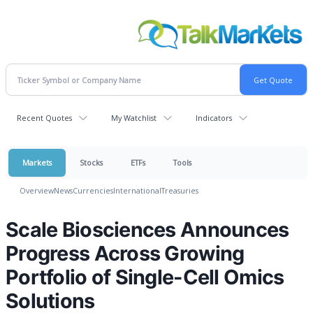
Recent Quotes
My Watchlist
Indicators
Markets
Stocks
ETFs
Tools
Overview
News
Currencies
International
Treasuries
Scale Biosciences Announces
Progress Across Growing
Portfolio of Single-Cell Omics
Solutions