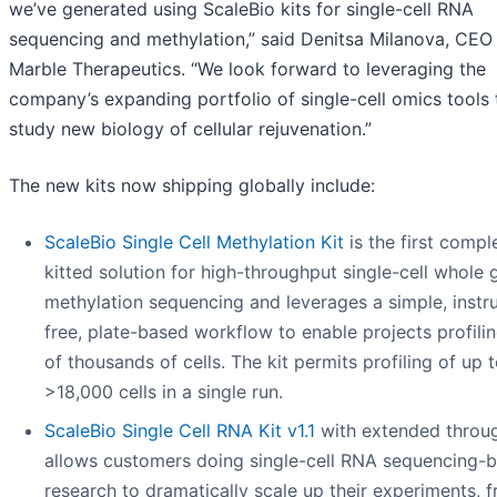
we’ve generated using ScaleBio kits for single-cell RNA
sequencing and methylation,” said Denitsa Milanova, CEO
Marble Therapeutics. “We look forward to leveraging the
company’s expanding portfolio of single-cell omics tools 
study new biology of cellular rejuvenation.”
The new kits now shipping globally include:
ScaleBio Single Cell Methylation Kit
is the first compl
kitted solution for high-throughput single-cell whol
methylation sequencing and leverages a simple, instr
free, plate-based workflow to enable projects profili
of thousands of cells. The kit permits profiling of up 
>18,000 cells in a single run.
ScaleBio Single Cell RNA Kit v1.1
with extended throu
allows customers doing single-cell RNA sequencing-
research to dramatically scale up their experiments, 