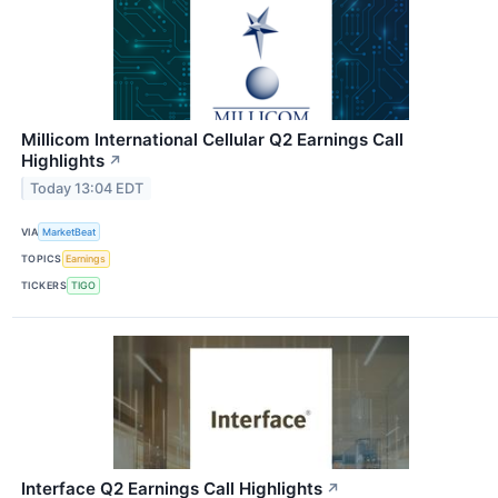
Millicom International Cellular Q2 Earnings Call
Highlights
↗
Today 13:04 EDT
VIA
MarketBeat
TOPICS
Earnings
TICKERS
TIGO
Interface Q2 Earnings Call Highlights
↗