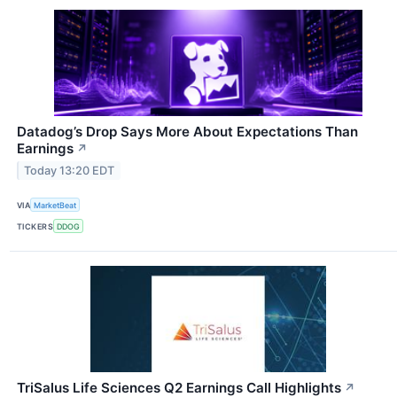
Datadog’s Drop Says More About Expectations Than
Earnings
↗
Today 13:20 EDT
VIA
MarketBeat
TICKERS
DDOG
TriSalus Life Sciences Q2 Earnings Call Highlights
↗