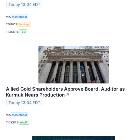
Today 13:04 EDT
VIA
MarketBeat
TOPICS
Earnings
TICKERS
TLSI
Allied Gold Shareholders Approve Board, Auditor as
Kurmuk Nears Production
↗
Today 13:04 EDT
VIA
MarketBeat
TICKERS
AAUC