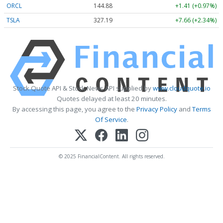
ORCL
144.88
+1.41 (+0.97%)
TSLA
327.19
+7.66 (+2.34%)
Stock Quote API & Stock News API supplied by
www.cloudquote.io
Quotes delayed at least 20 minutes.
By accessing this page, you agree to the
Privacy Policy
and
Terms
Of Service
.
© 2025 FinancialContent. All rights reserved.