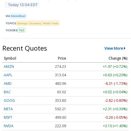
Today 13:04 EDT
VIA
MarketBeat
TOPICS
Earnings
Economy
World Trade
TICKERS
TILE
Recent Quotes
View More
Symbol
Price
Change (%)
AMZN
274.23
+1.97 (+0.72%)
AAPL
313.04
+0.63 (+0.20%)
AMD
480.96
-8.31 (-1.73%)
BAC
63.02
+0.02 (+0.04%)
GOOG
353.80
-2.82 (-0.80%)
META
592.21
+2.31 (+0.39%)
MSFT
499.60
-0.26 (-0.05%)
NVDA
222.09
+3.10 (+1.40%)