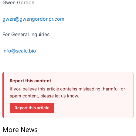
Gwen Gordon
gwen@gwengordonpr.com
For General Inquiries
info@scale.bio
Report this content
If you believe this article contains misleading, harmful, or
spam content, please let us know.
Report this article
More News