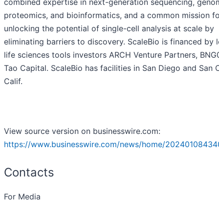
combined expertise in next-generation sequencing, genom
proteomics, and bioinformatics, and a common mission fo
unlocking the potential of single-cell analysis at scale by
eliminating barriers to discovery. ScaleBio is financed by 
life sciences tools investors ARCH Venture Partners, BNG
Tao Capital. ScaleBio has facilities in San Diego and San 
Calif.
View source version on businesswire.com:
https://www.businesswire.com/news/home/20240108434
Contacts
For Media