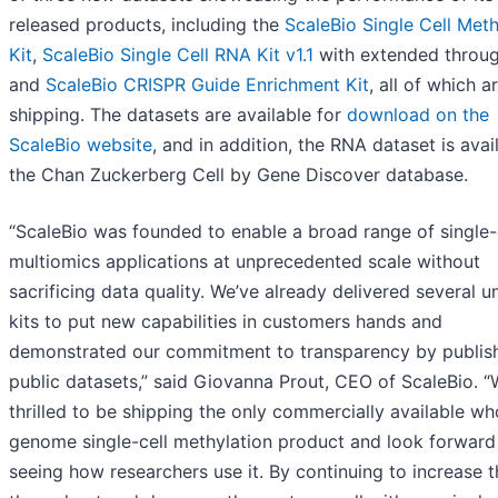
released products, including the
ScaleBio Single Cell Meth
Kit
,
ScaleBio Single Cell RNA Kit v1.1
with extended throug
and
ScaleBio CRISPR Guide Enrichment Kit
, all of which 
shipping. The datasets are available for
download on the
ScaleBio website
, and in addition, the RNA dataset is avai
the Chan Zuckerberg Cell by Gene Discover database.
“ScaleBio was founded to enable a broad range of single-
multiomics applications at unprecedented scale without
sacrificing data quality. We’ve already delivered several u
kits to put new capabilities in customers hands and
demonstrated our commitment to transparency by publishi
public datasets,” said Giovanna Prout, CEO of ScaleBio. “
thrilled to be shipping the only commercially available wh
genome single-cell methylation product and look forward
seeing how researchers use it. By continuing to increase t