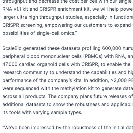
throughput and decrease the cost per cell with our single 
RNA v1.1 kit and CRISPR enrichment kit, we will help powe
larger ultra high throughput studies, especially in function
CRISPR screening, empowering our customers to expand 
possibilities of single-cell omics.”
ScaleBio generated these datasets profiling 600,000 hum
peripheral blood mononuclear cells (PBMCs) with RNA, a
47,000 cardiac organoid cells with CRISPR, to enable the
research community to understand the capabilities and hi
performance of the company’s kits. In addition, >2,000 
were sequenced with the methylation kit to generate data
across all products. The company plans future releases of
additional datasets to show the robustness and applicabil
its tools with varying sample types.
“We’ve been impressed by the robustness of the initial da