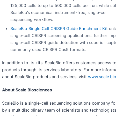
125,000 cells to up to 500,000 cells per run, while stil
ScaleBio’s economical instrument-free, single-cell
sequencing workflow.
ScaleBio Single Cell CRISPR Guide Enrichment Kit
unl
single-cell CRISPR screening applications, further im
single-cell CRISPR guide detection with superior capt
commonly used CRISPR Cas9 formats.
In addition to its kits, ScaleBio offers customers access t
products through its services laboratory. For more inform
about ScaleBio products and services, visit
www.scale.bi
About Scale Biosciences
ScaleBio is a single-cell sequencing solutions company f
by a multidisciplinary team of scientists and technologist