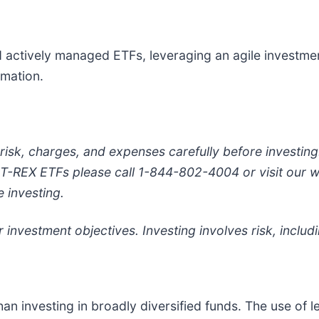
d actively managed ETFs, leveraging an agile investme
rmation.
 risk, charges, and expenses carefully before investi
e T-REX ETFs please call 1-844-802-4004 or visit our 
 investing.
 investment objectives. Investing involves risk, includi
an investing in broadly diversified funds. The use of l