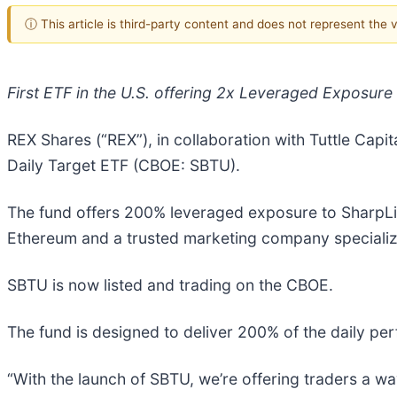
ⓘ This article is third-party content and does not represent the
First ETF in the U.S. offering 2x Leveraged Exposure
REX Shares (“REX”), in collaboration with Tuttle Cap
Daily Target ETF (CBOE: SBTU).
The fund offers 200% leveraged exposure to SharpLi
Ethereum and a trusted marketing company specializi
SBTU is now listed and trading on the CBOE.
The fund is designed to deliver 200% of the daily pe
“With the launch of SBTU, we’re offering traders a 