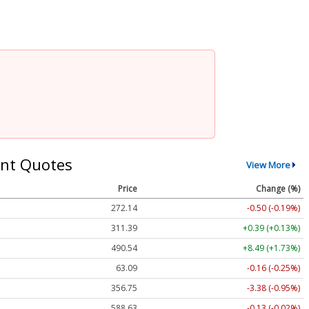
nt Quotes
View More
Price
Change (%)
272.14
-0.50 (-0.19%)
311.39
+0.39 (+0.13%)
490.54
+8.49 (+1.73%)
63.09
-0.16 (-0.25%)
356.75
-3.38 (-0.95%)
588.63
-0.13 (-0.02%)