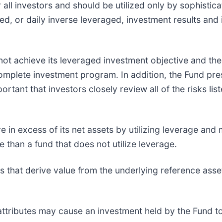
 all investors and should be utilized only by sophisti
d, or daily inverse leveraged, investment results and 
ot achieve its leveraged investment objective and there
mplete investment program. In addition, the Fund prese
portant that investors closely review all of the risks 
 in excess of its net assets by utilizing leverage an
e than a fund that does not utilize leverage.
ts that derive value from the underlying reference asse
attributes may cause an investment held by the Fund t