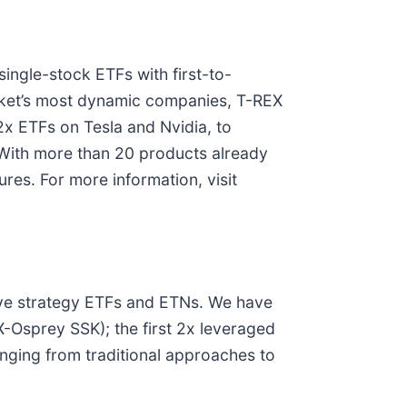
ingle-stock ETFs with first-to-
arket’s most dynamic companies, T-REX
2x ETFs on Tesla and Nvidia, to
. With more than 20 products already
res. For more information, visit
tive strategy ETFs and ETNs. We have
X-Osprey SSK); the first 2x leveraged
anging from traditional approaches to