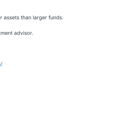
r assets than larger funds.
tment advisor.
/