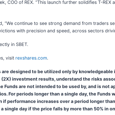
, COO of REX. “This launch further solidifies T-REX as
d, “We continue to see strong demand from traders see
ictions with precision and speed, across sectors driv
ectly in SBET.
s, visit
rexshares.com
.
nds are designed to be utilized only by knowledgeabl
(2X) investment results, understand the risks assoc
The Funds are not intended to be used by, and is not 
os. For periods longer than a single day, the Funds wi
en if performance increases over a period longer than
 a single day if the price falls by more than 50% in o