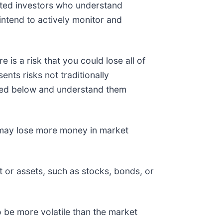
cated investors who understand
intend to actively monitor and
 is a risk that you could lose all of
nts risks not traditionally
listed below and understand them
d may lose more money in market
t or assets, such as stocks, bonds, or
o be more volatile than the market