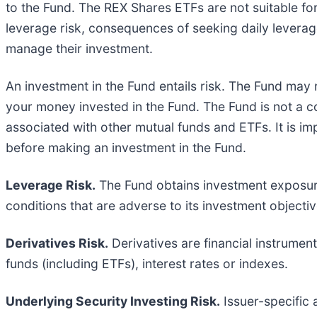
to the Fund. The REX Shares ETFs are not suitable for
leverage risk, consequences of seeking daily leverage
manage their investment.
An investment in the Fund entails risk. The Fund may n
your money invested in the Fund. The Fund is not a co
associated with other mutual funds and ETFs. It is im
before making an investment in the Fund.
Leverage Risk.
The Fund obtains investment exposure
conditions that are adverse to its investment objectiv
Derivatives Risk.
Derivatives are financial instrumen
funds (including ETFs), interest rates or indexes.
Underlying Security Investing Risk.
Issuer-specific 