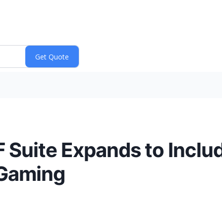
 Suite Expands to Inclu
 Gaming