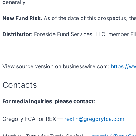
generally.
New Fund Risk.
As of the date of this prospectus, th
Distributor:
Foreside Fund Services, LLC, member FINR
View source version on businesswire.com:
https://
Contacts
For media inquiries, please contact:
Gregory FCA for REX —
rexfin@gregoryfca.com