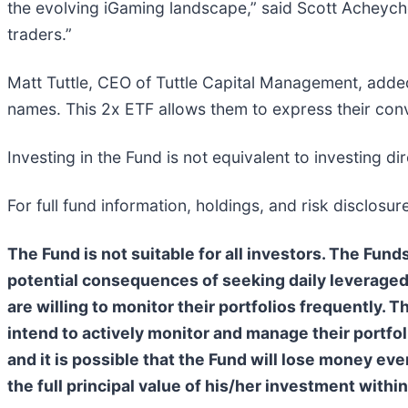
the evolving iGaming landscape,” said Scott Acheychek
traders.”
Matt Tuttle, CEO of Tuttle Capital Management, adde
names. This 2x ETF allows them to express their conv
Investing in the Fund is not equivalent to investing dir
For full fund information, holdings, and risk disclosure
The Fund is not suitable for all investors. The Fu
potential consequences of seeking daily leveraged 
are willing to monitor their portfolios frequently. 
intend to actively monitor and manage their portfoli
and it is possible that the Fund will lose money ev
the full principal value of his/her investment within