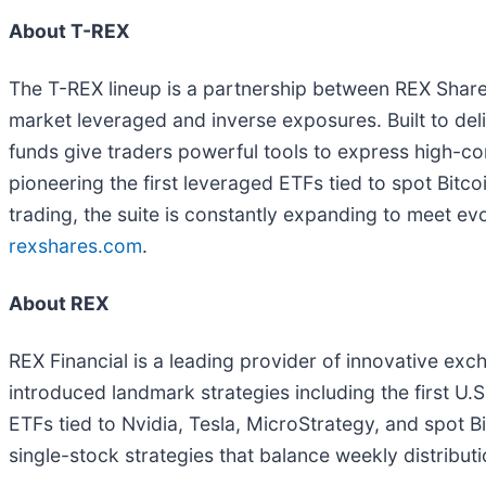
About T-REX
The T-REX lineup is a partnership between REX Shares
market leveraged and inverse exposures. Built to de
funds give traders powerful tools to express high-con
pioneering the first leveraged ETFs tied to spot Bitc
trading, the suite is constantly expanding to meet ev
rexshares.com
.
About REX
REX Financial is a leading provider of innovative ex
introduced landmark strategies including the first U.
ETFs tied to Nvidia, Tesla, MicroStrategy, and spot 
single-stock strategies that balance weekly distribu