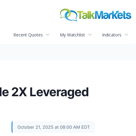
Recent Quotes
My Watchlist
Indicators
de 2X Leveraged
October 21, 2025 at 08:00 AM EDT