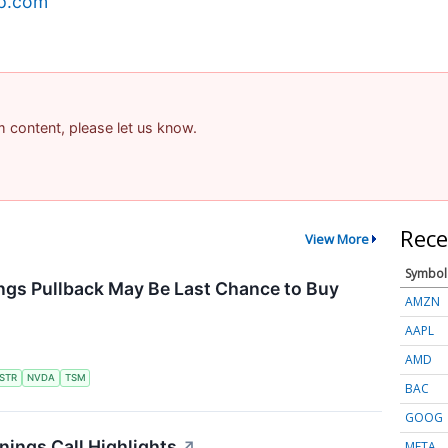
ap.com
am content, please let us know.
Rece
View More
Symbol
ngs Pullback May Be Last Chance to Buy
AMZN
AAPL
AMD
STR
NVDA
TSM
BAC
GOOG
ings Call Highlights
↗
META