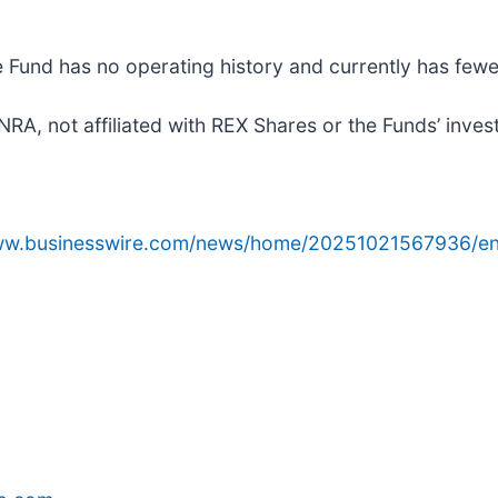
e Fund has no operating history and currently has fewe
A, not affiliated with REX Shares or the Funds’ inves
www.businesswire.com/news/home/20251021567936/en