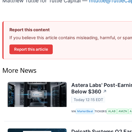
Matthew Tuttle for Tuttle Capital —
mtuttle@TuttleC
Report this content
If you believe this article contains misleading, harmful, or sp
Report this article
More News
Astera Labs' Post-Earni
Below $360
↗
Today 12:15 EDT
VIA
MarketBeat
TICKERS
ALAB
AMZN
A
Delcath Systems Q2 Earn