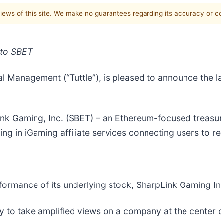
 views of this site. We make no guarantees regarding its accuracy or 
 to SBET
ital Management (“Tuttle”), is pleased to announce the
nk Gaming, Inc. (SBET) – an Ethereum-focused treasu
ng in iGaming affiliate services connecting users to 
rformance of its underlying stock, SharpLink Gaming In
way to take amplified views on a company at the cente