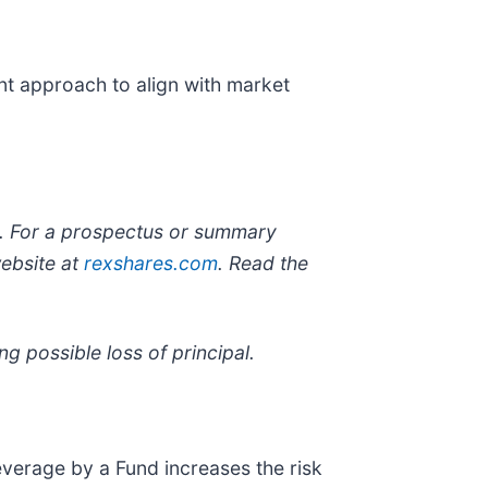
nt approach to align with market
ng. For a prospectus or summary
website at
rexshares.com
. Read the
ng possible loss of principal.
everage by a Fund increases the risk