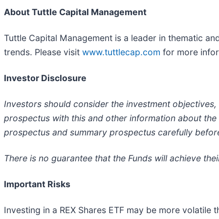
About Tuttle Capital Management
Tuttle Capital Management is a leader in thematic an
trends. Please visit
www.tuttlecap.com
for more info
Investor Disclosure
Investors should consider the investment objectives,
prospectus with this and other information about th
prospectus and summary prospectus carefully before
There is no guarantee that the Funds will achieve their
Important Risks
Investing in a REX Shares ETF may be more volatile th