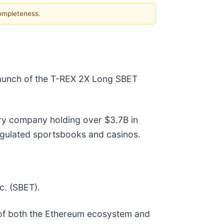
completeness.
 launch of the T-REX 2X Long SBET
ry company holding over $3.7B in
regulated sportsbooks and casinos.
c. (SBET).
r of both the Ethereum ecosystem and