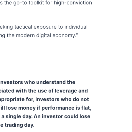
 the go-to toolkit for high-conviction
king tactical exposure to individual
ing the modern digital economy.”
e investors who understand the
iated with the use of leverage and
appropriate for, investors who do not
ll lose money if performance is flat,
 a single day. An investor could lose
ne trading day.