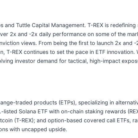
 and Tuttle Capital Management. T-REX is redefining s
liver 2x and -2x daily performance on some of the m
viction views. From being the first to launch 2x and -
oin, T-REX continues to set the pace in ETF innovation
olving investor demand for tactical, high-impact exposu
change-traded products (ETPs), specializing in alterna
S.-listed Solana ETF with on-chain staking rewards (RE
Bitcoin (T-REX); and option-based covered call ETFs, r
tions with uncapped upside.