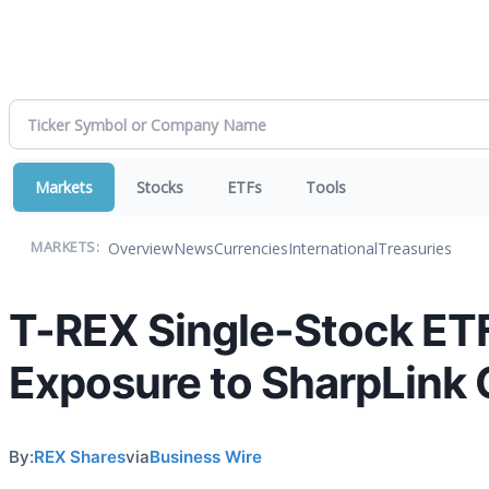
Markets
Stocks
ETFs
Tools
Overview
News
Currencies
International
Treasuries
MARKETS:
T-REX Single-Stock ETF
Exposure to SharpLink
By:
REX Shares
via
Business Wire