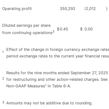
Operating profit
350,292
(2,012
)
Diluted earnings per share
$
0.45
$
0.00
3
from continuing operations
Effect of the change in foreign currency exchange rates
1
period exchange rates to the current year financial resul
Results for the nine months ended September 27, 2025
2
for restructuring and other action-related charges. Se
Non-GAAP Measures" in Table 6-A.
3
Amounts may not be additive due to rounding.