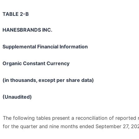
TABLE 2-B
HANESBRANDS INC.
Supplemental Financial Information
Organic Constant Currency
(in thousands, except per share data)
(Unaudited)
The following tables present a reconciliation of reported
for the quarter and nine months ended September 27, 202