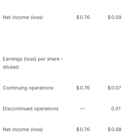
Net income (loss)
$
0.76
$
0.09
Earnings (loss) per share -
diluted:
Continuing operations
$
0.76
$
0.07
Discontinued operations
—
0.01
Net income (loss)
$
0.76
$
0.08