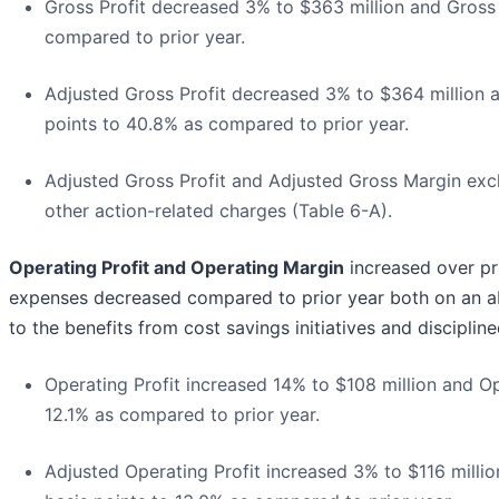
Gross Profit decreased 3% to $363 million and Gross
compared to prior year.
Adjusted Gross Profit decreased 3% to $364 million 
points to 40.8% as compared to prior year.
Adjusted Gross Profit and Adjusted Gross Margin excl
other action-related charges (Table 6-A).
Operating Profit and Operating Margin
increased over pr
expenses decreased compared to prior year both on an ab
to the benefits from cost savings initiatives and discipl
Operating Profit increased 14% to $108 million and O
12.1% as compared to prior year.
Adjusted Operating Profit increased 3% to $116 milli