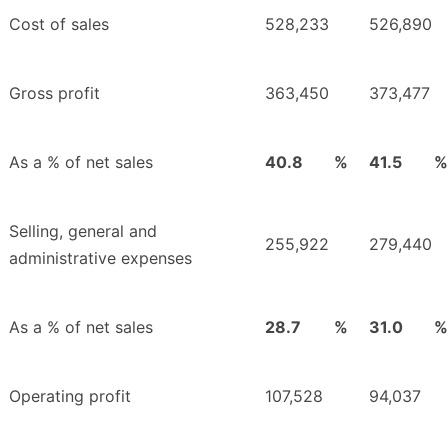
Cost of sales
528,233
526,890
Gross profit
363,450
373,477
As a % of net sales
40.8
%
41.5
%
Selling, general and
255,922
279,440
administrative expenses
As a % of net sales
28.7
%
31.0
%
Operating profit
107,528
94,037