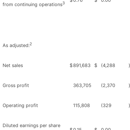
3
from continuing operations
2
As adjusted:
Net sales
$
891,683
$
(4,288
Gross profit
363,705
(2,370
Operating profit
115,808
(329
Diluted earnings per share
$
0.15
$
0.00