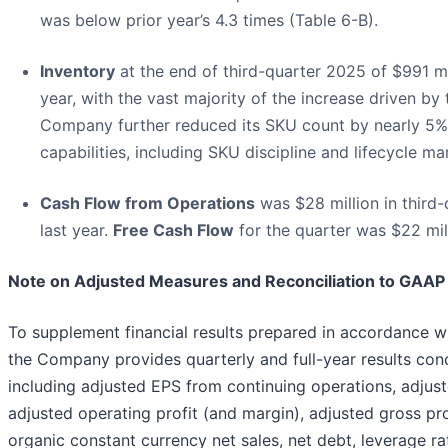
was below prior year’s 4.3 times (Table 6-B).
Inventory
at the end of third-quarter 2025 of $991 mi
year, with the vast majority of the increase driven by 
Company further reduced its SKU count by nearly 5%
capabilities, including SKU discipline and lifecycle 
Cash Flow from Operations
was $28 million in third
last year.
Free Cash Flow
for the quarter was $22 mil
Note on Adjusted Measures and Reconciliation to GAA
To supplement financial results prepared in accordance wi
the Company provides quarterly and full-year results con
including adjusted EPS from continuing operations, adjus
adjusted operating profit (and margin), adjusted gross pr
organic constant currency net sales, net debt, leverage ra