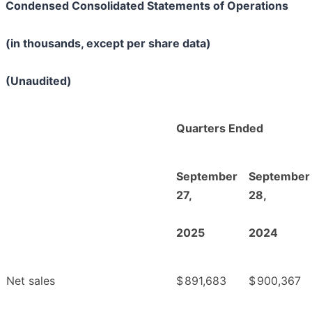
Condensed Consolidated Statements of Operations
(in thousands, except per share data)
(Unaudited)
Quarters Ended
September
September
27,
28,
2025
2024
Net sales
$
891,683
$
900,367