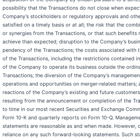
possibility that the Transactions do not close when expect
Company’s stockholders or regulatory approvals and other
satisfied on a timely basis or at all; the risk that the co
or synergies from the Transactions, or that such benefits 
achieve than expected; disruption to the Company’s busi
pendency of the Transactions; the costs associated with t
of the Transactions, including the restrictions contained i
of the Company to operate its business outside the ordin
Transactions; the diversion of the Company’s management
operations and opportunities on merger‑related matters; a
reactions of the Company’s existing and future customers
resulting from the announcement or completion of the Tran
to time in our most recent Securities and Exchange Commi
Form 10-K and quarterly reports on Form 10-Q. Managemen
statements are reasonable as and when made. However, c
reliance on any such forward-looking statements. Such s