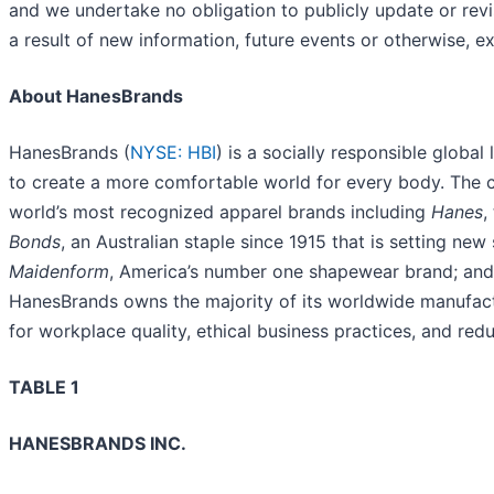
and we undertake no obligation to publicly update or rev
a result of new information, future events or otherwise, e
About HanesBrands
HanesBrands (
NYSE: HBI
) is a socially responsible global
to create a more comfortable world for every body. The 
world’s most recognized apparel brands including
Hanes
,
Bonds
, an Australian staple since 1915 that is setting ne
Maidenform
, America’s number one shapewear brand; an
HanesBrands owns the majority of its worldwide manufactur
for workplace quality, ethical business practices, and re
TABLE 1
HANESBRANDS INC.