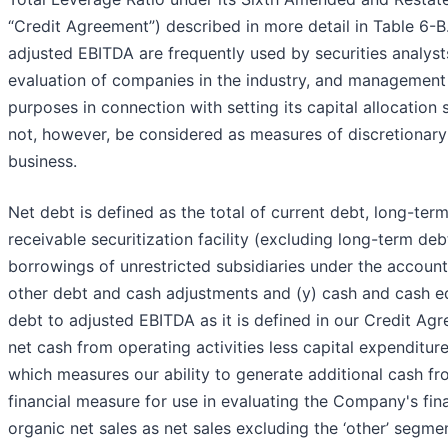
“Credit Agreement”) described in more detail in Table 6-
adjusted EBITDA are frequently used by securities analysts
evaluation of companies in the industry, and management
purposes in connection with setting its capital allocatio
not, however, be considered as measures of discretionary 
business.
Net debt is defined as the total of current debt, long-te
receivable securitization facility (excluding long-term d
borrowings of unrestricted subsidiaries under the accounts 
other debt and cash adjustments and (y) cash and cash equ
debt to adjusted EBITDA as it is defined in our Credit A
net cash from operating activities less capital expenditu
which measures our ability to generate additional cash fr
financial measure for use in evaluating the Company's f
organic net sales as net sales excluding the ‘other’ segm