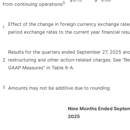
3
from continuing operations
Effect of the change in foreign currency exchange rate
1
period exchange rates to the current year financial resu
Results for the quarters ended September 27, 2025 an
2
restructuring and other action-related charges. See "R
GAAP Measures" in Table 6-A.
3
Amounts may not be additive due to rounding.
Nine Months Ended Septem
2025