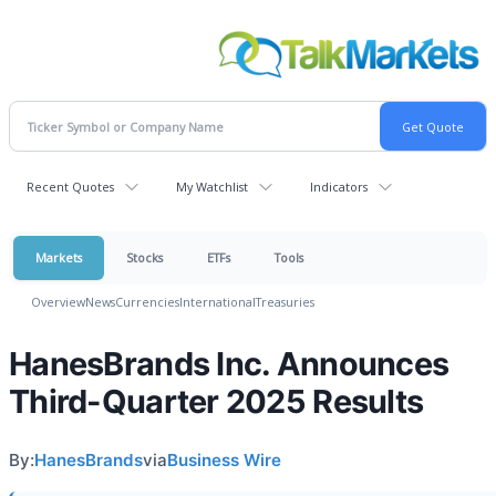
Recent Quotes
My Watchlist
Indicators
Markets
Stocks
ETFs
Tools
Overview
News
Currencies
International
Treasuries
HanesBrands Inc. Announces
Third-Quarter 2025 Results
By:
HanesBrands
via
Business Wire