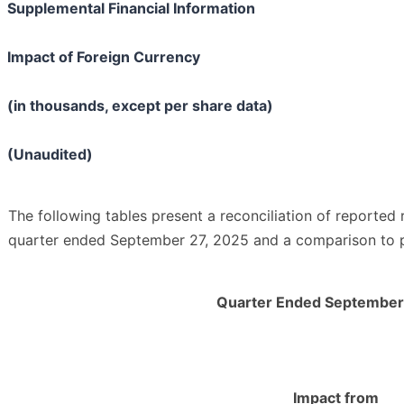
Supplemental Financial Information
Impact of Foreign Currency
(in thousands, except per share data)
(Unaudited)
The following tables present a reconciliation of reported 
quarter ended September 27, 2025 and a comparison to p
Quarter Ended September
Impact from