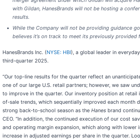
with Gildan, HanesBrands will not be hosting a confer
results.
While the Company will not be providing guidance goi
believes it’s on track to meet its previously provided
HanesBrands Inc. (
NYSE: HBI
), a global leader in everyda
third-quarter 2025.
“Our top-line results for the quarter reflect an unanticipat
one of our large U.S. retail partners; however, we saw un
to improve in the quarter. Our inventory position at retail
of-sale trends, which sequentially improved each month du
strong back-to-school season as the
Hanes
brand continue
CEO. “In addition, the continued execution of our cost sav
and operating margin expansion, which along with lower 
increase in adjusted earnings per share in the quarter. L