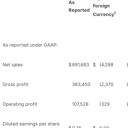
As
Foreign
Reported
1
Currency
As reported under GAAP:
Net sales
$
891,683
$
(4,288
Gross profit
363,450
(2,370
Operating profit
107,528
(329
Diluted earnings per share
$
0.76
$
0.00