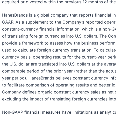
acquired or divested within the previous 12 months of the
HanesBrands is a global company that reports financial in
GAAP. As a supplement to the Company’s reported operati
constant-currency financial information, which is a non-
of translating foreign currencies into U.S. dollars. The 
provide a framework to assess how the business performed
used to calculate foreign currency translation. To calcula
currency basis, operating results for the current-year peri
the U.S. dollar are translated into U.S. dollars at the aver
comparable period of the prior year (rather than the actua
year period). HanesBrands believes constant currency inf
to facilitate comparison of operating results and better i
Company defines organic constant currency sales as net s
excluding the impact of translating foreign currencies int
Non‐GAAP financial measures have limitations as analytica