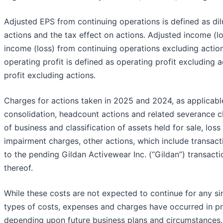
Adjusted EPS from continuing operations is defined as di
actions and the tax effect on actions. Adjusted income (l
income (loss) from continuing operations excluding action
operating profit is defined as operating profit excluding a
profit excluding actions.
Charges for actions taken in 2025 and 2024, as applicable
consolidation, headcount actions and related severance ch
of business and classification of assets held for sale, lo
impairment charges, other actions, which include transact
to the pending Gildan Activewear Inc. (“Gildan”) transacti
thereof.
While these costs are not expected to continue for any sin
types of costs, expenses and charges have occurred in pr
depending upon future business plans and circumstances.