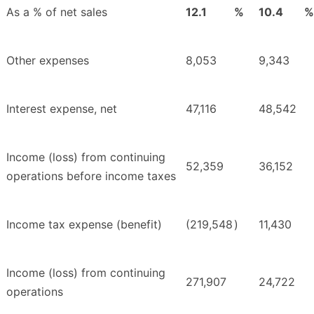
As a % of net sales
12.1
%
10.4
%
Other expenses
8,053
9,343
Interest expense, net
47,116
48,542
Income (loss) from continuing
52,359
36,152
operations before income taxes
Income tax expense (benefit)
(219,548
)
11,430
Income (loss) from continuing
271,907
24,722
operations