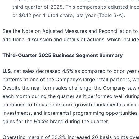
third quarter of 2025. This compares to adjusted inc
or $0.12 per diluted share, last year (Table 6-A).
See the Note on Adjusted Measures and Reconciliation to 
additional discussion and details of actions, which includ
Third-Quarter 2025 Business Segment Summary
U.S.
net sales decreased 4.5% as compared to prior year d
patterns at one of the Company’s large retail partners, w
Despite the near-term sales challenge, the Company saw u
each month during the quarter as it performed well duri
continued to focus on its core growth fundamentals inclu
investments, and incremental programming opportunities,
gains for the
Hanes
brand during the quarter.
Operating margin of 22.2% increased 20 basis points over