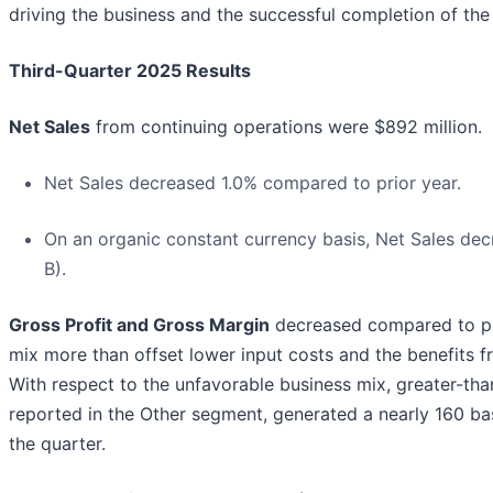
driving the business and the successful completion of the 
Third-Quarter 2025 Results
Net Sales
from continuing operations were $892 million.
Net Sales decreased 1.0% compared to prior year.
On an organic constant currency basis, Net Sales de
B).
Gross Profit and Gross Margin
decreased compared to pr
mix more than offset lower input costs and the benefits fr
With respect to the unfavorable business mix, greater-tha
reported in the Other segment, generated a nearly 160 ba
the quarter.