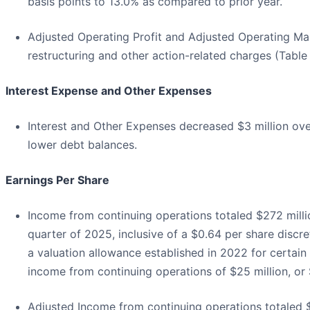
basis points to 13.0% as compared to prior year.
Adjusted Operating Profit and Adjusted Operating Mar
restructuring and other action-related charges (Table
Interest Expense and Other Expenses
Interest and Other Expenses decreased $3 million over
lower debt balances.
Earnings Per Share
Income from continuing operations totaled $272 million
quarter of 2025, inclusive of a $0.64 per share discret
a valuation allowance established in 2022 for certain
income from continuing operations of $25 million, or $
Adjusted Income from continuing operations totaled $52