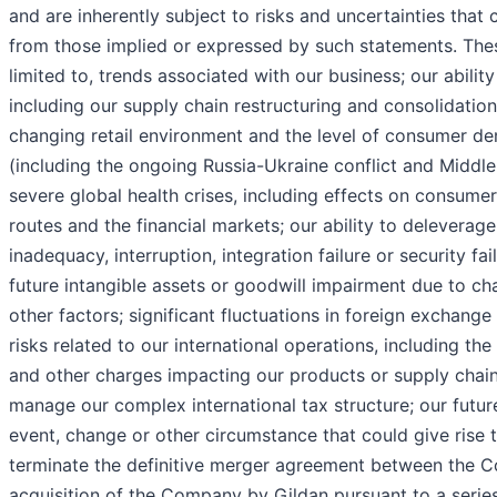
and are inherently subject to risks and uncertainties that c
from those implied or expressed by such statements. These
limited to, trends associated with our business; our abilit
including our supply chain restructuring and consolidation 
changing retail environment and the level of consumer dem
(including the ongoing Russia-Ukraine conflict and Middle
severe global health crises, including effects on consumer
routes and the financial markets; our ability to deleverage
inadequacy, interruption, integration failure or security f
future intangible assets or goodwill impairment due to ch
other factors; significant fluctuations in foreign exchange 
risks related to our international operations, including the
and other charges impacting our products or supply chain, o
manage our complex international tax structure; our futur
event, change or other circumstance that could give rise t
terminate the definitive merger agreement between the C
acquisition of the Company by Gildan pursuant to a series 