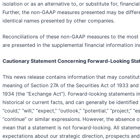
isolation or as an alternative to, or substitute for, financ
Further, the non-GAAP measures presented may be differ
identical names presented by other companies.
Reconciliations of these non-GAAP measures to the most
are presented in the supplemental financial information in
Cautionary Statement Concerning Forward-Looking St
This news release contains information that may constitut
meaning of Section 27A of the Securities Act of 1933 and
1934 (the “Exchange Act”). Forward-looking statements inc
historical or current facts, and can generally be identifie
“could,” “will,” “expect,” “outlook,” “potential,” “project,” “es
“continue” or similar expressions. However, the absence o
mean that a statement is not forward-looking. All statemen
expectations about our strategic direction, prospects and