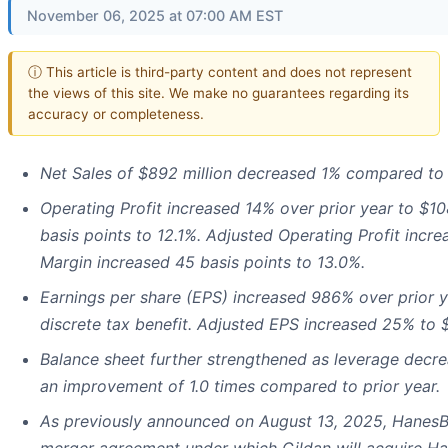
November 06, 2025 at 07:00 AM EST
ⓘ This article is third-party content and does not represent
the views of this site. We make no guarantees regarding its
accuracy or completeness.
Net Sales of $892 million decreased 1% compared to p
Operating Profit increased 14% over prior year to $1
basis points to 12.1%. Adjusted Operating Profit incr
Margin increased 45 basis points to 13.0%.
Earnings per share (EPS) increased 986% over prior ye
discrete tax benefit. Adjusted EPS increased 25% to $
Balance sheet further strengthened as leverage decre
an improvement of 1.0 times compared to prior year.
As previously announced on August 13, 2025, HanesBr
merger agreement under which Gildan will acquire Han