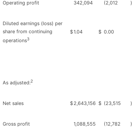
Operating profit
342,094
(2,012
)
Diluted earnings (loss) per
share from continuing
$
1.04
$
0.00
3
operations
2
As adjusted:
Net sales
$
2,643,156
$
(23,515
)
Gross profit
1,088,555
(12,782
)