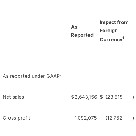
Impact from
As
Foreign
Reported
1
Currency
As reported under GAAP:
Net sales
$
2,643,156
$
(23,515
)
Gross profit
1,092,075
(12,782
)