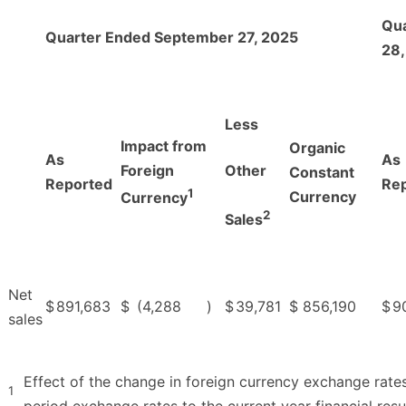
Qu
Quarter Ended September 27, 2025
28,
Less
Impact from
Organic
As
As
Foreign
Other
Constant
Reported
Re
1
Currency
Currency
2
Sales
Net
$
891,683
$
(4,288
)
$
39,781
$
856,190
$
9
sales
Effect of the change in foreign currency exchange rates
1
period exchange rates to the current year financial resul