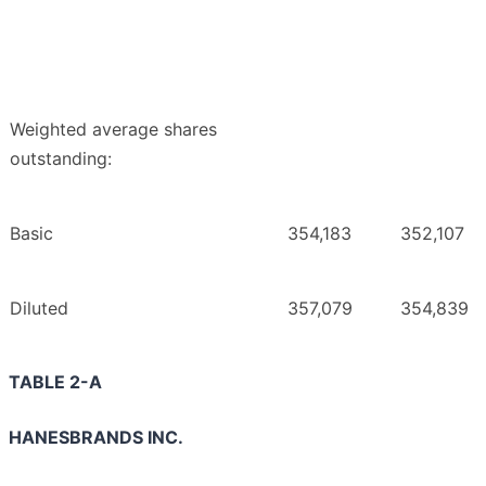
Weighted average shares
outstanding:
Basic
354,183
352,107
Diluted
357,079
354,839
TABLE 2-A
HANESBRANDS INC.