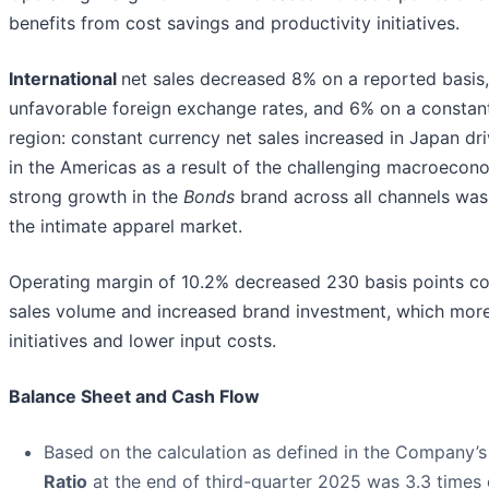
benefits from cost savings and productivity initiatives.
International
net sales decreased 8% on a reported basis
unfavorable foreign exchange rates, and 6% on a constant
region: constant currency net sales increased in Japan dr
in the Americas as a result of the challenging macroecon
strong growth in the
Bonds
brand across all channels was
the intimate apparel market.
Operating margin of 10.2% decreased 230 basis points com
sales volume and increased brand investment, which more 
initiatives and lower input costs.
Balance Sheet and Cash Flow
Based on the calculation as defined in the Company’s s
Ratio
at the end of third-quarter 2025 was 3.3 times