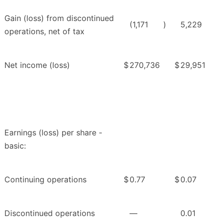
Gain (loss) from discontinued
(1,171
)
5,229
operations, net of tax
Net income (loss)
$
270,736
$
29,951
Earnings (loss) per share -
basic:
Continuing operations
$
0.77
$
0.07
Discontinued operations
—
0.01