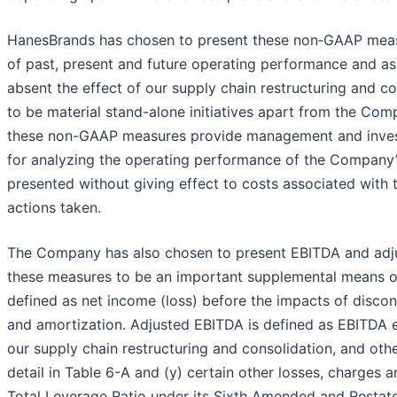
HanesBrands has chosen to present these non‐GAAP measur
of past, present and future operating performance and a
absent the effect of our supply chain restructuring and c
to be material stand-alone initiatives apart from the Co
these non-GAAP measures provide management and invest
for analyzing the operating performance of the Company’
presented without giving effect to costs associated with
actions taken.
The Company has also chosen to present EBITDA and adju
these measures to be an important supplemental means o
defined as net income (loss) before the impacts of discont
and amortization. Adjusted EBITDA is defined as EBITDA ex
our supply chain restructuring and consolidation, and oth
detail in Table 6-A and (y) certain other losses, charges
Total Leverage Ratio under its Sixth Amended and Restat