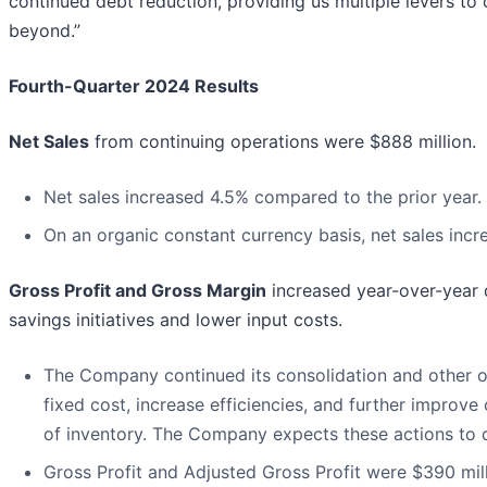
continued debt reduction, providing us multiple levers to
beyond.”
Fourth-Quarter 2024 Results
Net Sales
from continuing operations were $888 million.
Net sales increased 4.5% compared to the prior year.
On an organic constant currency basis, net sales incr
Gross Profit and Gross Margin
increased year-over-year 
savings initiatives and lower input costs.
The Company continued its consolidation and other op
fixed cost, increase efficiencies, and further improve
of inventory. The Company expects these actions to d
Gross Profit and Adjusted Gross Profit were $390 mill