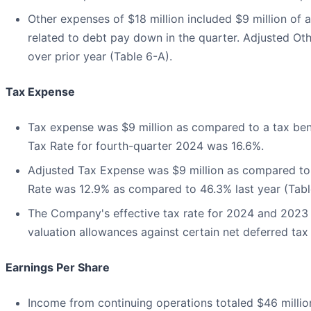
Other expenses of $18 million included $9 million of 
related to debt pay down in the quarter. Adjusted Oth
over prior year (Table 6-A).
Tax Expense
Tax expense was $9 million as compared to a tax benefi
Tax Rate for fourth-quarter 2024 was 16.6%.
Adjusted Tax Expense was $9 million as compared to 
Rate was 12.9% as compared to 46.3% last year (Tabl
The Company's effective tax rate for 2024 and 2023 is
valuation allowances against certain net deferred tax
Earnings Per Share
Income from continuing operations totaled $46 million,