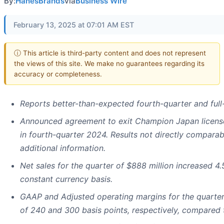
By:
HanesBrands
via
Business Wire
February 13, 2025 at 07:01 AM EST
ⓘ This article is third-party content and does not represent
the views of this site. We make no guarantees regarding its
accuracy or completeness.
Reports better-than-expected fourth-quarter and full
Announced agreement to exit Champion Japan licens
in fourth-quarter 2024. Results not directly comparab
additional information.
Net sales for the quarter of $888 million increased 4
constant currency basis.
GAAP and Adjusted operating margins for the quarter 
of 240 and 300 basis points, respectively, compared t