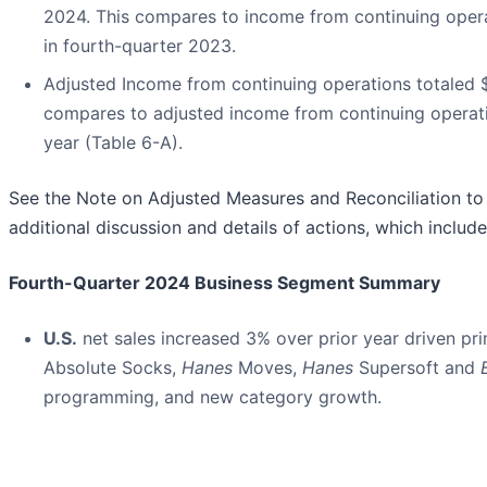
2024. This compares to income from continuing operat
in fourth-quarter 2023.
Adjusted Income from continuing operations totaled $61
compares to adjusted income from continuing operation
year (Table 6-A).
See the Note on Adjusted Measures and Reconciliation to 
additional discussion and details of actions, which includ
Fourth-Quarter 2024 Business Segment Summary
U.S.
net sales increased 3% over prior year driven pri
Absolute Socks,
Hanes
Moves,
Hanes
Supersoft and
programming, and new category growth.