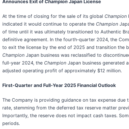
Announces Exit of
Champion
Japan License
At the time of closing for the sale of its global
Champion
indicated it would continue to operate the
Champion
Japa
of time until it was ultimately transitioned to Authentic 
definitive agreement. In the fourth-quarter 2024, the Com
to exit the license by the end of 2025 and transition the 
Champion
Japan business was reclassified to discontinued
full-year 2024, the
Champion
Japan business generated ap
adjusted operating profit of approximately $12 million.
First-Quarter and Full-Year 2025 Financial Outlook
The Company is providing guidance on tax expense due to 
rate, stemming from the deferred tax reserve matter previ
Importantly, the reserve does not impact cash taxes. Some
periods.