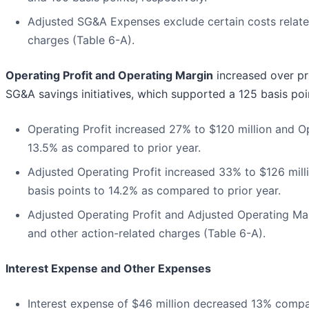
Adjusted SG&A Expenses exclude certain costs related
charges (Table 6-A).
Operating Profit and Operating Margin
increased over pr
SG&A savings initiatives, which supported a 125 basis poi
Operating Profit increased 27% to $120 million and O
13.5% as compared to prior year.
Adjusted Operating Profit increased 33% to $126 mil
basis points to 14.2% as compared to prior year.
Adjusted Operating Profit and Adjusted Operating Marg
and other action-related charges (Table 6-A).
Interest Expense and Other Expenses
Interest expense of $46 million decreased 13% compar