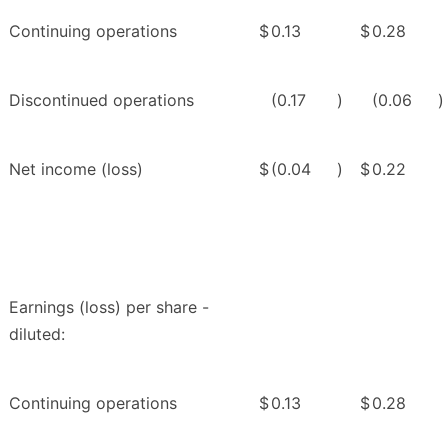
Continuing operations
$
0.13
$
0.28
Discontinued operations
(0.17
)
(0.06
)
Net income (loss)
$
(0.04
)
$
0.22
Earnings (loss) per share -
diluted:
Continuing operations
$
0.13
$
0.28