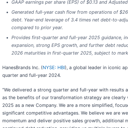
GAAP earnings per share (EPS) of $0.13 and Adjusted 
Generated full-year cash flow from operations of $26
debt. Year-end leverage of 3.4 times net debt-to-adj
compared to prior year.
Provides first-quarter and full-year 2025 guidance, i
expansion, strong EPS growth, and further debt reduc
2026 maturities in first-quarter 2025, subject to mark
HanesBrands Inc. (
NYSE: HBI
), a global leader in iconic 
quarter and full-year 2024.
“We delivered a strong quarter and full-year with results
as the benefits of our transformation strategy are clearly
2025 as a new Company. We are a more simplified, focus
significant competitive advantages. We believe we are well
momentum and deliver positive sales growth, additional 