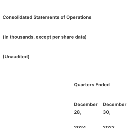
Consolidated Statements of Operations
(in thousands, except per share data)
(Unaudited)
Quarters Ended
December
December
28,
30,
2024
2023