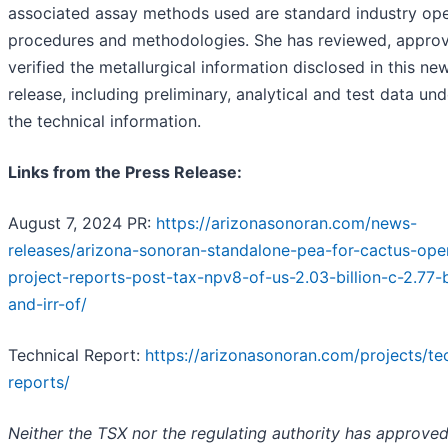
associated assay methods used are standard industry ope
procedures and methodologies. She has reviewed, appro
verified the metallurgical information disclosed in this ne
release, including preliminary, analytical and test data und
the technical information.
Links from the Press Release:
August 7, 2024 PR:
https://arizonasonoran.com/news-
releases/arizona-sonoran-standalone-pea-for-cactus-ope
project-reports-post-tax-npv8-of-us-2.03-billion-c-2.77-b
and-irr-of/
Technical Report:
https://arizonasonoran.com/projects/te
reports/
Neither the TSX nor the regulating authority has approved