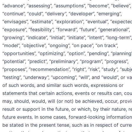
“advance”, “assessing”, “assumptions”, “become”, “believe”,
“continue”, “could”, “delivery”, “developer”, “emerging”,
“envisages”, “estimate”, “exploration”, “eventual”, “expected
“exposure”, “feasibility”, “forward”, “future”, “generational”,
“growing”, “indicate”, “initial”, “initiate”, “intent”, “long-term”,
“model”, “objective”, “ongoing”, “on pace”, “on track”,
“opportunities”, “optimizing”, “option”, “pending”, “planning”
“potential”, “predict”, “preliminary”, “program”, “progress”,
“proposes”, “recommendation”, “right”, “risk”, “study”, “subje
“testing”, “underway”, “upcoming”, “will”, and “would”, or va
of such words, and similar such words, expressions or
statements that certain actions, events or results can, cou
may, should, would, will (or not) be achieved, occur, provi
result or support in the future, or which, by their nature, r
future events. In some cases, forward-looking informatio
be stated in the present tense, such as in respect of curre