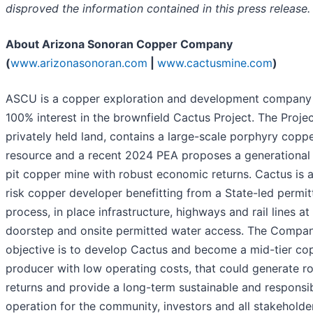
disproved the information contained in this press release.
About Arizona Sonoran Copper Company
(
www.arizonasonoran.com
|
www.cactusmine.com
)
ASCU is a copper exploration and development company 
100% interest in the brownfield Cactus Project. The Projec
privately held land, contains a large-scale porphyry copp
resource and a recent 2024 PEA proposes a generational
pit copper mine with robust economic returns. Cactus is 
risk copper developer benefitting from a State-led permit
process, in place infrastructure, highways and rail lines at 
doorstep and onsite permitted water access. The Compan
objective is to develop Cactus and become a mid-tier co
producer with low operating costs, that could generate r
returns and provide a long-term sustainable and responsi
operation for the community, investors and all stakeholde