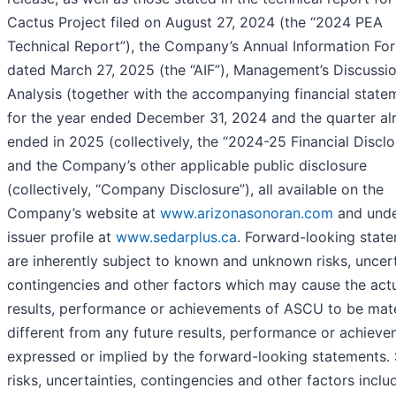
Cactus Project filed on August 27, 2024 (the “2024 PEA
Technical Report”), the Company’s Annual Information Fo
dated March 27, 2025 (the “AIF”), Management’s Discussi
Analysis (together with the accompanying financial state
for the year ended December 31, 2024 and the quarter al
ended in 2025 (collectively, the “2024-25 Financial Disclo
and the Company’s other applicable public disclosure
(collectively, “Company Disclosure”), all available on the
Company’s website at
www.arizonasonoran.com
and unde
issuer profile at
www.sedarplus.ca
. Forward-looking stat
are inherently subject to known and unknown risks, uncert
contingencies and other factors which may cause the act
results, performance or achievements of ASCU to be mate
different from any future results, performance or achiev
expressed or implied by the forward-looking statements.
risks, uncertainties, contingencies and other factors inclu