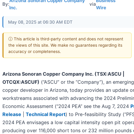
Arizona Sonoran Copper Company
Business
By:
via
Inc.
Wire
May 08, 2025 at 06:30 AM EDT
ⓘ This article is third-party content and does not represent
the views of this site. We make no guarantees regarding its
accuracy or completeness.
Arizona Sonoran Copper Company Inc. (TSX:ASCU |
OTCQX:ASCUF)
(“ASCU” or the “Company”), an emerging
copper developer in Arizona, today provides an update o
workstreams associated with advancing the 2024 Prelimi
Economic Assessment (“2024 PEA” see the Aug 7, 2024
P
Release
|
Technical Report
) to Pre-feasibility Study (“PF
2024 PEA envisages a low capital intensity open pit oper
producing over 116,000 short tons or 232 million pounds 