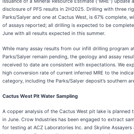
issuance of a Mineral Resource Estimate (“MRE”) update 
disclosure of PFS results in 2H2025. Drilling with three rig
Parks/Salyer and one at Cactus West, is 67% complete, w
of assays reported; all drilling is expected to be complete
June with all results expected in this summer.
While many assay results from our infill drilling program a
Parks/Salyer remain pending, the geology and assay resul
received to date are consistent with expectations. We ex
high conversion rate of current inferred MRE to the indic
category, including the Parks/Salyer deposit’s southern ar
Cactus West Pit Water Sampling
A copper analysis of the Cactus West pit lake is planned 
in June. Crow Industries has been engaged to extract sa
for testing at ACZ Laboratories Inc. and Skyline Assayers