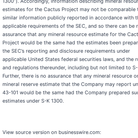
1300”). Accordingly, information describing mineral resou
estimates for the Cactus Project may not be comparable 
similar information publicly reported in accordance with t
applicable requirements of the SEC, and so there can be 
assurance that any mineral resource estimate for the Cac
Project would be the same had the estimates been prepa
the SEC’s reporting and disclosure requirements under
applicable United States federal securities laws, and the r
and regulations thereunder, including but not limited to S
Further, there is no assurance that any mineral resource o
mineral reserve estimate that the Company may report un
43-101 would be the same had the Company prepared su
estimates under S-K 1300.
View source version on businesswire.com: