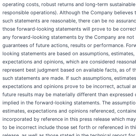
operating costs, robust returns and long-term sustainabl
responsible operations). Although the Company believes 
such statements are reasonable, there can be no assuranc
those forward-looking statements will prove to be correc
any forward-looking statements by the Company are not
guarantees of future actions, results or performance. For
looking statements are based on assumptions, estimates,
expectations and opinions, which are considered reasona
represent best judgment based on available facts, as of t
such statements are made. If such assumptions, estimates
expectations and opinions prove to be incorrect, actual a
future results may be materially different than expressed 
implied in the forward-looking statements. The assumptio
estimates, expectations and opinions referenced, contain
incorporated by reference in this press release which ma
to be incorrect include those set forth or referenced in th
release, as well as those stated in the technical report for