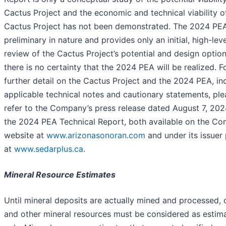
Cactus Project and the economic and technical viability o
Cactus Project has not been demonstrated. The 2024 PEA
preliminary in nature and provides only an initial, high-leve
review of the Cactus Project’s potential and design option
there is no certainty that the 2024 PEA will be realized. F
further detail on the Cactus Project and the 2024 PEA, in
applicable technical notes and cautionary statements, ple
refer to the Company’s press release dated August 7, 20
the 2024 PEA Technical Report, both available on the Co
website at
www.arizonasonoran.com
and under its issuer 
at
www.sedarplus.ca
.
Mineral Resource Estimates
Until mineral deposits are actually mined and processed,
and other mineral resources must be considered as estim