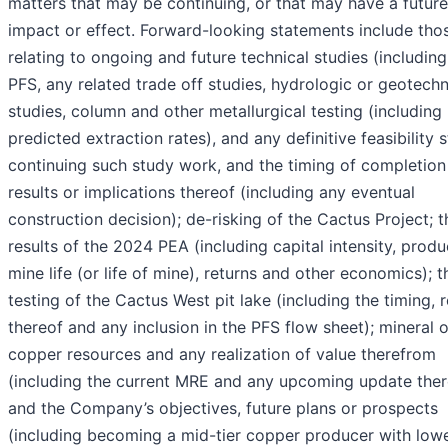
matters that may be continuing, or that may have a future
impact or effect. Forward-looking statements include tho
relating to ongoing and future technical studies (including
PFS, any related trade off studies, hydrologic or geotechn
studies, column and other metallurgical testing (including
predicted extraction rates), and any definitive feasibility s
continuing such study work, and the timing of completion
results or implications thereof (including any eventual
construction decision); de-risking of the Cactus Project; t
results of the 2024 PEA (including capital intensity, produ
mine life (or life of mine), returns and other economics); t
testing of the Cactus West pit lake (including the timing, r
thereof and any inclusion in the PFS flow sheet); mineral o
copper resources and any realization of value therefrom
(including the current MRE and any upcoming update ther
and the Company’s objectives, future plans or prospects
(including becoming a mid-tier copper producer with low