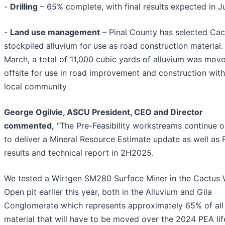
-
Drilling
– 65% complete, with final results expected in J
-
Land use management
– Pinal County has selected Cac
stockpiled alluvium for use as road construction material. 
March, a total of 11,000 cubic yards of alluvium was mov
offsite for use in road improvement and construction with
local community
George Ogilvie, ASCU President, CEO and Director
commented,
“The Pre-Feasibility workstreams continue 
to deliver a Mineral Resource Estimate update as well as 
results and technical report in 2H2025.
We tested a Wirtgen SM280 Surface Miner in the Cactus 
Open pit earlier this year, both in the Alluvium and Gila
Conglomerate which represents approximately 65% of all
material that will have to be moved over the 2024 PEA lif