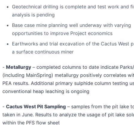
Geotechnical drilling is complete and test work and fi
analysis is pending
Base case mine planning well underway with varying
opportunities to improve Project economics
Earthworks and trial excavation of the Cactus West p
a surface continuous miner
-
Metallurgy
– completed columns to date indicate Parks/
(including MainSpring) metallurgy positively correlates w
PEA results. Additional primary sulphide column testing u
conventional heap leaching is ongoing
-
Cactus West Pit Sampling
– samples from the pit lake t
taken in June. Results to analyze the usage of pit lake sol
within the PFS flow sheet