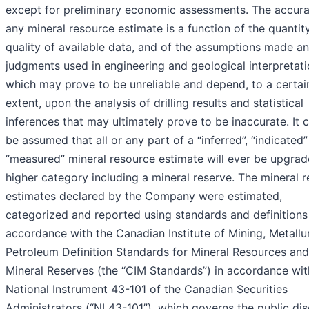
except for preliminary economic assessments. The accura
any mineral resource estimate is a function of the quantit
quality of available data, and of the assumptions made a
judgments used in engineering and geological interpretati
which may prove to be unreliable and depend, to a certai
extent, upon the analysis of drilling results and statistical
inferences that may ultimately prove to be inaccurate. It 
be assumed that all or any part of a “inferred”, “indicated”
“measured” mineral resource estimate will ever be upgrad
higher category including a mineral reserve. The mineral 
estimates declared by the Company were estimated,
categorized and reported using standards and definitions
accordance with the Canadian Institute of Mining, Metall
Petroleum Definition Standards for Mineral Resources and
Mineral Reserves (the “CIM Standards”) in accordance wit
National Instrument 43-101 of the Canadian Securities
Administrators (“NI 43-101”), which governs the public dis