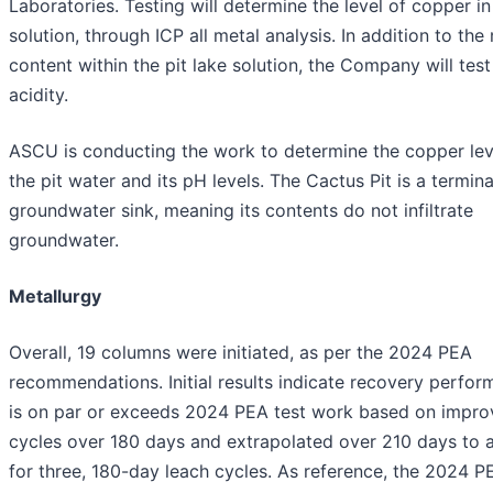
Laboratories. Testing will determine the level of copper in
solution, through ICP all metal analysis. In addition to the
content within the pit lake solution, the Company will test
acidity.
ASCU is conducting the work to determine the copper lev
the pit water and its pH levels. The Cactus Pit is a termina
groundwater sink, meaning its contents do not infiltrate
groundwater.
Metallurgy
Overall, 19 columns were initiated, as per the 2024 PEA
recommendations. Initial results indicate recovery perfo
is on par or exceeds 2024 PEA test work based on impr
cycles over 180 days and extrapolated over 210 days to 
for three, 180-day leach cycles. As reference, the 2024 P