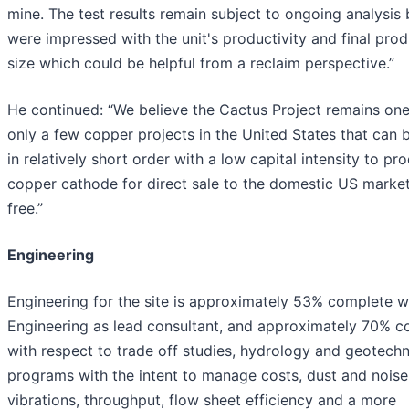
mine. The test results remain subject to ongoing analysis
were impressed with the unit's productivity and final pro
size which could be helpful from a reclaim perspective.”
He continued: “We believe the Cactus Project remains one
only a few copper projects in the United States that can b
in relatively short order with a low capital intensity to pr
copper cathode for direct sale to the domestic US market,
free.”
Engineering
Engineering for the site is approximately 53% complete 
Engineering as lead consultant, and approximately 70% c
with respect to trade off studies, hydrology and geotechn
programs with the intent to manage costs, dust and noise
vibrations, throughput, flow sheet efficiency and a more