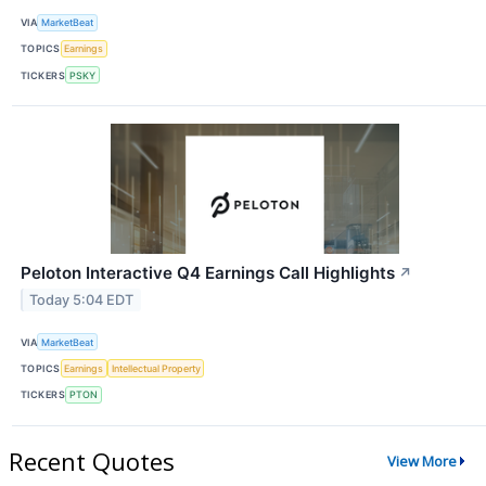
VIA
MarketBeat
TOPICS
Earnings
TICKERS
PSKY
Peloton Interactive Q4 Earnings Call Highlights
↗
Today 5:04 EDT
VIA
MarketBeat
TOPICS
Earnings
Intellectual Property
TICKERS
PTON
Recent Quotes
View More