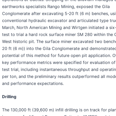
earthworks specialists Rango Mining, exposed the Gila
Conglomerate after excavating 5-20 ft (6 m) benches, us
conventional hydraulic excavator and articulated type truc
March, North American Mining and Wirtgen initiated a si
test to trial a hard rock surface miner SM 280 within the
West historic pit. The surface miner excavated two bench
20 ft (6 m)) into the Gila Conglomerate and demonstrate
potential of this method for future open pit application. 
key performance metrics were specified for evaluation of
test trial, including instantaneous throughput and operati
per ton, and the preliminary results outperformed all mode
and performance expectations.
Drilling
The 130,000 ft (39,600 m) infill drilling is on track for pl