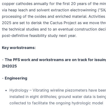
copper cathodes annually for the first 20 years of the mine
via heap leach and solvent extraction electrowinning (“S
processing of the oxides and enriched material. Activities 
2025 are set to derisk the Cactus Project as we move th
the technical studies and to an eventual construction deci
post-definitive feasibility study next year.
Key workstreams:
-
The PFS work and workstreams are on track for issuin
2H2025
-
Engineering
Hydrology – Vibrating wireline piezometers have bee
installed in eight drillholes; ground water data is bein
collected to facilitate the ongoing hydrologic model