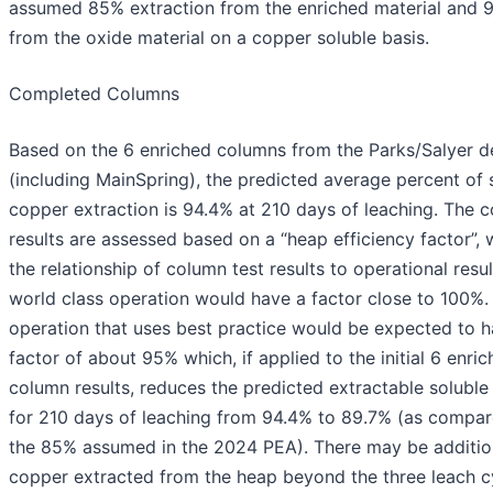
assumed 85% extraction from the enriched material and 
from the oxide material on a copper soluble basis.
Completed Columns
Based on the 6 enriched columns from the Parks/Salyer d
(including MainSpring), the predicted average percent of 
copper extraction is 94.4% at 210 days of leaching. The 
results are assessed based on a “heap efficiency factor”, 
the relationship of column test results to operational resul
world class operation would have a factor close to 100%.
operation that uses best practice would be expected to h
factor of about 95% which, if applied to the initial 6 enri
column results, reduces the predicted extractable solubl
for 210 days of leaching from 94.4% to 89.7% (as compar
the 85% assumed in the 2024 PEA). There may be additio
copper extracted from the heap beyond the three leach cy