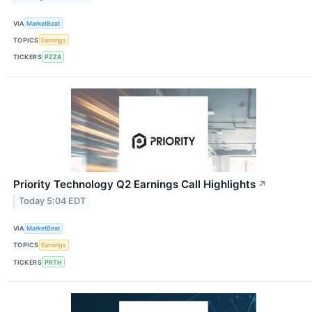
VIA
MarketBeat
TOPICS
Earnings
TICKERS
PZZA
Priority Technology Q2 Earnings Call Highlights
↗
Today 5:04 EDT
VIA
MarketBeat
TOPICS
Earnings
TICKERS
PRTH