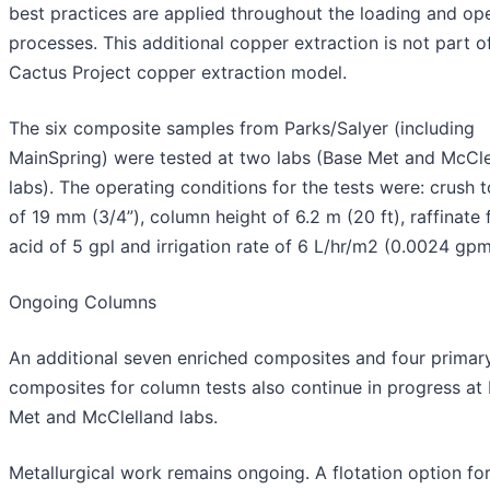
best practices are applied throughout the loading and op
processes. This additional copper extraction is not part o
Cactus Project copper extraction model.
The six composite samples from Parks/Salyer (including
MainSpring) were tested at two labs (Base Met and McCle
labs). The operating conditions for the tests were: crush 
of 19 mm (3/4”), column height of 6.2 m (20 ft), raffinate 
acid of 5 gpl and irrigation rate of 6 L/hr/m2 (0.0024 gpm
Ongoing Columns
An additional seven enriched composites and four primar
composites for column tests also continue in progress at
Met and McClelland labs.
Metallurgical work remains ongoing. A flotation option fo