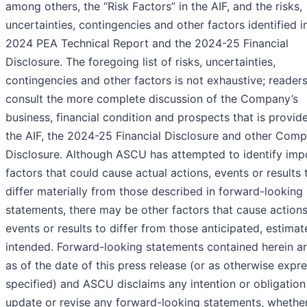
among others, the “Risk Factors” in the AIF, and the risks,
uncertainties, contingencies and other factors identified i
2024 PEA Technical Report and the 2024-25 Financial
Disclosure. The foregoing list of risks, uncertainties,
contingencies and other factors is not exhaustive; reader
consult the more complete discussion of the Company’s
business, financial condition and prospects that is provid
the AIF, the 2024-25 Financial Disclosure and other Com
Disclosure. Although ASCU has attempted to identify imp
factors that could cause actual actions, events or results 
differ materially from those described in forward-looking
statements, there may be other factors that cause actions
events or results to differ from those anticipated, estimat
intended. Forward-looking statements contained herein a
as of the date of this press release (or as otherwise expre
specified) and ASCU disclaims any intention or obligation
update or revise any forward-looking statements, whether