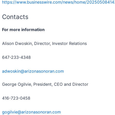
https://www.businesswire.com/news/home/20250508414
Contacts
For more information
Alison Dwoskin, Director, Investor Relations
647-233-4348
adwoskin@arizonasonoran.com
George Ogilvie, President, CEO and Director
416-723-0458
gogilvie@arizonasonoran.com