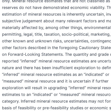
only. Mineral resource estimates that are not classified as
reserves do not have demonstrated economic viability. T
estimation of mineral resources is inherently uncertain, in
subjective judgement about many relevant factors and m
materially affected by, among other things, environmental
permitting, legal, title, taxation, socio-political, marketing,
other known and unknown risks, uncertainties, contingenc
other factors described in the foregoing Cautionary Stat
on Forward-Looking Statements. The quantity and grade 
reported “inferred” mineral resource estimates are uncerta
nature and there has been insufficient exploration to defi
“inferred” mineral resource estimates as an “indicated” or
“measured” mineral resource and it is uncertain if further
exploration will result in upgrading “inferred” mineral res
estimates to an “indicated” or “measured” mineral resourc
category. Inferred mineral resource estimates may not fo
basis of feasibility or pre-feasibility studies or economic 