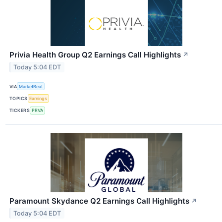
Privia Health Group Q2 Earnings Call Highlights
↗
Today 5:04 EDT
VIA
MarketBeat
TOPICS
Earnings
TICKERS
PRVA
Paramount Skydance Q2 Earnings Call Highlights
↗
Today 5:04 EDT