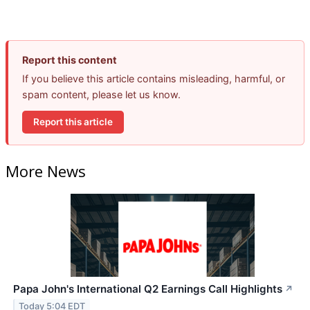
Report this content
If you believe this article contains misleading, harmful, or
spam content, please let us know.
Report this article
More News
Papa John's International Q2 Earnings Call Highlights
↗
Today 5:04 EDT