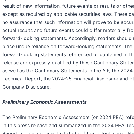
result of new information, future events or results or othe
except as required by applicable securities laws. There c
no assurance that such information will prove to be accur
actual results and future events could differ materially fr
forward-looking statements. Accordingly, readers should 
place undue reliance on forward-looking statements. The
forward-looking statements referenced or contained in th
release are expressly qualified by these Cautionary Stat
as well as the Cautionary Statements in the AIF, the 202
Technical Report, the 2024-25 Financial Disclosure and o
Company Disclosure.
Preliminary Economic Assessments
The Preliminary Economic Assessment (or 2024 PEA) ref
in this press release and summarized in the 2024 PEA Tec
Report is only a conceptual study of the potential viabilit