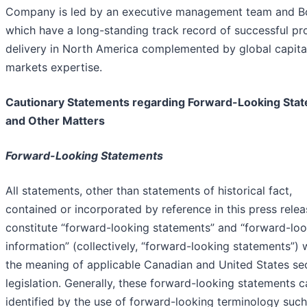
Company is led by an executive management team and B
which have a long-standing track record of successful pr
delivery in North America complemented by global capita
markets expertise.
Cautionary Statements regarding Forward-Looking Sta
and Other Matters
Forward-Looking Statements
All statements, other than statements of historical fact,
contained or incorporated by reference in this press relea
constitute “forward-looking statements” and “forward-lo
information” (collectively, “forward-looking statements”) 
the meaning of applicable Canadian and United States sec
legislation. Generally, these forward-looking statements 
identified by the use of forward-looking terminology such