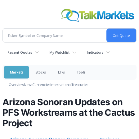
Recent Quotes
My Watchlist
Indicators
Markets
Stocks
ETFs
Tools
Overview
News
Currencies
International
Treasuries
Arizona Sonoran Updates on
PFS Workstreams at the Cactus
Project