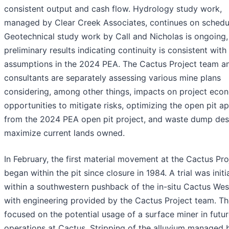
consistent output and cash flow. Hydrology study work,
managed by Clear Creek Associates, continues on schedu
Geotechnical study work by Call and Nicholas is ongoing,
preliminary results indicating continuity is consistent with
assumptions in the 2024 PEA. The Cactus Project team a
consultants are separately assessing various mine plans
considering, among other things, impacts on project eco
opportunities to mitigate risks, optimizing the open pit a
from the 2024 PEA open pit project, and waste dump des
maximize current lands owned.
In February, the first material movement at the Cactus Pro
began within the pit since closure in 1984. A trial was init
within a southwestern pushback of the in-situ Cactus West
with engineering provided by the Cactus Project team. The
focused on the potential usage of a surface miner in futu
operations at Cactus. Stripping of the alluvium managed 