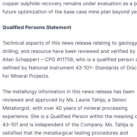
copper sulphide recovery remains under evaluation as a p
future optimization of the base case mine plan beyond ye
Qualified Persons Statement
Technical aspects of this news release relating to geology
drilling, and resource have been reviewed and verified by
Allan Schappert – CPG #11758, who is a qualified person 
defined by National Instrument 43-101– Standards of Disc
for Mineral Projects.
The metallurgy information in this news release has been
reviewed and approved by Ms. Laurie Tahija, a Senior
Metallurgist, with over 40 years of mineral processing
experience. She is a Qualified Person within the meaning o
43-101 and is independent of the Company. Ms. Tahija is
satisfied that the metallurgical testing procedures and