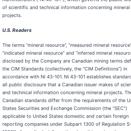
of scientific and technical information concerning mineral
projects.
U.S. Readers
The terms “mineral resource”, “measured mineral resource”
“indicated mineral resource” and “inferred mineral resourc
disclosed by the Company are Canadian mining terms def
the CIM Standards (collectively, the “CIM Definitions”) in
accordance with NI 43-101. NI 43-101 establishes standar
all public disclosure that a Canadian issuer makes of scien
and technical information concerning mineral projects. Th
Canadian standards differ from the requirements of the U
States Securities and Exchange Commission (the “SEC”)
applicable to United States domestic and certain foreign
reporting companies under Subpart 1300 of Regulation S-