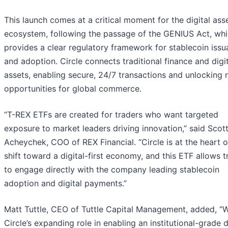
This launch comes at a critical moment for the digital ass
ecosystem, following the passage of the GENIUS Act, wh
provides a clear regulatory framework for stablecoin iss
and adoption. Circle connects traditional finance and digi
assets, enabling secure, 24/7 transactions and unlocking
opportunities for global commerce.
“T-REX ETFs are created for traders who want targeted
exposure to market leaders driving innovation,” said Scot
Acheychek, COO of REX Financial. “Circle is at the heart o
shift toward a digital-first economy, and this ETF allows t
to engage directly with the company leading stablecoin
adoption and digital payments.”
Matt Tuttle, CEO of Tuttle Capital Management, added, “W
Circle’s expanding role in enabling an institutional-grade d