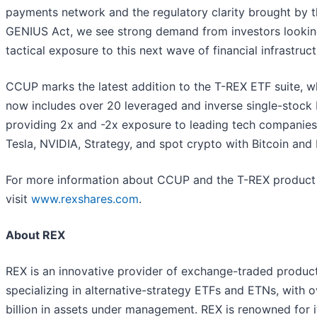
payments network and the regulatory clarity brought by 
GENIUS Act, we see strong demand from investors lookin
tactical exposure to this next wave of financial infrastruct
CCUP marks the latest addition to the T-REX ETF suite, w
now includes over 20 leveraged and inverse single-stock
providing 2x and -2x exposure to leading tech companies 
Tesla, NVIDIA, Strategy, and spot crypto with Bitcoin and 
For more information about CCUP and the T-REX product 
visit
www.rexshares.com
.
About REX
REX is an innovative provider of exchange-traded produc
specializing in alternative-strategy ETFs and ETNs, with 
billion in assets under management. REX is renowned for i