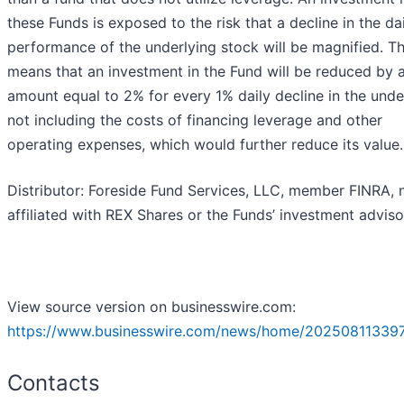
these Funds is exposed to the risk that a decline in the da
performance of the underlying stock will be magnified. Th
means that an investment in the Fund will be reduced by 
amount equal to 2% for every 1% daily decline in the unde
not including the costs of financing leverage and other
operating expenses, which would further reduce its value.
Distributor: Foreside Fund Services, LLC, member FINRA, 
affiliated with REX Shares or the Funds’ investment adviso
View source version on businesswire.com:
https://www.businesswire.com/news/home/20250811339
Contacts