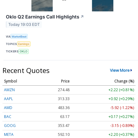
Oklo Q2 Earnings Call Highlights
↗
Today 19:03 EDT
VIA
MarketBeat
TOPICS
Earnings
TICKERS
OKLO
Recent Quotes
View More
Symbol
Price
Change (%)
AMZN
274.48
+2.22 (+0.81%)
AAPL
313.33
+0.92 (+0.29%)
AMD
483.36
-5.92 (-1.22%)
BAC
63.17
+0.17 (+0.27%)
GOOG
353.47
-3.15 (-0.89%)
META
592.10
+2.20 (+0.37%)