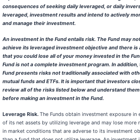
consequences of seeking daily leveraged, or daily inver
leveraged, investment results and intend to actively mo
and manage their investment.
An investment in the Fund entails risk. The Fund may no
achieve its leveraged investment objective and there is 
that you could lose all of your money invested in the Fu
Fund is not a complete investment program. In addition,
Fund presents risks not traditionally associated with oth
mutual funds and ETFs. It is important that investors clo
review all of the risks listed below and understand them
before making an investment in the Fund.
Leverage Risk.
The Funds obtain investment exposure in 
of its net assets by utilizing leverage and may lose more
in market conditions that are adverse to its investment ob
than a fund that does not utilize leverage. An investment 