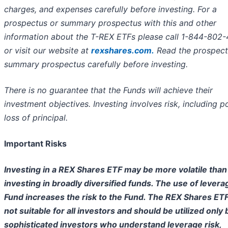
charges, and expenses carefully before investing. For a
prospectus or summary prospectus with this and other
information about the T-REX ETFs please call 1-844-802
or visit our website at
rexshares.com.
Read the prospect
summary prospectus carefully before investing.
There is no guarantee that the Funds will achieve their
investment objectives. Investing involves risk, including p
loss of principal.
Important Risks
Investing in a REX Shares ETF may be more volatile than
investing in broadly diversified funds. The use of levera
Fund increases the risk to the Fund. The REX Shares ET
not suitable for all investors and should be utilized only 
sophisticated investors who understand leverage risk,