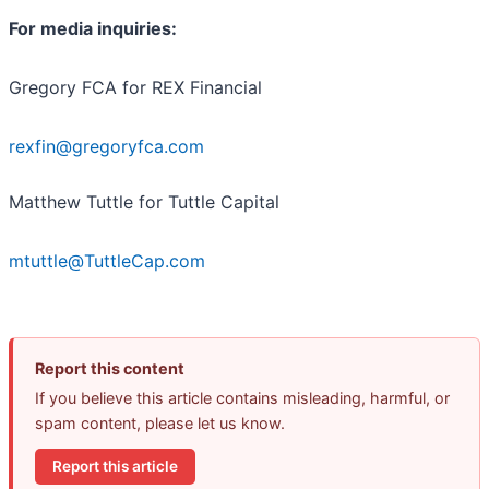
For media inquiries:
Gregory FCA for REX Financial
rexfin@gregoryfca.com
Matthew Tuttle for Tuttle Capital
mtuttle@TuttleCap.com
Report this content
If you believe this article contains misleading, harmful, or
spam content, please let us know.
Report this article