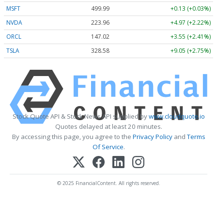
MSFT
499.99
+0.13 (+0.03%)
NVDA
223.96
+4.97 (+2.22%)
ORCL
147.02
+3.55 (+2.41%)
TSLA
328.58
+9.05 (+2.75%)
Stock Quote API & Stock News API supplied by
www.cloudquote.io
Quotes delayed at least 20 minutes.
By accessing this page, you agree to the
Privacy Policy
and
Terms
Of Service
.
© 2025 FinancialContent. All rights reserved.