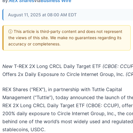
By:
REX Shares
via
Business Wire
August 11, 2025 at 08:00 AM EDT
ⓘ This article is third-party content and does not represent
the views of this site. We make no guarantees regarding its
accuracy or completeness.
New
T-REX 2X Long CRCL Daily Target ETF
(CBOE: CCUP
Offers 2x Daily Exposure
to
Circle Internet Group, Inc.
(C
REX Shares (“REX”), in partnership with Tuttle Capital
Management (“Tuttle”), today announced the launch of th
REX 2X Long CRCL Daily Target ETF (CBOE: CCUP), offer
200% daily exposure to Circle Internet Group, Inc., the 
behind one of the world’s most widely used and regulated
stablecoins, USDC.