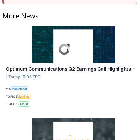
More News
Optimum Communications Q2 Earnings Call Highlights
↗
Today 19:03 EDT
VIA
MarketBeat
TOPICS
Earnings
TICKERS
OPTU