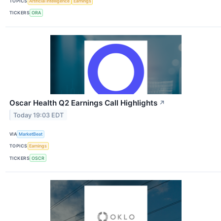
TOPICS
Artificial Intelligence
Earnings
TICKERS
ORA
Oscar Health Q2 Earnings Call Highlights
↗
Today 19:03 EDT
VIA
MarketBeat
TOPICS
Earnings
TICKERS
OSCR