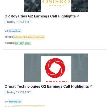
OR Royalties Q2 Earnings Call Highlights
↗
Today 19:03 EDT
VIA
MarketBeat
TOPICS
Artificial Intelligence
Earnings
TICKERS
BE
OR
ORCL
Ormat Technologies Q2 Earnings Call Highlights
↗
Today 19:03 EDT
VIA
MarketBeat