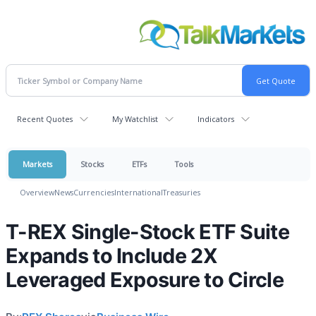
Recent Quotes
My Watchlist
Indicators
Markets
Stocks
ETFs
Tools
Overview
News
Currencies
International
Treasuries
T-REX Single-Stock ETF Suite
Expands to Include 2X
Leveraged Exposure to Circle