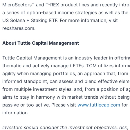
MicroSectors™ and T-REX product lines and recently intr
a series of option-based income strategies as well as the f
US Solana + Staking ETF. For more information, visit
rexshares.com.
About Tuttle Capital Management
Tuttle Capital Management is an industry leader in offerin
thematic and actively managed ETFs. TCM utilizes inform
agility when managing portfolios, an approach that, from
informed standpoint, can assess and blend effective elem
from multiple investment styles, and, from a position of agi
aims to stay in harmony with market trends without being
passive or too active. Please visit
www.tuttlecap.com
for
information.
Investors should consider the investment objectives, risk,