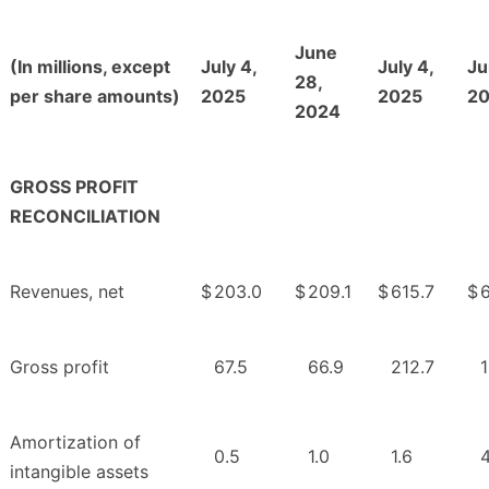
June
(In millions, except
July 4,
July 4,
Ju
28,
per share amounts)
2025
2025
2
2024
GROSS PROFIT
RECONCILIATION
Revenues, net
$
203.0
$
209.1
$
615.7
$
Gross profit
67.5
66.9
212.7
Amortization of
0.5
1.0
1.6
4
intangible assets