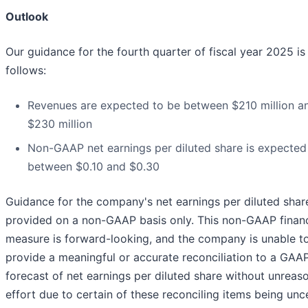
Outlook
Our guidance for the fourth quarter of fiscal year 2025 is
follows:
Revenues are expected to be between $210 million a
$230 million
Non-GAAP net earnings per diluted share is expected
between $0.10 and $0.30
Guidance for the company's net earnings per diluted share
provided on a non-GAAP basis only. This non-GAAP financ
measure is forward-looking, and the company is unable t
provide a meaningful or accurate reconciliation to a GAA
forecast of net earnings per diluted share without unreas
effort due to certain of these reconciling items being unce