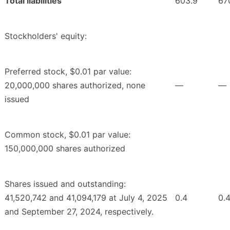
Total liabilities
603.9
67
Stockholders' equity:
Preferred stock, $0.01 par value:
20,000,000 shares authorized, none
—
—
issued
Common stock, $0.01 par value:
150,000,000 shares authorized
Shares issued and outstanding:
41,520,742 and 41,094,179 at July 4, 2025
0.4
0.
and September 27, 2024, respectively.