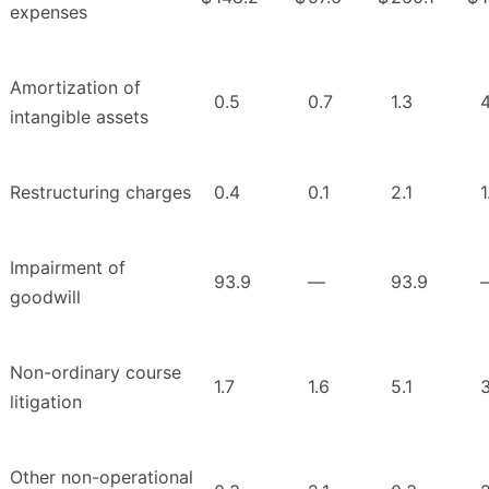
expenses
Amortization of
0.5
0.7
1.3
4
intangible assets
Restructuring charges
0.4
0.1
2.1
1
Impairment of
93.9
—
93.9
goodwill
Non-ordinary course
1.7
1.6
5.1
3
litigation
Other non-operational