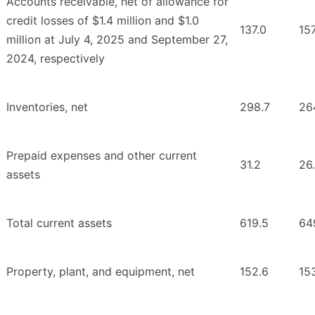
Accounts receivable, net of allowance for
credit losses of $1.4 million and $1.0
137.0
157
million at July 4, 2025 and September 27,
2024, respectively
Inventories, net
298.7
26
Prepaid expenses and other current
31.2
26
assets
Total current assets
619.5
64
Property, plant, and equipment, net
152.6
15