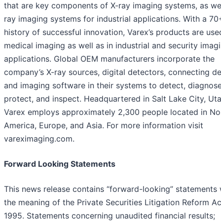
that are key components of X-ray imaging systems, as wel
ray imaging systems for industrial applications. With a 70
history of successful innovation, Varex’s products are use
medical imaging as well as in industrial and security imag
applications. Global OEM manufacturers incorporate the
company’s X-ray sources, digital detectors, connecting de
and imaging software in their systems to detect, diagnose
protect, and inspect. Headquartered in Salt Lake City, Uta
Varex employs approximately 2,300 people located in No
America, Europe, and Asia. For more information visit
vareximaging.com.
Forward Looking Statements
This news release contains “forward-looking” statements 
the meaning of the Private Securities Litigation Reform Ac
1995. Statements concerning unaudited financial results;