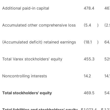
Additional paid-in capital
478.4
46
Accumulated other comprehensive loss
(5.4
)
(2.
(Accumulated deficit) retained earnings
(18.1
)
64
Total Varex stockholders' equity
455.3
52
Noncontrolling interests
14.2
14.
Total stockholders' equity
469.5
54
Total liabilities and stockholders' equity
$
1,073.4
$
1,2