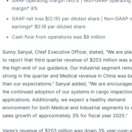
GAAP operating margin (40)% | Non-GAAP operating
margin* 8%
GAAP net loss $(2.15) per diluted share | Non-GAAP 
earnings* $0.18 per diluted share
Cash flow from operations was $8 million
Sunny Sanyal, Chief Executive Officer, stated, "We are pl
to report that third quarter revenue of $203 million was 
the high-end of our guidance. Our Industrial segment rem
strong in the quarter and Medical revenue in China was b
than our expectations." Sanyal added, "We are encourage
the continued adoption of our systems in cargo inspectio
applications. Additionally, we expect a healthy demand
environment for both Medical and Industrial segments to 
sales growth of approximately 3% for fiscal year 2025."
Varex’s revenue of $203 million was down 3% year-over-y