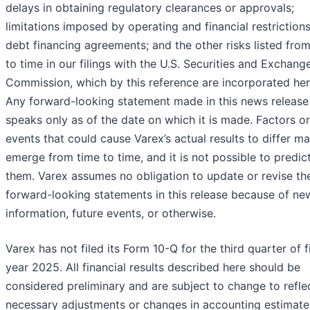
delays in obtaining regulatory clearances or approvals;
limitations imposed by operating and financial restrictions
debt financing agreements; and the other risks listed fro
to time in our filings with the U.S. Securities and Exchang
Commission, which by this reference are incorporated her
Any forward-looking statement made in this news release
speaks only as of the date on which it is made. Factors or
events that could cause Varex’s actual results to differ m
emerge from time to time, and it is not possible to predict
them. Varex assumes no obligation to update or revise th
forward-looking statements in this release because of ne
information, future events, or otherwise.
Varex has not filed its Form 10-Q for the third quarter of f
year 2025. All financial results described here should be
considered preliminary and are subject to change to refle
necessary adjustments or changes in accounting estimate