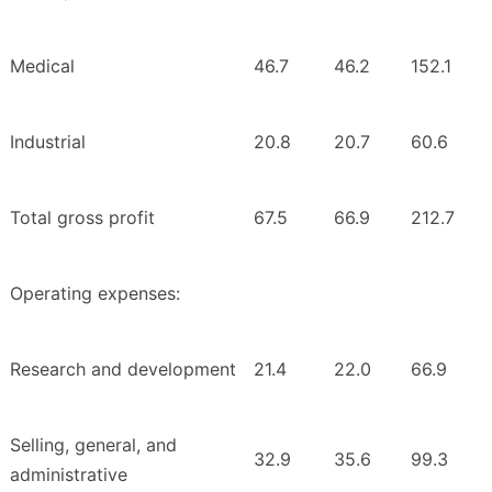
Medical
46.7
46.2
152.1
Industrial
20.8
20.7
60.6
Total gross profit
67.5
66.9
212.7
Operating expenses:
Research and development
21.4
22.0
66.9
Selling, general, and
32.9
35.6
99.3
administrative