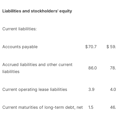
Liabilities and stockholders' equity
Current liabilities:
Accounts payable
$
70.7
$
59.
Accrued liabilities and other current
86.0
78
liabilities
Current operating lease liabilities
3.9
4.0
Current maturities of long-term debt, net
1.5
46