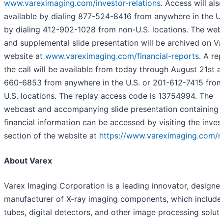
www.vareximaging.com/investor-relations
. Access will al
available by dialing 877-524-8416 from anywhere in the U
by dialing 412-902-1028 from non-U.S. locations. The we
and supplemental slide presentation will be archived on V
website at
www.vareximaging.com/financial-reports
. A re
the call will be available from today through August 21st 
660-6853 from anywhere in the U.S. or 201-612-7415 fro
U.S. locations. The replay access code is 13754994. The
webcast and accompanying slide presentation containing
financial information can be accessed by visiting the inve
section of the website at
https://www.vareximaging.com/
About Varex
Varex Imaging Corporation is a leading innovator, designe
manufacturer of X-ray imaging components, which include
tubes, digital detectors, and other image processing solut