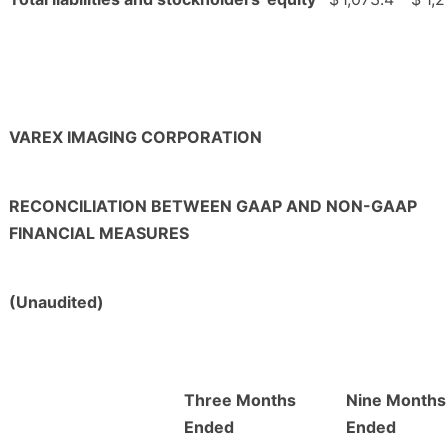
VAREX IMAGING CORPORATION
RECONCILIATION BETWEEN GAAP AND NON-GAAP
FINANCIAL MEASURES
(Unaudited)
Three Months
Nine Months
Ended
Ended