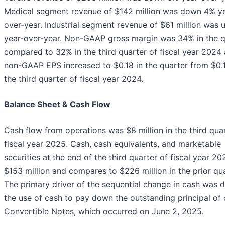
Medical segment revenue of $142 million was down 4% y
over-year. Industrial segment revenue of $61 million was 
year-over-year. Non-GAAP gross margin was 34% in the q
compared to 32% in the third quarter of fiscal year 2024
non-GAAP EPS increased to $0.18 in the quarter from $0.1
the third quarter of fiscal year 2024.
Balance Sheet & Cash Flow
Cash flow from operations was $8 million in the third qua
fiscal year 2025. Cash, cash equivalents, and marketable
securities at the end of the third quarter of fiscal year 2
$153 million and compares to $226 million in the prior qua
The primary driver of the sequential change in cash was 
the use of cash to pay down the outstanding principal of 
Convertible Notes, which occurred on June 2, 2025.