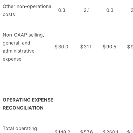
Other non-operational
0.3
2.1
0.3
2
costs
Non-GAAP selling,
general, and
$
30.0
$
31.1
$
90.5
$
9
administrative
expense
OPERATING EXPENSE
RECONCILIATION
Total operating
$
148.2
$
57.6
$
260.1
$