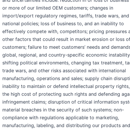
or more of our limited OEM customers; changes in
import/export regulatory regimes, tariffs, trade wars, and
national policies; loss of business to, and an inability to
effectively compete with, competitors; pricing pressures 
other factors that could result in market erosion or loss o
customers; failure to meet customers’ needs and demands
global, regional, and country-specific economic instability
shifting political environments, changing tax treatment, tar
trade wars, and other risks associated with international
manufacturing, operations and sales; supply chain disrupt
inability to maintain or defend intellectual property rights
the high cost of protecting such rights and defending aga
infringement claims; disruption of critical information sys
material breaches in the security of such systems; non-
compliance with regulations applicable to marketing,
manufacturing, labeling, and distributing our products an