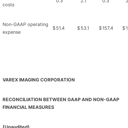
0.3
2.1
0.3
2
costs
Non-GAAP operating
$
51.4
$
53.1
$
157.4
$
1
expense
VAREX IMAGING CORPORATION
RECONCILIATION BETWEEN GAAP AND NON-GAAP
FINANCIAL MEASURES
(Unaudited)