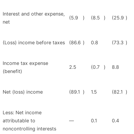
Interest and other expense,
(5.9
)
(8.5
)
(25.9
)
net
(Loss) income before taxes
(86.6
)
0.8
(73.3
)
Income tax expense
2.5
(0.7
)
8.8
(benefit)
Net (loss) income
(89.1
)
1.5
(82.1
)
Less: Net income
attributable to
—
0.1
0.4
noncontrolling interests