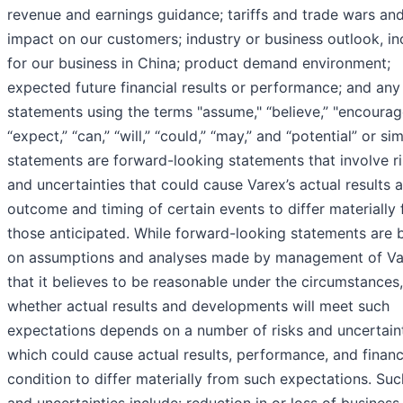
revenue and earnings guidance; tariffs and trade wars and
impact on our customers; industry or business outlook, in
for our business in China; product demand environment;
expected future financial results or performance; and any
statements using the terms "assume," “believe,” "encourag
“expect,” “can,” “will,” “could,” “may,” and “potential” or sim
statements are forward-looking statements that involve r
and uncertainties that could cause Varex’s actual results 
outcome and timing of certain events to differ materially
those anticipated. While forward-looking statements are 
on assumptions and analyses made by management of Va
that it believes to be reasonable under the circumstances,
whether actual results and developments will meet such
expectations depends on a number of risks and uncertain
which could cause actual results, performance, and financ
condition to differ materially from such expectations. Suc
and uncertainties include: reduction in or loss of business