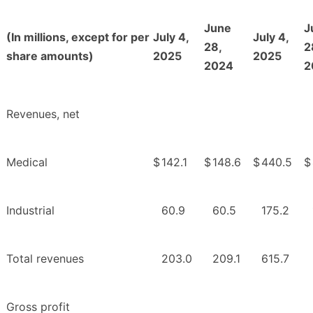
June
J
(In millions, except for per
July 4,
July 4,
28,
2
share amounts)
2025
2025
2024
2
Revenues, net
Medical
$
142.1
$
148.6
$
440.5
$
Industrial
60.9
60.5
175.2
Total revenues
203.0
209.1
615.7
Gross profit