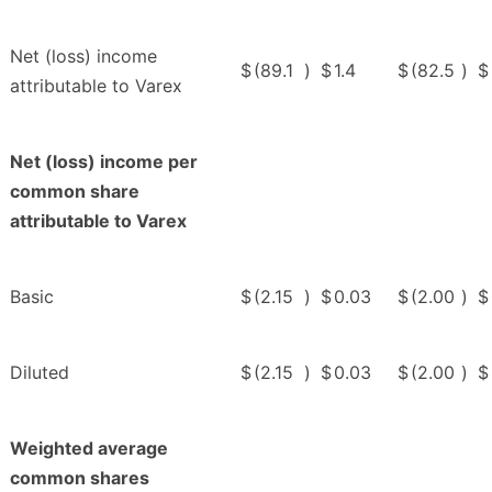
Net (loss) income
$
(89.1
)
$
1.4
$
(82.5
)
$
attributable to Varex
Net (loss) income per
common share
attributable to Varex
Basic
$
(2.15
)
$
0.03
$
(2.00
)
$
Diluted
$
(2.15
)
$
0.03
$
(2.00
)
$
Weighted average
common shares