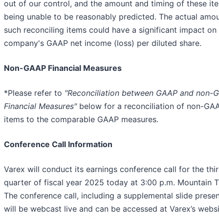
out of our control, and the amount and timing of these it
being unable to be reasonably predicted. The actual amou
such reconciling items could have a significant impact on
company's GAAP net income (loss) per diluted share.
Non-GAAP Financial Measures
*Please refer to
"Reconciliation between GAAP and non-
Financial Measures"
below for a reconciliation of non-GA
items to the comparable GAAP measures.
Conference Call Information
Varex will conduct its earnings conference call for the thi
quarter of fiscal year 2025 today at 3:00 p.m. Mountain 
The conference call, including a supplemental slide presen
will be webcast live and can be accessed at Varex’s websi