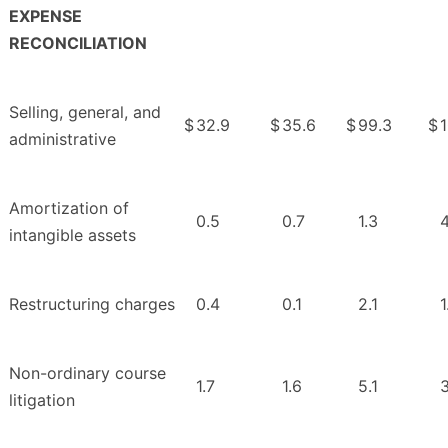
EXPENSE
RECONCILIATION
Selling, general, and
$
32.9
$
35.6
$
99.3
$
administrative
Amortization of
0.5
0.7
1.3
4
intangible assets
Restructuring charges
0.4
0.1
2.1
1
Non-ordinary course
1.7
1.6
5.1
3
litigation