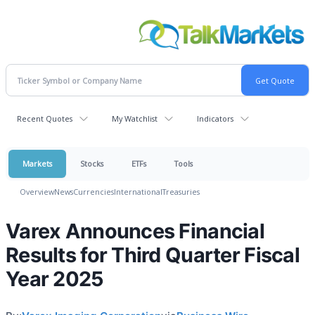
Recent Quotes
My Watchlist
Indicators
Markets
Stocks
ETFs
Tools
Overview
News
Currencies
International
Treasuries
Varex Announces Financial
Results for Third Quarter Fiscal
Year 2025