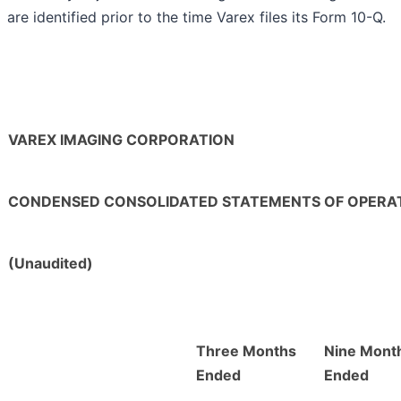
are identified prior to the time Varex files its Form 10-Q.
VAREX IMAGING CORPORATION
CONDENSED CONSOLIDATED STATEMENTS OF OPERA
(Unaudited)
Three Months
Nine Mont
Ended
Ended