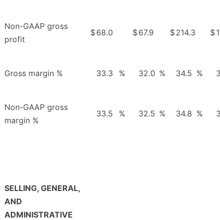
Non-GAAP gross
$
68.0
$
67.9
$
214.3
$
1
profit
Gross margin %
33.3
%
32.0
%
34.5
%
3
Non-GAAP gross
33.5
%
32.5
%
34.8
%
3
margin %
SELLING, GENERAL,
AND
ADMINISTRATIVE