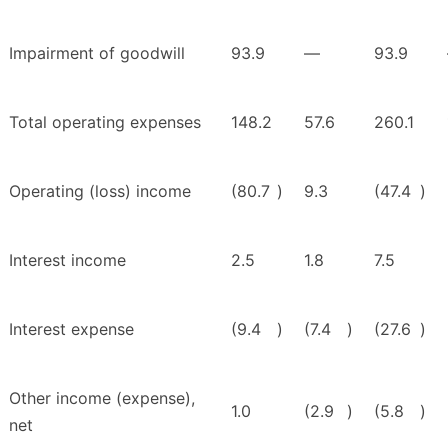
Impairment of goodwill
93.9
—
93.9
Total operating expenses
148.2
57.6
260.1
Operating (loss) income
(80.7
)
9.3
(47.4
)
Interest income
2.5
1.8
7.5
Interest expense
(9.4
)
(7.4
)
(27.6
)
Other income (expense),
1.0
(2.9
)
(5.8
)
net