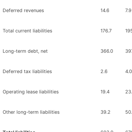
Deferred revenues
14.6
7.9
Total current liabilities
176.7
19
Long-term debt, net
366.0
397
Deferred tax liabilities
2.6
4.0
Operating lease liabilities
19.4
23
Other long-term liabilities
39.2
50