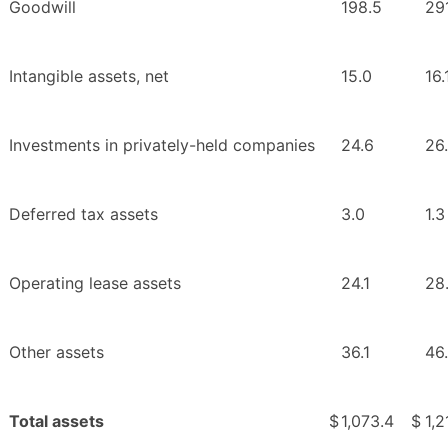
Goodwill
198.5
29
Intangible assets, net
15.0
16.
Investments in privately-held companies
24.6
26
Deferred tax assets
3.0
1.3
Operating lease assets
24.1
28
Other assets
36.1
46
Total assets
$
1,073.4
$
1,2