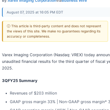
By:
Varex Imaging Corporation
via
Business Wire
August 07, 2025 at 16:05 PM EDT
ⓘ This article is third-party content and does not represent
the views of this site. We make no guarantees regarding its
accuracy or completeness.
Varex Imaging Corporation (Nasdaq: VREX) today announ
unaudited financial results for the third quarter of fiscal y
2025.
3QFY25 Summary
Revenues of $203 million
GAAP gross margin 33% | Non-GAAP gross margin* 