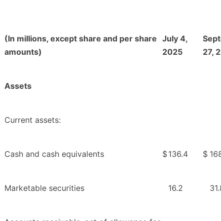
(In millions, except share and per share
July 4,
Sep
amounts)
2025
27, 
Assets
Current assets:
Cash and cash equivalents
$
136.4
$
16
Marketable securities
16.2
31.