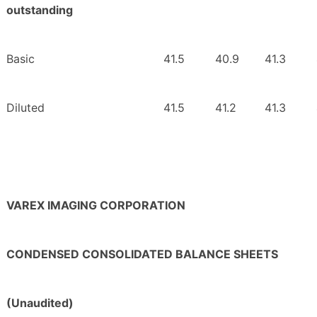
outstanding
Basic
41.5
40.9
41.3
Diluted
41.5
41.2
41.3
VAREX IMAGING CORPORATION
CONDENSED CONSOLIDATED BALANCE SHEETS
(Unaudited)