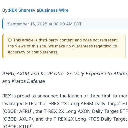
By:
REX Shares
via
Business Wire
September 16, 2025 at 08:00 AM EDT
ⓘ This article is third-party content and does not represent
the views of this site. We make no guarantees regarding its
accuracy or completeness.
AFRU, AXUP, and KTUP Offer 2x Daily Exposure to Affirm,
and Kratos Defense
REX is proud to announce the launch of three first-to-mar
leveraged ETFs: the T-REX 2X Long AFRM Daily Target E
(CBOE: AFRU), the T-REX 2X Long AXON Daily Target ETF
(CBOE: AXUP), and the T-REX 2X Long KTOS Daily Target
(CBOE: KTUP).