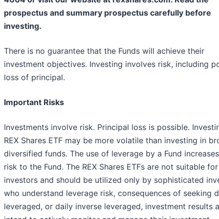
prospectus and summary prospectus carefully before
investing.
There is no guarantee that the Funds will achieve their
investment objectives. Investing involves risk, including p
loss of principal.
Important Risks
Investments involve risk. Principal loss is possible. Investi
REX Shares ETF may be more volatile than investing in br
diversified funds. The use of leverage by a Fund increases
risk to the Fund. The REX Shares ETFs are not suitable for 
investors and should be utilized only by sophisticated inv
who understand leverage risk, consequences of seeking d
leveraged, or daily inverse leveraged, investment results 