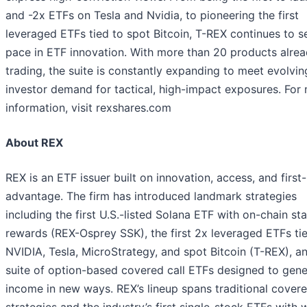
and -2x ETFs on Tesla and Nvidia, to pioneering the first
leveraged ETFs tied to spot Bitcoin, T-REX continues to s
pace in ETF innovation. With more than 20 products alre
trading, the suite is constantly expanding to meet evolvin
investor demand for tactical, high-impact exposures. For
information, visit rexshares.com
About REX
REX is an ETF issuer built on innovation, access, and firs
advantage. The firm has introduced landmark strategies
including the first U.S.-listed Solana ETF with on-chain st
rewards (REX-Osprey SSK), the first 2x leveraged ETFs ti
NVIDIA, Tesla, MicroStrategy, and spot Bitcoin (T-REX), a
suite of option-based covered call ETFs designed to gene
income in new ways. REX’s lineup spans traditional covere
strategies and the industry’s first single-stock ETFs with 