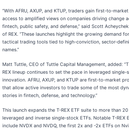
“With AFRU, AXUP, and KTUP, traders gain first-to-market
access to amplified views on companies driving change a
fintech, public safety, and defense,” said Scott Acheyche
of REX. “These launches highlight the growing demand fo
tactical trading tools tied to high-conviction, sector-defin
names.”
Matt Tuttle, CEO of Tuttle Capital Management, added: “T
REX lineup continues to set the pace in leveraged single-
innovation. AFRU, AXUP, and KTUP are first-to-market pr
that allow active investors to trade some of the most dy
stories in fintech, defense, and technology.”
This launch expands the T-REX ETF suite to more than 20
leveraged and inverse single-stock ETFs. Notable T-REX 
include NVDX and NVDQ, the first 2x and -2x ETFs on Nvi