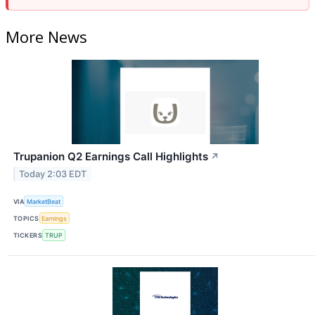
More News
Trupanion Q2 Earnings Call Highlights
↗
Today 2:03 EDT
VIA
MarketBeat
TOPICS
Earnings
TICKERS
TRUP