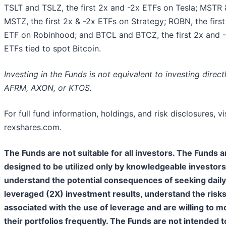
TSLT and TSLZ, the first 2x and -2x ETFs on Tesla; MSTR 
MSTZ, the first 2x & -2x ETFs on Strategy; ROBN, the first
ETF on Robinhood; and BTCL and BTCZ, the first 2x and 
ETFs tied to spot Bitcoin.
Investing in the Funds is not equivalent to investing directl
AFRM, AXON, or KTOS.
For full fund information, holdings, and risk disclosures, vi
rexshares.com.
The Funds are not suitable for all investors. The Funds a
designed to be utilized only by knowledgeable investor
understand the potential consequences of seeking daily
leveraged (2X) investment results, understand the risk
associated with the use of leverage and are willing to m
their portfolios frequently. The Funds are not intended t