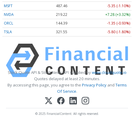
MSFT
487.46
-5.35 (-1.10%)
NVDA
219.22
+7.28 (+3.32%)
ORCL
144.39
-1.35 (-0.93%)
TSLA
321.55
-5.80 (-1.80%)
Stock Quote API & Stock News API supplied by
www.cloudquote.io
Quotes delayed at least 20 minutes.
By accessing this page, you agree to the
Privacy Policy
and
Terms
Of Service
.
© 2025 FinancialContent. All rights reserved.