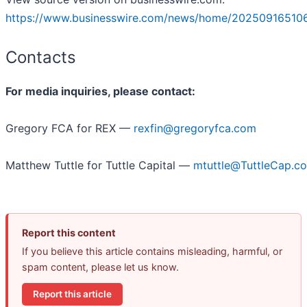
https://www.businesswire.com/news/home/20250916510
Contacts
For media inquiries, please contact:
Gregory FCA for REX —
rexfin@gregoryfca.com
Matthew Tuttle for Tuttle Capital —
mtuttle@TuttleCap.c
Report this content
If you believe this article contains misleading, harmful, or
spam content, please let us know.
Report this article