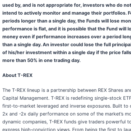
used by, and is not appropriate for, investors who do no
intend to actively monitor and manage their portfolios. F
periods longer than a single day, the Funds will lose mon
performance is flat, and it is possible that the Fund will l
money even if performance increases over a period lon
than a single day. An investor could lose the full principa
of his/her investment within a single day if the price fall
more than 50% in one trading day.
About T-REX
The T-REX lineup is a partnership between REX Shares and
Capital Management. T-REX is redefining single-stock ETF
first-to-market leveraged and inverse exposures. Built to 
2x and -2x daily performance on some of the market’s m
dynamic companies, T-REX funds give traders powerful to
express high-conviction views. From being the first to la