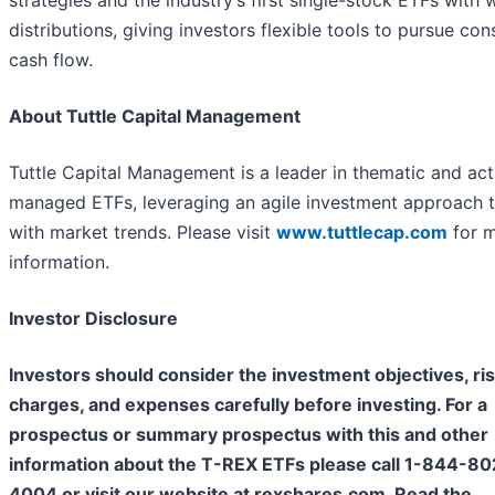
distributions, giving investors flexible tools to pursue con
cash flow.
About Tuttle Capital Management
Tuttle Capital Management is a leader in thematic and act
managed ETFs, leveraging an agile investment approach t
with market trends. Please visit
www.tuttlecap.com
for 
information.
Investor Disclosure
Investors should consider the investment objectives, ris
charges, and expenses carefully before investing. For a
prospectus or summary prospectus with this and other
information about the T-REX ETFs please call 1-844-80
4004 or visit our website at rexshares.com. Read the