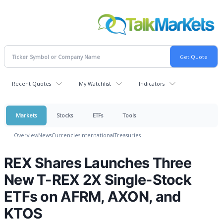
Recent Quotes
My Watchlist
Indicators
Markets
Stocks
ETFs
Tools
Overview
News
Currencies
International
Treasuries
REX Shares Launches Three
New T-REX 2X Single-Stock
ETFs on AFRM, AXON, and
KTOS