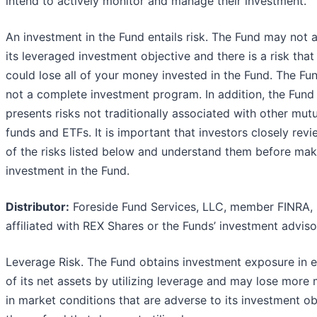
intend to actively monitor and manage their investment.
An investment in the Fund entails risk. The Fund may not 
its leveraged investment objective and there is a risk that
could lose all of your money invested in the Fund. The Fun
not a complete investment program. In addition, the Fund
presents risks not traditionally associated with other mut
funds and ETFs. It is important that investors closely revi
of the risks listed below and understand them before mak
investment in the Fund.
Distributor:
Foreside Fund Services, LLC, member FINRA, 
affiliated with REX Shares or the Funds’ investment adviso
Leverage Risk. The Fund obtains investment exposure in 
of its net assets by utilizing leverage and may lose more
in market conditions that are adverse to its investment ob