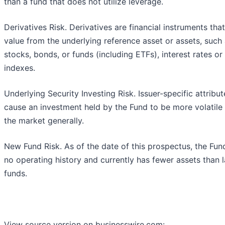
than a fund that does not utilize leverage.
Derivatives Risk. Derivatives are financial instruments tha
value from the underlying reference asset or assets, such
stocks, bonds, or funds (including ETFs), interest rates or
indexes.
Underlying Security Investing Risk. Issuer-specific attribu
cause an investment held by the Fund to be more volatile
the market generally.
New Fund Risk. As of the date of this prospectus, the Fun
no operating history and currently has fewer assets than 
funds.
View source version on businesswire.com: