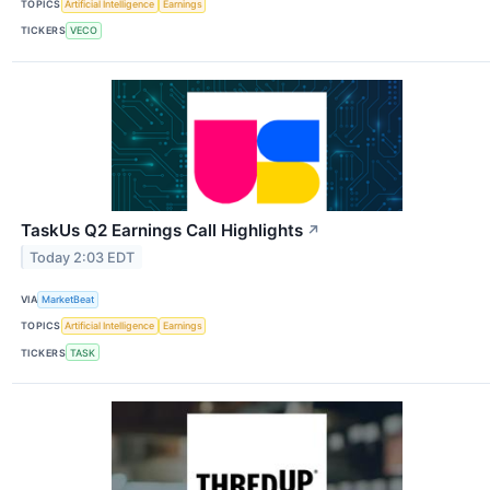
TOPICS
Artificial Intelligence
Earnings
TICKERS
VECO
TaskUs Q2 Earnings Call Highlights
↗
Today 2:03 EDT
VIA
MarketBeat
TOPICS
Artificial Intelligence
Earnings
TICKERS
TASK