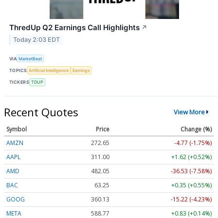
ThredUp Q2 Earnings Call Highlights
↗
Today 2:03 EDT
VIA
MarketBeat
TOPICS
Artificial Intelligence
Earnings
TICKERS
TDUP
Recent Quotes
View More
Symbol
Price
Change (%)
AMZN
272.65
-4.77 (-1.75%)
AAPL
311.00
+1.62 (+0.52%)
AMD
482.05
-36.53 (-7.58%)
BAC
63.25
+0.35 (+0.55%)
GOOG
360.13
-15.22 (-4.23%)
META
588.77
+0.83 (+0.14%)