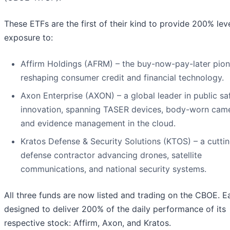
These ETFs are the first of their kind to provide 200% le
exposure to:
Affirm Holdings (AFRM) – the buy-now-pay-later pion
reshaping consumer credit and financial technology.
Axon Enterprise (AXON) – a global leader in public sa
innovation, spanning TASER devices, body-worn came
and evidence management in the cloud.
Kratos Defense & Security Solutions (KTOS) – a cutti
defense contractor advancing drones, satellite
communications, and national security systems.
All three funds are now listed and trading on the CBOE. E
designed to deliver 200% of the daily performance of its
respective stock: Affirm, Axon, and Kratos.