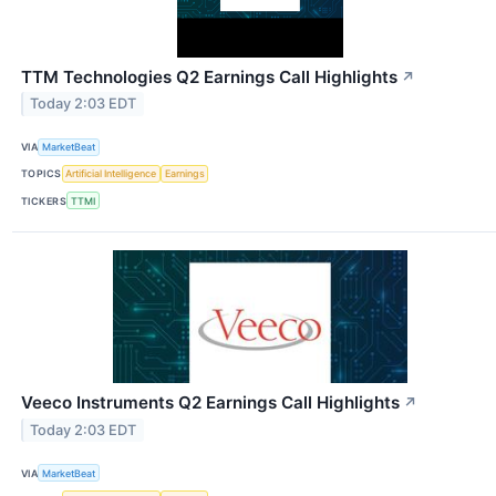
TTM Technologies Q2 Earnings Call Highlights
↗
Today 2:03 EDT
VIA
MarketBeat
TOPICS
Artificial Intelligence
Earnings
TICKERS
TTMI
Veeco Instruments Q2 Earnings Call Highlights
↗
Today 2:03 EDT
VIA
MarketBeat