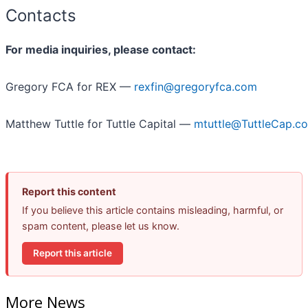
Contacts
For media inquiries, please contact:
Gregory FCA for REX —
rexfin@gregoryfca.com
Matthew Tuttle for Tuttle Capital —
mtuttle@TuttleCap.c
Report this content
If you believe this article contains misleading, harmful, or
spam content, please let us know.
Report this article
More News