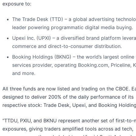
exposure to:
The Trade Desk (TTD) – a global advertising technol
leader powering programmatic digital media buying.
Upexi Inc. (UPXI) – a diversified brand platform lever
commerce and direct-to-consumer distribution.
Booking Holdings (BKNG) – the world’s largest online 
services provider, operating Booking.com, Priceline, 
and more.
All three funds are now listed and trading on the CBOE. E
designed to deliver 200% of the daily performance of its
respective stock: Trade Desk, Upexi, and Booking Holding
“TTDU, PXIU, and BKNU represent another set of first-to-
exposures, giving traders amplified tools across ad tech,