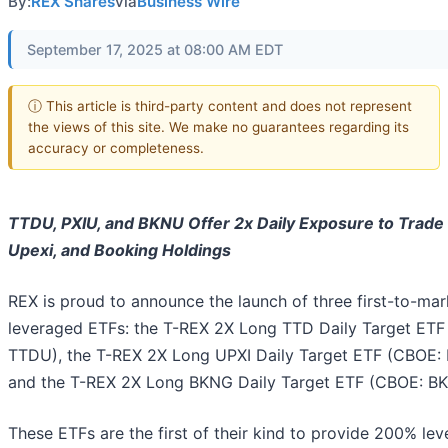
By:
REX Shares
via
Business Wire
September 17, 2025 at 08:00 AM EDT
ⓘ This article is third-party content and does not represent
the views of this site. We make no guarantees regarding its
accuracy or completeness.
TTDU, PXIU, and BKNU Offer 2x Daily Exposure to Trade
Upexi, and Booking Holdings
REX is proud to announce the launch of three first-to-mar
leveraged ETFs: the T-REX 2X Long TTD Daily Target ETF
TTDU), the T-REX 2X Long UPXI Daily Target ETF (CBOE: 
and the T-REX 2X Long BKNG Daily Target ETF (CBOE: B
These ETFs are the first of their kind to provide 200% le