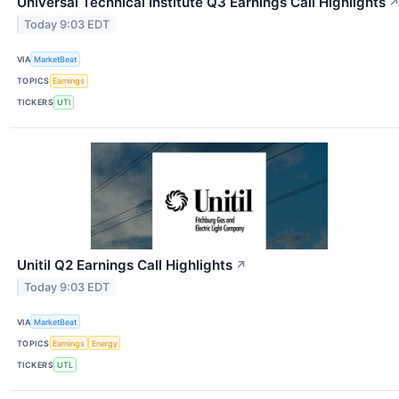
Universal Technical Institute Q3 Earnings Call Highlights
Today 9:03 EDT
VIA
MarketBeat
TOPICS
Earnings
TICKERS
UTI
Unitil Q2 Earnings Call Highlights
↗
Today 9:03 EDT
VIA
MarketBeat
TOPICS
Earnings
Energy
TICKERS
UTL