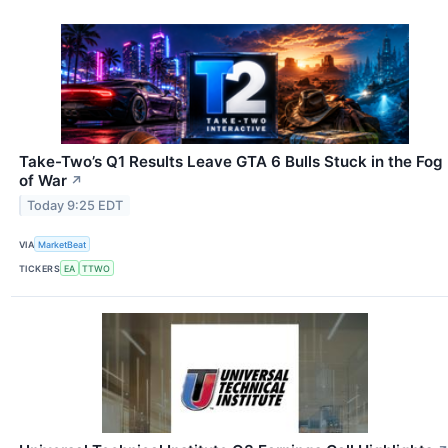
Take-Two’s Q1 Results Leave GTA 6 Bulls Stuck in the Fog
of War
↗
Today 9:25 EDT
VIA
MarketBeat
TICKERS
EA
TTWO