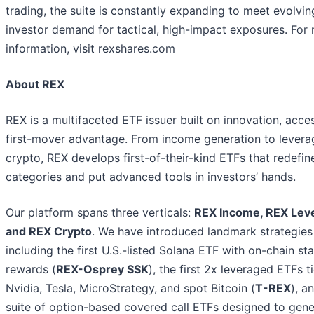
trading, the suite is constantly expanding to meet evolvin
investor demand for tactical, high-impact exposures. For
information, visit rexshares.com
About REX
REX is a multifaceted ETF issuer built on innovation, acce
first-mover advantage. From income generation to levera
crypto, REX develops first-of-their-kind ETFs that redefin
categories and put advanced tools in investors’ hands.
Our platform spans three verticals:
REX Income, REX Lev
and REX Crypto
. We have introduced landmark strategies
including the first U.S.-listed Solana ETF with on-chain st
rewards (
REX-Osprey SSK
), the first 2x leveraged ETFs t
Nvidia, Tesla, MicroStrategy, and spot Bitcoin (
T-REX
), a
suite of option-based covered call ETFs designed to gene