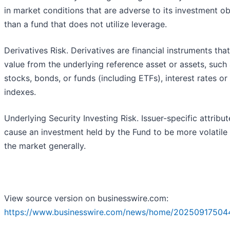
in market conditions that are adverse to its investment ob
than a fund that does not utilize leverage.
Derivatives Risk. Derivatives are financial instruments tha
value from the underlying reference asset or assets, such
stocks, bonds, or funds (including ETFs), interest rates or
indexes.
Underlying Security Investing Risk. Issuer-specific attribu
cause an investment held by the Fund to be more volatile
the market generally.
View source version on businesswire.com:
https://www.businesswire.com/news/home/20250917504