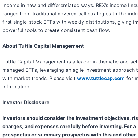
income in new and differentiated ways. REX’s income line
ranges from traditional covered call strategies to the indu
first single-stock ETFs with weekly distributions, giving i
powerful tools to create consistent cash flow.
About Tuttle Capital Management
Tuttle Capital Management is a leader in thematic and act
managed ETFs, leveraging an agile investment approach t
with market trends. Please visit
www.tuttlecap.com
for 
information.
Investor Disclosure
Investors should consider the investment objectives, ris
charges, and expenses carefully before investing. For a
prospectus or summary prospectus with this and other