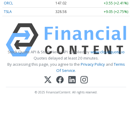
ORCL
147.02
+3.55 (+2.41%)
TSLA
328.58
+9.05 (+2.75%)
Stock Quote API & Stock News API supplied by
www.cloudquote.io
Quotes delayed at least 20 minutes.
By accessing this page, you agree to the
Privacy Policy
and
Terms
Of Service
.
© 2025 FinancialContent. All rights reserved.