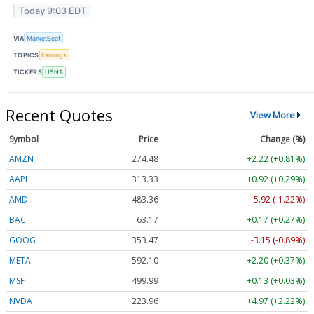
Today 9:03 EDT
VIA
MarketBeat
TOPICS
Earnings
TICKERS
USNA
Recent Quotes
View More
Symbol
Price
Change (%)
AMZN
274.48
+2.22 (+0.81%)
AAPL
313.33
+0.92 (+0.29%)
AMD
483.36
-5.92 (-1.22%)
BAC
63.17
+0.17 (+0.27%)
GOOG
353.47
-3.15 (-0.89%)
META
592.10
+2.20 (+0.37%)
MSFT
499.99
+0.13 (+0.03%)
NVDA
223.96
+4.97 (+2.22%)