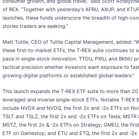
consumer growth, and global travel,” said Scott Acheych
of REX. “Together with yesterday’s AFRU, AXUP, and KTU
launches, these funds underscore the breadth of high-con
stories traders are seeking.”
Matt Tuttle, CEO of Tuttle Capital Management, added: “W
these first-to-market ETFs, the T-REX suite continues to s
pace in single-stock innovation. TTDU, PXIU, and BKNU p
tactical precision whether investors want exposure to fas
growing digital platforms or established global leaders.”
This launch expands the T-REX ETF suite to more than 20
leveraged and inverse single-stock ETFs. Notable T-REX 
include NVDX and NVDQ, the first 2x and -2x ETFs on Nvi
TSLT and TSLZ, the first 2x and -2x ETFs on Tesla; MSTR 
MSTZ, the first 2x & -2x ETFs on Strategy; GMEU, the firs
ETF on Gamestop; and ETU and ETQ, the first 2x and -2x