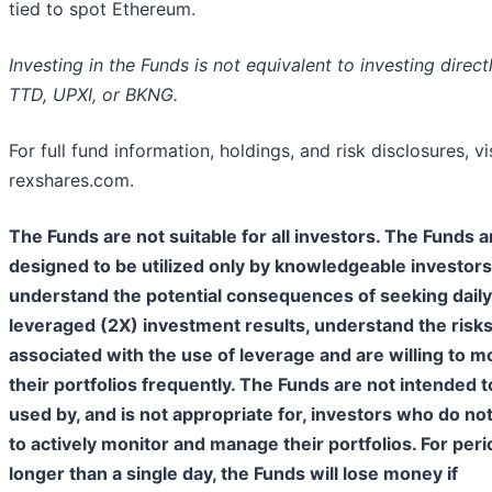
tied to spot Ethereum.
Investing in the Funds is not equivalent to investing directl
TTD, UPXI, or BKNG.
For full fund information, holdings, and risk disclosures, vi
rexshares.com.
The Funds are not suitable for all investors. The Funds a
designed to be utilized only by knowledgeable investor
understand the potential consequences of seeking daily
leveraged (2X) investment results, understand the risk
associated with the use of leverage and are willing to m
their portfolios frequently. The Funds are not intended t
used by, and is not appropriate for, investors who do no
to actively monitor and manage their portfolios. For per
longer than a single day, the Funds will lose money if