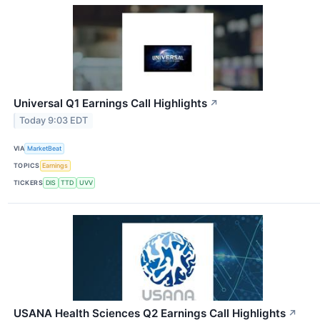
Universal Q1 Earnings Call Highlights
↗
Today 9:03 EDT
VIA
MarketBeat
TOPICS
Earnings
TICKERS
DIS
TTD
UVV
USANA Health Sciences Q2 Earnings Call Highlights
↗