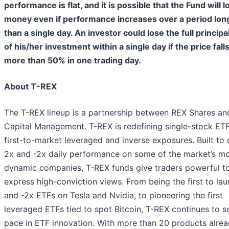
performance is flat, and it is possible that the Fund will l
money even if performance increases over a period lon
than a single day. An investor could lose the full principa
of his/her investment within a single day if the price fall
more than 50% in one trading day.
About T-REX
The T-REX lineup is a partnership between REX Shares and
Capital Management. T-REX is redefining single-stock ETF
first-to-market leveraged and inverse exposures. Built to 
2x and -2x daily performance on some of the market’s m
dynamic companies, T-REX funds give traders powerful to
express high-conviction views. From being the first to la
and -2x ETFs on Tesla and Nvidia, to pioneering the first
leveraged ETFs tied to spot Bitcoin, T-REX continues to s
pace in ETF innovation. With more than 20 products alre