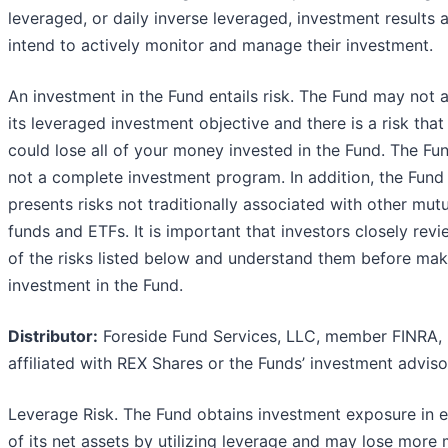
leveraged, or daily inverse leveraged, investment results 
intend to actively monitor and manage their investment.
An investment in the Fund entails risk. The Fund may not 
its leveraged investment objective and there is a risk that
could lose all of your money invested in the Fund. The Fun
not a complete investment program. In addition, the Fund
presents risks not traditionally associated with other mut
funds and ETFs. It is important that investors closely revi
of the risks listed below and understand them before mak
investment in the Fund.
Distributor:
Foreside Fund Services, LLC, member FINRA, 
affiliated with REX Shares or the Funds’ investment adviso
Leverage Risk. The Fund obtains investment exposure in 
of its net assets by utilizing leverage and may lose more