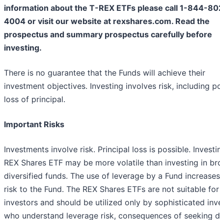
information about the T-REX ETFs please call 1-844-80
4004 or visit our website at rexshares.com. Read the
prospectus and summary prospectus carefully before
investing.
There is no guarantee that the Funds will achieve their
investment objectives. Investing involves risk, including p
loss of principal.
Important Risks
Investments involve risk. Principal loss is possible. Investi
REX Shares ETF may be more volatile than investing in br
diversified funds. The use of leverage by a Fund increases
risk to the Fund. The REX Shares ETFs are not suitable for 
investors and should be utilized only by sophisticated inv
who understand leverage risk, consequences of seeking d