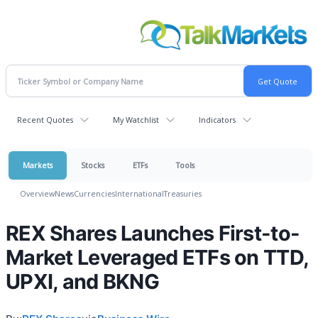
Recent Quotes
My Watchlist
Indicators
Markets
Stocks
ETFs
Tools
Overview
News
Currencies
International
Treasuries
REX Shares Launches First-to-
Market Leveraged ETFs on TTD,
UPXI, and BKNG