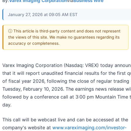
By:
Varex Imaging Corporation
via
Business Wire
January 27, 2026 at 09:05 AM EST
ⓘ This article is third-party content and does not represent
the views of this site. We make no guarantees regarding its
accuracy or completeness.
Varex Imaging Corporation (Nasdaq: VREX) today annou
that it will report unaudited financial results for the first 
of fiscal year 2026, following the close of regular trading
Tuesday, February 10, 2026. The earnings news release wil
followed by a conference call at 3:00 pm Mountain Time 
day.
This call will be webcast live and can be accessed at the
company's website at
www.vareximaging.com/investor-