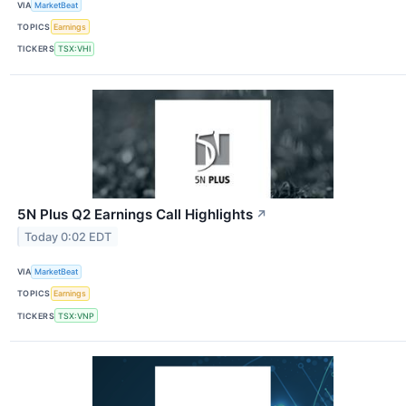
VIA
MarketBeat
TOPICS
Earnings
TICKERS
TSX:VHI
5N Plus Q2 Earnings Call Highlights
↗
Today 0:02 EDT
VIA
MarketBeat
TOPICS
Earnings
TICKERS
TSX:VNP