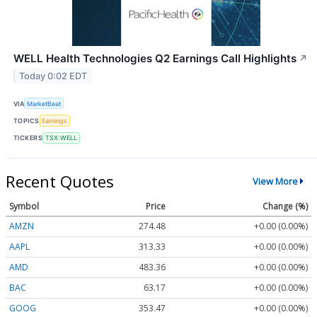
WELL Health Technologies Q2 Earnings Call Highlights
↗
Today 0:02 EDT
VIA
MarketBeat
TOPICS
Earnings
TICKERS
TSX:WELL
Recent Quotes
View More
Symbol
Price
Change (%)
AMZN
274.48
+0.00 (0.00%)
AAPL
313.33
+0.00 (0.00%)
AMD
483.36
+0.00 (0.00%)
BAC
63.17
+0.00 (0.00%)
GOOG
353.47
+0.00 (0.00%)