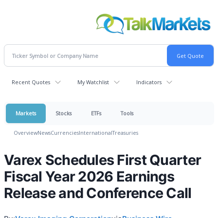
Recent Quotes
My Watchlist
Indicators
Markets
Stocks
ETFs
Tools
Overview
News
Currencies
International
Treasuries
Varex Schedules First Quarter
Fiscal Year 2026 Earnings
Release and Conference Call