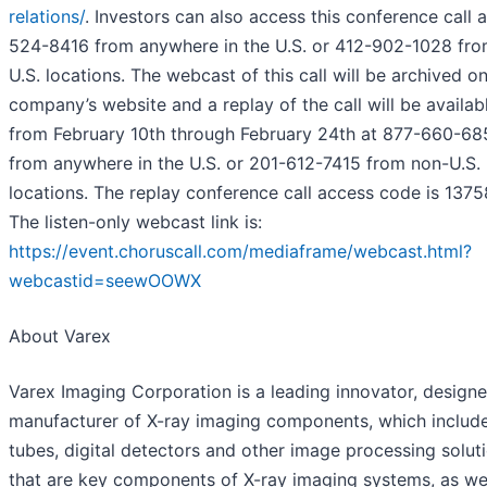
relations/
. Investors can also access this conference call 
524-8416 from anywhere in the U.S. or 412-902-1028 fr
U.S. locations. The webcast of this call will be archived o
company’s website and a replay of the call will be availab
from February 10th through February 24th at 877-660-68
from anywhere in the U.S. or 201-612-7415 from non-U.S.
locations. The replay conference call access code is 1375
The listen-only webcast link is:
https://event.choruscall.com/mediaframe/webcast.html?
webcastid=seewOOWX
About Varex
Varex Imaging Corporation is a leading innovator, design
manufacturer of X-ray imaging components, which include
tubes, digital detectors and other image processing solut
that are key components of X-ray imaging systems, as wel