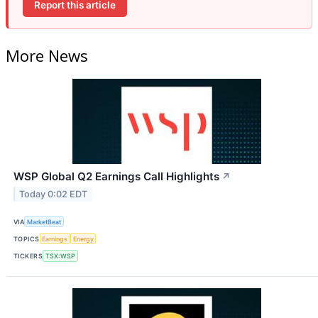
Report this article
More News
WSP Global Q2 Earnings Call Highlights
↗
Today 0:02 EDT
VIA
MarketBeat
TOPICS
Earnings
Energy
TICKERS
TSX:WSP