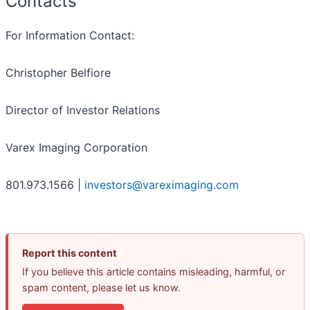
Contacts
For Information Contact:
Christopher Belfiore
Director of Investor Relations
Varex Imaging Corporation
801.973.1566 |
investors@vareximaging.com
Report this content
If you believe this article contains misleading, harmful, or
spam content, please let us know.