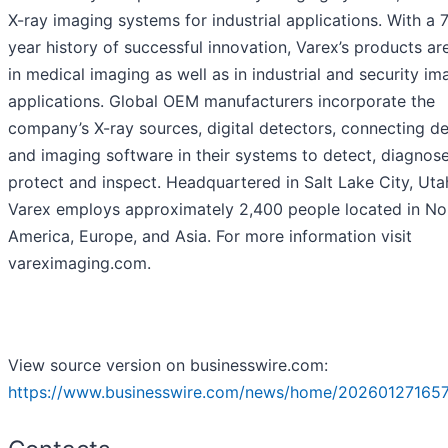
X-ray imaging systems for industrial applications. With a 
year history of successful innovation, Varex’s products ar
in medical imaging as well as in industrial and security im
applications. Global OEM manufacturers incorporate the
company’s X-ray sources, digital detectors, connecting d
and imaging software in their systems to detect, diagnose
protect and inspect. Headquartered in Salt Lake City, Uta
Varex employs approximately 2,400 people located in No
America, Europe, and Asia. For more information visit
vareximaging.com.
View source version on businesswire.com:
https://www.businesswire.com/news/home/202601271657