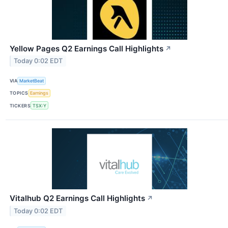
Yellow Pages Q2 Earnings Call Highlights
↗
Today 0:02 EDT
VIA
MarketBeat
TOPICS
Earnings
TICKERS
TSX:Y
Vitalhub Q2 Earnings Call Highlights
↗
Today 0:02 EDT