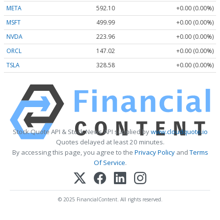
META
592.10
+0.00 (0.00%)
MSFT
499.99
+0.00 (0.00%)
NVDA
223.96
+0.00 (0.00%)
ORCL
147.02
+0.00 (0.00%)
TSLA
328.58
+0.00 (0.00%)
Stock Quote API & Stock News API supplied by
www.cloudquote.io
Quotes delayed at least 20 minutes.
By accessing this page, you agree to the
Privacy Policy
and
Terms
Of Service
.
© 2025 FinancialContent. All rights reserved.