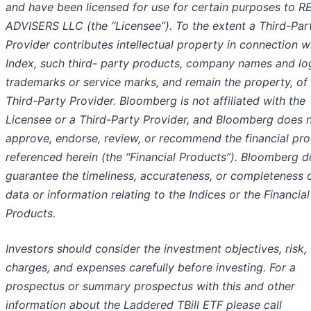
and have been licensed for use for certain purposes to R
ADVISERS LLC (the “Licensee”). To the extent a Third-Par
Provider contributes intellectual property in connection w
Index, such third- party products, company names and lo
trademarks or service marks, and remain the property, of
Third-Party Provider. Bloomberg is not affiliated with the
Licensee or a Third-Party Provider, and Bloomberg does 
approve, endorse, review, or recommend the financial pr
referenced herein (the “Financial Products”). Bloomberg d
guarantee the timeliness, accurateness, or completeness 
data or information relating to the Indices or the Financial
Products.
Investors should consider the investment objectives, risk,
charges, and expenses carefully before investing. For a
prospectus or summary prospectus with this and other
information about the Laddered TBill ETF please call