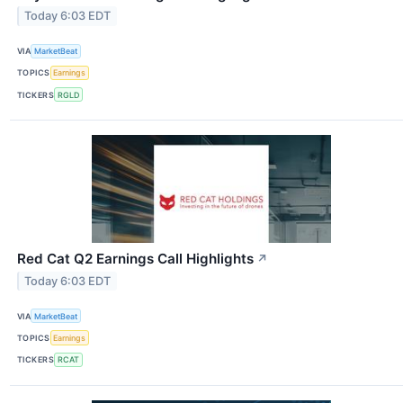
Today 6:03 EDT
VIA
MarketBeat
TOPICS
Earnings
TICKERS
RGLD
Red Cat Q2 Earnings Call Highlights
↗
Today 6:03 EDT
VIA
MarketBeat
TOPICS
Earnings
TICKERS
RCAT