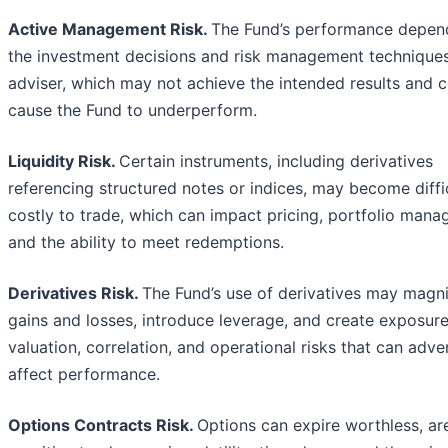
Active Management Risk.
The Fund’s performance depen
the investment decisions and risk management techniques
adviser, which may not achieve the intended results and 
cause the Fund to underperform.
Liquidity Risk.
Certain instruments, including derivatives
referencing structured notes or indices, may become diffi
costly to trade, which can impact pricing, portfolio mana
and the ability to meet redemptions.
Derivatives Risk.
The Fund’s use of derivatives may magn
gains and losses, introduce leverage, and create exposure
valuation, correlation, and operational risks that can adve
affect performance.
Options Contracts Risk.
Options can expire worthless, ar