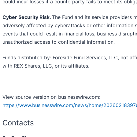
could incur losses if a counterparty fails to meet its oblig
Cyber Security Risk.
The Fund and its service providers 
adversely affected by cyberattacks or other information s
events that could result in financial loss, business disrupti
unauthorized access to confidential information.
Funds distributed by: Foreside Fund Services, LLC, not affi
with REX Shares, LLC, or its affiliates.
View source version on businesswire.com:
https://www.businesswire.com/news/home/20260218397
Contacts