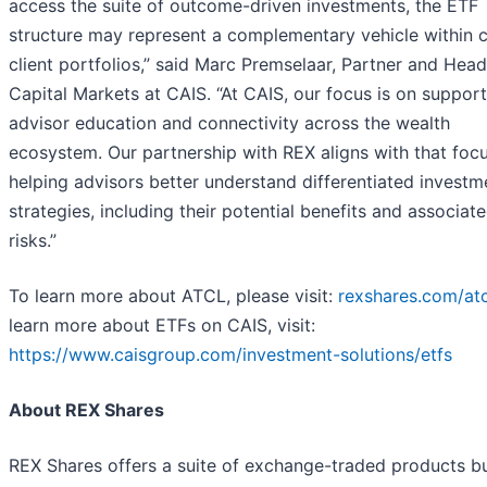
access the suite of outcome-driven investments, the ETF
structure may represent a complementary vehicle within c
client portfolios,” said Marc Premselaar, Partner and Head
Capital Markets at CAIS. “At CAIS, our focus is on suppor
advisor education and connectivity across the wealth
ecosystem. Our partnership with REX aligns with that foc
helping advisors better understand differentiated investm
strategies, including their potential benefits and associat
risks.”
To learn more about ATCL, please visit:
rexshares.com/atc
learn more about ETFs on CAIS, visit:
https://www.caisgroup.com/investment-solutions/etfs
About REX Shares
REX Shares offers a suite of exchange-traded products bui