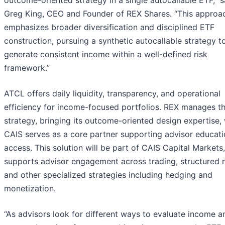
Greg King, CEO and Founder of REX Shares. “This approa
emphasizes broader diversification and disciplined ETF
construction, pursuing a synthetic autocallable strategy t
generate consistent income within a well-defined risk
framework.”
ATCL offers daily liquidity, transparency, and operational
efficiency for income-focused portfolios. REX manages t
strategy, bringing its outcome-oriented design expertise, 
CAIS serves as a core partner supporting advisor educat
access. This solution will be part of CAIS Capital Markets
supports advisor engagement across trading, structured 
and other specialized strategies including hedging and
monetization.
“As advisors look for different ways to evaluate income a