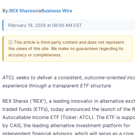
By:
REX Shares
via
Business Wire
February 18, 2026 at 08:00 AM EST
ⓘ This article is third-party content and does not represent
the views of this site. We make no guarantees regarding its
accuracy or completeness.
ATCL seeks to deliver a consistent, outcome-oriented in
experience through a transparent ETF structure
REX Shares (“REX”), a leading innovator in alternative ex
traded funds (ETFs), today announced the launch of the 
Autocallable Income ETF (Ticker: ATCL). The ETF is supp
by CAIS, the leading alternative investment platform for
independent financial advisors, which will serve as a core