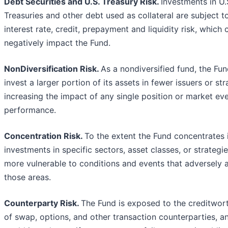
Debt Securities and U.S. Treasury Risk.
Investments in U.
Treasuries and other debt used as collateral are subject t
interest rate, credit, prepayment and liquidity risk, which 
negatively impact the Fund.
NonDiversification Risk.
As a nondiversified fund, the Fu
invest a larger portion of its assets in fewer issuers or str
increasing the impact of any single position or market ev
performance.
Concentration Risk.
To the extent the Fund concentrates 
investments in specific sectors, asset classes, or strategies
more vulnerable to conditions and events that adversely a
those areas.
Counterparty Risk.
The Fund is exposed to the creditwor
of swap, options, and other transaction counterparties, a