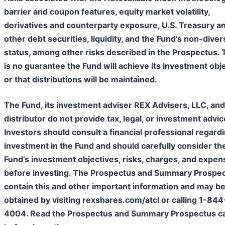
barrier and coupon features, equity market volatility,
derivatives and counterparty exposure, U.S. Treasury a
other debt securities, liquidity, and the Fund’s non-diver
status, among other risks described in the Prospectus.
is no guarantee the Fund will achieve its investment obj
or that distributions will be maintained.​
The Fund, its investment adviser REX Advisers, LLC, and 
distributor do not provide tax, legal, or investment advic
Investors should consult a financial professional regard
investment in the Fund and should carefully consider th
Fund’s investment objectives, risks, charges, and expen
before investing. The Prospectus and Summary Prospe
contain this and other important information and may b
obtained by visiting rexshares.com/atcl or calling 1-84
4004. Read the Prospectus and Summary Prospectus ca