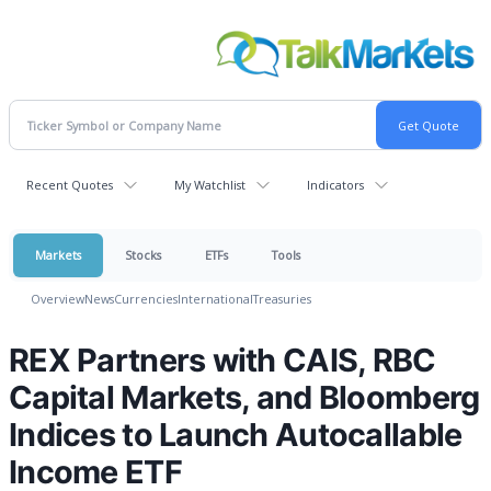
Recent Quotes
My Watchlist
Indicators
Markets
Stocks
ETFs
Tools
Overview
News
Currencies
International
Treasuries
REX Partners with CAIS, RBC
Capital Markets, and Bloomberg
Indices to Launch Autocallable
Income ETF