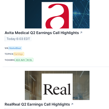
Avita Medical Q2 Earnings Call Highlights
↗
Today 6:03 EDT
VIA
MarketBeat
TOPICS
Earnings
TICKERS
ASX:AVH
RCEL
RealReal Q2 Earnings Call Highlights
↗