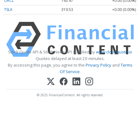
ORCL
143.47
+0.00 (0.00%)
TSLA
319.53
+0.00 (0.00%)
Stock Quote API & Stock News API supplied by
www.cloudquote.io
Quotes delayed at least 20 minutes.
By accessing this page, you agree to the
Privacy Policy
and
Terms
Of Service
.
© 2025 FinancialContent. All rights reserved.