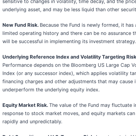
sensitive to changes in volatility, time decay, and the pric
underlying asset, and may be less liquid than other securit
New Fund Risk.
Because the Fund is newly formed, it has 
limited operating history and there can be no assurance th
will be successful in implementing its investment strategy.
Underlying Reference Index and Volatility Targeting Risk
Performance depends on the Bloomberg US Large Cap V
Index (or any successor index), which applies volatility ta
financing charges and other adjustments that may cause i
underperform the underlying equity index.
Equity Market Risk.
The value of the Fund may fluctuate i
response to stock market moves, and equity markets can 
rapidly and unpredictably.