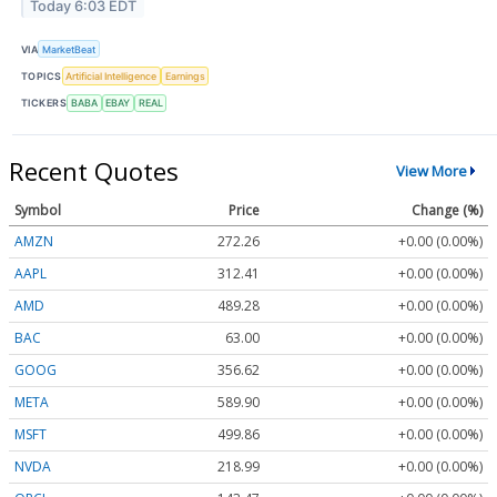
Today 6:03 EDT
VIA
MarketBeat
TOPICS
Artificial Intelligence
Earnings
TICKERS
BABA
EBAY
REAL
Recent Quotes
View More
Symbol
Price
Change (%)
AMZN
272.26
+0.00 (0.00%)
AAPL
312.41
+0.00 (0.00%)
AMD
489.28
+0.00 (0.00%)
BAC
63.00
+0.00 (0.00%)
GOOG
356.62
+0.00 (0.00%)
META
589.90
+0.00 (0.00%)
MSFT
499.86
+0.00 (0.00%)
NVDA
218.99
+0.00 (0.00%)