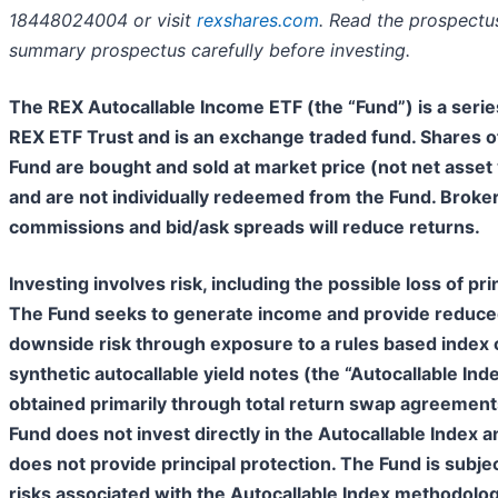
18448024004 or visit
rexshares.com
. Read the prospectu
summary prospectus carefully before investing.
The REX Autocallable Income ETF (the “Fund”) is a serie
REX ETF Trust and is an exchange traded fund. Shares o
Fund are bought and sold at market price (not net asset
and are not individually redeemed from the Fund. Broke
commissions and bid/ask spreads will reduce returns.
Investing involves risk, including the possible loss of prin
The Fund seeks to generate income and provide reduc
downside risk through exposure to a rules based index 
synthetic autocallable yield notes (the “Autocallable Ind
obtained primarily through total return swap agreement
Fund does not invest directly in the Autocallable Index a
does not provide principal protection. The Fund is subjec
risks associated with the Autocallable Index methodolog