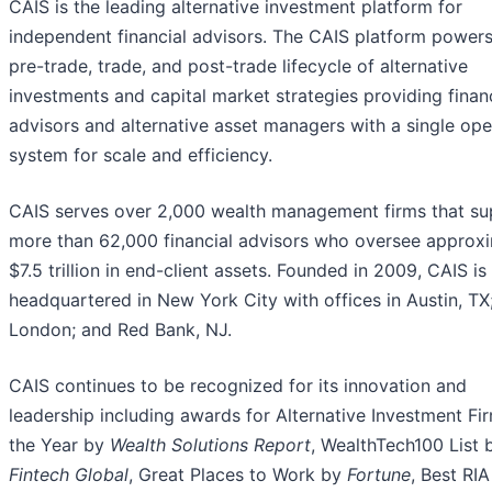
CAIS is the leading alternative investment platform for
independent financial advisors. The CAIS platform powers
pre-trade, trade, and post-trade lifecycle of alternative
investments and capital market strategies providing finan
advisors and alternative asset managers with a single ope
system for scale and efficiency.
CAIS serves over 2,000 wealth management firms that su
more than 62,000 financial advisors who oversee approx
$7.5 trillion in end-client assets. Founded in 2009, CAIS is
headquartered in New York City with offices in Austin, TX
London; and Red Bank, NJ.
CAIS continues to be recognized for its innovation and
leadership including awards for Alternative Investment Fi
the Year by
Wealth Solutions Report
, WealthTech100 List 
Fintech Global
, Great Places to Work by
Fortune
, Best RIA