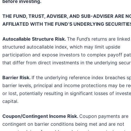
before investing.
THE FUND, TRUST, ADVISER, AND SUB-ADVISER ARE N
AFFILIATED WITH THE FUND’S UNDERLYING SECURITIE
Autocallable Structure Risk.
The Fund’s returns are linked
structured autocallable index, which may limit upside
participation and expose investors to complex payoff pat
that differ from direct investments in the underlying securi
Barrier Risk.
If the underlying reference index breaches s
barrier levels, principal and income protections may be r
or lost, potentially resulting in significant losses of invest
capital.
Coupon/Contingent Income Risk.
Coupon payments are
contingent on barrier conditions being met and are not