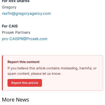
For Rex Shares
Gregory
rexfin@gregoryagency.com
For CAIS
Prosek Partners
pro-CAISPR@Prosek.com
Report this content
If you believe this article contains misleading, harmful, or
spam content, please let us know.
Report this article
More News