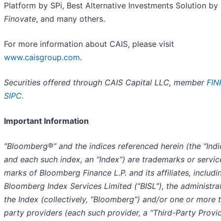
Platform by SPi, Best Alternative Investments Solution by
Finovate
, and many others.
For more information about CAIS, please visit
www.caisgroup.com
.
Securities offered through CAIS Capital LLC, member
FIN
SIPC
.
Important Information
“Bloomberg®” and the indices referenced herein (the “Indi
and each such index, an “Index”) are trademarks or servic
marks of Bloomberg Finance L.P. and its affiliates, includi
Bloomberg Index Services Limited (“BISL”), the administra
the Index (collectively, “Bloomberg”) and/or one or more t
party providers (each such provider, a “Third-Party Provid