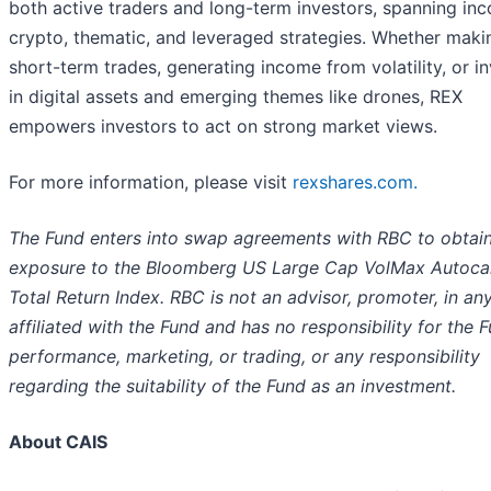
both active traders and long-term investors, spanning in
crypto, thematic, and leveraged strategies. Whether maki
short-term trades, generating income from volatility, or i
in digital assets and emerging themes like drones, REX
empowers investors to act on strong market views.
For more information, please visit
rexshares.com.
The Fund enters into swap agreements with RBC to obtai
exposure to the Bloomberg US Large Cap VolMax Autocal
Total Return Index. RBC is not an advisor, promoter, in a
affiliated with the Fund and has no responsibility for the 
performance, marketing, or trading, or any responsibility
regarding the suitability of the Fund as an investment.
About CAIS