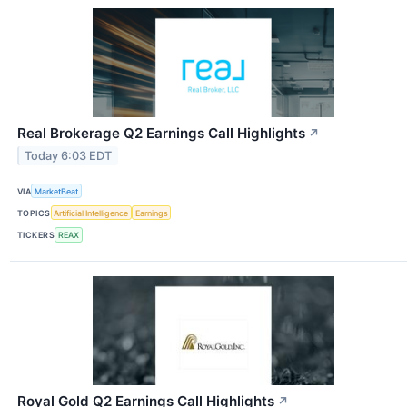
Real Brokerage Q2 Earnings Call Highlights
↗
Today 6:03 EDT
VIA
MarketBeat
TOPICS
Artificial Intelligence
Earnings
TICKERS
REAX
Royal Gold Q2 Earnings Call Highlights
↗