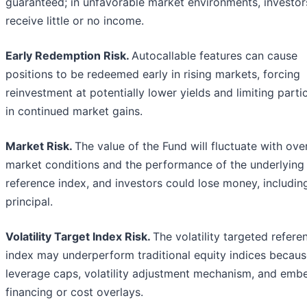
guaranteed; in unfavorable market environments, investo
receive little or no income.
Early Redemption Risk.
Autocallable features can cause
positions to be redeemed early in rising markets, forcing
reinvestment at potentially lower yields and limiting parti
in continued market gains.
Market Risk.
The value of the Fund will fluctuate with over
market conditions and the performance of the underlying
reference index, and investors could lose money, includin
principal.
Volatility Target Index Risk.
The volatility targeted refere
index may underperform traditional equity indices because
leverage caps, volatility adjustment mechanism, and em
financing or cost overlays.