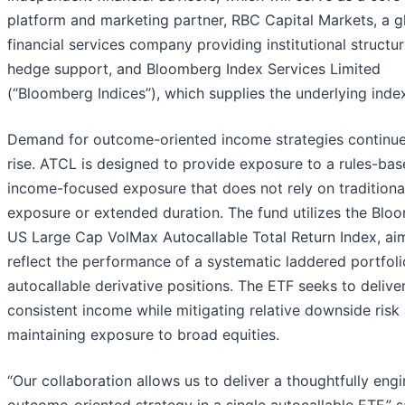
platform and marketing partner, RBC Capital Markets, a g
financial services company providing institutional structu
hedge support, and Bloomberg Index Services Limited
(“Bloomberg Indices”), which supplies the underlying inde
Demand for outcome-oriented income strategies continue
rise. ATCL is designed to provide exposure to a rules-bas
income-focused exposure that does not rely on traditional
exposure or extended duration. The fund utilizes the Blo
US Large Cap VolMax Autocallable Total Return Index, ai
reflect the performance of a systematic laddered portfoli
autocallable derivative positions. The ETF seeks to delive
consistent income while mitigating relative downside risk
maintaining exposure to broad equities.
“Our collaboration allows us to deliver a thoughtfully eng
outcome-oriented strategy in a single autocallable ETF,” s