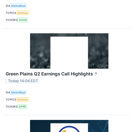
VIA
MarketBeat
TOPICS
Earnings
TICKERS
GOOD
Green Plains Q2 Earnings Call Highlights
↗
Today 14:04 EDT
VIA
MarketBeat
TOPICS
Earnings
TICKERS
GPRE