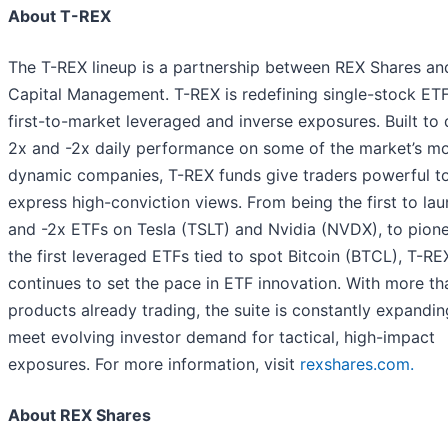
About T-REX
The T-REX lineup is a partnership between REX Shares and
Capital Management. T-REX is redefining single-stock ETF
first-to-market leveraged and inverse exposures. Built to 
2x and -2x daily performance on some of the market’s m
dynamic companies, T-REX funds give traders powerful to
express high-conviction views. From being the first to la
and -2x ETFs on Tesla (TSLT) and Nvidia (NVDX), to pion
the first leveraged ETFs tied to spot Bitcoin (BTCL), T-RE
continues to set the pace in ETF innovation. With more t
products already trading, the suite is constantly expandin
meet evolving investor demand for tactical, high-impact
exposures. For more information, visit
rexshares.com.
About REX Shares