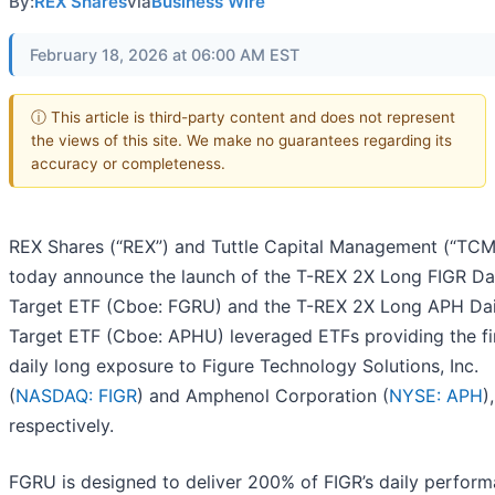
By:
REX Shares
via
Business Wire
February 18, 2026 at 06:00 AM EST
ⓘ This article is third-party content and does not represent
the views of this site. We make no guarantees regarding its
accuracy or completeness.
REX Shares (“REX”) and Tuttle Capital Management (“TCM
today announce the launch of the T-REX 2X Long FIGR Da
Target ETF (Cboe: FGRU) and the T-REX 2X Long APH Dai
Target ETF (Cboe: APHU) leveraged ETFs providing the fi
daily long exposure to Figure Technology Solutions, Inc.
(
NASDAQ: FIGR
) and Amphenol Corporation (
NYSE: APH
),
respectively.
FGRU is designed to deliver 200% of FIGR’s daily perfor