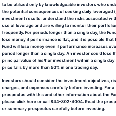
to be utilized only by knowledgeable investors who und
the potential consequences of seeking daily leveraged 
investment results, understand the risks associated wit
use of leverage and are willing to monitor their portfolio
frequently. For periods longer than a single day, the Fund
lose money if performance is flat, and it is possible that 
Fund will lose money even if performance increases ove
period longer than a single day. An investor could lose th
principal value of his/her investment within a single day 
price falls by more than 50% in one trading day.
Investors should consider the investment objectives, ris
charges, and expenses carefully before investing. For a
prospectus with this and other information about the Fu
please click here or call 844-802-4004. Read the pros
or summary prospectus carefully before investing.