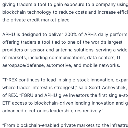
giving traders a tool to gain exposure to a company usin
blockchain technology to reduce costs and increase effici
the private credit market place.
APHU is designed to deliver 200% of APH’s daily perform
offering traders a tool tied to one of the world’s largest
providers of sensor and antenna solutions, serving a wide
of markets, including communications, data centers, IT
aerospace/defense, automotive, and mobile networks.
“T-REX continues to lead in single-stock innovation, expa
where trader interest is strongest,” said Scott Acheychek
of REX. “FGRU and APHU give investors the first single-s
ETF access to blockchain-driven lending innovation and g
advanced electronics leadership, respectively.”
“From blockchain-enabled private markets to the infrastr