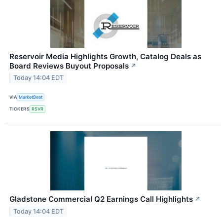
Reservoir Media Highlights Growth, Catalog Deals as
Board Reviews Buyout Proposals
↗
Today 14:04 EDT
VIA
MarketBeat
TICKERS
RSVR
Gladstone Commercial Q2 Earnings Call Highlights
↗
Today 14:04 EDT