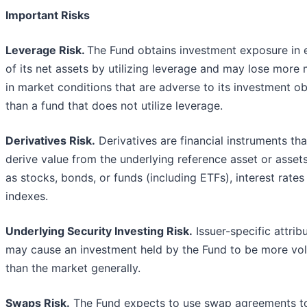
Important Risks
Leverage Risk.
The Fund obtains investment exposure in 
of its net assets by utilizing leverage and may lose more
in market conditions that are adverse to its investment ob
than a fund that does not utilize leverage.
Derivatives Risk.
Derivatives are financial instruments tha
derive value from the underlying reference asset or asset
as stocks, bonds, or funds (including ETFs), interest rates
indexes.
Underlying Security Investing Risk.
Issuer-specific attrib
may cause an investment held by the Fund to be more vol
than the market generally.
Swaps Risk.
The Fund expects to use swap agreements t