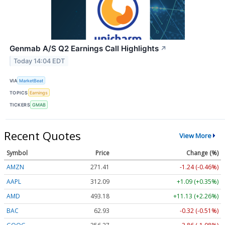
Genmab A/S Q2 Earnings Call Highlights
↗
Today 14:04 EDT
VIA
MarketBeat
TOPICS
Earnings
TICKERS
GMAB
Recent Quotes
View More
Symbol
Price
Change (%)
AMZN
271.41
-1.24 (-0.46%)
AAPL
312.09
+1.09 (+0.35%)
AMD
493.18
+11.13 (+2.26%)
BAC
62.93
-0.32 (-0.51%)