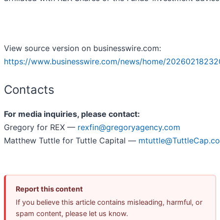
View source version on businesswire.com:
https://www.businesswire.com/news/home/20260218232
Contacts
For media inquiries, please contact:
Gregory for REX —
rexfin@gregoryagency.com
Matthew Tuttle for Tuttle Capital —
mtuttle@TuttleCap.c
Report this content
If you believe this article contains misleading, harmful, or
spam content, please let us know.