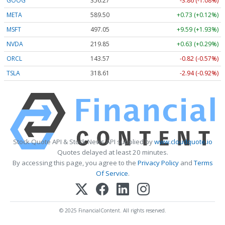
GOOG
356.27
-3.86 (-1.08%)
META
589.50
+0.73 (+0.12%)
MSFT
497.05
+9.59 (+1.93%)
NVDA
219.85
+0.63 (+0.29%)
ORCL
143.57
-0.82 (-0.57%)
TSLA
318.61
-2.94 (-0.92%)
Stock Quote API & Stock News API supplied by
www.cloudquote.io
Quotes delayed at least 20 minutes.
By accessing this page, you agree to the
Privacy Policy
and
Terms
Of Service
.
© 2025 FinancialContent. All rights reserved.