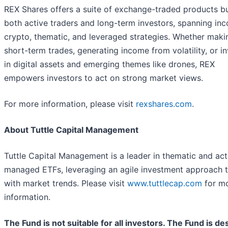
REX Shares offers a suite of exchange-traded products bui
both active traders and long-term investors, spanning in
crypto, thematic, and leveraged strategies. Whether maki
short-term trades, generating income from volatility, or i
in digital assets and emerging themes like drones, REX
empowers investors to act on strong market views.
For more information, please visit
rexshares.com
.
About Tuttle Capital Management
Tuttle Capital Management is a leader in thematic and act
managed ETFs, leveraging an agile investment approach t
with market trends. Please visit
www.tuttlecap.com
for m
information.
The Fund is not suitable for all investors. The Fund is d