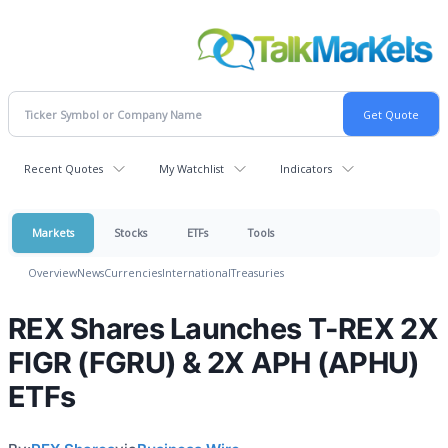
Recent Quotes
My Watchlist
Indicators
Markets
Stocks
ETFs
Tools
Overview
News
Currencies
International
Treasuries
REX Shares Launches T-REX 2X
FIGR (FGRU) & 2X APH (APHU)
ETFs