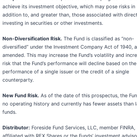
achieve its investment objective, which may pose risks in
addition to, and greater than, those associated with direc
investing in securities or other investments.
Non-Diversification Risk.
The Fund is classified as “non-
diversified” under the Investment Company Act of 1940, 
amended. This may increase the Fund’s volatility and incr
risk that the Fund’s performance will decline based on the
performance of a single issuer or the credit of a single
counterparty.
New Fund Risk.
As of the date of this prospectus, the Fu
no operating history and currently has fewer assets than 
funds.
Distributor:
Foreside Fund Services, LLC, member FINRA, 
affiliated with REX Shares or the Funds’ investment adviso