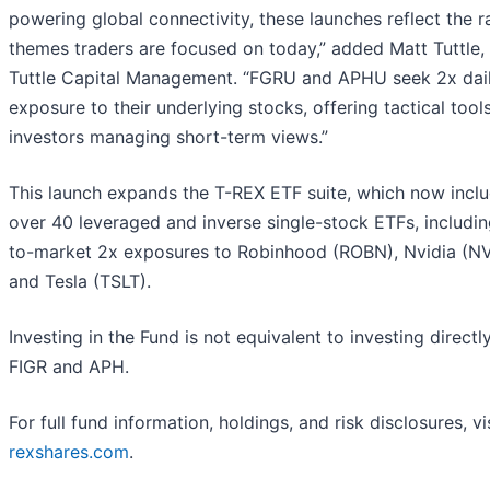
powering global connectivity, these launches reflect the r
themes traders are focused on today,” added Matt Tuttle,
Tuttle Capital Management. “FGRU and APHU seek 2x dai
exposure to their underlying stocks, offering tactical tools
investors managing short-term views.”
This launch expands the T-REX ETF suite, which now incl
over 40 leveraged and inverse single-stock ETFs, including
to-market 2x exposures to Robinhood (ROBN), Nvidia (N
and Tesla (TSLT).
Investing in the Fund is not equivalent to investing directly
FIGR and APH.
For full fund information, holdings, and risk disclosures, vi
rexshares.com
.