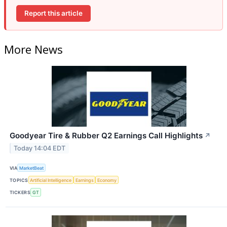
Report this article
More News
Goodyear Tire & Rubber Q2 Earnings Call Highlights
↗
Today 14:04 EDT
VIA
MarketBeat
TOPICS
Artificial Intelligence
Earnings
Economy
TICKERS
GT