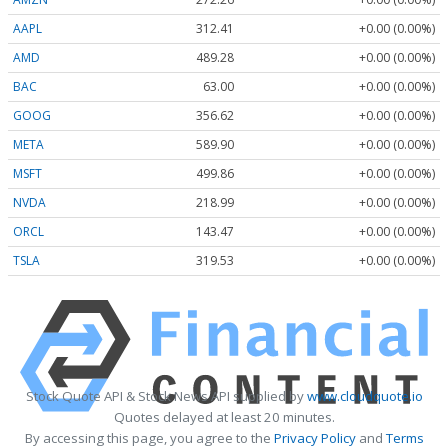
AAPL
312.41
+0.00 (0.00%)
AMD
489.28
+0.00 (0.00%)
BAC
63.00
+0.00 (0.00%)
GOOG
356.62
+0.00 (0.00%)
META
589.90
+0.00 (0.00%)
MSFT
499.86
+0.00 (0.00%)
NVDA
218.99
+0.00 (0.00%)
ORCL
143.47
+0.00 (0.00%)
TSLA
319.53
+0.00 (0.00%)
Stock Quote API & Stock News API supplied by
www.cloudquote.io
Quotes delayed at least 20 minutes.
By accessing this page, you agree to the
Privacy Policy
and
Terms