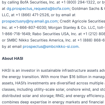
by calling BofA Securities, Inc. at +1 (800) 294-1322, or b
at
dg.prospectus_requests@bofa.com
; Goldman Sachs & 
LLC, at +1 (866) 471-2526, or by email at
prospectusny@ny.email.gs.com
; Credit Agricole Securitie
Inc. at +1-866-807-6030; Morgan Stanley & Co. LLC, toll-
1-866-718-1649; Rabo Securities USA, Inc. at +1 (212) 80
or SMBC Nikko Securities America, Inc. at +1 (888) 868-
by at email
prospectus@smbcnikko-si.com
.
About HASI
HASI is an investor in sustainable infrastructure assets a
the energy transition. With more than $16 billion in mana
assets, HASI’s investments are diversified across multiple
classes, including utility-scale solar, onshore wind, and st
distributed solar and storage; RNG; and energy efficiency
combines deep expertise in energy markets and financial