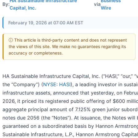
HA Sustainable Infrastructure
Business
By:
via
Capital, Inc.
Wire
February 19, 2026 at 07:00 AM EST
ⓘ This article is third-party content and does not represent
the views of this site. We make no guarantees regarding its
accuracy or completeness.
HA Sustainable Infrastructure Capital, Inc. (“HASI,” “our,” “
the “Company”) (
NYSE: HASI
), a leading investor in susta
infrastructure assets, announced that yesterday, on Febru
2026, it priced its registered public offering of $600 milli
aggregate principal amount of 7.125% green junior subord
notes due 2056 (the “Notes”). At issuance, the Notes will 
guaranteed on a subordinated basis by Hannon Armstron
Sustainable Infrastructure, L.P., Hannon Armstrong Capital