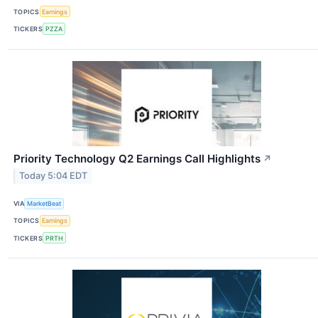
TOPICS
Earnings
TICKERS
PZZA
Priority Technology Q2 Earnings Call Highlights
↗
Today 5:04 EDT
VIA
MarketBeat
TOPICS
Earnings
TICKERS
PRTH