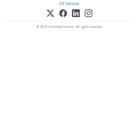
Of Service
.
© 2025 FinancialContent. All rights reserved.