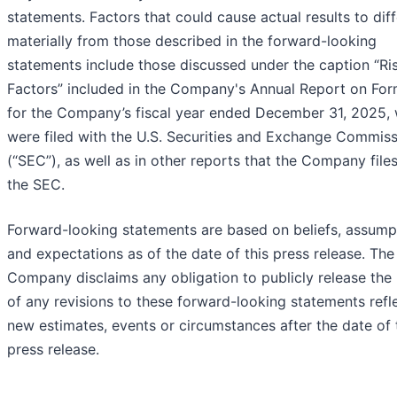
statements. Factors that could cause actual results to diff
materially from those described in the forward-looking
statements include those discussed under the caption “Ri
Factors” included in the Company's Annual Report on For
for the Company’s fiscal year ended December 31, 2025,
were filed with the U.S. Securities and Exchange Commis
(“SEC”), as well as in other reports that the Company file
the SEC.
Forward-looking statements are based on beliefs, assump
and expectations as of the date of this press release. The
Company disclaims any obligation to publicly release the 
of any revisions to these forward-looking statements refl
new estimates, events or circumstances after the date of 
press release.