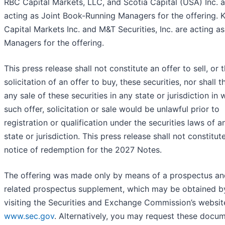
RBC Capital Markets, LLC, and Scotia Capital (USA) Inc. a
acting as Joint Book-Running Managers for the offering. 
Capital Markets Inc. and M&T Securities, Inc. are acting a
Managers for the offering.
This press release shall not constitute an offer to sell, or 
solicitation of an offer to buy, these securities, nor shall 
any sale of these securities in any state or jurisdiction in 
such offer, solicitation or sale would be unlawful prior to
registration or qualification under the securities laws of 
state or jurisdiction. This press release shall not constitut
notice of redemption for the 2027 Notes.
The offering was made only by means of a prospectus an
related prospectus supplement, which may be obtained b
visiting the Securities and Exchange Commission’s websit
www.sec.gov
. Alternatively, you may request these docu