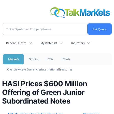
Recent Quotes
My Watchlist
Indicators
Markets
Stocks
ETFs
Tools
Overview
News
Currencies
International
Treasuries
HASI Prices $600 Million
Offering of Green Junior
Subordinated Notes