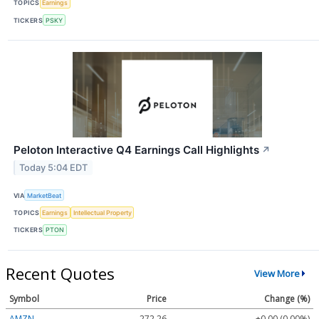
TOPICS
Earnings
TICKERS
PSKY
Peloton Interactive Q4 Earnings Call Highlights
↗
Today 5:04 EDT
VIA
MarketBeat
TOPICS
Earnings
Intellectual Property
TICKERS
PTON
Recent Quotes
View More
Symbol
Price
Change (%)
AMZN
272.26
+0.00 (0.00%)