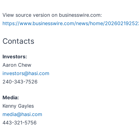
View source version on businesswire.com:
https://www.businesswire.com/news/home/20260219252
Contacts
Investors:
Aaron Chew
investors@hasi.com
240-343-7526
Media:
Kenny Gayles
media@hasi.com
443-321-5756