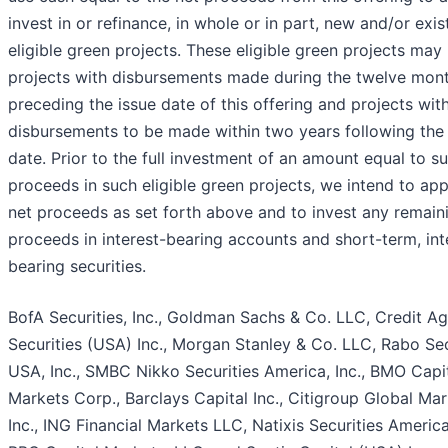
invest in or refinance, in whole or in part, new and/or exis
eligible green projects. These eligible green projects may
projects with disbursements made during the twelve mon
preceding the issue date of this offering and projects wit
disbursements to be made within two years following the 
date. Prior to the full investment of an amount equal to s
proceeds in such eligible green projects, we intend to app
net proceeds as set forth above and to invest any remain
proceeds in interest-bearing accounts and short-term, int
bearing securities.
BofA Securities, Inc., Goldman Sachs & Co. LLC, Credit Ag
Securities (USA) Inc., Morgan Stanley & Co. LLC, Rabo Sec
USA, Inc., SMBC Nikko Securities America, Inc., BMO Capi
Markets Corp., Barclays Capital Inc., Citigroup Global Ma
Inc., ING Financial Markets LLC, Natixis Securities Americ