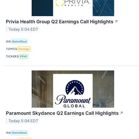
Privia Health Group Q2 Earnings Call Highlights
↗
Today 5:04 EDT
VIA
MarketBeat
TOPICS
Earnings
TICKERS
PRVA
Paramount Skydance Q2 Earnings Call Highlights
↗
Today 5:04 EDT
VIA
MarketBeat