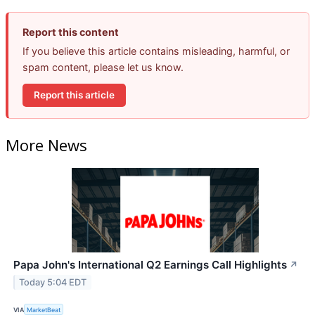
Report this content
If you believe this article contains misleading, harmful, or
spam content, please let us know.
Report this article
More News
Papa John's International Q2 Earnings Call Highlights
↗
Today 5:04 EDT
VIA
MarketBeat