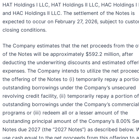
HAT Holdings I LLC, HAT Holdings II LLC, HAC Holdings I
and HAC Holdings II LLC. The settlement of the Notes is
expected to occur on February 27, 2026, subject to cust
closing conditions.
The Company estimates that the net proceeds from the of
of the Notes will be approximately $592.2 million, after
deducting the underwriting discounts and estimated offer
expenses. The Company intends to utilize the net procee
the offering of the Notes to (i) temporarily repay a portio
outstanding borrowings under the Company’s unsecured
revolving credit facility, (ii) temporarily repay a portion o
outstanding borrowings under the Company’s commercial
programs or (iii) redeem all or a lesser amount of the
outstanding principal amount of the Company’s 8.00% Se
Notes due 2027 (the “2027 Notes”) as described below. W
use cash equal to the net proceeds from this offering to a