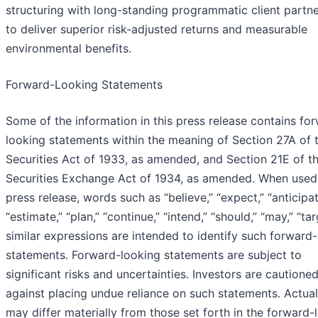
structuring with long-standing programmatic client partn
to deliver superior risk-adjusted returns and measurable
environmental benefits.
Forward-Looking Statements
Some of the information in this press release contains fo
looking statements within the meaning of Section 27A of 
Securities Act of 1933, as amended, and Section 21E of t
Securities Exchange Act of 1934, as amended. When used 
press release, words such as “believe,” “expect,” “anticipat
“estimate,” “plan,” “continue,” “intend,” “should,” “may,” “tar
similar expressions are intended to identify such forward
statements. Forward-looking statements are subject to
significant risks and uncertainties. Investors are cautione
against placing undue reliance on such statements. Actual
may differ materially from those set forth in the forward-