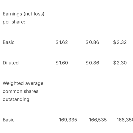
Earnings (net loss)
per share:
Basic
$
1.62
$
0.86
$
2.32
Diluted
$
1.60
$
0.86
$
2.30
Weighted average
common shares
outstanding:
Basic
169,335
166,535
168,35