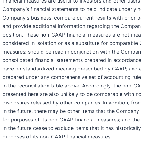
financial measures are useful to investors and other users
Company’s financial statements to help indicate underlyin
Company's business, compare current results with prior pe
and provide additional information regarding the Company
position. These non-GAAP financial measures are not mea
considered in isolation or as a substitute for comparabl
measures; should be read in conjunction with the Compan
consolidated financial statements prepared in accordanc
have no standardized meaning prescribed by GAAP; and a
prepared under any comprehensive set of accounting rules
in the reconciliation table above. Accordingly, the non-
presented here are also unlikely to be comparable with 
disclosures released by other companies. In addition, fro
in the future, there may be other items that the Compan
for purposes of its non-GAAP financial measures; and t
in the future cease to exclude items that it has historicall
purposes of its non-GAAP financial measures.