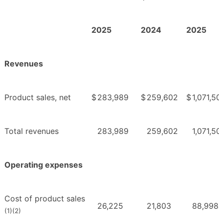
2025
2024
2025
Revenues
Product sales, net
$
283,989
$
259,602
$
1,071,5
Total revenues
283,989
259,602
1,071,5
Operating expenses
Cost of product sales
26,225
21,803
88,998
(1)(2)