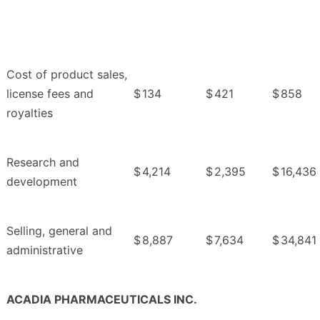
Cost of product sales,
license fees and
$
134
$
421
$
858
royalties
Research and
$
4,214
$
2,395
$
16,436
development
Selling, general and
$
8,887
$
7,634
$
34,841
administrative
ACADIA PHARMACEUTICALS INC.