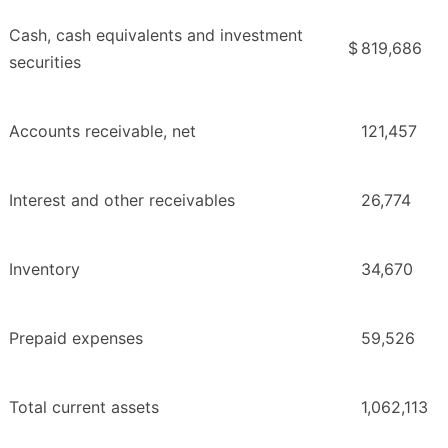
Cash, cash equivalents and investment
$
819,686
securities
Accounts receivable, net
121,457
Interest and other receivables
26,774
Inventory
34,670
Prepaid expenses
59,526
Total current assets
1,062,113