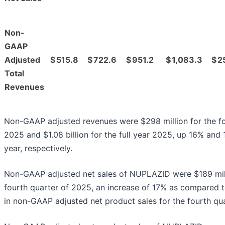
Non-
GAAP
Adjusted
$
515.8
$
722.6
$
951.2
$
1,083.3
$
2
Total
Revenues
Non-GAAP adjusted revenues were $298 million for the fo
2025 and $1.08 billion for the full year 2025, up 16% and
year, respectively.
Non-GAAP adjusted net sales of NUPLAZID were $189 mill
fourth quarter of 2025, an increase of 17% as compared t
in non-GAAP adjusted net product sales for the fourth qu