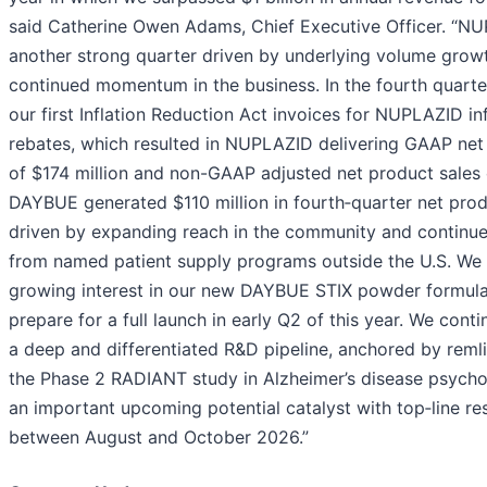
said Catherine Owen Adams, Chief Executive Officer. “N
another strong quarter driven by underlying volume growt
continued momentum in the business. In the fourth quart
our first Inflation Reduction Act invoices for NUPLAZID in
rebates, which resulted in NUPLAZID delivering GAAP net
of $174 million and non-GAAP adjusted net product sales o
DAYBUE generated $110 million in fourth‑quarter net prod
driven by expanding reach in the community and continue
from named patient supply programs outside the U.S. We 
growing interest in our new DAYBUE STIX powder formula
prepare for a full launch in early Q2 of this year. We cont
a deep and differentiated R&D pipeline, anchored by remli
the Phase 2 RADIANT study in Alzheimer’s disease psycho
an important upcoming potential catalyst with top‑line re
between August and October 2026.”