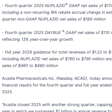
®
- Fourth quarter 2025 NUPLAZID
GAAP net sales of $174
including a non-recurring IRA rebate accrual change in es
quarter non-GAAP NUPLAZID net sales of $189 million
®
- Fourth quarter 2025 DAYBUE
GAAP net sales of $110 m
reflecting 13% year-over-year growth
- Full year 2026 guidance for total revenues of $1.22 to $1.
including NUPLAZID net sales of $760 to $790 million a
sales of $460 to $490 million
Acadia Pharmaceuticals Inc. (Nasdaq: ACAD), today anno
financial results for the fourth quarter and full year end
2025.
“Acadia closed 2025 with another strong quarter, capping
year in which we surpassed $1 billion in annual revenue for 