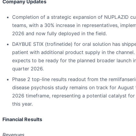
Company Updates
Completion of a strategic expansion of NUPLAZID cu
teams, with a 30% increase in representatives, implem
2026 and now fully deployed in the field.
DAYBUE STIX (trofinetide) for oral solution has shippe
patient with additional product supply in the channe
expects to be ready for the planned broader launch i
quarter 2026.
Phase 2 top-line results readout from the remlifanseri
disease psychosis study remains on track for August
2026 timeframe, representing a potential catalyst f
this year.
Financial Results
Revenues