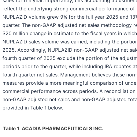
sales for the year. Importantly, this accounting adjustmen
reflect the underlying strong commercial performance o
NUPLAZID volume grew 9% for the full year 2025 and 13%
quarter. The non‑GAAP adjusted net sales methodology re
$20 million change in estimate to the fiscal years in which
NUPLAZID sales volume was earned, including the portion 
2025. Accordingly, NUPLAZID non‑GAAP adjusted net sale
fourth quarter of 2025 exclude the portion of the adjustm
periods prior to the quarter, while including IRA rebates at
fourth quarter net sales. Management believes these no
measures provide a more meaningful comparison of under
commercial performance across periods. A reconciliatio
non‑GAAP adjusted net sales and non‑GAAP adjusted total
provided in Table 1 below.
Table 1. ACADIA PHARMACEUTICALS INC.