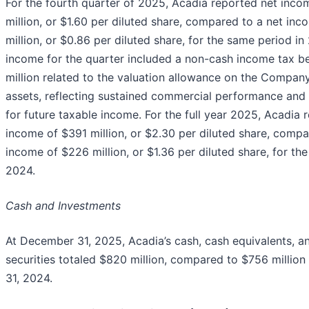
For the fourth quarter of 2025, Acadia reported net inco
million, or $1.60 per diluted share, compared to a net in
million, or $0.86 per diluted share, for the same period in
income for the quarter included a non-cash income tax b
million related to the valuation allowance on the Company
assets, reflecting sustained commercial performance and
for future taxable income. For the full year 2025, Acadia 
income of $391 million, or $2.30 per diluted share, compa
income of $226 million, or $1.36 per diluted share, for th
2024.
Cash and Investments
At December 31, 2025, Acadia’s cash, cash equivalents, a
securities totaled $820 million, compared to $756 millio
31, 2024.