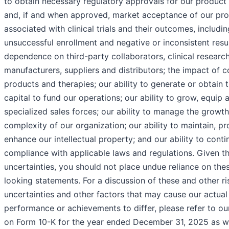
to obtain necessary regulatory approvals for our product
and, if and when approved, market acceptance of our prod
associated with clinical trials and their outcomes, includin
unsuccessful enrollment and negative or inconsistent resul
dependence on third-party collaborators, clinical researc
manufacturers, suppliers and distributors; the impact of 
products and therapies; our ability to generate or obtain 
capital to fund our operations; our ability to grow, equip 
specialized sales forces; our ability to manage the growt
complexity of our organization; our ability to maintain, p
enhance our intellectual property; and our ability to conti
compliance with applicable laws and regulations. Given th
uncertainties, you should not place undue reliance on the
looking statements. For a discussion of these and other ri
uncertainties and other factors that may cause our actual 
performance or achievements to differ, please refer to ou
on Form 10-K for the year ended December 31, 2025 as we