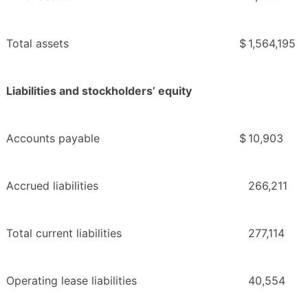
Total assets
$
1,564,195
Liabilities and stockholders’ equity
Accounts payable
$
10,903
Accrued liabilities
266,211
Total current liabilities
277,114
Operating lease liabilities
40,554