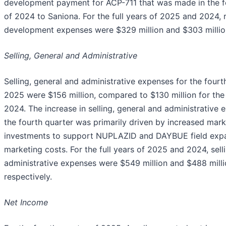
development payment for ACP-711 that was made in the f
of 2024 to Saniona. For the full years of 2025 and 2024,
development expenses were $329 million and $303 million
Selling, General and Administrative
Selling, general and administrative expenses for the fourt
2025 were $156 million, compared to $130 million for the
2024. The increase in selling, general and administrative
the fourth quarter was primarily driven by increased mark
investments to support NUPLAZID and DAYBUE field exp
marketing costs. For the full years of 2025 and 2024, sell
administrative expenses were $549 million and $488 milli
respectively.
Net Income