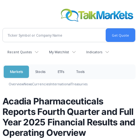
Recent Quotes
My Watchlist
Indicators
Markets
Stocks
ETFs
Tools
Overview
News
Currencies
International
Treasuries
Acadia Pharmaceuticals
Reports Fourth Quarter and Full
Year 2025 Financial Results and
Operating Overview