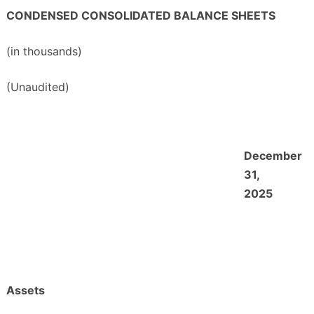
CONDENSED CONSOLIDATED BALANCE SHEETS
(in thousands)
(Unaudited)
December
31,
2025
Assets