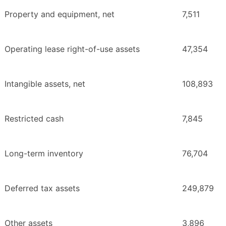
Property and equipment, net
7,511
Operating lease right-of-use assets
47,354
Intangible assets, net
108,893
Restricted cash
7,845
Long-term inventory
76,704
Deferred tax assets
249,879
Other assets
3,896