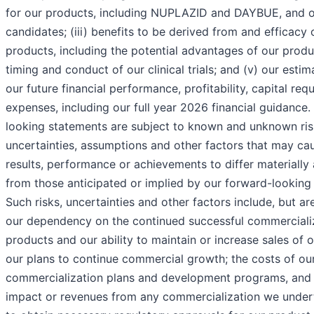
for our products, including NUPLAZID and DAYBUE, and 
candidates; (iii) benefits to be derived from and efficacy 
products, including the potential advantages of our produc
timing and conduct of our clinical trials; and (v) our esti
our future financial performance, profitability, capital req
expenses, including our full year 2026 financial guidance
looking statements are subject to known and unknown ris
uncertainties, assumptions and other factors that may ca
results, performance or achievements to differ materially
from those anticipated or implied by our forward-looking
Such risks, uncertainties and other factors include, but are
our dependency on the continued successful commercializ
products and our ability to maintain or increase sales of 
our plans to continue commercial growth; the costs of ou
commercialization plans and development programs, and t
impact or revenues from any commercialization we underta