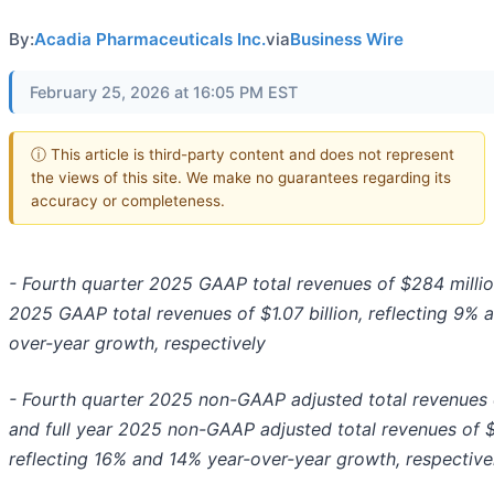
By:
Acadia Pharmaceuticals Inc.
via
Business Wire
February 25, 2026 at 16:05 PM EST
ⓘ This article is third-party content and does not represent
the views of this site. We make no guarantees regarding its
accuracy or completeness.
- Fourth quarter 2025 GAAP total revenues of $284 million
2025 GAAP total revenues of $1.07 billion, reflecting 9% 
over-year growth, respectively
- Fourth quarter 2025 non-GAAP adjusted total revenues 
and full year 2025 non-GAAP adjusted total revenues of $1
reflecting 16% and 14% year-over-year growth, respective