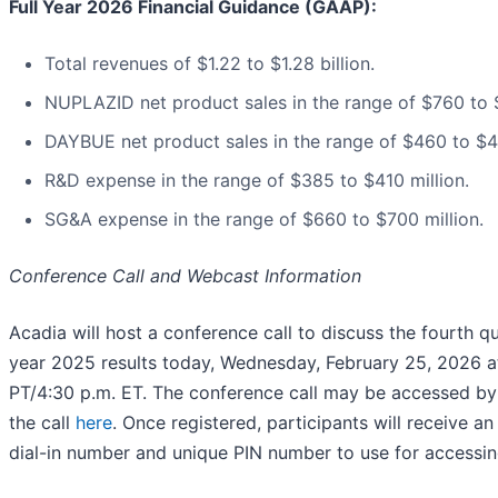
Full Year 2026 Financial Guidance (GAAP):
Total revenues of $1.22 to $1.28 billion.
NUPLAZID net product sales in the range of $760 to $
DAYBUE net product sales in the range of $460 to $49
R&D expense in the range of $385 to $410 million.
SG&A expense in the range of $660 to $700 million.
Conference Call and Webcast Information
Acadia will host a conference call to discuss the fourth qu
year 2025 results today, Wednesday, February 25, 2026 at
PT/4:30 p.m. ET. The conference call may be accessed by 
the call
here
. Once registered, participants will receive an
dial-in number and unique PIN number to use for accessing