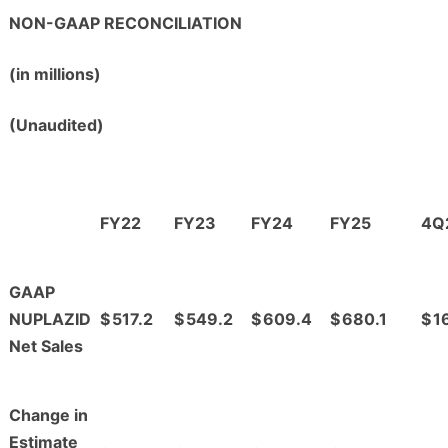
NON-GAAP RECONCILIATION
(in millions)
(Unaudited)
FY22
FY23
FY24
FY25
4Q
GAAP
NUPLAZID
$
517.2
$
549.2
$
609.4
$
680.1
$
1
Net Sales
Change in
Estimate