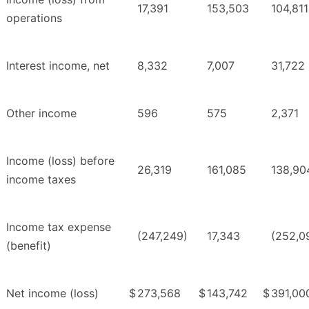
17,391
153,503
104,811
operations
Interest income, net
8,332
7,007
31,722
Other income
596
575
2,371
Income (loss) before
26,319
161,085
138,90
income taxes
Income tax expense
(247,249)
17,343
(252,0
(benefit)
Net income (loss)
$
273,568
$
143,742
$
391,00