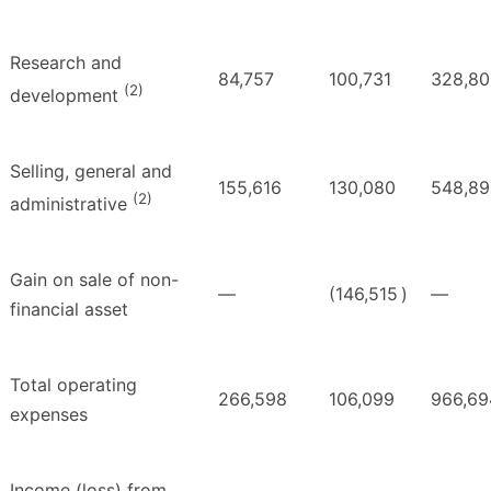
Research and
84,757
100,731
328,80
(2)
development
Selling, general and
155,616
130,080
548,89
(2)
administrative
Gain on sale of non-
—
(146,515
)
—
financial asset
Total operating
266,598
106,099
966,69
expenses
Income (loss) from