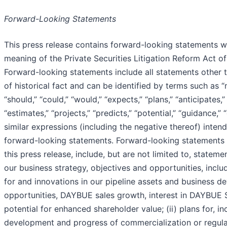
Forward-Looking Statements
This press release contains forward-looking statements wi
meaning of the Private Securities Litigation Reform Act of
Forward-looking statements include all statements other 
of historical fact and can be identified by terms such as “m
“should,” “could,” “would,” “expects,” “plans,” “anticipates,”
“estimates,” “projects,” “predicts,” “potential,” “guidance,”
similar expressions (including the negative thereof) intend
forward-looking statements. Forward-looking statements 
this press release, include, but are not limited to, statemen
our business strategy, objectives and opportunities, inclu
for and innovations in our pipeline assets and business 
opportunities, DAYBUE sales growth, interest in DAYBUE 
potential for enhanced shareholder value; (ii) plans for, in
development and progress of commercialization or regula