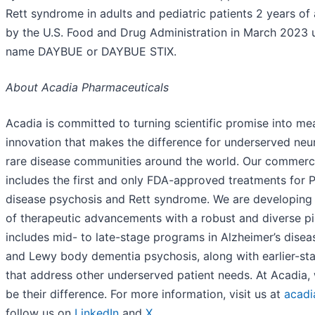
Rett syndrome in adults and pediatric patients 2 years of
by the U.S. Food and Drug Administration in March 2023 
name DAYBUE or DAYBUE STIX.
About Acadia Pharmaceuticals
Acadia is committed to turning scientific promise into me
innovation that makes the difference for underserved neu
rare disease communities around the world. Our commerci
includes the first and only FDA-approved treatments for P
disease psychosis and Rett syndrome. We are developing
of therapeutic advancements with a robust and diverse pi
includes mid- to late-stage programs in Alzheimer’s dise
and Lewy body dementia psychosis, along with earlier-s
that address other underserved patient needs. At Acadia, 
be their difference. For more information, visit us at
acadi
follow us on
LinkedIn
and
X
.