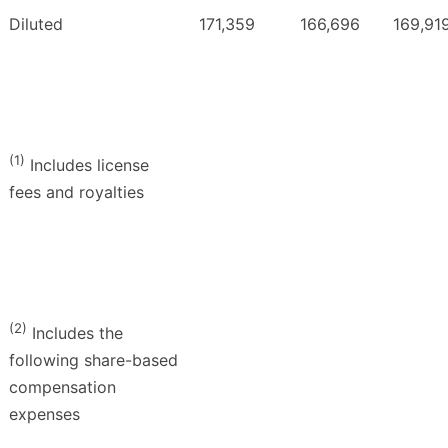
Diluted
171,359
166,696
169,91
(1)
Includes license
fees and royalties
(2)
Includes the
following share-based
compensation
expenses