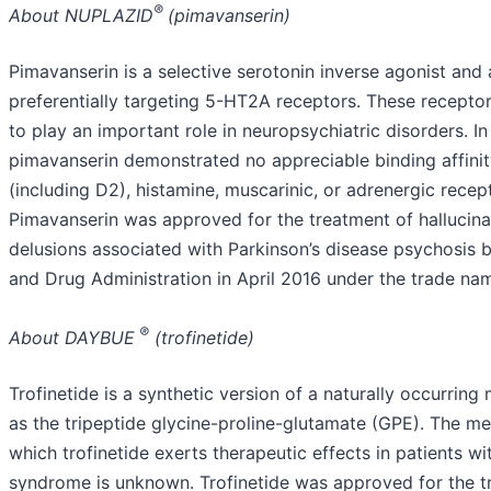
®
About NUPLAZID
(pimavanserin)
Pimavanserin is a selective serotonin inverse agonist and
preferentially targeting 5-HT2A receptors. These recepto
to play an important role in neuropsychiatric disorders. In 
pimavanserin demonstrated no appreciable binding affini
(including D2), histamine, muscarinic, or adrenergic recep
Pimavanserin was approved for the treatment of hallucina
delusions associated with Parkinson’s disease psychosis 
and Drug Administration in April 2016 under the trade n
®
About DAYBUE
(trofinetide)
Trofinetide is a synthetic version of a naturally occurrin
as the tripeptide glycine-proline-glutamate (GPE). The m
which trofinetide exerts therapeutic effects in patients wi
syndrome is unknown. Trofinetide was approved for the t