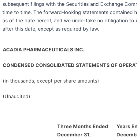
subsequent filings with the Securities and Exchange Com
time to time. The forward-looking statements contained 
as of the date hereof, and we undertake no obligation to
after this date, except as required by law.
ACADIA PHARMACEUTICALS INC.
CONDENSED CONSOLIDATED STATEMENTS OF OPERA
(in thousands, except per share amounts)
(Unaudited)
Three Months Ended
Years E
December 31,
Decembe