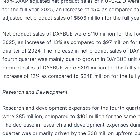
Non-GAAP adjusted net product sales of NUPLAZID were 
for the full year 2025, an increase of 15% as compared 
adjusted net product sales of $603 million for the full yea
Net product sales of DAYBUE were $110 million for the fo
2025, an increase of 13% as compared to $97 million for 
quarter of 2024. The increase in net product sales of DA
fourth quarter was mainly due to growth in DAYBUE unit s
product sales of DAYBUE were $391 million for the full y
increase of 12% as compared to $348 million for the full 
Research and Development
Research and development expenses for the fourth quart
were $85 million, compared to $101 million for the same 
The decrease in research and development expenses duri
quarter was primarily driven by the $28 million upfront b