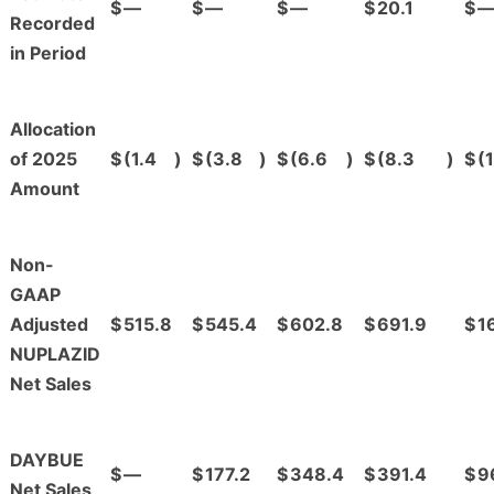
$
—
$
—
$
—
$
20.1
$
Recorded
in Period
Allocation
of 2025
$
(1.4
)
$
(3.8
)
$
(6.6
)
$
(8.3
)
$
(1
Amount
Non-
GAAP
Adjusted
$
515.8
$
545.4
$
602.8
$
691.9
$
1
NUPLAZID
Net Sales
DAYBUE
$
—
$
177.2
$
348.4
$
391.4
$
9
Net Sales