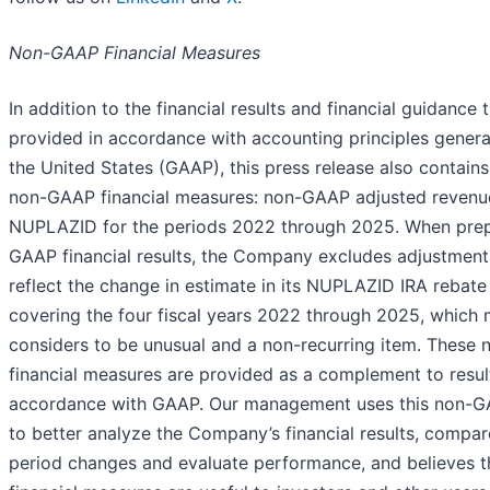
Non-GAAP Financial Measures
In addition to the financial results and financial guidance 
provided in accordance with accounting principles genera
the United States (GAAP), this press release also contains
non-GAAP financial measures: non-GAAP adjusted revenu
NUPLAZID for the periods 2022 through 2025. When prep
GAAP financial results, the Company excludes adjustmen
reflect the change in estimate in its NUPLAZID IRA rebate
covering the four fiscal years 2022 through 2025, whic
considers to be unusual and a non-recurring item. These
financial measures are provided as a complement to resul
accordance with GAAP. Our management uses this non-
to better analyze the Company’s financial results, compar
period changes and evaluate performance, and believes