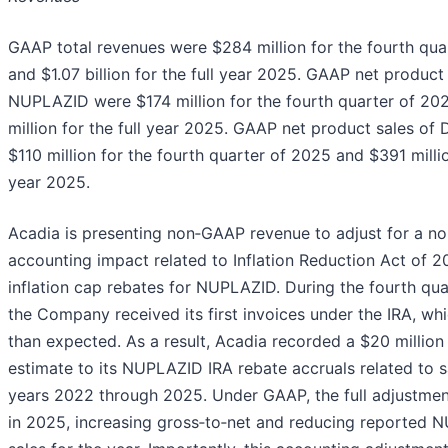
GAAP total revenues were $284 million for the fourth qua
and $1.07 billion for the full year 2025. GAAP net product
NUPLAZID were $174 million for the fourth quarter of 2
million for the full year 2025. GAAP net product sales o
$110 million for the fourth quarter of 2025 and $391 millio
year 2025.
Acadia is presenting non‑GAAP revenue to adjust for a no
accounting impact related to Inflation Reduction Act of 2
inflation cap rebates for NUPLAZID. During the fourth qua
the Company received its first invoices under the IRA, wh
than expected. As a result, Acadia recorded a $20 million
estimate to its NUPLAZID IRA rebate accruals related to s
years 2022 through 2025. Under GAAP, the full adjustme
in 2025, increasing gross‑to‑net and reducing reported 