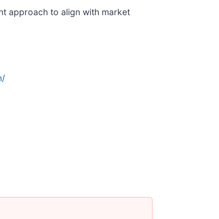
nt approach to align with market
n/