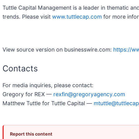
Tuttle Capital Management is a leader in thematic an
trends. Please visit
www.tuttlecap.com
for more info
View source version on businesswire.com:
https://
Contacts
For media inquiries, please contact:
Gregory for REX —
rexfin@gregoryagency.com
Matthew Tuttle for Tuttle Capital —
mtuttle@tuttleca
Report this content