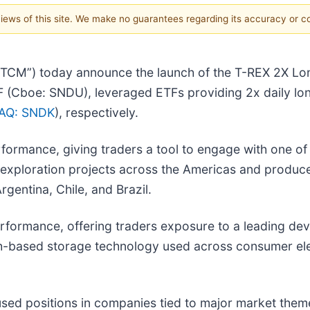
 views of this site. We make no guarantees regarding its accuracy or 
“TCM”) today announce the launch of the T-REX 2X Lo
(Cboe: SNDU), leveraged ETFs providing 2x daily lon
AQ: SNDK
), respectively.
formance, giving traders a tool to engage with one of 
exploration projects across the Americas and produce
gentina, Chile, and Brazil.
rformance, offering traders exposure to a leading dev
-based storage technology used across consumer elect
cused positions in companies tied to major market the