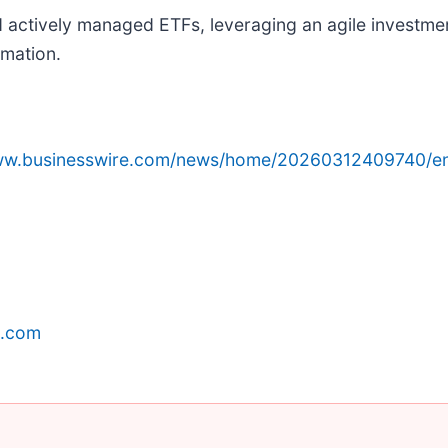
d actively managed ETFs, leveraging an agile investme
rmation.
www.businesswire.com/news/home/20260312409740/e
p.com