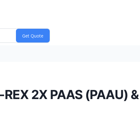
T-REX 2X PAAS (PAAU) 