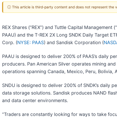
ⓘ This article is third-party content and does not represent the
REX Shares (“REX”) and Tuttle Capital Management (
PAAU) and the T-REX 2X Long SNDK Daily Target ETF 
Corp. (
NYSE: PAAS
) and Sandisk Corporation (
NASD
PAAU is designed to deliver 200% of PAAS’s daily per
producers. Pan American Silver operates mining and 
operations spanning Canada, Mexico, Peru, Bolivia, Ar
SNDU is designed to deliver 200% of SNDK’s daily pe
data storage solutions. Sandisk produces NAND flash
and data center environments.
“Traders are constantly looking for ways to take fo