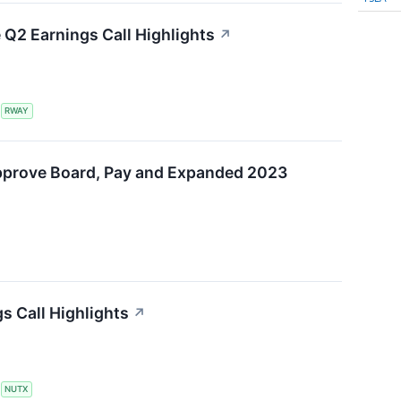
Q2 Earnings Call Highlights
↗
S
RWAY
pprove Board, Pay and Expanded 2023
s Call Highlights
↗
S
NUTX