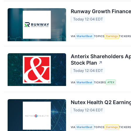
Runway Growth Finance 
Today 12:04 EDT
VIA
MarketBeat
TOPICS
Earnings
TICKER
Anterix Shareholders A
Stock Plan
↗
Today 12:04 EDT
VIA
MarketBeat
TICKERS
ATEX
Nutex Health Q2 Earning
Today 12:04 EDT
VIA
MarketBeat
TOPICS
Earnings
TICKER