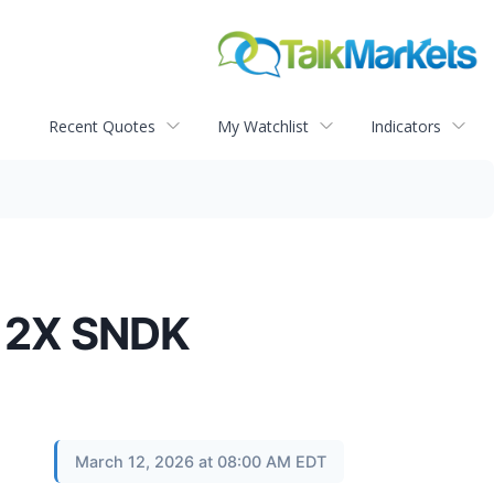
Recent Quotes
My Watchlist
Indicators
& 2X SNDK
March 12, 2026 at 08:00 AM EDT