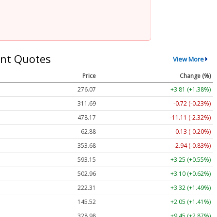
nt Quotes
View More
Price
Change (%)
276.07
+3.81 (+1.38%)
311.69
-0.72 (-0.23%)
478.17
-11.11 (-2.32%)
62.88
-0.13 (-0.20%)
353.68
-2.94 (-0.83%)
593.15
+3.25 (+0.55%)
502.96
+3.10 (+0.62%)
222.31
+3.32 (+1.49%)
145.52
+2.05 (+1.41%)
328.98
+9.45 (+2.87%)