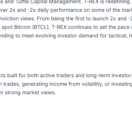
 and Tuttle Capital Management. T-REX is redefining s
liver 2x and -2x daily performance on some of the m
nviction views. From being the first to launch 2x and 
o spot Bitcoin (BTCL), T-REX continues to set the pace
panding to meet evolving investor demand for tactical,
s built for both active traders and long-term investor
rades, generating income from volatility, or investing
on strong market views.