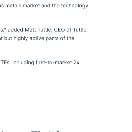
us metals market and the technology
,” added Matt Tuttle, CEO of Tuttle
but highly active parts of the
Fs, including first-to-market 2x