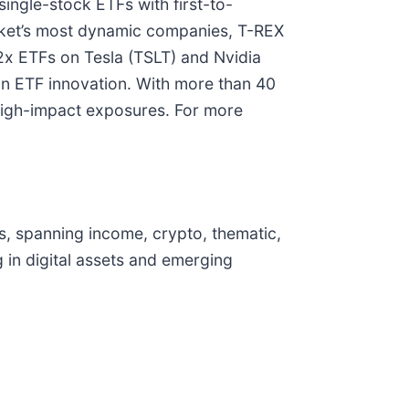
ingle-stock ETFs with first-to-
arket’s most dynamic companies, T-REX
-2x ETFs on Tesla (TSLT) and Nvidia
 in ETF innovation. With more than 40
 high-impact exposures. For more
s, spanning income, crypto, thematic,
 in digital assets and emerging