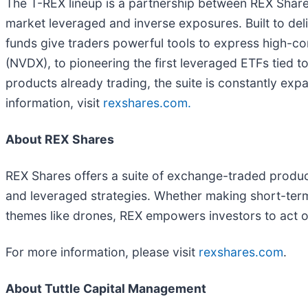
The T-REX lineup is a partnership between REX Shares
market leveraged and inverse exposures. Built to de
funds give traders powerful tools to express high-co
(NVDX), to pioneering the first leveraged ETFs tied t
products already trading, the suite is constantly ex
information, visit
rexshares.com.
About REX Shares
REX Shares offers a suite of exchange-traded product
and leveraged strategies. Whether making short-term t
themes like drones, REX empowers investors to act 
For more information, please visit
rexshares.com
.
About Tuttle Capital Management