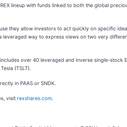
X lineup with funds linked to both the global precio
 they allow investors to act quickly on specific ideas
everaged way to express views on two very different 
ncludes over 40 leveraged and inverse single-stock ET
Tesla (TSLT).
directly in PAAS or SNDK.
s, visit
rexshares.com
.