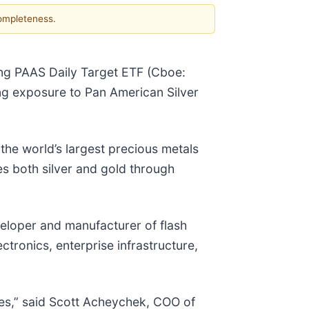
completeness.
ng PAAS Daily Target ETF (Cboe:
g exposure to Pan American Silver
the world’s largest precious metals
s both silver and gold through
eloper and manufacturer of flash
ronics, enterprise infrastructure,
mes,” said Scott Acheychek, COO of