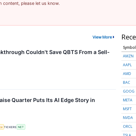
am content, please let us know.
Rece
View More
Symbol
through Couldn't Save QBTS From a Sell-
AMZN
AAPL
AMD
BAC
GOOG
ise Quarter Puts Its AI Edge Story in
META
MSFT
NVDA
ORCL
nce
TICKERS
NET
TSLA