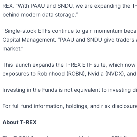
REX. “With PAAU and SNDU, we are expanding the T-RE
behind modern data storage.”
“Single-stock ETFs continue to gain momentum because
Capital Management. “PAAU and SNDU give traders a l
market.”
This launch expands the T-REX ETF suite, which now i
exposures to Robinhood (ROBN), Nvidia (NVDX), and 
Investing in the Funds is not equivalent to investing 
For full fund information, holdings, and risk disclosure
About T-REX