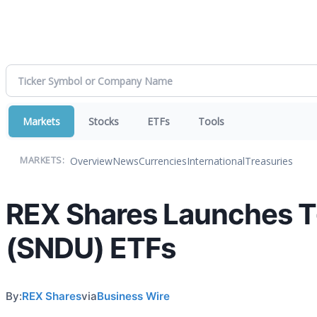
Markets
Stocks
ETFs
Tools
Overview
News
Currencies
International
Treasuries
MARKETS:
REX Shares Launches 
(SNDU) ETFs
By:
REX Shares
via
Business Wire