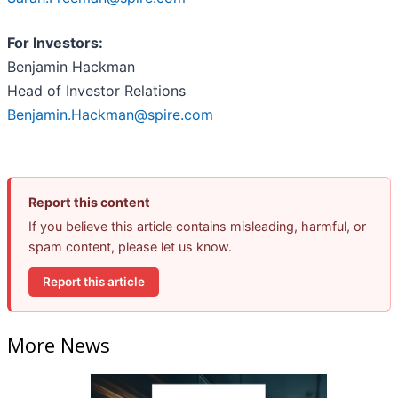
For Investors:
Benjamin Hackman
Head of Investor Relations
Benjamin.Hackman@spire.com
Report this content
If you believe this article contains misleading, harmful, or
spam content, please let us know.
Report this article
More News