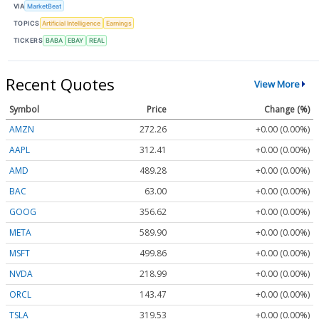
VIA
MarketBeat
TOPICS
Artificial Intelligence
Earnings
TICKERS
BABA
EBAY
REAL
Recent Quotes
View More
Symbol
Price
Change (%)
AMZN
272.26
+0.00 (0.00%)
AAPL
312.41
+0.00 (0.00%)
AMD
489.28
+0.00 (0.00%)
BAC
63.00
+0.00 (0.00%)
GOOG
356.62
+0.00 (0.00%)
META
589.90
+0.00 (0.00%)
MSFT
499.86
+0.00 (0.00%)
NVDA
218.99
+0.00 (0.00%)
ORCL
143.47
+0.00 (0.00%)
TSLA
319.53
+0.00 (0.00%)