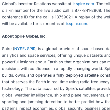
Global’s Investor Relations website at
ir.spire.com
. The tol
dial-in number for the live audio call is 877-841-2968. Th
conference ID for the call is 13759021. A replay of the w
will be available for six months at
ir.spire.com
.
About Spire Global, Inc.
Spire (
NYSE: SPIR
) is a global provider of space-based da
analytics and space services, offering unique datasets an
powerful insights about Earth so that organizations can 
decisions with confidence in a rapidly changing world. Sp
builds, owns, and operates a fully deployed satellite const
that observes the Earth in real time using radio frequency
technology. The data acquired by Spire’s satellites provid
global weather intelligence, ship and plane movements, a
spoofing and jamming detection to better predict how the
patterns impact economies, global security, business oper