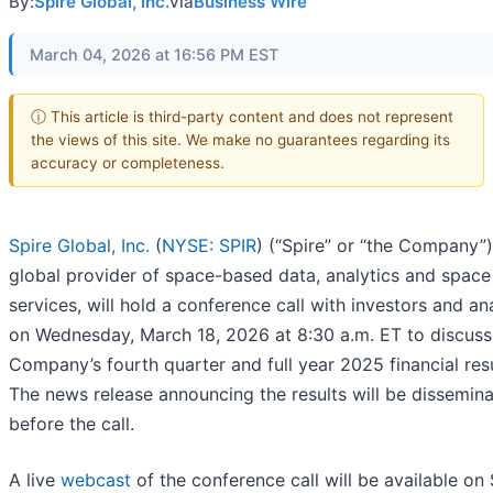
By:
Spire Global, Inc.
via
Business Wire
March 04, 2026 at 16:56 PM EST
ⓘ This article is third-party content and does not represent
the views of this site. We make no guarantees regarding its
accuracy or completeness.
Spire Global, Inc.
(
NYSE: SPIR
) (“Spire” or “the Company”)
global provider of space-based data, analytics and space
services, will hold a conference call with investors and an
on Wednesday, March 18, 2026 at 8:30 a.m. ET to discuss
Company’s fourth quarter and full year 2025 financial resu
The news release announcing the results will be dissemin
before the call.
A live
webcast
of the conference call will be available on 