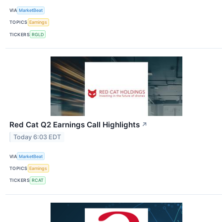
VIA
MarketBeat
TOPICS
Earnings
TICKERS
RGLD
Red Cat Q2 Earnings Call Highlights
↗
Today 6:03 EDT
VIA
MarketBeat
TOPICS
Earnings
TICKERS
RCAT