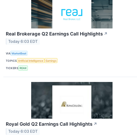
Real Brokerage Q2 Earnings Call Highlights
↗
Today 6:03 EDT
VIA
MarketBeat
TOPICS
Artificial Intelligence
Earnings
TICKERS
REAX
Royal Gold Q2 Earnings Call Highlights
↗
Today 6:03 EDT