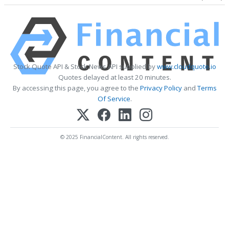
Stock Quote API & Stock News API supplied by
www.cloudquote.io
Quotes delayed at least 20 minutes.
By accessing this page, you agree to the
Privacy Policy
and
Terms
Of Service
.
© 2025 FinancialContent. All rights reserved.