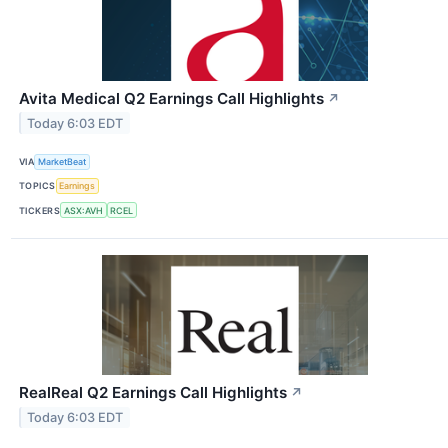
Avita Medical Q2 Earnings Call Highlights
↗
Today 6:03 EDT
VIA
MarketBeat
TOPICS
Earnings
TICKERS
ASX:AVH
RCEL
RealReal Q2 Earnings Call Highlights
↗
Today 6:03 EDT