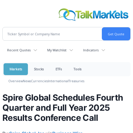
Recent Quotes
My Watchlist
Indicators
Markets
Stocks
ETFs
Tools
Overview
News
Currencies
International
Treasuries
Spire Global Schedules Fourth
Quarter and Full Year 2025
Results Conference Call