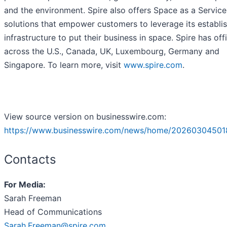
and the environment. Spire also offers Space as a Service
solutions that empower customers to leverage its establi
infrastructure to put their business in space. Spire has off
across the U.S., Canada, UK, Luxembourg, Germany and
Singapore. To learn more, visit
www.spire.com
.
View source version on businesswire.com:
https://www.businesswire.com/news/home/20260304501
Contacts
For Media:
Sarah Freeman
Head of Communications
Sarah.Freeman@spire.com