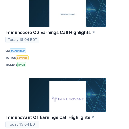
Immunocore Q2 Earnings Call Highlights
↗
Today 15:04 EDT
VIA
MarketBeat
TOPICS
Earnings
TICKERS
IMCR
Immunovant Q1 Earnings Call Highlights
↗
Today 15:04 EDT