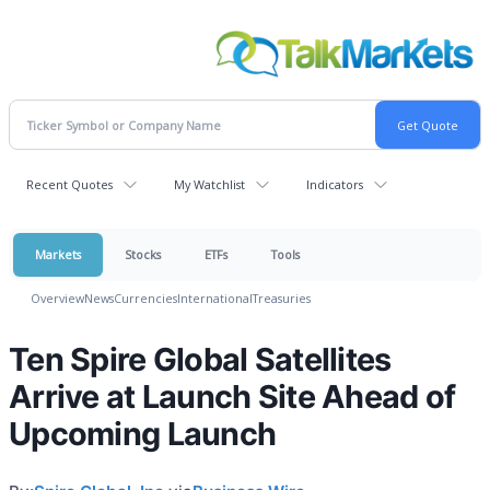
Recent Quotes
My Watchlist
Indicators
Markets
Stocks
ETFs
Tools
Overview
News
Currencies
International
Treasuries
Ten Spire Global Satellites
Arrive at Launch Site Ahead of
Upcoming Launch