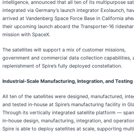
intelligence, announced that all ten of its multipurpose sate
integrated via Germany’s launch integrator Exolaunch, ha
arrived at Vandenberg Space Force Base in California ahe
their upcoming launch aboard the Transporter-16 ridesha
mission with SpaceX.
The satellites will support a mix of customer missions,
government and commercial data collection capabilities, 
replenishment of Spire’s fully deployed constellation.
Industrial-Scale Manufacturing, Integration, and Testing
All ten of the satellites were designed, manufactured, inte
and tested in-house at Spire’s manufacturing facility in G
Through its vertically integrated satellite platform — spa
in-house design, manufacturing, integration, and operati
Spire is able to deploy satellites at scale, supporting mult