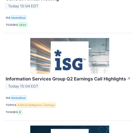
Today 15:04 EDT
VIA
MarketBeat
TICKERS
OESX
Information Services Group Q2 Earnings Call Highlights
↗
Today 15:04 EDT
VIA
MarketBeat
TOPICS
Artificial Intelligence
Earnings
TICKERS
III