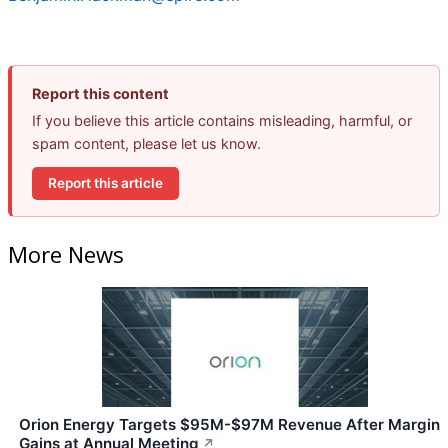
Report this content
If you believe this article contains misleading, harmful, or
spam content, please let us know.
Report this article
More News
Orion Energy Targets $95M-$97M Revenue After Margin
Gains at Annual Meeting
↗