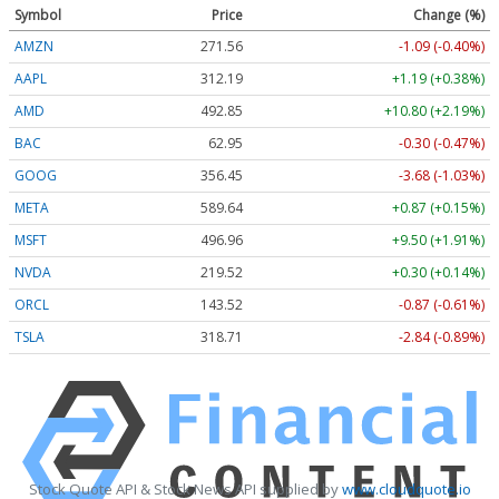
Symbol
Price
Change (%)
AMZN
271.56
-1.09 (-0.40%)
AAPL
312.19
+1.19 (+0.38%)
AMD
492.85
+10.80 (+2.19%)
BAC
62.95
-0.30 (-0.47%)
GOOG
356.45
-3.68 (-1.03%)
META
589.64
+0.87 (+0.15%)
MSFT
496.96
+9.50 (+1.91%)
NVDA
219.52
+0.30 (+0.14%)
ORCL
143.52
-0.87 (-0.61%)
TSLA
318.71
-2.84 (-0.89%)
Stock Quote API & Stock News API supplied by
www.cloudquote.io