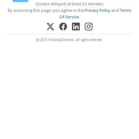
Quotes delayed at least 20 minutes.
By accessing this page, you agree to the
Privacy Policy
and
Terms
Of Service
.
© 2025 FinancialContent. All rights reserved.