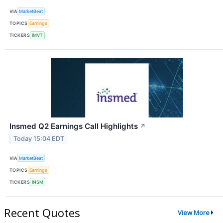
VIA
MarketBeat
TOPICS
Earnings
TICKERS
IMVT
Insmed Q2 Earnings Call Highlights
↗
Today 15:04 EDT
VIA
MarketBeat
TOPICS
Earnings
TICKERS
INSM
Recent Quotes
View More