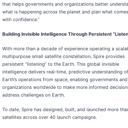
that helps governments and organizations better underst
what is happening across the planet and plan what comes
with confidence.”
Building Invisible Intelligence Through Persistent “Liste
With more than a decade of experience operating a scalab
multipurpose small satellite constellation, Spire provides
persistent “listening” to the Earth. This global invisible
intelligence delivers real-time, predictive understanding o
Earth’s operations from space, enabling governments and
organizations worldwide to make more informed decision
address challenges on Earth.
To date, Spire has designed, built, and launched more th
satellites across over 40 launch campaigns.