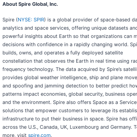
About Spire Global, Inc.
Spire (
NYSE: SPIR
) is a global provider of space-based da
analytics and space services, offering unique datasets an
powerful insights about Earth so that organizations can 
decisions with confidence in a rapidly changing world. Sp
builds, owns, and operates a fully deployed satellite
constellation that observes the Earth in real time using ra
frequency technology. The data acquired by Spire’s satelli
provides global weather intelligence, ship and plane mov
and spoofing and jamming detection to better predict how
patterns impact economies, global security, business ope
and the environment. Spire also offers Space as a Service
solutions that empower customers to leverage its establi
infrastructure to put their business in space. Spire has off
across the U.S., Canada, UK, Luxembourg and Germany. T
more, visit
spire.com
.