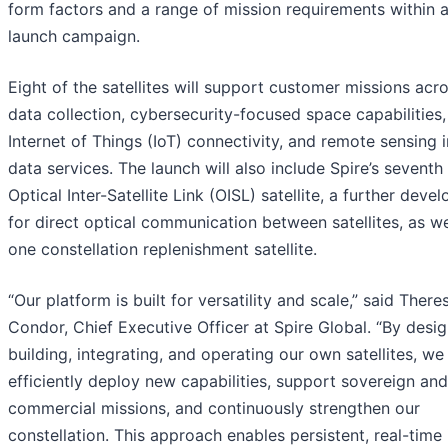
form factors and a range of mission requirements within a
launch campaign.
Eight of the satellites will support customer missions acr
data collection, cybersecurity-focused space capabilities,
Internet of Things (IoT) connectivity, and remote sensing
data services. The launch will also include Spire’s seventh
Optical Inter-Satellite Link (OISL) satellite, a further dev
for direct optical communication between satellites, as we
one constellation replenishment satellite.
“Our platform is built for versatility and scale,” said There
Condor, Chief Executive Officer at Spire Global. “By desig
building, integrating, and operating our own satellites, we
efficiently deploy new capabilities, support sovereign and
commercial missions, and continuously strengthen our
constellation. This approach enables persistent, real-time 