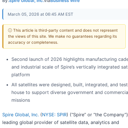
By:
Spire Global, Inc.
via
Business Wire
March 05, 2026 at 06:45 AM EST
ⓘ This article is third-party content and does not represent
the views of this site. We make no guarantees regarding its
accuracy or completeness.
Second launch of 2026 highlights manufacturing cad
and industrial scale of Spire’s vertically integrated sate
platform
All satellites were designed, built, integrated, and tes
house to support diverse government and commercia
missions
Spire Global, Inc.
(
NYSE: SPIR
) (“Spire” or “the Company”)
leading global provider of satellite data, analytics and