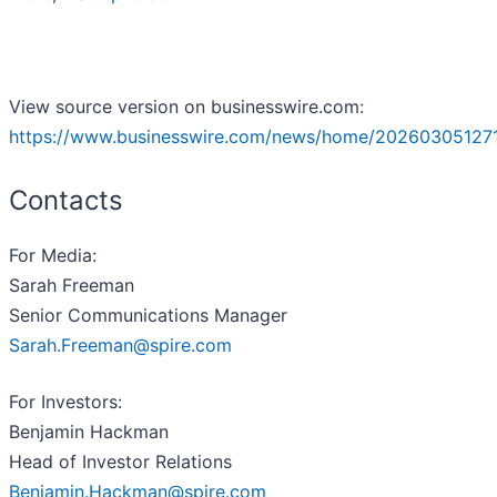
View source version on businesswire.com:
https://www.businesswire.com/news/home/20260305127
Contacts
For Media:
Sarah Freeman
Senior Communications Manager
Sarah.Freeman@spire.com
For Investors:
Benjamin Hackman
Head of Investor Relations
Benjamin.Hackman@spire.com