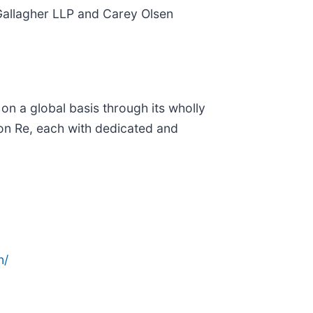
 Gallagher LLP and Carey Olsen
n a global basis through its wholly
ton Re, each with dedicated and
n/