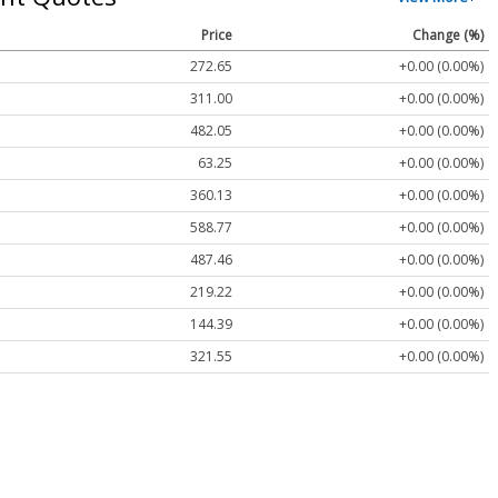
Price
Change (%)
272.65
+0.00 (0.00%)
311.00
+0.00 (0.00%)
482.05
+0.00 (0.00%)
63.25
+0.00 (0.00%)
360.13
+0.00 (0.00%)
588.77
+0.00 (0.00%)
487.46
+0.00 (0.00%)
219.22
+0.00 (0.00%)
144.39
+0.00 (0.00%)
321.55
+0.00 (0.00%)