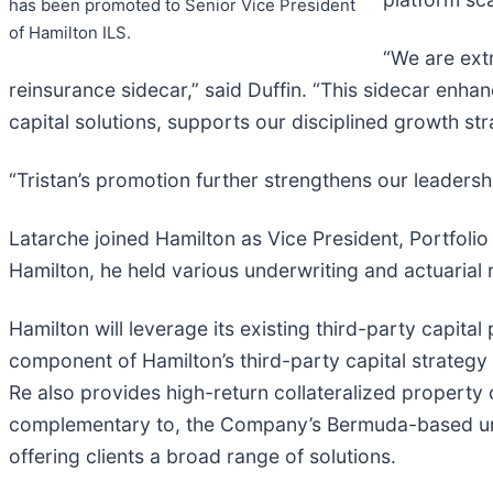
has been promoted to Senior Vice President
of Hamilton ILS.
“We are ext
reinsurance sidecar,” said Duffin. “This sidecar enha
capital solutions, supports our disciplined growth st
“Tristan’s promotion further strengthens our leadersh
Latarche joined Hamilton as Vice President, Portfoli
Hamilton, he held various underwriting and actuarial r
Hamilton will leverage its existing third-party capita
component of Hamilton’s third-party capital strategy
Re also provides high-return collateralized property 
complementary to, the Company’s Bermuda-based unde
offering clients a broad range of solutions.