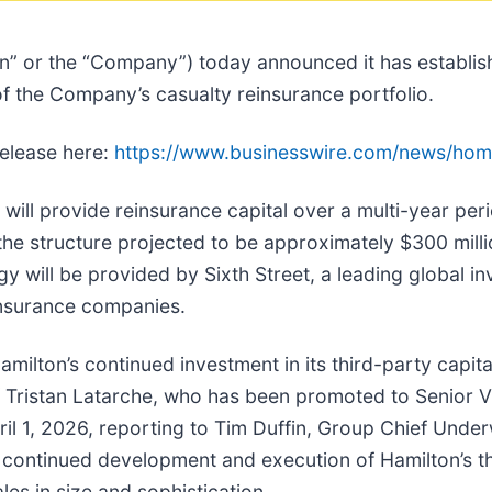
on” or the “Company”) today announced it has establis
f the Company’s casualty reinsurance portfolio.
release here:
https://www.businesswire.com/news/ho
 will provide reinsurance capital over a multi-year pe
the structure projected to be approximately $300 milli
gy will be provided by Sixth Street, a leading global i
insurance companies.
amilton’s continued investment in its third-party capital
f Tristan Latarche, who has been promoted to Senior Vi
ril 1, 2026, reporting to Tim Duffin, Group Chief Underwr
e continued development and execution of Hamilton’s th
les in size and sophistication.