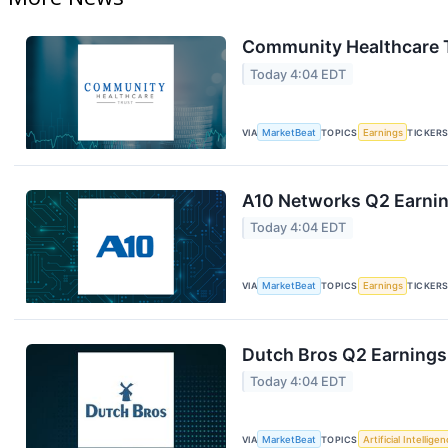
Community Healthcare T
Today 4:04 EDT
VIA
MarketBeat
TOPICS
Earnings
TICKER
A10 Networks Q2 Earning
Today 4:04 EDT
VIA
MarketBeat
TOPICS
Earnings
TICKER
Dutch Bros Q2 Earnings 
Today 4:04 EDT
VIA
MarketBeat
TOPICS
Artificial Intellige