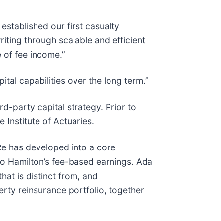
stablished our first casualty
riting through scalable and efficient
e of fee income.”
tal capabilities over the long term.”
d-party capital strategy. Prior to
 Institute of Actuaries.
a Re has developed into a core
to Hamilton’s fee-based earnings. Ada
at is distinct from, and
ty reinsurance portfolio, together