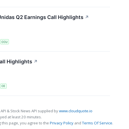
nidas Q2 Earnings Call Highlights
↗
S
CCU
ll Highlights
↗
S
CE
 API & Stock News API supplied by
www.cloudquote.io
ed at least 20 minutes.
 this page, you agree to the
Privacy Policy
and
Terms Of Service
.