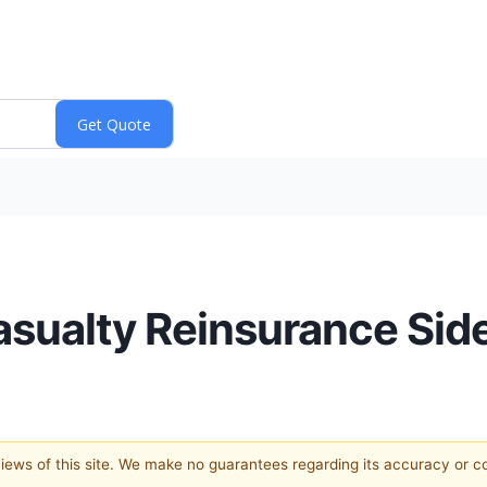
asualty Reinsurance Sid
 views of this site. We make no guarantees regarding its accuracy or 