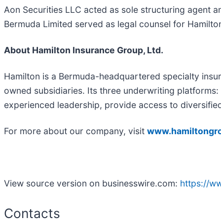
Aon Securities LLC acted as sole structuring agent a
Bermuda Limited served as legal counsel for Hamilto
About Hamilton Insurance Group, Ltd.
Hamilton is a Bermuda-headquartered specialty insur
owned subsidiaries. Its three underwriting platforms
experienced leadership, provide access to diversifie
For more about our company, visit
www.hamiltongr
View source version on businesswire.com:
https://
Contacts