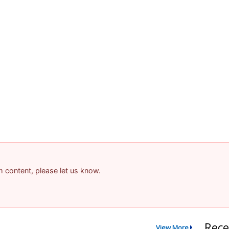
am content, please let us know.
Rece
View More