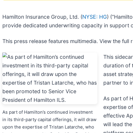
Hamilton Insurance Group, Ltd. (
NYSE: HG
) (“Hamilt
provide dedicated underwriting capacity in support o
This press release features multimedia. View the full 
This sidecar
duration of 
asset strate
partner to 
As part of H
expertise o
As part of Hamilton’s continued investment
effective Ap
in its third-party capital offerings, it will draw
will lead th
upon the expertise of Tristan Latarche, who
platform sca