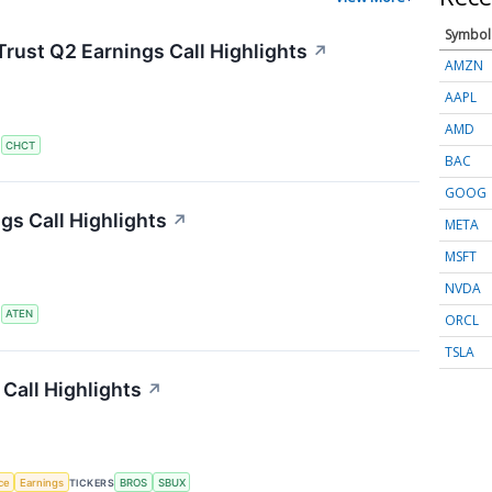
Symbol
rust Q2 Earnings Call Highlights
↗
AMZN
AAPL
AMD
S
CHCT
BAC
GOOG
s Call Highlights
↗
META
MSFT
NVDA
S
ATEN
ORCL
TSLA
Call Highlights
↗
nce
Earnings
TICKERS
BROS
SBUX