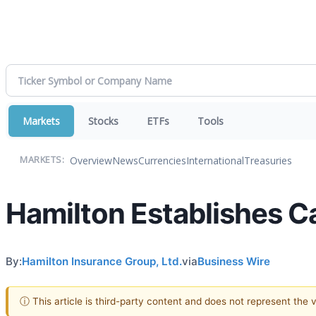
Markets
Stocks
ETFs
Tools
Overview
News
Currencies
International
Treasuries
MARKETS:
Hamilton Establishes C
By:
Hamilton Insurance Group, Ltd.
via
Business Wire
ⓘ This article is third-party content and does not represent the