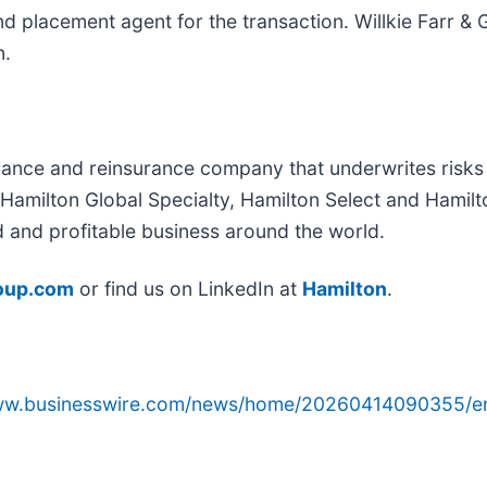
nd placement agent for the transaction. Willkie Farr &
n.
ance and reinsurance company that underwrites risks o
: Hamilton Global Specialty, Hamilton Select and Hamil
d and profitable business around the world.
oup.com
or find us on LinkedIn at
Hamilton
.
www.businesswire.com/news/home/20260414090355/e