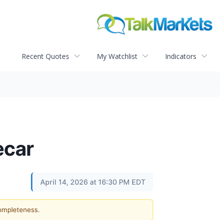
Recent Quotes
My Watchlist
Indicators
ecar
April 14, 2026 at 16:30 PM EDT
completeness.