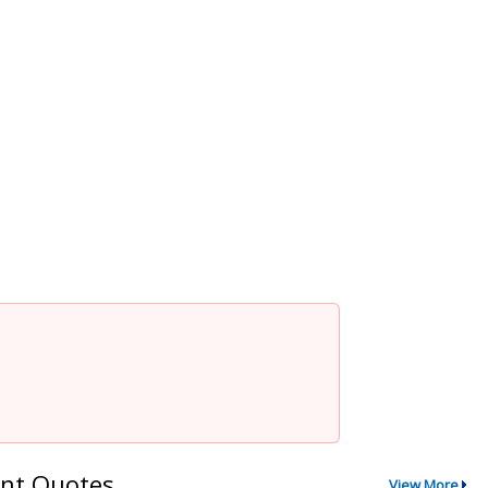
nt Quotes
View More