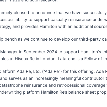
remely pleased to announce that we have successfully e
nces our ability to support casualty reinsurance underw
rategy, and provides Hamilton with an additional sourc
ip bench as we continue to develop our third-party capi
o Manager in September 2024 to support Hamilton's thir
oles at Hiscox Re in London. Latarche is a Fellow of the
l platform Ada Re, Ltd. (“Ada Re”) for this offering. Ad
 and serves as an increasingly meaningful contributor 
catastrophe reinsurance and retrocessional coverage th
rwriting platform Hamilton Re’s balance sheet proper