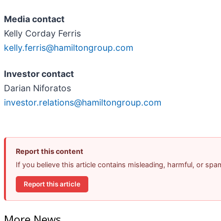
Media contact
Kelly Corday Ferris
kelly.ferris@hamiltongroup.com
Investor contact
Darian Niforatos
investor.relations@hamiltongroup.com
Report this content
If you believe this article contains misleading, harmful, or sp
Report this article
More News