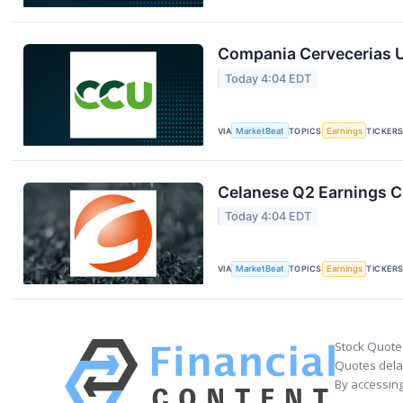
Compania Cervecerias U
Today 4:04 EDT
VIA
MarketBeat
TOPICS
Earnings
TICKER
Celanese Q2 Earnings Ca
Today 4:04 EDT
VIA
MarketBeat
TOPICS
Earnings
TICKER
Stock Quote
Quotes delay
By accessing