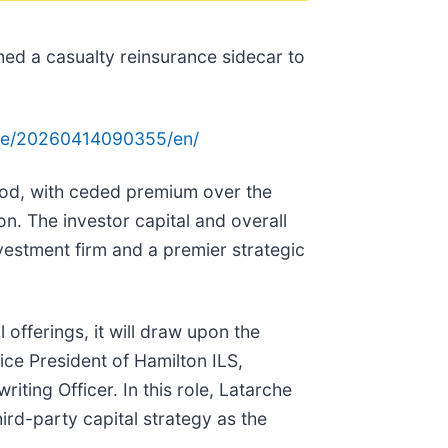
hed a casualty reinsurance sidecar to
me/20260414090355/en/
riod, with ceded premium over the
on. The investor capital and overall
nvestment firm and a premier strategic
 offerings, it will draw upon the
ce President of Hamilton ILS,
iting Officer. In this role, Latarche
ird-party capital strategy as the