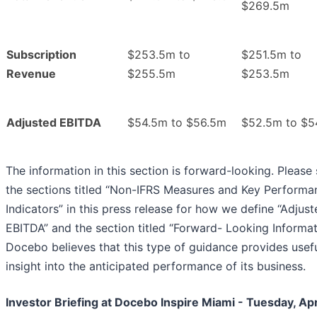
$269.5m
Subscription
$253.5m to
$251.5m to
Revenue
$255.5m
$253.5m
Adjusted EBITDA
$54.5m to $56.5m
$52.5m to $5
The information in this section is forward-looking. Please
the sections titled “Non-IFRS Measures and Key Performa
Indicators” in this press release for how we define “Adjus
EBITDA” and the section titled “Forward- Looking Informat
Docebo believes that this type of guidance provides usef
insight into the anticipated performance of its business.
Investor Briefing at Docebo Inspire Miami - Tuesday, Apri