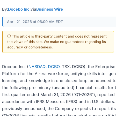
By:
Docebo Inc.
via
Business Wire
April 21, 2026 at 06:00 AM EDT
ⓘ This article is third-party content and does not represent
the views of this site. We make no guarantees regarding its
accuracy or completeness.
Docebo Inc. (
NASDAQ: DCBO
, TSX: DCBO), the Enterprise
Platform for the AI-era workforce, unifying skills intelligen
learning, and knowledge in one closed loop, announced t
the following preliminary (unaudited) financial results for 
first quarter ended March 31, 2026 ("Q1-2026"), reported 
accordance with IFRS Measures (IFRS) and in U.S. dollars.
previously announced, the Company expects to report its 
Q1-2026 financial results before the market opens on Frid