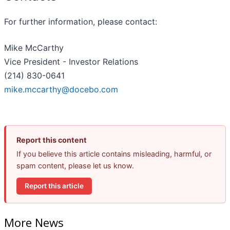
For further information, please contact:
Mike McCarthy
Vice President - Investor Relations
(214) 830-0641
mike.mccarthy@docebo.com
Report this content
If you believe this article contains misleading, harmful, or
spam content, please let us know.
Report this article
More News