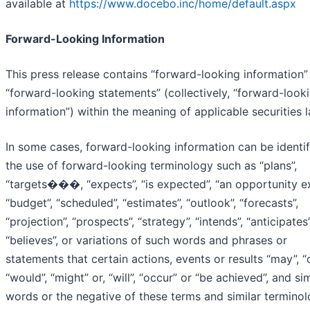
available at
https://www.docebo.inc/home/default.aspx
Forward-Looking Information
This press release contains “forward-looking information”
“forward-looking statements” (collectively, “forward-look
information”) within the meaning of applicable securities 
In some cases, forward-looking information can be identi
the use of forward-looking terminology such as “plans”,
“targets���, “expects”, “is expected”, “an opportunity ex
“budget”, “scheduled”, “estimates”, “outlook”, “forecasts”,
“projection”, “prospects”, “strategy”, “intends”, “anticipates”
“believes”, or variations of such words and phrases or
statements that certain actions, events or results “may”, “
“would”, “might” or, “will”, “occur” or “be achieved”, and sim
words or the negative of these terms and similar terminol