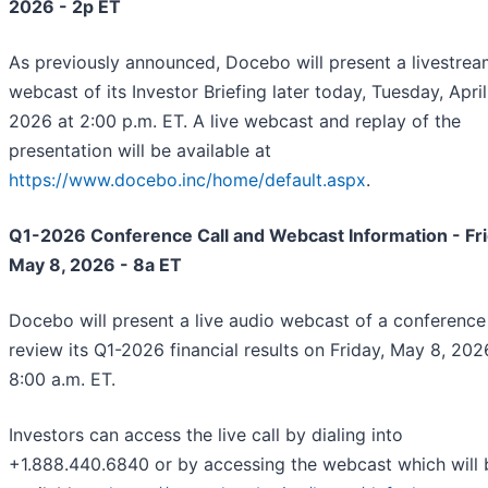
2026 - 2p ET
As previously announced, Docebo will present a livestre
webcast of its Investor Briefing later today, Tuesday, April
2026 at 2:00 p.m. ET. A live webcast and replay of the
presentation will be available at
https://www.docebo.inc/home/default.aspx
.
Q1-2026 Conference Call and Webcast Information - Fri
May 8, 2026 - 8a ET
Docebo will present a live audio webcast of a conference 
review its Q1-2026 financial results on Friday, May 8, 2026
8:00 a.m. ET.
Investors can access the live call by dialing into
+1.888.440.6840 or by accessing the webcast which will 