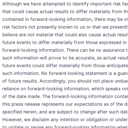
Although we have attempted to identify important risk fa
that could cause actual results to differ materially from t
contained in forward-looking information, there may be o
risk factors not presently known to us or that we presentl
believe are not material that could also cause actual resul
future events to differ materially from those expressed in
forward-looking information. There can be no assurance t
such information will prove to be accurate, as actual resu
future events could differ materially from those anticipate
such information. No forward-looking statement is a guar
of future results. Accordingly, you should not place undue
reliance on forward-looking information, which speaks on
of the date made. The forward-looking information contai
this press release represents our expectations as of the d
specified herein, and are subject to change after such dat
However, we disclaim any intention or obligation or unde
to update or revise any forward-looking information whet