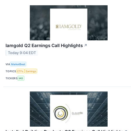
Iamgold Q2 Earnings Call Highlights
↗
Today 9:04 EDT
VIA
MarketBeat
TOPICS
ETFs
Earnings
TICKERS
IAG