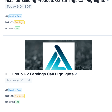
Installed Building Products Q2 Earnings Call Highlights
↗
Today 9:04 EDT
VIA
MarketBeat
TOPICS
Earnings
TICKERS
IBP
ICL Group Q2 Earnings Call Highlights
↗
Today 9:04 EDT
VIA
MarketBeat
TOPICS
Earnings
TICKERS
ICL