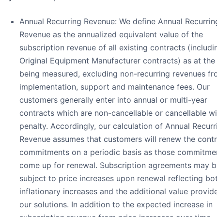
Annual Recurring Revenue: We define Annual Recurrin
Revenue as the annualized equivalent value of the
subscription revenue of all existing contracts (includi
Original Equipment Manufacturer contracts) as at the
being measured, excluding non-recurring revenues f
implementation, support and maintenance fees. Our
customers generally enter into annual or multi-year
contracts which are non-cancellable or cancellable wi
penalty. Accordingly, our calculation of Annual Recurr
Revenue assumes that customers will renew the contr
commitments on a periodic basis as those commitme
come up for renewal. Subscription agreements may b
subject to price increases upon renewal reflecting bo
inflationary increases and the additional value provid
our solutions. In addition to the expected increase in