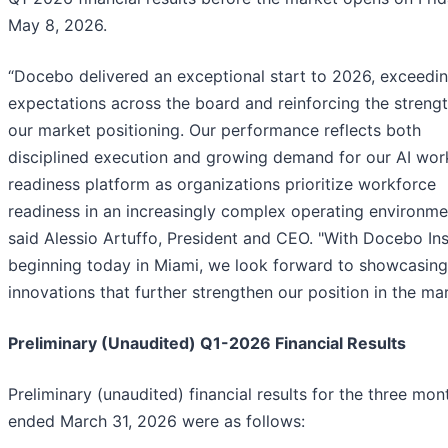
May 8, 2026.
“Docebo delivered an exceptional start to 2026, exceedi
expectations across the board and reinforcing the strengt
our market positioning. Our performance reflects both
disciplined execution and growing demand for our AI wor
readiness platform as organizations prioritize workforce
readiness in an increasingly complex operating environme
said Alessio Artuffo, President and CEO. "With Docebo Ins
beginning today in Miami, we look forward to showcasing
innovations that further strengthen our position in the mar
Preliminary (Unaudited) Q1-2026 Financial Results
Preliminary (unaudited) financial results for the three mon
ended March 31, 2026 were as follows: