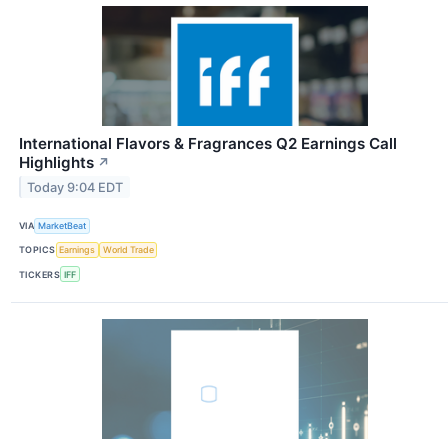
International Flavors & Fragrances Q2 Earnings Call
Highlights
↗
Today 9:04 EDT
VIA
MarketBeat
TOPICS
Earnings
World Trade
TICKERS
IFF