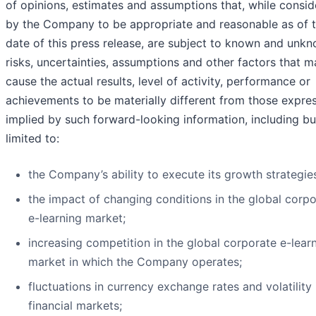
of opinions, estimates and assumptions that, while consi
by the Company to be appropriate and reasonable as of 
date of this press release, are subject to known and unk
risks, uncertainties, assumptions and other factors that m
cause the actual results, level of activity, performance or
achievements to be materially different from those expre
implied by such forward-looking information, including bu
limited to:
the Company’s ability to execute its growth strategie
the impact of changing conditions in the global corp
e-learning market;
increasing competition in the global corporate e-lear
market in which the Company operates;
fluctuations in currency exchange rates and volatility 
financial markets;