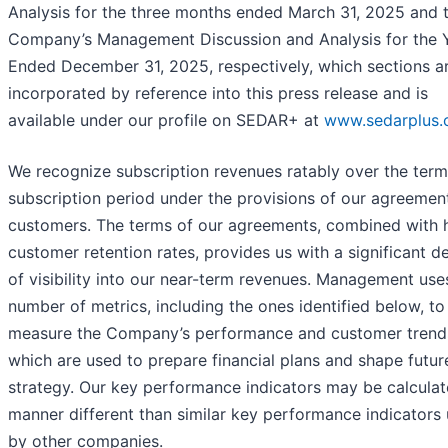
Analysis for the three months ended March 31, 2025 and 
Company’s Management Discussion and Analysis for the 
Ended December 31, 2025, respectively, which sections a
incorporated by reference into this press release and is
available under our profile on SEDAR+ at
www.sedarplus.
We recognize subscription revenues ratably over the term
subscription period under the provisions of our agreemen
customers. The terms of our agreements, combined with 
customer retention rates, provides us with a significant d
of visibility into our near-term revenues. Management use
number of metrics, including the ones identified below, to
measure the Company’s performance and customer trend
which are used to prepare financial plans and shape futur
strategy. Our key performance indicators may be calculat
manner different than similar key performance indicators
by other companies.