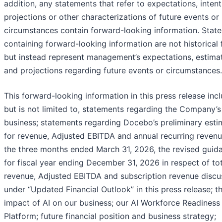
addition, any statements that refer to expectations, intent
projections or other characterizations of future events or
circumstances contain forward-looking information. Stat
containing forward-looking information are not historical 
but instead represent management’s expectations, estima
and projections regarding future events or circumstances.
This forward-looking information in this press release incl
but is not limited to, statements regarding the Company’s
business; statements regarding Docebo’s preliminary esti
for revenue, Adjusted EBITDA and annual recurring revenu
the three months ended March 31, 2026, the revised guid
for fiscal year ending December 31, 2026 in respect of tot
revenue, Adjusted EBITDA and subscription revenue disc
under “Updated Financial Outlook” in this press release; t
impact of AI on our business; our AI Workforce Readiness
Platform; future financial position and business strategy;