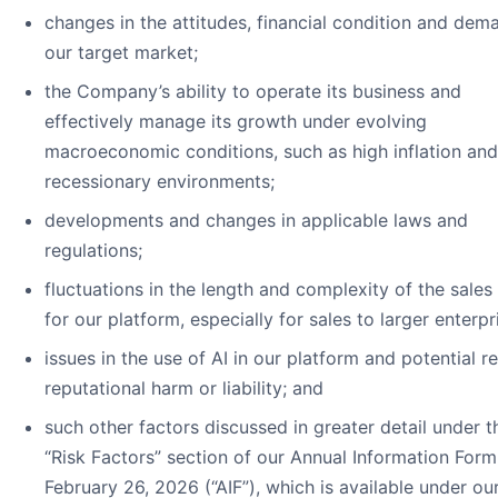
changes in the attitudes, financial condition and dem
our target market;
the Company’s ability to operate its business and
effectively manage its growth under evolving
macroeconomic conditions, such as high inflation and
recessionary environments;
developments and changes in applicable laws and
regulations;
fluctuations in the length and complexity of the sales
for our platform, especially for sales to larger enterpr
issues in the use of AI in our platform and potential re
reputational harm or liability; and
such other factors discussed in greater detail under t
“Risk Factors” section of our Annual Information For
February 26, 2026 (“AIF”), which is available under ou