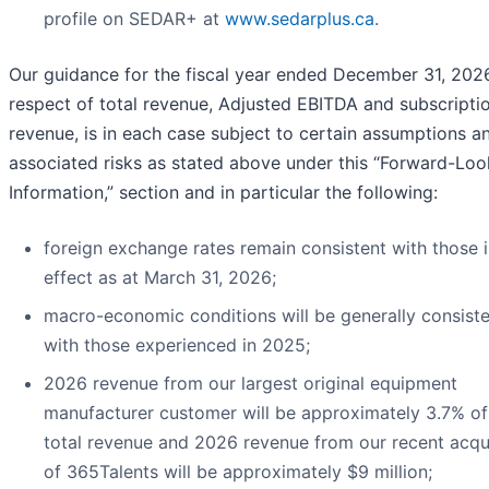
profile on SEDAR+ at
www.sedarplus.ca
.
Our guidance for the fiscal year ended December 31, 2026
respect of total revenue, Adjusted EBITDA and subscripti
revenue, is in each case subject to certain assumptions a
associated risks as stated above under this “Forward-Loo
Information,” section and in particular the following:
foreign exchange rates remain consistent with those 
effect as at March 31, 2026;
macro-economic conditions will be generally consist
with those experienced in 2025;
2026 revenue from our largest original equipment
manufacturer customer will be approximately 3.7% o
total revenue and 2026 revenue from our recent acqui
of 365Talents will be approximately $9 million;