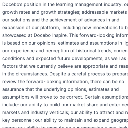
Docebo’s position in the learning management industry; o
growth rates and growth strategies; addressable markets 
our solutions and the achievement of advances in and
expansion of our platform, including new innovations to 
showcased at Docebo Inspire. This forward-looking infor
is based on our opinions, estimates and assumptions in li
our experience and perception of historical trends, curren
conditions and expected future developments, as well as 
factors that we currently believe are appropriate and rea
in the circumstances. Despite a careful process to prepar
review the forward-looking information, there can be no
assurance that the underlying opinions, estimates and
assumptions will prove to be correct. Certain assumption
include: our ability to build our market share and enter n
markets and industry verticals; our ability to attract and r
key personnel; our ability to maintain and expand geogra
scope; our ability to execute on our expansion plans, incl