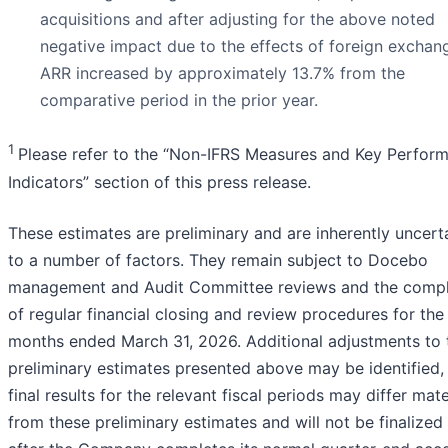
acquisitions and after adjusting for the above noted
negative impact due to the effects of foreign exchan
ARR increased by approximately 13.7% from the
comparative period in the prior year.
1
Please refer to the “Non-IFRS Measures and Key Perfor
Indicators” section of this press release.
These estimates are preliminary and are inherently uncert
to a number of factors. They remain subject to Docebo
management and Audit Committee reviews and the compl
of regular financial closing and review procedures for the
months ended March 31, 2026. Additional adjustments to 
preliminary estimates presented above may be identified,
final results for the relevant fiscal periods may differ mate
from these preliminary estimates and will not be finalized 