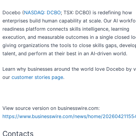
Docebo (
NASDAQ: DCBO
; TSX: DCBO) is redefining how
enterprises build human capability at scale. Our AI workf
readiness platform connects skills intelligence, learning
execution, and measurable outcomes in a single closed lo
giving organizations the tools to close skills gaps, develo
talent, and perform at their best in an AI-driven world.
Learn why businesses around the world love Docebo by vi
our
customer stories page
.
View source version on businesswire.com:
https://www.businesswire.com/news/home/202604211554
Contacts