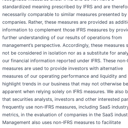
standardized meaning prescribed by IFRS and are therefo
necessarily comparable to similar measures presented by
companies. Rather, these measures are provided as additi
information to complement those IFRS measures by provi
further understanding of our results of operations from
management’s perspective. Accordingly, these measures 
not be considered in isolation nor as a substitute for analy
our financial information reported under IFRS. These non-
measures are used to provide investors with alternative
measures of our operating performance and liquidity and
highlight trends in our business that may not otherwise b
apparent when relying solely on IFRS measures. We also b
that securities analysts, investors and other interested par
frequently use non-IFRS measures, including SaaS industr
metrics, in the evaluation of companies in the SaaS indust
Management also uses non-IFRS measures to facilitate