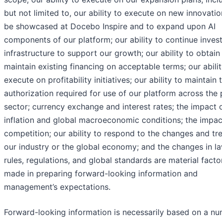
but not limited to, our ability to execute on new innovatio
be showcased at Docebo Inspire and to expand upon AI
components of our platform; our ability to continue invest
infrastructure to support our growth; our ability to obtain
maintain existing financing on acceptable terms; our abilit
execute on profitability initiatives; our ability to maintain 
authorization required for use of our platform across the 
sector; currency exchange and interest rates; the impact 
inflation and global macroeconomic conditions; the impac
competition; our ability to respond to the changes and tr
our industry or the global economy; and the changes in la
rules, regulations, and global standards are material facto
made in preparing forward-looking information and
management’s expectations.
Forward-looking information is necessarily based on a n