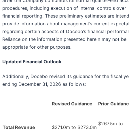
after the Company completes its normal quarter-end acc
procedures, including execution of internal controls over
financial reporting. These preliminary estimates are inten
provide information about management’s current expecta
regarding certain aspects of Docebo’s financial performa
Reliance on the information presented herein may not be
appropriate for other purposes.
Updated Financial Outlook
Additionally, Docebo revised its guidance for the fiscal ye
ending December 31, 2026 as follows:
Revised Guidance
Prior Guidan
$267.5m to
Total Revenue
$271.0m to $273.0m