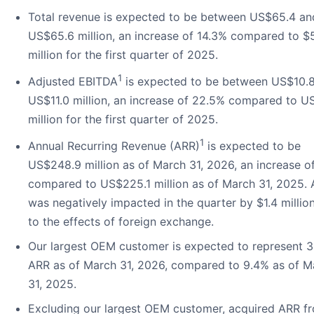
Total revenue is expected to be between US$65.4 an
US$65.6 million, an increase of 14.3% compared to $
million for the first quarter of 2025.
1
Adjusted EBITDA
is expected to be between US$10.
US$11.0 million, an increase of 22.5% compared to U
million for the first quarter of 2025.
1
Annual Recurring Revenue (ARR)
is expected to be
US$248.9 million as of March 31, 2026, an increase o
compared to US$225.1 million as of March 31, 2025.
was negatively impacted in the quarter by $1.4 millio
to the effects of foreign exchange.
Our largest OEM customer is expected to represent 3
ARR as of March 31, 2026, compared to 9.4% as of M
31, 2025.
Excluding our largest OEM customer, acquired ARR f