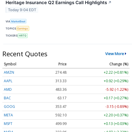
Heritage Insurance Q2 Earnings Call Highlights
↗
Today 9:04 EDT
VIA
MarketBeat
TOPICS
Earnings
TICKERS
HRTG
Recent Quotes
View More
Symbol
Price
Change (%)
AMZN
274.48
+2.22 (+0.81%)
AAPL
313.33
+0.92 (+0.29%)
AMD
483.36
-5.92 (-1.22%)
BAC
63.17
+0.17 (+0.27%)
GOOG
353.47
-3.15 (-0.89%)
META
592.10
+2.20 (+0.37%)
MSFT
499.99
+0.13 (+0.03%)