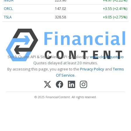
NVDA
223.96
+4.97 (+2.22%)
ORCL
147.02
+3.55 (+2.41%)
TSLA
328.58
+9.05 (+2.75%)
Stock Quote API & Stock News API supplied by
www.cloudquote.io
Quotes delayed at least 20 minutes.
By accessing this page, you agree to the
Privacy Policy
and
Terms
Of Service
.
© 2025 FinancialContent. All rights reserved.