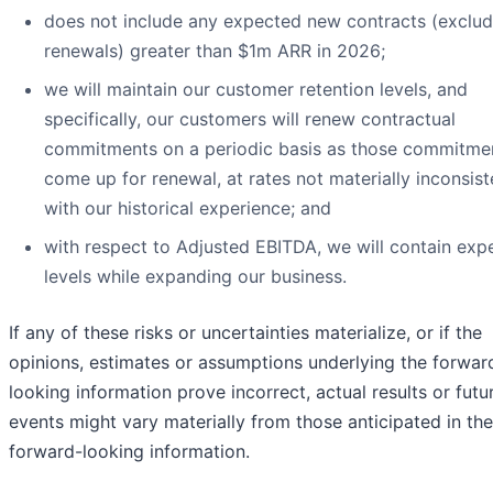
does not include any expected new contracts (exclud
renewals) greater than $1m ARR in 2026;
we will maintain our customer retention levels, and
specifically, our customers will renew contractual
commitments on a periodic basis as those commitme
come up for renewal, at rates not materially inconsist
with our historical experience; and
with respect to Adjusted EBITDA, we will contain exp
levels while expanding our business.
If any of these risks or uncertainties materialize, or if the
opinions, estimates or assumptions underlying the forwar
looking information prove incorrect, actual results or futu
events might vary materially from those anticipated in the
forward-looking information.