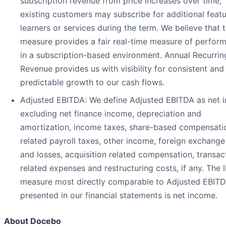
subscription revenue from price increases over time,
existing customers may subscribe for additional featu
learners or services during the term. We believe that t
measure provides a fair real-time measure of perfor
in a subscription-based environment. Annual Recurrin
Revenue provides us with visibility for consistent and
predictable growth to our cash flows.
Adjusted EBITDA: We define Adjusted EBITDA as net 
excluding net finance income, depreciation and
amortization, income taxes, share-based compensati
related payroll taxes, other income, foreign exchange
and losses, acquisition related compensation, transac
related expenses and restructuring costs, if any. The 
measure most directly comparable to Adjusted EBIT
presented in our financial statements is net income.
About Docebo