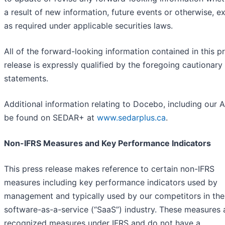
a result of new information, future events or otherwise, e
as required under applicable securities laws.
All of the forward-looking information contained in this p
release is expressly qualified by the foregoing cautionary
statements.
Additional information relating to Docebo, including our A
be found on SEDAR+ at
www.sedarplus.ca
.
Non-IFRS Measures and Key Performance Indicators
This press release makes reference to certain non-IFRS
measures including key performance indicators used by
management and typically used by our competitors in the
software-as-a-service (“SaaS”) industry. These measures 
recognized measures under IFRS and do not have a