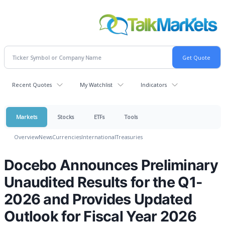
Recent Quotes
My Watchlist
Indicators
Markets
Stocks
ETFs
Tools
Overview
News
Currencies
International
Treasuries
Docebo Announces Preliminary
Unaudited Results for the Q1-
2026 and Provides Updated
Outlook for Fiscal Year 2026