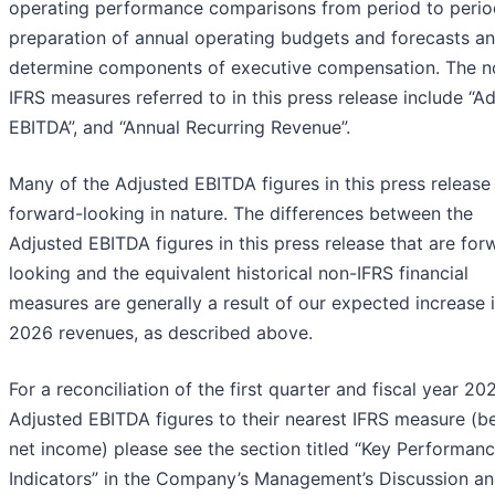
operating performance comparisons from period to perio
preparation of annual operating budgets and forecasts an
determine components of executive compensation. The n
IFRS measures referred to in this press release include “A
EBITDA”, and “Annual Recurring Revenue”.
Many of the Adjusted EBITDA figures in this press release
forward-looking in nature. The differences between the
Adjusted EBITDA figures in this press release that are for
looking and the equivalent historical non-IFRS financial
measures are generally a result of our expected increase 
2026 revenues, as described above.
For a reconciliation of the first quarter and fiscal year 20
Adjusted EBITDA figures to their nearest IFRS measure (b
net income) please see the section titled “Key Performan
Indicators” in the Company’s Management’s Discussion a