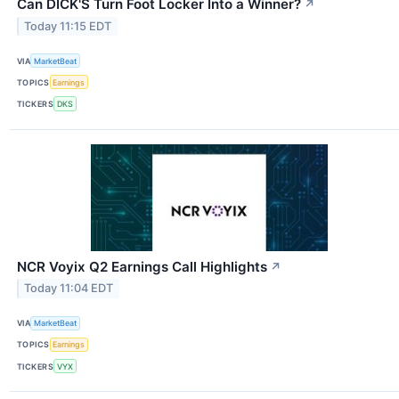
Can DICK'S Turn Foot Locker Into a Winner?
↗
Today 11:15 EDT
VIA
MarketBeat
TOPICS
Earnings
TICKERS
DKS
NCR Voyix Q2 Earnings Call Highlights
↗
Today 11:04 EDT
VIA
MarketBeat
TOPICS
Earnings
TICKERS
VYX