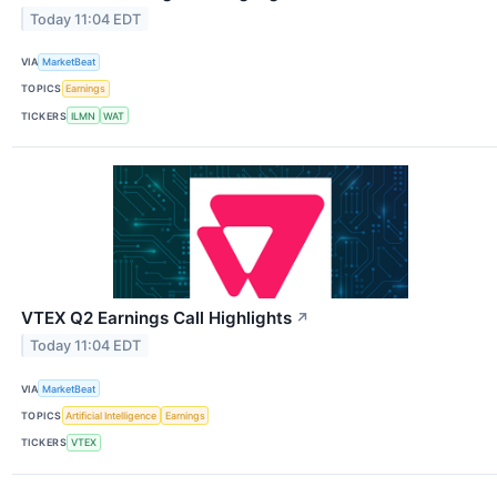
Today 11:04 EDT
VIA
MarketBeat
TOPICS
Earnings
TICKERS
ILMN
WAT
VTEX Q2 Earnings Call Highlights
↗
Today 11:04 EDT
VIA
MarketBeat
TOPICS
Artificial Intelligence
Earnings
TICKERS
VTEX