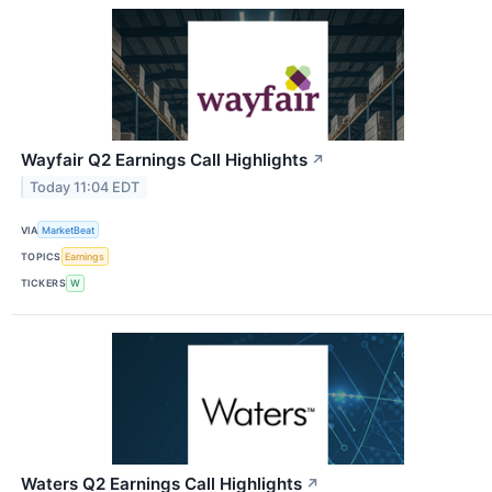
Wayfair Q2 Earnings Call Highlights
↗
Today 11:04 EDT
VIA
MarketBeat
TOPICS
Earnings
TICKERS
W
Waters Q2 Earnings Call Highlights
↗