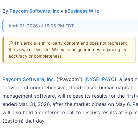
By:
Paycom Software, Inc.
via
Business Wire
April 21, 2026 at 16:05 PM EDT
ⓘ This article is third-party content and does not represent
the views of this site. We make no guarantees regarding its
accuracy or completeness.
Paycom Software, Inc.
(“Paycom”) (
NYSE: PAYC
), a leadi
provider of comprehensive, cloud-based human capital
management software, will release its results for the first
ended Mar. 31, 2026, after the market closes on May 6. 
will also hold a conference call to discuss results at 5 p.m
(Eastern) that day.