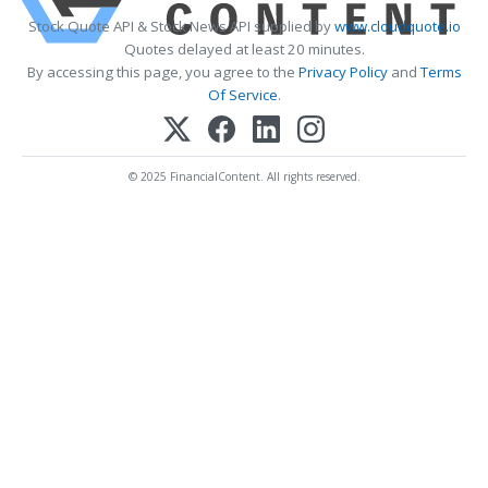
Stock Quote API & Stock News API supplied by
www.cloudquote.io
Quotes delayed at least 20 minutes.
By accessing this page, you agree to the
Privacy Policy
and
Terms
Of Service
.
© 2025 FinancialContent. All rights reserved.