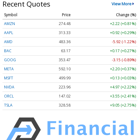
Recent Quotes
View More
Symbol
Price
Change (%)
AMZN
274.48
+2.22 (+0.81%)
AAPL
313.33
+0.92 (+0.29%)
AMD
483.36
-5.92 (-1.22%)
BAC
63.17
+0.17 (+0.27%)
GOOG
353.47
-3.15 (-0.89%)
META
592.10
+2.20 (+0.37%)
MSFT
499.99
+0.13 (+0.03%)
NVDA
223.96
+4.97 (+2.22%)
ORCL
147.02
+3.55 (+2.41%)
TSLA
328.58
+9.05 (+2.75%)