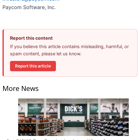
Paycom Software, Inc.
Report this content
If you believe this article contains misleading, harmful, or
spam content, please let us know.
Report this article
More News