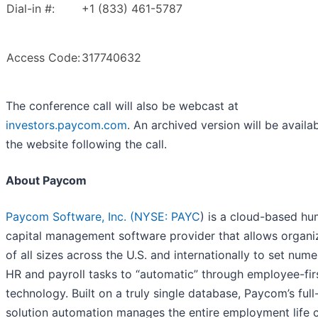
Dial-in #:
+1 (833) 461-5787
Access Code:
317740632
The conference call will also be webcast at
investors.paycom.com
. An archived version will be availab
the website following the call.
About Paycom
Paycom Software, Inc. (
NYSE: PAYC
) is a cloud-based h
capital management software provider that allows organi
of all sizes across the U.S. and internationally to set num
HR and payroll tasks to “automatic” through employee-fir
technology. Built on a truly single database, Paycom’s full
solution automation manages the entire employment life c