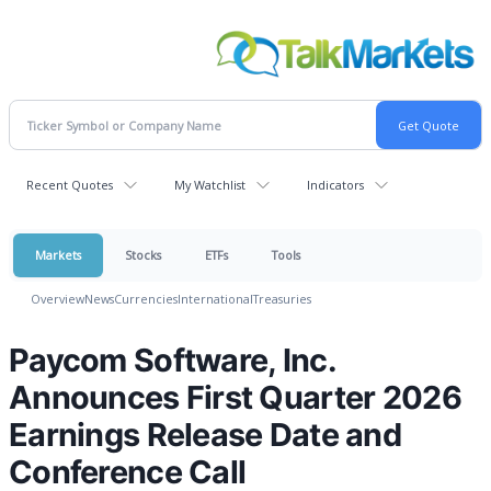
Recent Quotes
My Watchlist
Indicators
Markets
Stocks
ETFs
Tools
Overview
News
Currencies
International
Treasuries
Paycom Software, Inc.
Announces First Quarter 2026
Earnings Release Date and
Conference Call