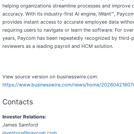
helping organizations streamline processes and improve 
accuracy. With its industry-first AI engine, IWant™, Payco
provides instant access to accurate employee data witho
requiring users to navigate or learn the software. For ove
years, Paycom has been repeatedly recognized by third-p
reviewers as a leading payroll and HCM solution.
View source version on businesswire.com:
https://www.businesswire.com/news/home/20260421807
Contacts
Investor Relations:
James Samford
investors@paycom.com