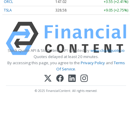
ORCL
147.02
+3.55 (+2.41%)
TSLA
328.58
+9.05 (+2.75%)
Stock Quote API & Stock News API supplied by
www.cloudquote.io
Quotes delayed at least 20 minutes.
By accessing this page, you agree to the
Privacy Policy
and
Terms
Of Service
.
© 2025 FinancialContent. All rights reserved.