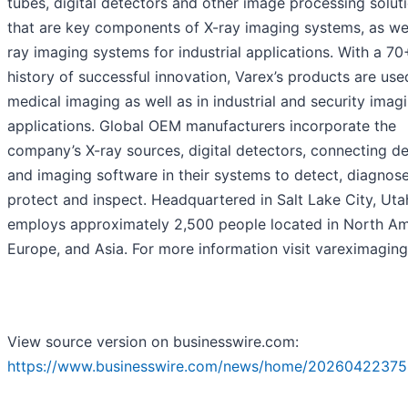
tubes, digital detectors and other image processing solut
that are key components of X-ray imaging systems, as wel
ray imaging systems for industrial applications. With a 70
history of successful innovation, Varex’s products are use
medical imaging as well as in industrial and security imag
applications. Global OEM manufacturers incorporate the
company’s X-ray sources, digital detectors, connecting d
and imaging software in their systems to detect, diagnose
protect and inspect. Headquartered in Salt Lake City, Uta
employs approximately 2,500 people located in North Am
Europe, and Asia. For more information visit vareximagin
View source version on businesswire.com:
https://www.businesswire.com/news/home/20260422375