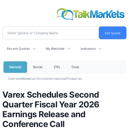
Recent Quotes
My Watchlist
Indicators
Markets
Stocks
ETFs
Tools
Overview
News
Currencies
International
Treasuries
Varex Schedules Second
Quarter Fiscal Year 2026
Earnings Release and
Conference Call