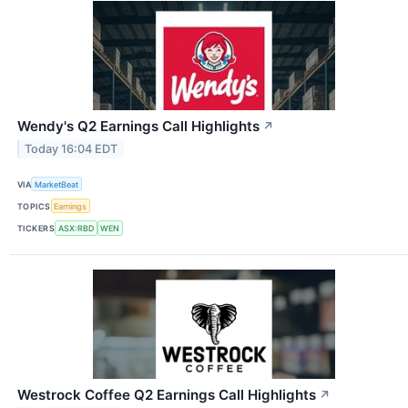
Wendy's Q2 Earnings Call Highlights
↗
Today 16:04 EDT
VIA
MarketBeat
TOPICS
Earnings
TICKERS
ASX:RBD
WEN
Westrock Coffee Q2 Earnings Call Highlights
↗