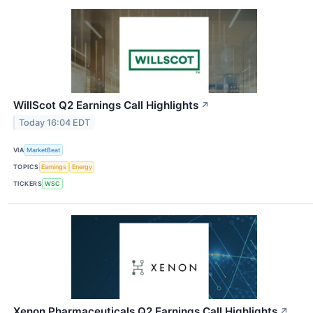
WillScot Q2 Earnings Call Highlights
↗
Today 16:04 EDT
VIA
MarketBeat
TOPICS
Earnings
Energy
TICKERS
WSC
Xenon Pharmaceuticals Q2 Earnings Call Highlights
↗