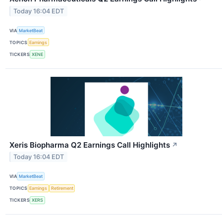
Today 16:04 EDT
VIA
MarketBeat
TOPICS
Earnings
TICKERS
XENE
Xeris Biopharma Q2 Earnings Call Highlights
↗
Today 16:04 EDT
VIA
MarketBeat
TOPICS
Earnings
Retirement
TICKERS
XERS