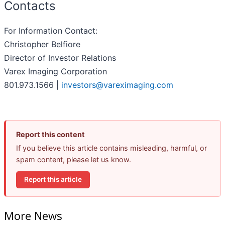
Contacts
For Information Contact:
Christopher Belfiore
Director of Investor Relations
Varex Imaging Corporation
801.973.1566 |
investors@vareximaging.com
Report this content
If you believe this article contains misleading, harmful, or
spam content, please let us know.
Report this article
More News