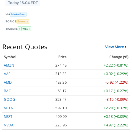
Today 16:04 EDT
VIA
MarketBeat
TOPICS
Earnings
TICKERS
F
WEST
Recent Quotes
View More
Symbol
Price
Change (%)
AMZN
274.48
+2.22 (+0.81%)
AAPL
313.33
+0.92 (+0.29%)
AMD
483.36
-5.92 (-1.22%)
BAC
63.17
+0.17 (+0.27%)
GOOG
353.47
-3.15 (-0.89%)
META
592.10
+2.20 (+0.37%)
MSFT
499.99
+0.13 (+0.03%)
NVDA
223.96
+4.97 (+2.22%)