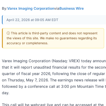
By:
Varex Imaging Corporation
via
Business Wire
April 22, 2026 at 09:05 AM EDT
ⓘ This article is third-party content and does not represent
the views of this site. We make no guarantees regarding its
accuracy or completeness.
Varex Imaging Corporation (Nasdaq: VREX) today annou
that it will report unaudited financial results for the secon
quarter of fiscal year 2026, following the close of regular
on Thursday, May 7, 2026. The earnings news release will
followed by a conference call at 3:00 pm Mountain Time 
day.
This call will be webcast live and can be accessed at the