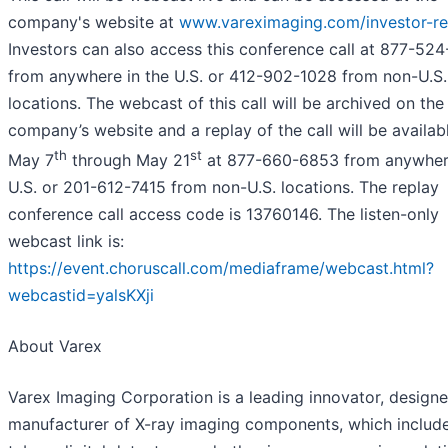
company's website at
www.vareximaging.com/investor-rel
Investors can also access this conference call at 877-52
from anywhere in the U.S. or 412-902-1028 from non-U.S.
locations. The webcast of this call will be archived on the
company’s website and a replay of the call will be availab
th
st
May 7
through May 21
at 877-660-6853 from anywhere
U.S. or 201-612-7415 from non-U.S. locations. The replay
conference call access code is 13760146. The listen-only
webcast link is:
https://event.choruscall.com/mediaframe/webcast.html?
webcastid=yalsKXji
About Varex
Varex Imaging Corporation is a leading innovator, design
manufacturer of X-ray imaging components, which include