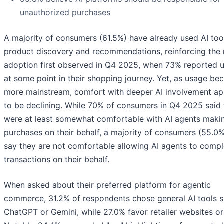
unauthorized purchases
A majority of consumers (61.5%) have already used AI too
product discovery and recommendations, reinforcing the 
adoption first observed in Q4 2025, when 73% reported u
at some point in their shopping journey. Yet, as usage b
more mainstream, comfort with deeper AI involvement a
to be declining. While 70% of consumers in Q4 2025 said
were at least somewhat comfortable with AI agents maki
purchases on their behalf, a majority of consumers (55.0
say they are not comfortable allowing AI agents to compl
transactions on their behalf.
When asked about their preferred platform for agentic
commerce, 31.2% of respondents chose general AI tools s
ChatGPT or Gemini, while 27.0% favor retailer websites or