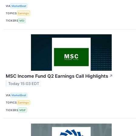
VIA
MarketBeat
TOPICS
Earnings
TICKERS
MSI
MSC Income Fund Q2 Earnings Call Highlights
↗
Today 15:03 EDT
VIA
MarketBeat
TOPICS
Earnings
TICKERS
MSIF