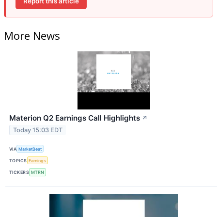
Report this article
More News
Materion Q2 Earnings Call Highlights
↗
Today 15:03 EDT
VIA
MarketBeat
TOPICS
Earnings
TICKERS
MTRN