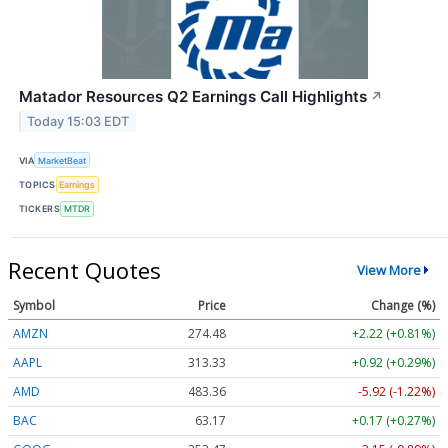
Matador Resources Q2 Earnings Call Highlights
↗
Today 15:03 EDT
VIA
MarketBeat
TOPICS
Earnings
TICKERS
MTDR
Recent Quotes
View More
Symbol
Price
Change (%)
AMZN
274.48
+2.22 (+0.81%)
AAPL
313.33
+0.92 (+0.29%)
AMD
483.36
-5.92 (-1.22%)
BAC
63.17
+0.17 (+0.27%)