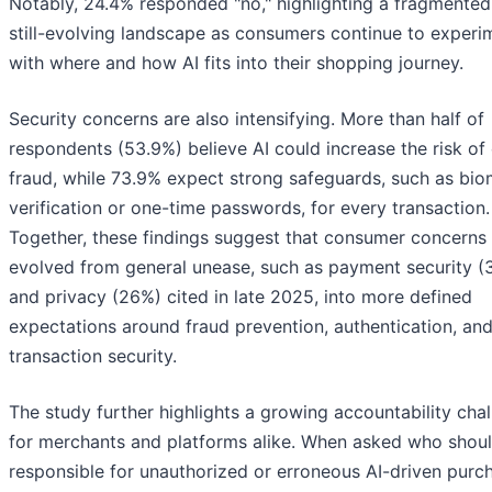
Notably, 24.4% responded "no," highlighting a fragmente
still-evolving landscape as consumers continue to experi
with where and how AI fits into their shopping journey.
Security concerns are also intensifying. More than half of
respondents (53.9%) believe AI could increase the risk of 
fraud, while 73.9% expect strong safeguards, such as bio
verification or one-time passwords, for every transaction.
Together, these findings suggest that consumer concerns
evolved from general unease, such as payment security (
and privacy (26%) cited in late 2025, into more defined
expectations around fraud prevention, authentication, an
transaction security.
The study further highlights a growing accountability cha
for merchants and platforms alike. When asked who shou
responsible for unauthorized or erroneous AI-driven purc