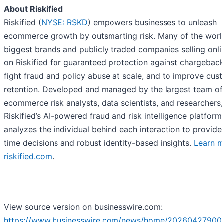
About Riskified
Riskified (
NYSE: RSKD
) empowers businesses to unleash
ecommerce growth by outsmarting risk. Many of the worl
biggest brands and publicly traded companies selling onli
on Riskified for guaranteed protection against chargeback
fight fraud and policy abuse at scale, and to improve cu
retention. Developed and managed by the largest team o
ecommerce risk analysts, data scientists, and researchers
Riskified’s AI-powered fraud and risk intelligence platform
analyzes the individual behind each interaction to provide
time decisions and robust identity-based insights.
Learn 
riskified.com
.
View source version on businesswire.com:
https://www.businesswire.com/news/home/20260427900