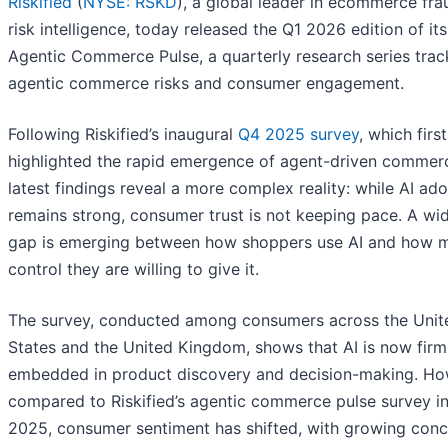
Riskified
(
NYSE: RSKD
), a global leader in ecommerce fr
risk intelligence, today released the Q1 2026 edition of its
Agentic Commerce Pulse, a quarterly research series trac
agentic commerce risks and consumer engagement.
Following Riskified’s inaugural
Q4 2025 survey
, which first
highlighted the rapid emergence of agent-driven commerc
latest findings reveal a more complex reality: while AI ad
remains strong, consumer trust is not keeping pace. A wi
gap is emerging between how shoppers use AI and how 
control they are willing to give it.
The survey, conducted among consumers across the Unit
States and the United Kingdom, shows that AI is now firm
embedded in product discovery and decision-making. Ho
compared to Riskified’s agentic commerce pulse survey i
2025, consumer sentiment has shifted, with growing conc