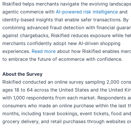
Riskified helps merchants navigate the evolving landscap
agentic commerce with
AI-powered risk intelligence
and
identity-based insights that enable safer transactions. By
combining advanced fraud detection with financial guara
against chargebacks, Riskified reduces exposure while he
merchants confidently adopt new AI-driven shopping
experiences.
Read more
about how Riskified enables mer
to embrace the future of ecommerce with confidence.
About the Survey
Riskified conducted an online survey sampling 2,000 con
ages 18 to 64 across the United States and the United K
with 1,000 respondents from each market. Respondents a
consumers who made an online purchase within the last t
months, including travel bookings, event tickets, food an
grocery delivery, and retail purchases through websites o