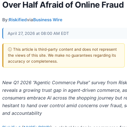
Over Half Afraid of Online Fraud
By:
Riskified
via
Business Wire
April 27, 2026 at 08:00 AM EDT
ⓘ This article is third-party content and does not represent
the views of this site. We make no guarantees regarding its
accuracy or completeness.
New Q1 2026 “Agentic Commerce Pulse” survey from Risk
reveals a growing trust gap in agent-driven commerce, as
consumers embrace AI across the shopping journey but r
hesitant to hand over control amid concerns over fraud, se
and accountability