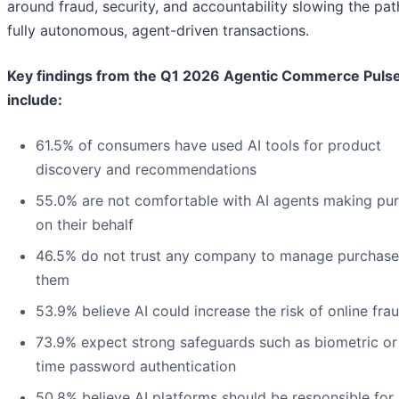
around fraud, security, and accountability slowing the pat
fully autonomous, agent-driven transactions.
Key findings from the Q1 2026 Agentic Commerce Puls
include:
61.5% of consumers have used AI tools for product
discovery and recommendations
55.0% are not comfortable with AI agents making pu
on their behalf
46.5% do not trust any company to manage purchase
them
53.9% believe AI could increase the risk of online fra
73.9% expect strong safeguards such as biometric or
time password authentication
50.8% believe AI platforms should be responsible for