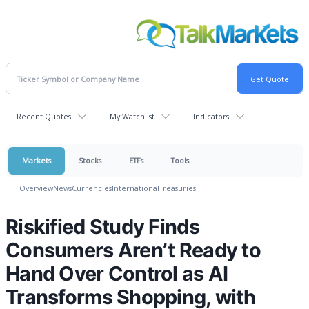
Recent Quotes
My Watchlist
Indicators
Markets
Stocks
ETFs
Tools
Overview
News
Currencies
International
Treasuries
Riskified Study Finds
Consumers Aren’t Ready to
Hand Over Control as AI
Transforms Shopping, with