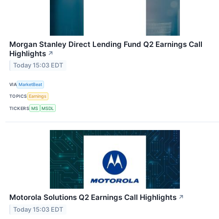
Morgan Stanley Direct Lending Fund Q2 Earnings Call
Highlights
↗
Today 15:03 EDT
VIA
MarketBeat
TOPICS
Earnings
TICKERS
MS
MSDL
Motorola Solutions Q2 Earnings Call Highlights
↗
Today 15:03 EDT