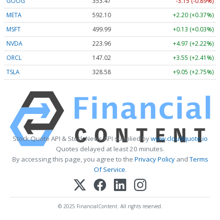
GOOG
353.47
-3.15 (-0.89%)
META
592.10
+2.20 (+0.37%)
MSFT
499.99
+0.13 (+0.03%)
NVDA
223.96
+4.97 (+2.22%)
ORCL
147.02
+3.55 (+2.41%)
TSLA
328.58
+9.05 (+2.75%)
Stock Quote API & Stock News API supplied by
www.cloudquote.io
Quotes delayed at least 20 minutes.
By accessing this page, you agree to the
Privacy Policy
and
Terms
Of Service
.
© 2025 FinancialContent. All rights reserved.