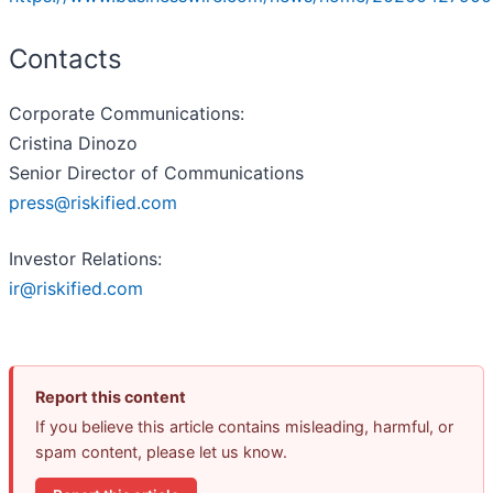
Contacts
Corporate Communications:
Cristina Dinozo
Senior Director of Communications
press@riskified.com
Investor Relations:
ir@riskified.com
Report this content
If you believe this article contains misleading, harmful, or
spam content, please let us know.