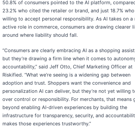
50.8% of consumers pointed to the AI platform, compare
23.2% who cited the retailer or brand, and just 18.7% wh
willing to accept personal responsibility. As AI takes on a
active role in commerce, consumers are drawing clearer l
around where liability should fall.
“Consumers are clearly embracing AI as a shopping assist
but they’re drawing a firm line when it comes to autonom
accountability,” said Jeff Otto, Chief Marketing Officer at
Riskified. “What we’re seeing is a widening gap between
adoption and trust. Shoppers want the convenience and
personalization AI can deliver, but they’re not yet willing 
over control or responsibility. For merchants, that means 
beyond enabling AI-driven experiences by building the
infrastructure for transparency, security, and accountabilit
makes those experiences trustworthy.”