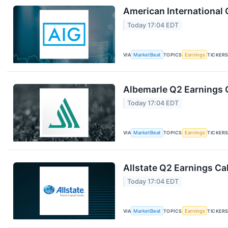
American International 
Today 17:04 EDT
VIA
MarketBeat
TOPICS
Earnings
TICKER
Albemarle Q2 Earnings C
Today 17:04 EDT
VIA
MarketBeat
TOPICS
Earnings
TICKER
Allstate Q2 Earnings Cal
Today 17:04 EDT
VIA
MarketBeat
TOPICS
Earnings
TICKER