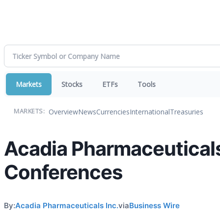
Markets
Stocks
ETFs
Tools
Overview
News
Currencies
International
Treasuries
MARKETS:
Acadia Pharmaceuticals
Conferences
By:
Acadia Pharmaceuticals Inc.
via
Business Wire