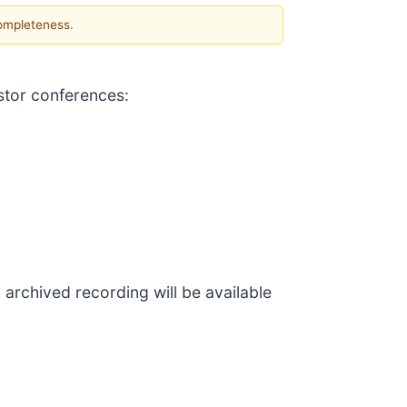
completeness.
stor conferences:
 archived recording will be available