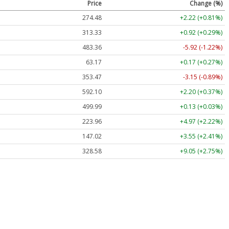
Price
Change (%)
274.48
+2.22 (+0.81%)
313.33
+0.92 (+0.29%)
483.36
-5.92 (-1.22%)
63.17
+0.17 (+0.27%)
353.47
-3.15 (-0.89%)
592.10
+2.20 (+0.37%)
499.99
+0.13 (+0.03%)
223.96
+4.97 (+2.22%)
147.02
+3.55 (+2.41%)
328.58
+9.05 (+2.75%)