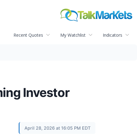
Recent Quotes
My Watchlist
Indicators
ing Investor
April 28, 2026 at 16:05 PM EDT