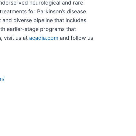
 underserved neurological and rare
treatments for Parkinson’s disease
and diverse pipeline that includes
th earlier-stage programs that
 visit us at
acadia.com
and follow us
n/