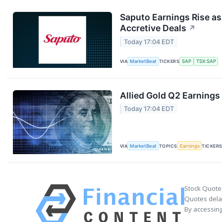
Saputo Earnings Rise as
Accretive Deals
↗
Today 17:04 EDT
VIA
MarketBeat
TICKERS
SAP
TSX:SAP
Allied Gold Q2 Earnings 
Today 17:04 EDT
VIA
MarketBeat
TOPICS
Earnings
TICKER
Stock Quote
Quotes delay
By accessing