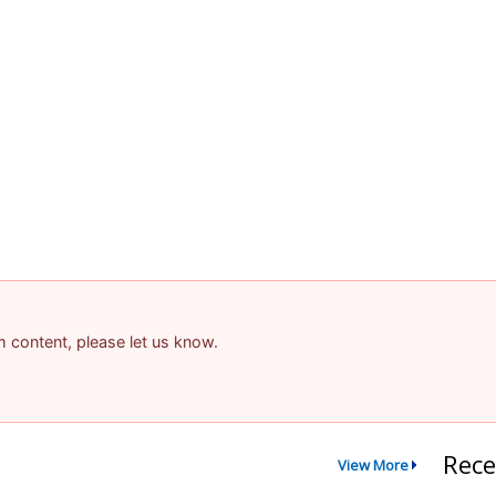
am content, please let us know.
Rece
View More