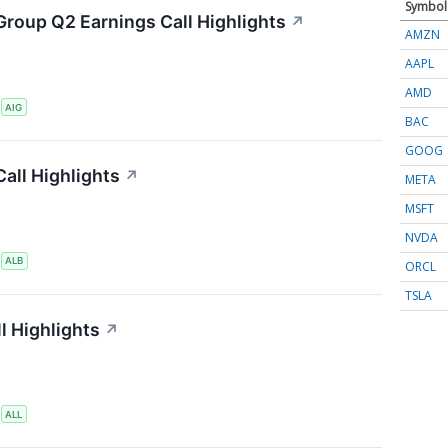
Symbol
Group Q2 Earnings Call Highlights
↗
AMZN
AAPL
AMD
S
AIG
BAC
GOOG
all Highlights
↗
META
MSFT
NVDA
S
ALB
ORCL
TSLA
l Highlights
↗
S
ALL