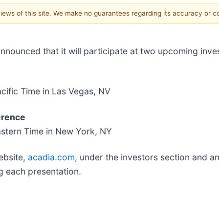
 views of this site. We make no guarantees regarding its accuracy or 
nounced that it will participate at two upcoming inve
cific Time in Las Vegas, NV
erence
astern Time in New York, NY
ebsite,
acadia.com
, under the investors section and an
g each presentation.