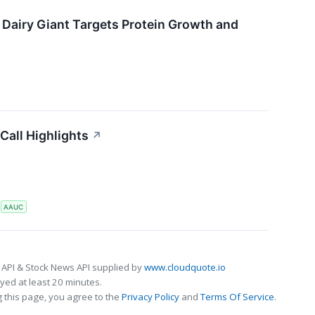
 Dairy Giant Targets Protein Growth and
Call Highlights
↗
S
AAUC
 API & Stock News API supplied by
www.cloudquote.io
ed at least 20 minutes.
 this page, you agree to the
Privacy Policy
and
Terms Of Service
.