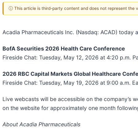
ⓘ This article is third-party content and does not represent the
Acadia Pharmaceuticals Inc. (Nasdaq: ACAD) today an
BofA Securities 2026 Health Care Conference
Fireside Chat: Tuesday, May 12, 2026 at 4:20 p.m. Pa
2026 RBC Capital Markets Global Healthcare Conf
Fireside Chat: Tuesday, May 19, 2026 at 9:00 a.m. E
Live webcasts will be accessible on the company’s w
on the website for approximately one month followin
About Acadia Pharmaceuticals