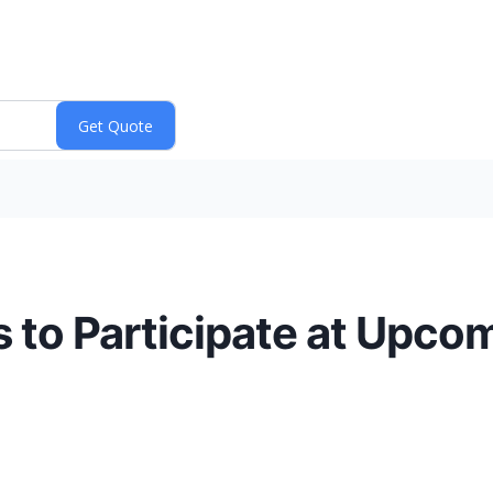
 to Participate at Upcom