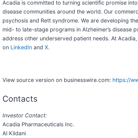
Acadia is committed to turning scientific promise int
disease communities around the world. Our commercia
psychosis and Rett syndrome. We are developing the 
mid- to late-stage programs in Alzheimer’s disease 
address other underserved patient needs. At Acadia, w
on
LinkedIn
and
X
.
View source version on businesswire.com:
https://
Contacts
Investor Contact:
Acadia Pharmaceuticals Inc.
Al Kildani