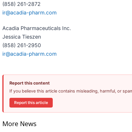
(858) 261-2872
ir@acadia-pharm.com
Acadia Pharmaceuticals Inc.
Jessica Tieszen
(858) 261-2950
ir@acadia-pharm.com
Report this content
If you believe this article contains misleading, harmful, or sp
Report this article
More News