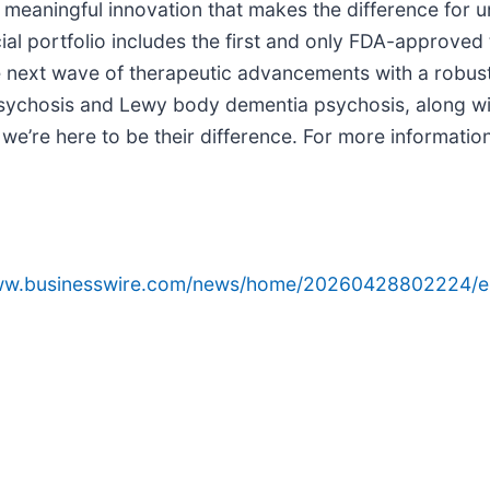
o meaningful innovation that makes the difference for
l portfolio includes the first and only FDA-approved 
next wave of therapeutic advancements with a robust 
psychosis and Lewy body dementia psychosis, along wi
e’re here to be their difference. For more information,
www.businesswire.com/news/home/20260428802224/e