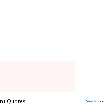
nt Quotes
View More