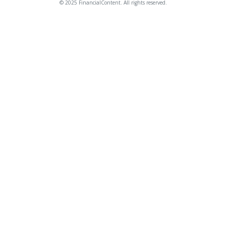
© 2025 FinancialContent. All rights reserved.