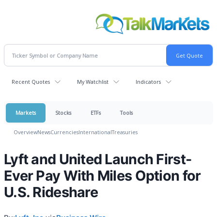
Recent Quotes
My Watchlist
Indicators
Markets
Stocks
ETFs
Tools
Overview
News
Currencies
International
Treasuries
Lyft and United Launch First-
Ever Pay With Miles Option for
U.S. Rideshare