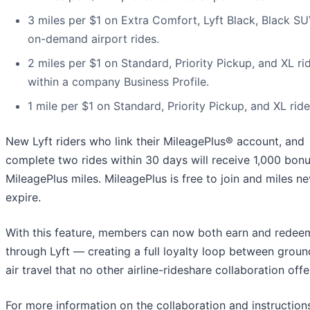
3 miles per $1 on Extra Comfort, Lyft Black, Black SU
on-demand airport rides.
2 miles per $1 on Standard, Priority Pickup, and XL ri
within a company Business Profile.
1 mile per $1 on Standard, Priority Pickup, and XL ride
New Lyft riders who link their MileagePlus® account, and
complete two rides within 30 days will receive 1,000 bon
MileagePlus miles. MileagePlus is free to join and miles ne
expire.
With this feature, members can now both earn and redee
through Lyft — creating a full loyalty loop between grou
air travel that no other airline-rideshare collaboration offe
For more information on the collaboration and instruction