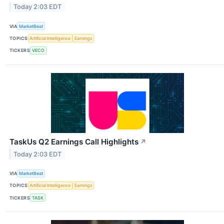
Today 2:03 EDT
VIA
MarketBeat
TOPICS
Artificial Intelligence
Earnings
TICKERS
VECO
TaskUs Q2 Earnings Call Highlights
↗
Today 2:03 EDT
VIA
MarketBeat
TOPICS
Artificial Intelligence
Earnings
TICKERS
TASK