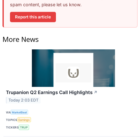
spam content, please let us know.
Report this article
More News
Trupanion Q2 Earnings Call Highlights
↗
Today 2:03 EDT
VIA
MarketBeat
TOPICS
Earnings
TICKERS
TRUP