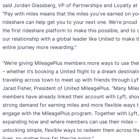
said Jordan Glassberg, VP of Partnerships and Loyalty at 
"Pay with miles means that the miles you've earned on you
rideshare can help get you to your next one. We're proud
the first rideshare platform to make this possible, and to
our relationship with a global leader like United to make 
entire journey more rewarding."
"We’re giving MileagePlus members more ways to use thei
– whether it’s booking a United flight to a dream destinati
traveling across town to meet up with friends through Lyft
Jarad Fisher, President of United MileagePlus. “Many Mile
members have already linked their account with Lyft, sho
strong demand for earning miles and more flexible ways 
engage with the MileagePlus program. Together with Lyft,
expanding how and where members can use their miles –
unlocking simple, flexible ways to redeem them across the
lives, no matter how far they’re going."