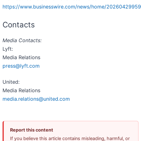
https://www.businesswire.com/news/home/20260429959
Contacts
Media Contacts:
Lyft:
Media Relations
press@lyft.com
United:
Media Relations
media.relations@united.com
Report this content
If you believe this article contains misleading, harmful, or