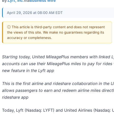
By:
Lyft, Inc.
via
Business Wire
April 29, 2026 at 08:00 AM EDT
ⓘ This article is third-party content and does not represent
the views of this site. We make no guarantees regarding its
accuracy or completeness.
Starting today, United MileagePlus members with linked L
accounts can use their MileagePlus miles to pay for rides 
new feature in the Lyft app
This is the first airline and rideshare collaboration in the U
allows passengers to earn and redeem airline miles directl
rideshare app
Today, Lyft (Nasdaq: LYFT) and United Airlines (Nasdaq: 