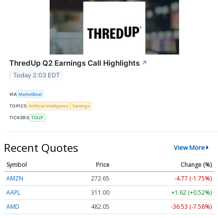
ThredUp Q2 Earnings Call Highlights
↗
Today 2:03 EDT
VIA
MarketBeat
TOPICS
Artificial Intelligence
Earnings
TICKERS
TDUP
Recent Quotes
View More
Symbol
Price
Change (%)
AMZN
272.65
-4.77 (-1.75%)
AAPL
311.00
+1.62 (+0.52%)
AMD
482.05
-36.53 (-7.58%)