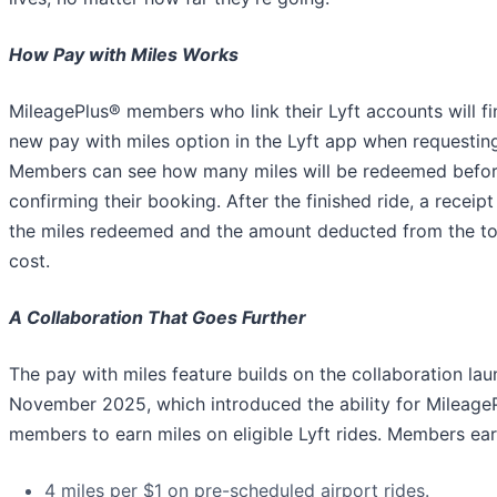
How Pay with Miles Works
MileagePlus® members who link their Lyft accounts will fi
new pay with miles option in the Lyft app when requesting
Members can see how many miles will be redeemed befo
confirming their booking. After the finished ride, a receip
the miles redeemed and the amount deducted from the tot
cost.
A Collaboration That Goes Further
The pay with miles feature builds on the collaboration lau
November 2025, which introduced the ability for Mileage
members to earn miles on eligible Lyft rides. Members ear
4 miles per $1 on pre-scheduled airport rides.