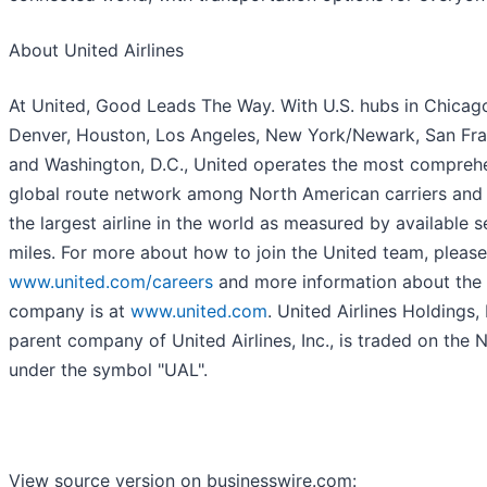
About United Airlines
At United, Good Leads The Way. With U.S. hubs in Chicag
Denver, Houston, Los Angeles, New York/Newark, San Fr
and Washington, D.C., United operates the most compreh
global route network among North American carriers and
the largest airline in the world as measured by available s
miles. For more about how to join the United team, please 
www.united.com/careers
and more information about the
company is at
www.united.com
. United Airlines Holdings, 
parent company of United Airlines, Inc., is traded on the
under the symbol "UAL".
View source version on businesswire.com: