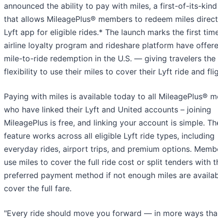
announced the ability to pay with miles, a first-of-its-kind
that allows MileagePlus® members to redeem miles directl
Lyft app for eligible rides.* The launch marks the first tim
airline loyalty program and rideshare platform have offere
mile-to-ride redemption in the U.S. — giving travelers the
flexibility to use their miles to cover their Lyft ride and fli
Paying with miles is available today to all MileagePlus® 
who have linked their Lyft and United accounts – joining
MileagePlus is free, and linking your account is simple. Th
feature works across all eligible Lyft ride types, including
everyday rides, airport trips, and premium options. Memb
use miles to cover the full ride cost or split tenders with t
preferred payment method if not enough miles are availab
cover the full fare.
"Every ride should move you forward — in more ways tha