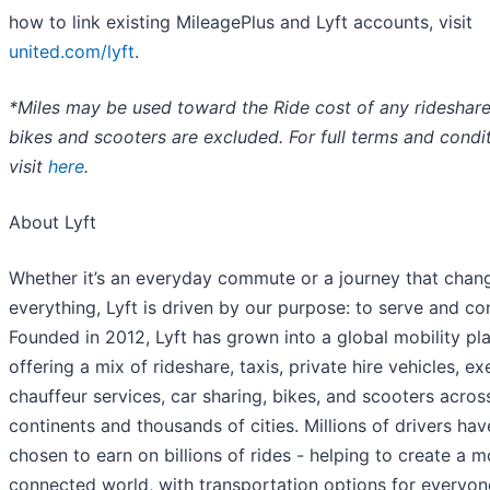
how to link existing MileagePlus and Lyft accounts, visit
united.com/lyft
.
*Miles may be used toward the Ride cost of any rideshar
bikes and scooters are excluded. For full terms and condit
visit
here
.
About Lyft
Whether it’s an everyday commute or a journey that chan
everything, Lyft is driven by our purpose: to serve and co
Founded in 2012, Lyft has grown into a global mobility pl
offering a mix of rideshare, taxis, private hire vehicles, ex
chauffeur services, car sharing, bikes, and scooters acros
continents and thousands of cities. Millions of drivers hav
chosen to earn on billions of rides - helping to create a m
connected world, with transportation options for everyon