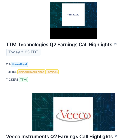
TTM Technologies Q2 Earnings Call Highlights
↗
Today 2:03 EDT
VIA
MarketBeat
TOPICS
Artificial Intelligence
Earnings
TICKERS
TTMI
Veeco Instruments Q2 Earnings Call Highlights
↗