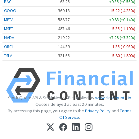
BAC
63.25
+0.35 (+0.55%)
GOOG
360.13
-15.22 (-4.23%)
META
588.77
+0.83 (+0.14%)
MSFT
487.46
-5.35 (-1.10%)
NVDA
219.22
+7.28 (+3.32%)
ORCL
144.39
-1.35 (-0.93%)
TSLA
321.55
-5.80 (-1.80%)
Stock Quote API & Stock News API supplied by
www.cloudquote.io
Quotes delayed at least 20 minutes.
By accessing this page, you agree to the
Privacy Policy
and
Terms
Of Service
.