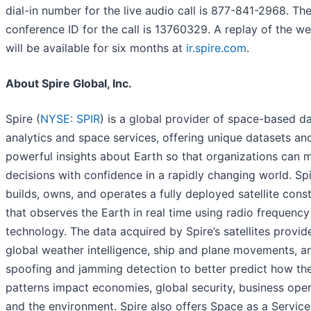
dial-in number for the live audio call is 877-841-2968. Th
conference ID for the call is 13760329. A replay of the w
will be available for six months at
ir.spire.com
.
About Spire Global, Inc.
Spire (
NYSE: SPIR
) is a global provider of space-based da
analytics and space services, offering unique datasets an
powerful insights about Earth so that organizations can 
decisions with confidence in a rapidly changing world. Sp
builds, owns, and operates a fully deployed satellite const
that observes the Earth in real time using radio frequency
technology. The data acquired by Spire’s satellites provid
global weather intelligence, ship and plane movements, a
spoofing and jamming detection to better predict how the
patterns impact economies, global security, business oper
and the environment. Spire also offers Space as a Service