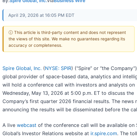
By:
Spire Global, Inc.
via
Business Wire
April 29, 2026 at 16:05 PM EDT
ⓘ This article is third-party content and does not represent
the views of this site. We make no guarantees regarding its
accuracy or completeness.
Spire Global, Inc.
(
NYSE: SPIR
) (“Spire” or “the Company”)
global provider of space-based data, analytics and intelli
will hold a conference call with investors and analysts on
Wednesday, May 13, 2026 at 5:00 p.m. ET to discuss the
Company’s first quarter 2026 financial results. The news 
announcing the results will be disseminated before the cal
A live
webcast
of the conference call will be available on 
Global’s Investor Relations website at
ir.spire.com
. The tol