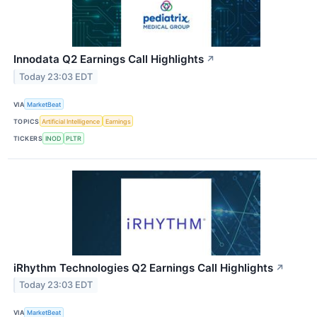
Innodata Q2 Earnings Call Highlights
↗
Today 23:03 EDT
VIA
MarketBeat
TOPICS
Artificial Intelligence
Earnings
TICKERS
INOD
PLTR
iRhythm Technologies Q2 Earnings Call Highlights
↗
Today 23:03 EDT
VIA
MarketBeat