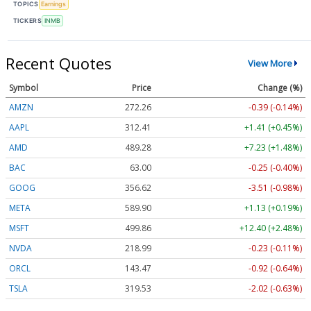
TOPICS
Earnings
TICKERS
INMB
Recent Quotes
View More
Symbol
Price
Change (%)
AMZN
272.26
-0.39 (-0.14%)
AAPL
312.41
+1.41 (+0.45%)
AMD
489.28
+7.23 (+1.48%)
BAC
63.00
-0.25 (-0.40%)
GOOG
356.62
-3.51 (-0.98%)
META
589.90
+1.13 (+0.19%)
MSFT
499.86
+12.40 (+2.48%)
NVDA
218.99
-0.23 (-0.11%)
ORCL
143.47
-0.92 (-0.64%)
TSLA
319.53
-2.02 (-0.63%)