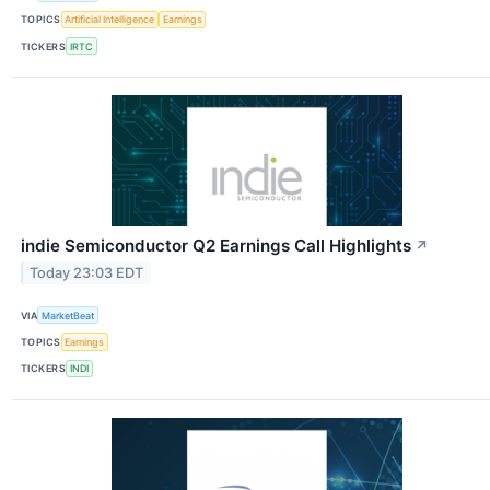
TOPICS
Artificial Intelligence
Earnings
TICKERS
IRTC
indie Semiconductor Q2 Earnings Call Highlights
↗
Today 23:03 EDT
VIA
MarketBeat
TOPICS
Earnings
TICKERS
INDI