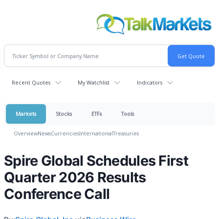
Recent Quotes
My Watchlist
Indicators
Markets
Stocks
ETFs
Tools
Overview
News
Currencies
International
Treasuries
Spire Global Schedules First
Quarter 2026 Results
Conference Call