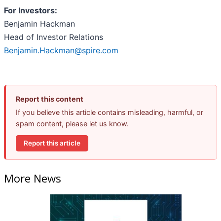
For Investors:
Benjamin Hackman
Head of Investor Relations
Benjamin.Hackman@spire.com
Report this content
If you believe this article contains misleading, harmful, or
spam content, please let us know.
Report this article
More News