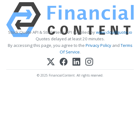
Stock Quote API & Stock News API supplied by
www.cloudquote.io
Quotes delayed at least 20 minutes.
By accessing this page, you agree to the
Privacy Policy
and
Terms
Of Service
.
© 2025 FinancialContent. All rights reserved.