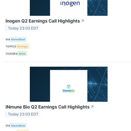
Inogen Q2 Earnings Call Highlights
↗
Today 23:03 EDT
VIA
MarketBeat
TOPICS
Earnings
TICKERS
INGN
INmune Bio Q2 Earnings Call Highlights
↗
Today 23:03 EDT
VIA
MarketBeat