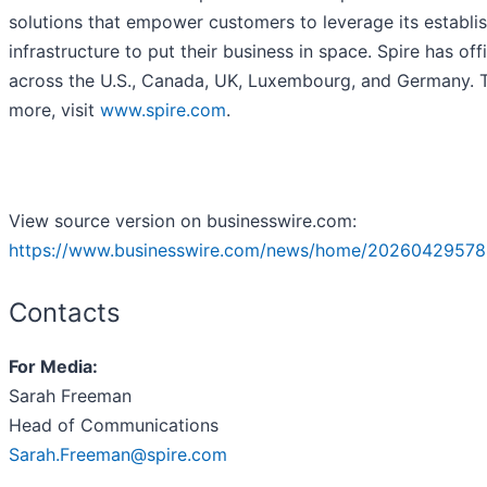
solutions that empower customers to leverage its establi
infrastructure to put their business in space. Spire has off
across the U.S., Canada, UK, Luxembourg, and Germany. T
more, visit
www.spire.com
.
View source version on businesswire.com:
https://www.businesswire.com/news/home/20260429578
Contacts
For Media:
Sarah Freeman
Head of Communications
Sarah.Freeman@spire.com