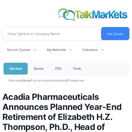
Recent Quotes
My Watchlist
Indicators
Markets
Stocks
ETFs
Tools
Overview
News
Currencies
International
Treasuries
Acadia Pharmaceuticals
Announces Planned Year-End
Retirement of Elizabeth H.Z.
Thompson, Ph.D., Head of