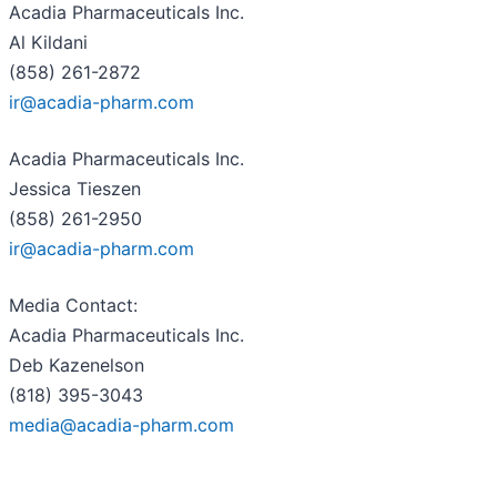
Acadia Pharmaceuticals Inc.
Al Kildani
(858) 261-2872
ir@acadia-pharm.com
Acadia Pharmaceuticals Inc.
Jessica Tieszen
(858) 261-2950
ir@acadia-pharm.com
Media Contact:
Acadia Pharmaceuticals Inc.
Deb Kazenelson
(818) 395-3043
media@acadia-pharm.com