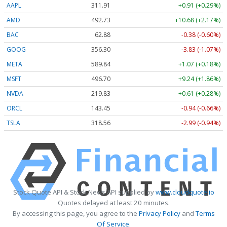
AAPL
311.91
+0.91 (+0.29%)
AMD
492.72
+10.67 (+2.17%)
BAC
62.88
-0.38 (-0.60%)
GOOG
356.32
-3.81 (-1.07%)
META
589.84
+1.07 (+0.18%)
MSFT
496.69
+9.23 (+1.86%)
NVDA
219.82
+0.60 (+0.27%)
ORCL
143.45
-0.94 (-0.66%)
TSLA
318.56
-3.00 (-0.94%)
Stock Quote API & Stock News API supplied by
www.cloudquote.io
Quotes delayed at least 20 minutes.
By accessing this page, you agree to the
Privacy Policy
and
Terms
Of Service
.