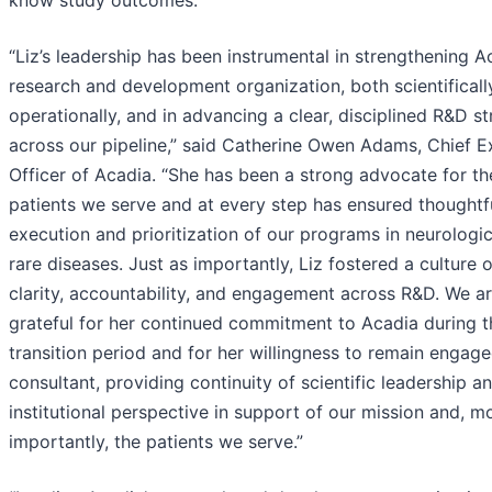
“Liz’s leadership has been instrumental in strengthening A
research and development organization, both scientificall
operationally, and in advancing a clear, disciplined R&D s
across our pipeline,” said Catherine Owen Adams, Chief E
Officer of Acadia. “She has been a strong advocate for th
patients we serve and at every step has ensured thoughtf
execution and prioritization of our programs in neurologi
rare diseases. Just as importantly, Liz fostered a culture o
clarity, accountability, and engagement across R&D. We a
grateful for her continued commitment to Acadia during t
transition period and for her willingness to remain engage
consultant, providing continuity of scientific leadership a
institutional perspective in support of our mission and, m
importantly, the patients we serve.”