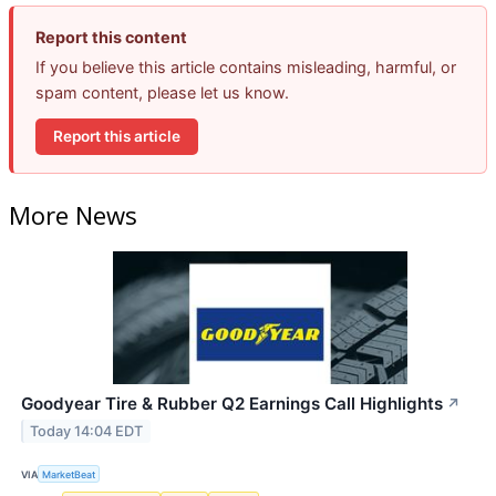
Report this content
If you believe this article contains misleading, harmful, or
spam content, please let us know.
Report this article
More News
Goodyear Tire & Rubber Q2 Earnings Call Highlights
↗
Today 14:04 EDT
VIA
MarketBeat