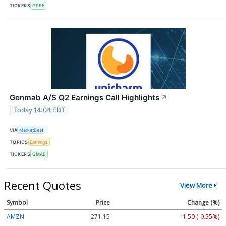
TICKERS
GPRE
Genmab A/S Q2 Earnings Call Highlights
↗
Today 14:04 EDT
VIA
MarketBeat
TOPICS
Earnings
TICKERS
GMAB
Recent Quotes
View More
Symbol
Price
Change (%)
AMZN
271.15
-1.50 (-0.55%)