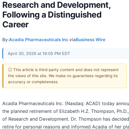
Research and Development,
Following a Distinguished
Career
By:
Acadia Pharmaceuticals Inc.
via
Business Wire
April 30, 2026 at 16:05 PM EDT
ⓘ This article is third-party content and does not represent
the views of this site. We make no guarantees regarding its
accuracy or completeness.
Acadia Pharmaceuticals Inc. (Nasdaq: ACAD) today anno
the planned retirement of Elizabeth H.Z. Thompson, Ph.D.
of Research and Development. Dr. Thompson has decided
retire for personal reasons and informed Acadia of her pl