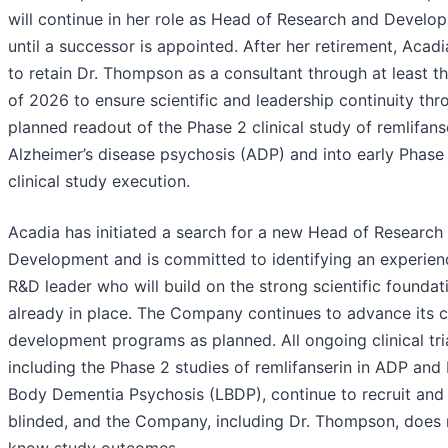
will continue in her role as Head of Research and Develo
until a successor is appointed. After her retirement, Acadi
to retain Dr. Thompson as a consultant through at least t
of 2026 to ensure scientific and leadership continuity thr
planned readout of the Phase 2 clinical study of remlifanse
Alzheimer’s disease psychosis (ADP) and into early Phase
clinical study execution.
Acadia has initiated a search for a new Head of Research
Development and is committed to identifying an experie
R&D leader who will build on the strong scientific foundat
already in place. The Company continues to advance its cl
development programs as planned. All ongoing clinical tria
including the Phase 2 studies of remlifanserin in ADP and
Body Dementia Psychosis (LBDP), continue to recruit and
blinded, and the Company, including Dr. Thompson, does 
know study outcomes.