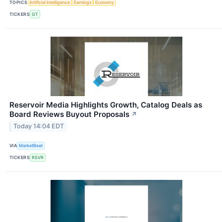
TOPICS
Artificial Intelligence
Earnings
Economy
TICKERS
GT
Reservoir Media Highlights Growth, Catalog Deals as
Board Reviews Buyout Proposals
↗
Today 14:04 EDT
VIA
MarketBeat
TICKERS
RSVR