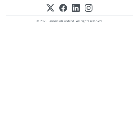
© 2025 FinancialContent. All rights reserved.