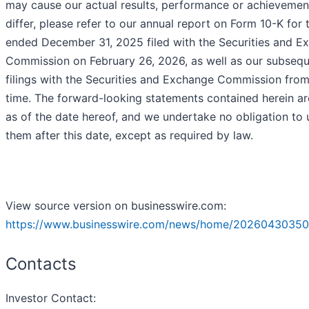
may cause our actual results, performance or achievemen
differ, please refer to our annual report on Form 10-K for 
ended December 31, 2025 filed with the Securities and E
Commission on February 26, 2026, as well as our subseq
filings with the Securities and Exchange Commission from
time. The forward-looking statements contained herein a
as of the date hereof, and we undertake no obligation to
them after this date, except as required by law.
View source version on businesswire.com:
https://www.businesswire.com/news/home/20260430350
Contacts
Investor Contact: