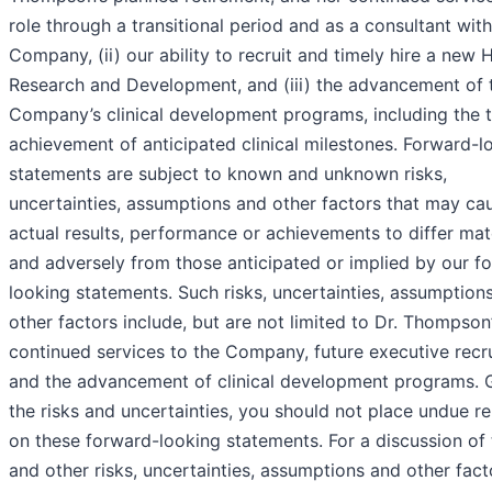
role through a transitional period and as a consultant with
Company, (ii) our ability to recruit and timely hire a new 
Research and Development, and (iii) the advancement of 
Company’s clinical development programs, including the 
achievement of anticipated clinical milestones. Forward-l
statements are subject to known and unknown risks,
uncertainties, assumptions and other factors that may ca
actual results, performance or achievements to differ mate
and adversely from those anticipated or implied by our f
looking statements. Such risks, uncertainties, assumption
other factors include, but are not limited to Dr. Thompson
continued services to the Company, future executive recr
and the advancement of clinical development programs. 
the risks and uncertainties, you should not place undue re
on these forward-looking statements. For a discussion of
and other risks, uncertainties, assumptions and other fact