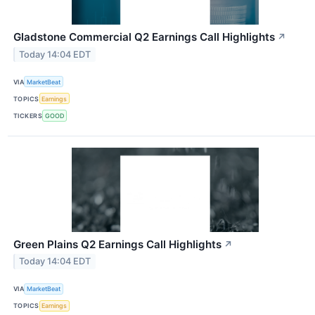
Gladstone Commercial Q2 Earnings Call Highlights
↗
Today 14:04 EDT
VIA
MarketBeat
TOPICS
Earnings
TICKERS
GOOD
Green Plains Q2 Earnings Call Highlights
↗
Today 14:04 EDT
VIA
MarketBeat
TOPICS
Earnings