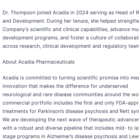
Dr. Thompson joined Acadia in 2024 serving as Head of 
and Development. During her tenure, she helped strength
Company’s scientific and clinical capabilities, advance mul
development programs, and foster a culture of collaborat
across research, clinical development and regulatory tea
About Acadia Pharmaceuticals
Acadia is committed to turning scientific promise into me
innovation that makes the difference for underserved
neurological and rare disease communities around the wor
commercial portfolio includes the first and only FDA-app
treatments for Parkinson’s disease psychosis and Rett sy
We are developing the next wave of therapeutic advance
with a robust and diverse pipeline that includes mid- to la
stage programs in Alzheimer’s disease psychosis and Le