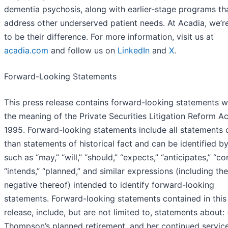
dementia psychosis, along with earlier-stage programs th
address other underserved patient needs. At Acadia, we’r
to be their difference. For more information, visit us at
acadia.com
and follow us on
LinkedIn
and
X
.
Forward-Looking Statements
This press release contains forward-looking statements w
the meaning of the Private Securities Litigation Reform Ac
1995. Forward-looking statements include all statements 
than statements of historical fact and can be identified b
such as “may,” “will,” “should,” “expects,” “anticipates,” “co
“intends,” “planned,” and similar expressions (including the
negative thereof) intended to identify forward-looking
statements. Forward-looking statements contained in this
release, include, but are not limited to, statements about: (
Thompson’s planned retirement, and her continued service