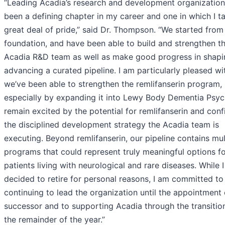
“Leading Acadia’s research and development organization
been a defining chapter in my career and one in which I t
great deal of pride,” said Dr. Thompson. “We started from
foundation, and have been able to build and strengthen t
Acadia R&D team as well as make good progress in shap
advancing a curated pipeline. I am particularly pleased w
we’ve been able to strengthen the remlifanserin program,
especially by expanding it into Lewy Body Dementia Psych
remain excited by the potential for remlifanserin and conf
the disciplined development strategy the Acadia team is
executing. Beyond remlifanserin, our pipeline contains mul
programs that could represent truly meaningful options f
patients living with neurological and rare diseases. While 
decided to retire for personal reasons, I am committed to
continuing to lead the organization until the appointment 
successor and to supporting Acadia through the transitio
the remainder of the year.”