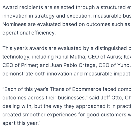
Award recipients are selected through a structured
innovation in strategy and execution, measurable busin
Nominees are evaluated based on outcomes such as 
operational efficiency.
This year’s awards are evaluated by a distinguished
technology, including Rahul Mutha, CEO of Aurus; Kev
CEO of Primer; and Juan Pablo Ortega, CEO of Yuno. 
demonstrate both innovation and measurable impac
“Each of this year’s Titans of Ecommerce faced compl
outcomes across their businesses,” said Jeff Otto, Chi
dealing with, but the way they approached it in pra
created smoother experiences for good customers whil
apart this year.”