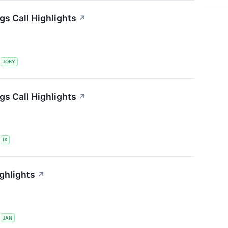
gs Call Highlights
↗
S
JOBY
gs Call Highlights
↗
S
IX
ghlights
↗
S
JAN