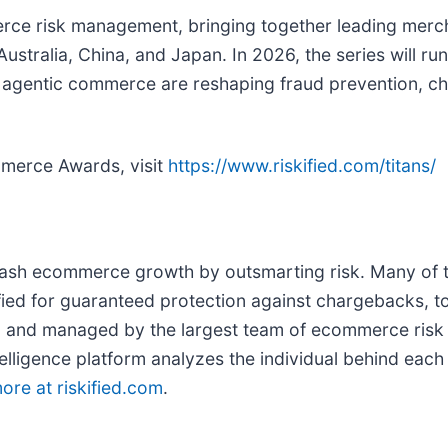
merce risk management, bringing together leading merch
tralia, China, and Japan. In 2026, the series will run
nd agentic commerce are reshaping fraud prevention, ch
mmerce Awards, visit
https://www.riskified.com/titans/
ash ecommerce growth by outsmarting risk. Many of t
ified for guaranteed protection against chargebacks, to
 and managed by the largest team of ecommerce risk an
elligence platform analyzes the individual behind each 
ore at riskified.com
.