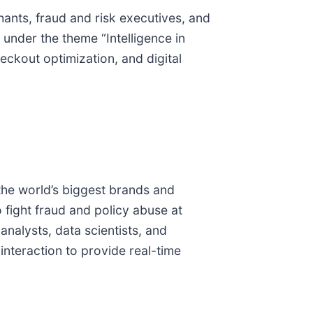
ants, fraud and risk executives, and
 under the theme “Intelligence in
eckout optimization, and digital
he world’s biggest brands and
 fight fraud and policy abuse at
alysts, data scientists, and
interaction to provide real-time