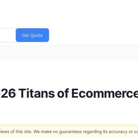
026 Titans of Ecommerc
 views of this site. We make no guarantees regarding its accuracy or 