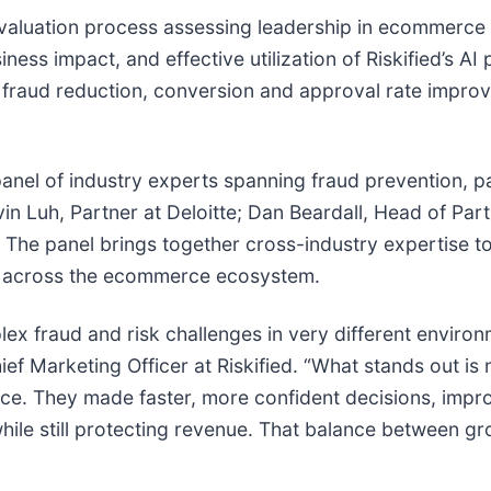
 evaluation process assessing leadership in ecommerc
ess impact, and effective utilization of Riskified’s AI 
fraud reduction, conversion and approval rate impro
 panel of industry experts spanning fraud prevention
in Luh, Partner at Deloitte; Dan Beardall, Head of Par
The panel brings together cross-industry expertise to
t across the ecommerce ecosystem.
ex fraud and risk challenges in very different enviro
ef Marketing Officer at Riskified. “What stands out is 
ctice. They made faster, more confident decisions, im
e still protecting revenue. That balance between grow