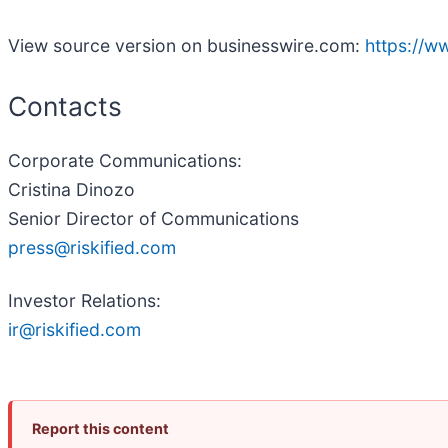
View source version on businesswire.com:
https://
Contacts
Corporate Communications:
Cristina Dinozo
Senior Director of Communications
press@riskified.com
Investor Relations:
ir@riskified.com
Report this content