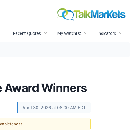
Recent Quotes
My Watchlist
Indicators
e Award Winners
April 30, 2026 at 08:00 AM EDT
completeness.