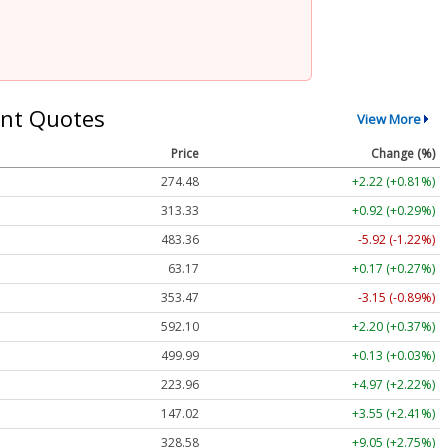
nt Quotes
View More
Price
Change (%)
274.48
+2.22 (+0.81%)
313.33
+0.92 (+0.29%)
483.36
-5.92 (-1.22%)
63.17
+0.17 (+0.27%)
353.47
-3.15 (-0.89%)
592.10
+2.20 (+0.37%)
499.99
+0.13 (+0.03%)
223.96
+4.97 (+2.22%)
147.02
+3.55 (+2.41%)
328.58
+9.05 (+2.75%)