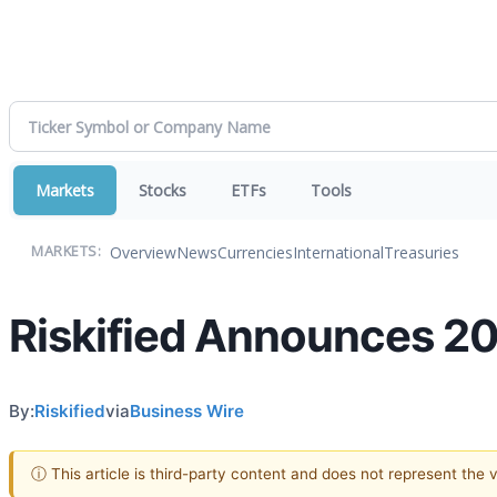
Markets
Stocks
ETFs
Tools
Overview
News
Currencies
International
Treasuries
MARKETS:
Riskified Announces 2
By:
Riskified
via
Business Wire
ⓘ This article is third-party content and does not represent the