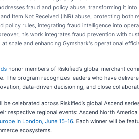
resses fraud and policy abuse, transforming it into a 
y, and Item Not Received (INR) abuse, protecting both
licy rules, integrating fraud intelligence into operati
oreover, his work integrates fraud prevention with cus
t scale and enhancing Gymshark's operational efficienc
rds
honor members of Riskified’s global merchant comm
 The program recognizes leaders who have delivered
vation, data-driven decisioning, and close collaborati
ll be celebrated across Riskified’s global Ascend serie
heir respective regional events: Ascend North Americ
urope in London, June 15-16
. Each winner will be fea
commerce ecosystems.