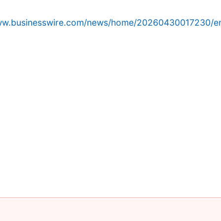
www.businesswire.com/news/home/20260430017230/e