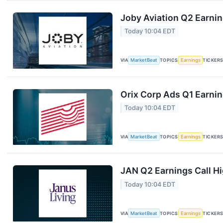
Joby Aviation Q2 Earnin
Today 10:04 EDT
VIA
MarketBeat
TOPICS
Earnings
TICKER
Orix Corp Ads Q1 Earnin
Today 10:04 EDT
VIA
MarketBeat
TOPICS
Earnings
TICKER
JAN Q2 Earnings Call Hi
Today 10:04 EDT
VIA
MarketBeat
TOPICS
Earnings
TICKER