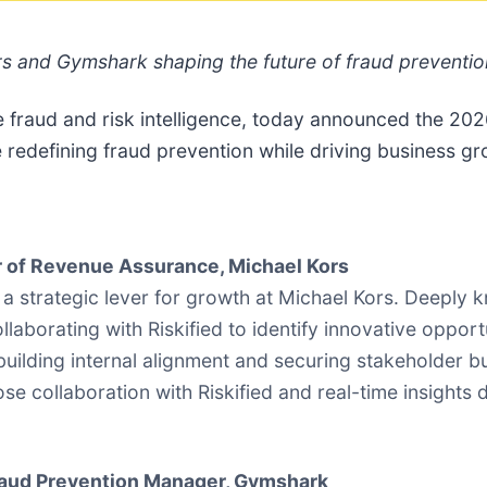
s and Gymshark shaping the future of fraud preventi
e fraud and risk intelligence, today announced the 2
edefining fraud prevention while driving business gr
or of Revenue Assurance, Michael Kors
a strategic lever for growth at Michael Kors. Deeply 
laborating with Riskified to identify innovative oppor
t building internal alignment and securing stakeholder b
se collaboration with Riskified and real-time insights 
aud Prevention Manager, Gymshark