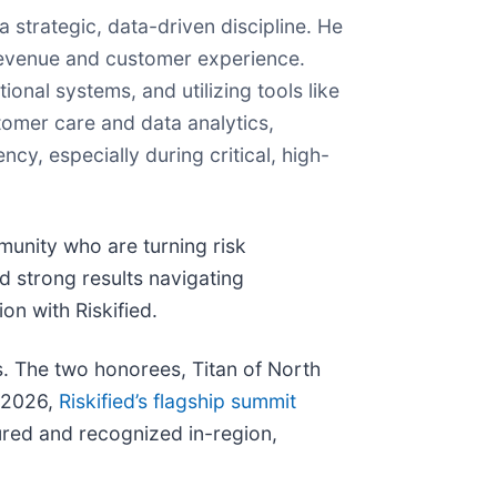
strategic, data-driven discipline. He
 revenue and customer experience.
onal systems, and utilizing tools like
tomer care and data analytics,
y, especially during critical, high-
unity who are turning risk
 strong results navigating
on with Riskified.
s. The two honorees, Titan of North
a 2026,
Riskified’s flagship summit
tured and recognized in-region,