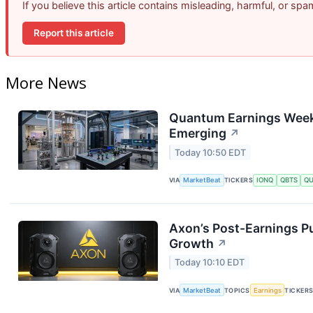
If you believe this article contains misleading, harmful, or sp
Report this article
More News
Quantum Earnings Week:
Emerging
↗
Today 10:50 EDT
VIA
MarketBeat
TICKERS
IONQ
QBTS
Q
Axon’s Post-Earnings P
Growth
↗
Today 10:10 EDT
VIA
MarketBeat
TOPICS
Earnings
TICKER