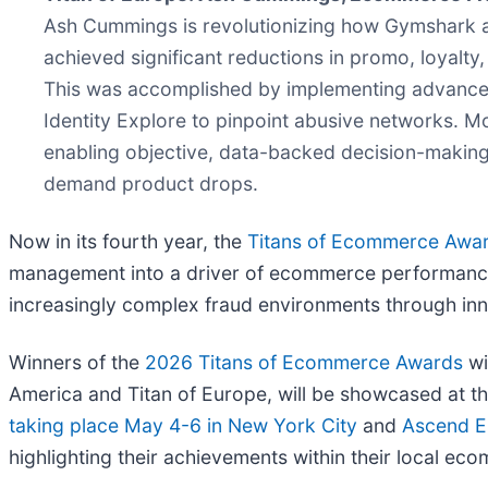
Ash Cummings is revolutionizing how Gymshark add
achieved significant reductions in promo, loyalt
This was accomplished by implementing advanced po
Identity Explore to pinpoint abusive networks. M
enabling objective, data-backed decision-making a
demand product drops.
Now in its fourth year, the
Titans of Ecommerce Awa
management into a driver of ecommerce performance.
increasingly complex fraud environments through inno
Winners of the
2026 Titans of Ecommerce Awards
wi
America and Titan of Europe, will be showcased at t
taking place May 4-6 in New York City
and
Ascend E
highlighting their achievements within their local e