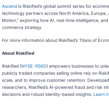
Ascend
is Riskified’s global summit series for ecom
technology partners across North America, Europe, Aus
Motion,” exploring how AI, real-time intelligence, a
commerce strategy.
For more information about Riskified’s Titans of Eco
About Riskified
Riskified (
NYSE: RSKD
) empowers businesses to unle
publicly traded companies selling online rely on Risk
scale, and to improve customer retention. Developed
researchers, Riskified’s AI-powered fraud and risk int
decisions and robust identity-based insights.
Learn m