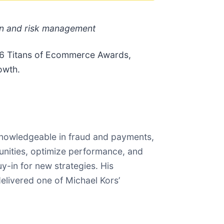
on and risk management
026 Titans of Ecommerce Awards,
owth.
knowledgeable in fraud and payments,
tunities, optimize performance, and
uy-in for new strategies. His
delivered one of Michael Kors’