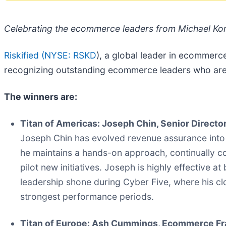
Celebrating the ecommerce leaders from Michael Kor
Riskified (
NYSE: RSKD
), a global leader in ecommerc
recognizing outstanding ecommerce leaders who are r
The winners are:
Titan of Americas: Joseph Chin, Senior Direct
Joseph Chin has evolved revenue assurance into 
he maintains a hands-on approach, continually col
pilot new initiatives. Joseph is highly effective a
leadership shone during Cyber Five, where his clo
strongest performance periods.
Titan of Europe: Ash Cummings, Ecommerce Fr