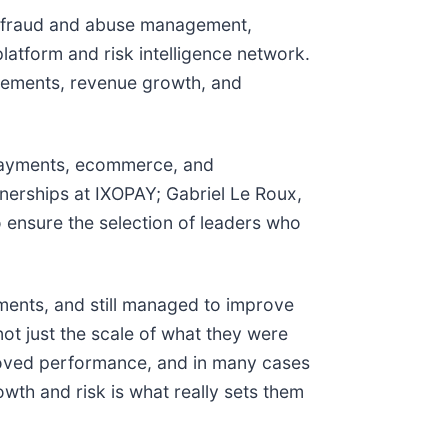
e fraud and abuse management,
platform and risk intelligence network.
vements, revenue growth, and
, payments, ecommerce, and
tnerships at IXOPAY; Gabriel Le Roux,
 ensure the selection of leaders who
nments, and still managed to improve
not just the scale of what they were
proved performance, and in many cases
th and risk is what really sets them