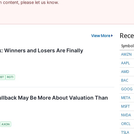
am content, please let us know.
Rece
View More
Symbol
 Winners and Losers Are Finally
AMZN
AAPL
AMD
UBT
RGTI
BAC
GOOG
ullback May Be More About Valuation Than
META
MSFT
NVDA
ORCL
S
AXON
TSLA