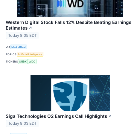
Western Digital Stock Falls 12% Despite Beating Earnings
Estimates
↗
Today 8:05 EDT
VIA
MarketBeat
TOPICS
Artificial Intelligence
TICKERS
SNDK
WDC
Siga Technologies Q2 Earnings Call Highlights
↗
Today 8:03 EDT