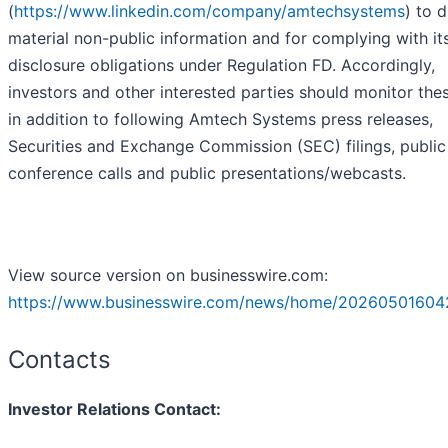
(
https://www.linkedin.com/company/amtechsystems
) to 
material non-public information and for complying with it
disclosure obligations under Regulation FD. Accordingly,
investors and other interested parties should monitor thes
in addition to following Amtech Systems press releases,
Securities and Exchange Commission (SEC) filings, public
conference calls and public presentations/webcasts.
View source version on businesswire.com:
https://www.businesswire.com/news/home/20260501604
Contacts
Investor Relations Contact: