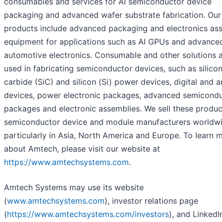
consumables and services for AI semiconductor device
packaging and advanced wafer substrate fabrication. Our
products include advanced packaging and electronics as
equipment for applications such as AI GPUs and advance
automotive electronics. Consumable and other solutions 
used in fabricating semiconductor devices, such as silico
carbide (SiC) and silicon (Si) power devices, digital and 
devices, power electronic packages, advanced semicond
packages and electronic assemblies. We sell these produc
semiconductor device and module manufacturers worldwi
particularly in Asia, North America and Europe. To learn 
about Amtech, please visit our website at
https://www.amtechsystems.com
.
Amtech Systems may use its website
(
www.amtechsystems.com
), investor relations page
(
https://www.amtechsystems.com/investors
), and Linked