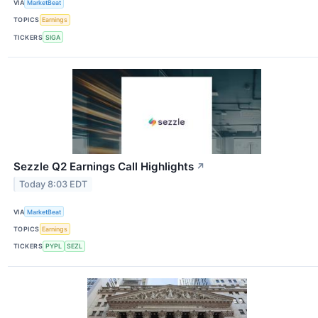
VIA
MarketBeat
TOPICS
Earnings
TICKERS
SIGA
Sezzle Q2 Earnings Call Highlights
↗
Today 8:03 EDT
VIA
MarketBeat
TOPICS
Earnings
TICKERS
PYPL
SEZL