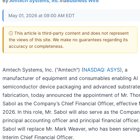
By:
Amtech Systems, Inc.
via
Business Wire
May 01, 2026 at 09:00 AM EDT
ⓘ This article is third-party content and does not represent
the views of this site. We make no guarantees regarding its
accuracy or completeness.
Amtech Systems, Inc. ("Amtech") (
NASDAQ: ASYS
), a
manufacturer of equipment and consumables enabling AI
semiconductor device packaging and advanced substrate
fabrication, today announced the appointment of Mr. Th
Sabol as the Company’s Chief Financial Officer, effective 
2026. In this role, Mr. Sabol will also serve as the Compan
principal accounting officer and principal financial officer.
Sabol will replace Mr. Mark Weaver, who has been serving
Interim Chief Financial Officer.