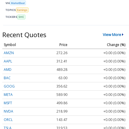
VIA
MarketBeat
TOPICS
Earnings
TICKERS
SHC
Recent Quotes
View More
Symbol
Price
Change (%)
AMZN
272.26
+0.00 (0.00%)
AAPL
312.41
+0.00 (0.00%)
AMD
489.28
+0.00 (0.00%)
BAC
63.00
+0.00 (0.00%)
GOOG
356.62
+0.00 (0.00%)
META
589.90
+0.00 (0.00%)
MSFT
499.86
+0.00 (0.00%)
NVDA
218.99
+0.00 (0.00%)
ORCL
143.47
+0.00 (0.00%)
TSLA
319.53
+0.00 (0.00%)