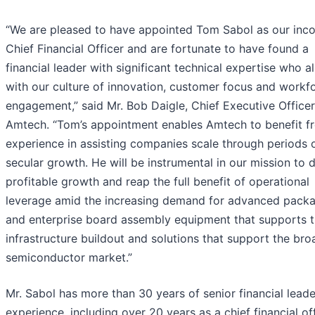
“We are pleased to have appointed Tom Sabol as our inc
Chief Financial Officer and are fortunate to have found a
financial leader with significant technical expertise who a
with our culture of innovation, customer focus and workf
engagement,” said Mr. Bob Daigle, Chief Executive Officer
Amtech. “Tom’s appointment enables Amtech to benefit f
experience in assisting companies scale through periods 
secular growth. He will be instrumental in our mission to d
profitable growth and reap the full benefit of operational
leverage amid the increasing demand for advanced pack
and enterprise board assembly equipment that supports t
infrastructure buildout and solutions that support the bro
semiconductor market.”
Mr. Sabol has more than 30 years of senior financial lead
experience, including over 20 years as a chief financial of