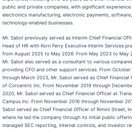
public and private companies, with significant experience 
electronics manufacturing, electronic payments, software
technology‑enabled businesses.
Mr. Sabol previously served as Interim Chief Financial Off
Head of HR with Korn Ferry Executive Interim Services pr
from August 2025 to May 2026. From May 2023 to May 
Mr. Sabol also served as a consultant to various companie
providing CFO and other support services. From October
through March 2023, Mr. Sabol served as Chief Financial 
of Corcentric Inc. From November 2019 through Decemb
2020, Mr. Sabol served as Chief Financial Officer at Trans
Campus Inc. From November 2016 through November 201
Sabol served as Chief Financial Officer of Rimini Street, In
where he led the company through its initial public offeri
managed SEC reporting, internal controls, and investor rel