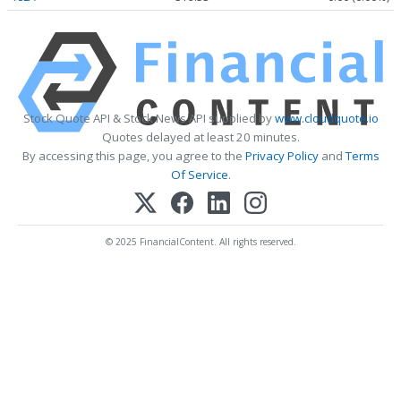
Stock Quote API & Stock News API supplied by
www.cloudquote.io
Quotes delayed at least 20 minutes.
By accessing this page, you agree to the
Privacy Policy
and
Terms
Of Service
.
© 2025 FinancialContent. All rights reserved.