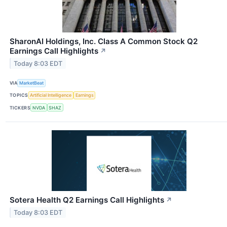
SharonAI Holdings, Inc. Class A Common Stock Q2
Earnings Call Highlights
↗
Today 8:03 EDT
VIA
MarketBeat
TOPICS
Artificial Intelligence
Earnings
TICKERS
NVDA
SHAZ
Sotera Health Q2 Earnings Call Highlights
↗
Today 8:03 EDT