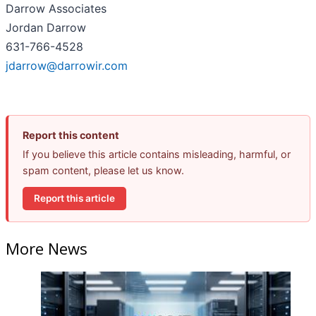
Darrow Associates
Jordan Darrow
631-766-4528
jdarrow@darrowir.com
Report this content
If you believe this article contains misleading, harmful, or
spam content, please let us know.
Report this article
More News