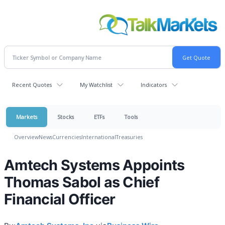
Recent Quotes
My Watchlist
Indicators
Markets
Stocks
ETFs
Tools
Overview
News
Currencies
International
Treasuries
Amtech Systems Appoints
Thomas Sabol as Chief
Financial Officer