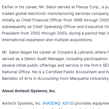
Earlier in his career, Mr. Sabol served at Plexus Corp., a pu
traded global electronic manufacturing services company
initially as Chief Financial Officer from 1996 through 200
subsequently as Chief Operating Officer and Executive Vi
President from 2002 through 2003, during a period that i
international expansion and multiple acquisitions.
Mr. Sabol began his career at Coopers & Lybrand, where 
served as a Senior Audit Manager, including participation 
several initial public offerings and service in the firm's SE
National Office. He is a Certified Public Accountant and h
Bachelor of Arts in Accounting from Marquette University
About Amtech Systems, Inc.
Amtech Systems, Inc. (
NASDAQ: ASYS
) provides equipme