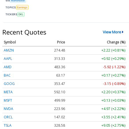
VIA
MarketBeat
TOPICS
Earnings
TICKERS
DKL
Recent Quotes
View More
Symbol
Price
Change (%)
AMZN
274.48
+2.22 (+0.81%)
AAPL
313.33
+0.92 (+0.29%)
AMD
483.36
-5.92 (-1.22%)
BAC
63.17
+0.17 (+0.27%)
GOOG
353.47
-3.15 (-0.89%)
META
592.10
+2.20 (+0.37%)
MSFT
499.99
+0.13 (+0.03%)
NVDA
223.96
+4.97 (+2.22%)
ORCL
147.02
+3.55 (+2.41%)
TSLA
328.58
+9.05 (+2.75%)