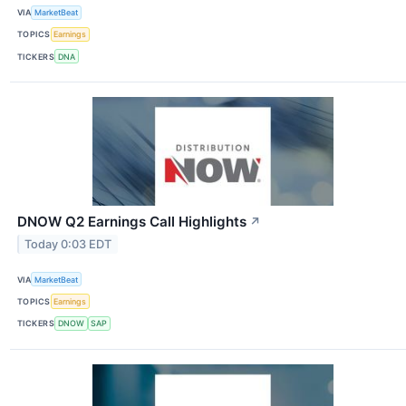
VIA
MarketBeat
TOPICS
Earnings
TICKERS
DNA
DNOW Q2 Earnings Call Highlights
↗
Today 0:03 EDT
VIA
MarketBeat
TOPICS
Earnings
TICKERS
DNOW
SAP