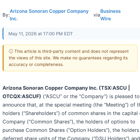
Arizona Sonoran Copper Company
Business
By:
via
Inc.
Wire
May 11, 2026 at 17:00 PM EDT
ⓘ This article is third-party content and does not represent
the views of this site. We make no guarantees regarding its
accuracy or completeness.
Arizona Sonoran Copper Company Inc. (TSX:ASCU |
OTCQX:ASCUF)
(“ASCU” or the “Company”) is pleased to
announce that, at the special meeting (the “Meeting”) of t
holders (“Shareholders”) of common shares in the capital 
Company (“Common Shares”), the holders of options to
purchase Common Shares (“Option Holders”), the holders
deferred share units of the Company (“DSU Holders”) and