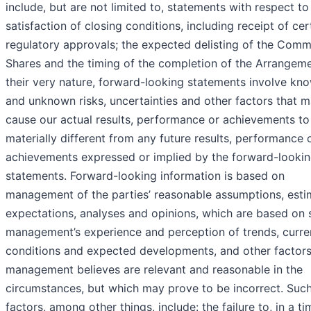
include, but are not limited to, statements with respect to
satisfaction of closing conditions, including receipt of cer
regulatory approvals; the expected delisting of the Com
Shares and the timing of the completion of the Arrangeme
their very nature, forward-looking statements involve kn
and unknown risks, uncertainties and other factors that 
cause our actual results, performance or achievements to
materially different from any future results, performance 
achievements expressed or implied by the forward-looki
statements. Forward-looking information is based on
management of the parties’ reasonable assumptions, esti
expectations, analyses and opinions, which are based on 
management’s experience and perception of trends, curre
conditions and expected developments, and other factors
management believes are relevant and reasonable in the
circumstances, but which may prove to be incorrect. Suc
factors, among other things, include: the failure to, in a ti