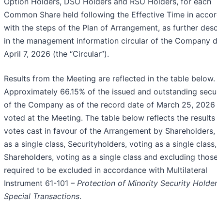
Option Holders, DSU Holders and RSU Holders, for each
Common Share held following the Effective Time in acco
with the steps of the Plan of Arrangement, as further des
in the management information circular of the Company 
April 7, 2026 (the “Circular”).
Results from the Meeting are reflected in the table below.
Approximately 66.15% of the issued and outstanding secur
of the Company as of the record date of March 25, 2026
voted at the Meeting. The table below reflects the results
votes cast in favour of the Arrangement by Shareholders,
as a single class, Securityholders, voting as a single class
Shareholders, voting as a single class and excluding thos
required to be excluded in accordance with Multilateral
Instrument 61-101 –
Protection of Minority Security Holder
Special Transactions
.