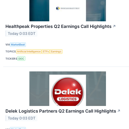
Healthpeak Properties Q2 Earnings Call Highlights
↗
Today 0:03 EDT
VIA
MarketBeat
TOPICS
Artificial Intelligence
ETFs
Earnings
TICKERS
DOC
Delek Logistics Partners Q2 Earnings Call Highlights
↗
Today 0:03 EDT