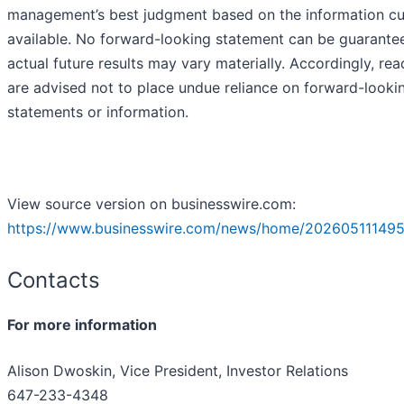
management’s best judgment based on the information cu
available. No forward-looking statement can be guarante
actual future results may vary materially. Accordingly, rea
are advised not to place undue reliance on forward-looki
statements or information.
View source version on businesswire.com:
https://www.businesswire.com/news/home/202605111495
Contacts
For more information
Alison Dwoskin, Vice President, Investor Relations
647-233-4348