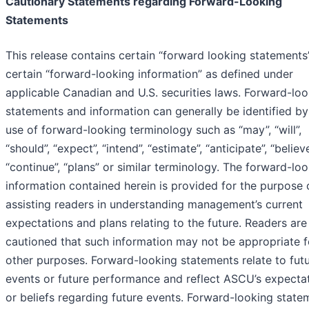
Cautionary Statements regarding Forward-Looking
Statements
This release contains certain “forward looking statements
certain “forward-looking information” as defined under
applicable Canadian and U.S. securities laws. Forward-lo
statements and information can generally be identified by
use of forward-looking terminology such as “may”, “will”,
“should”, “expect”, “intend”, “estimate”, “anticipate”, “believe
“continue”, “plans” or similar terminology. The forward-lo
information contained herein is provided for the purpose 
assisting readers in understanding management’s current
expectations and plans relating to the future. Readers are
cautioned that such information may not be appropriate f
other purposes. Forward-looking statements relate to fut
events or future performance and reflect ASCU’s expecta
or beliefs regarding future events. Forward-looking state