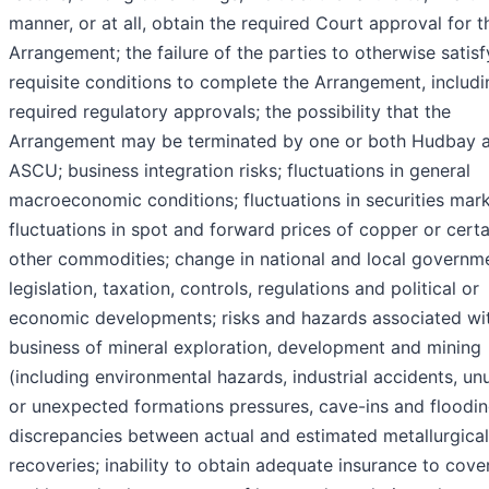
manner, or at all, obtain the required Court approval for t
Arrangement; the failure of the parties to otherwise satisf
requisite conditions to complete the Arrangement, includi
required regulatory approvals; the possibility that the
Arrangement may be terminated by one or both Hudbay 
ASCU; business integration risks; fluctuations in general
macroeconomic conditions; fluctuations in securities mark
fluctuations in spot and forward prices of copper or certa
other commodities; change in national and local governm
legislation, taxation, controls, regulations and political or
economic developments; risks and hazards associated wi
business of mineral exploration, development and mining
(including environmental hazards, industrial accidents, un
or unexpected formations pressures, cave-ins and floodin
discrepancies between actual and estimated metallurgical
recoveries; inability to obtain adequate insurance to cover