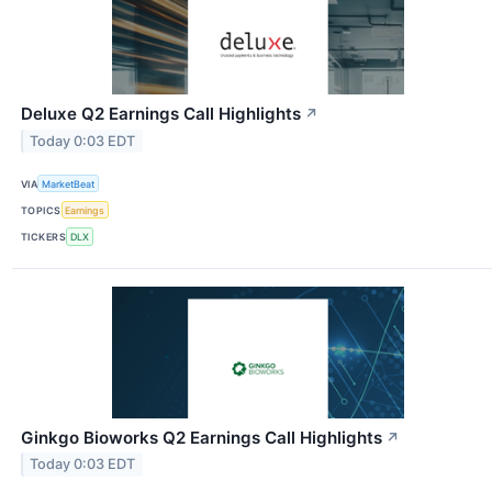
Deluxe Q2 Earnings Call Highlights
↗
Today 0:03 EDT
VIA
MarketBeat
TOPICS
Earnings
TICKERS
DLX
Ginkgo Bioworks Q2 Earnings Call Highlights
↗
Today 0:03 EDT