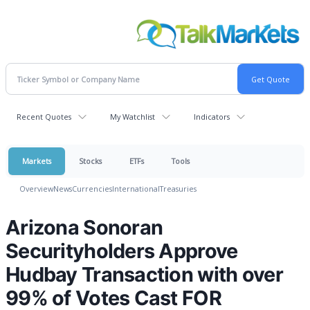
Recent Quotes
My Watchlist
Indicators
Markets
Stocks
ETFs
Tools
Overview
News
Currencies
International
Treasuries
Arizona Sonoran
Securityholders Approve
Hudbay Transaction with over
99% of Votes Cast FOR