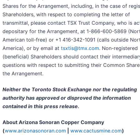
Shares for the Arrangement, including, in the case of regi
Shareholders, with respect to completing the letter of
transmittal, please contact TSX Trust Company, who is ac
depositary for the Arrangement, at 1-866-600-5869 (Nor
American toll-free) or +1 416-342-1091 (calls outside Nor
America), or by email at
tsxtis@tmx.com
. Non-registered
(beneficial) Shareholders should contact their intermediar
questions with respect to submitting their Common Share
the Arrangement.
Neither the T
oronto Stock Exchange nor the regulating
authority has approved or disproved the information
contained in this press release.
About Arizona Sonoran Copper Company
(
www.arizonasonoran.com
|
www.cactusmine.com
)