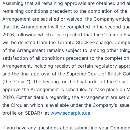
Assuming that all remaining approvals are obtained and al
remaining conditions precedent to the completion of the
Arrangement are satisfied or waived, the Company antici
that the Arrangement will be completed in the second qua
2026, following which it is expected that the Common Sh
will be delisted from the Toronto Stock Exchange. Compl
of the Arrangement remains subject to, among other thing
satisfaction of all conditions precedent to the completion
Arrangement, including receipt of certain regulatory appr
and the final approval of the Supreme Court of British C
(the “Court”). The hearing for the final order of the Court 
approve the Arrangement is scheduled to take place on M
2026. Further details regarding the Arrangement are set o
the Circular, which is available under the Company’s issue
profile on SEDAR+ at
www.sedarplus.ca
.
If you have any questions about submitting your Commo