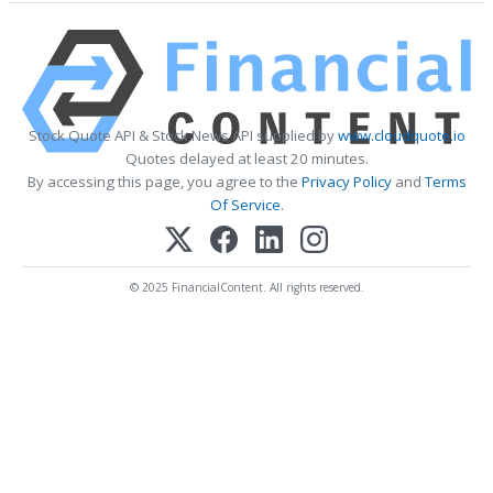
Stock Quote API & Stock News API supplied by
www.cloudquote.io
Quotes delayed at least 20 minutes.
By accessing this page, you agree to the
Privacy Policy
and
Terms
Of Service
.
© 2025 FinancialContent. All rights reserved.