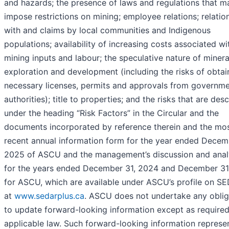
and hazards; the presence of laws and regulations that m
impose restrictions on mining; employee relations; relatio
with and claims by local communities and Indigenous
populations; availability of increasing costs associated wi
mining inputs and labour; the speculative nature of minera
exploration and development (including the risks of obtai
necessary licenses, permits and approvals from governm
authorities); title to properties; and the risks that are des
under the heading “Risk Factors” in the Circular and the
documents incorporated by reference therein and the mo
recent annual information form for the year ended Decem
2025 of ASCU and the management’s discussion and anal
for the years ended December 31, 2024 and December 31
for ASCU, which are available under ASCU’s profile on S
at
www.sedarplus.ca
. ASCU does not undertake any oblig
to update forward-looking information except as require
applicable law. Such forward-looking information represe