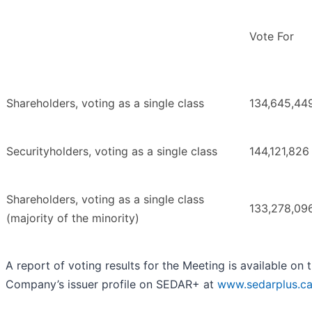
Vote For
Shareholders, voting as a single class
134,645,44
Securityholders, voting as a single class
144,121,826
Shareholders, voting as a single class
133,278,09
(majority of the minority)
A report of voting results for the Meeting is available on 
Company’s issuer profile on SEDAR+ at
www.sedarplus.c