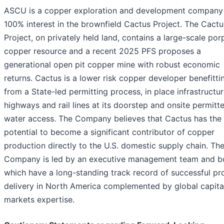
ASCU is a copper exploration and development company 
100% interest in the brownfield Cactus Project. The Cactu
Project, on privately held land, contains a large-scale por
copper resource and a recent 2025 PFS proposes a
generational open pit copper mine with robust economic
returns. Cactus is a lower risk copper developer benefitti
from a State-led permitting process, in place infrastructur
highways and rail lines at its doorstep and onsite permitt
water access. The Company believes that Cactus has the
potential to become a significant contributor of copper
production directly to the U.S. domestic supply chain. Th
Company is led by an executive management team and b
which have a long-standing track record of successful pr
delivery in North America complemented by global capita
markets expertise.