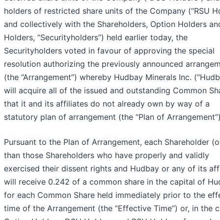
holders of restricted share units of the Company (“RSU Ho
and collectively with the Shareholders, Option Holders a
Holders, “Securityholders”) held earlier today, the
Securityholders voted in favour of approving the special
resolution authorizing the previously announced arrange
(the “Arrangement”) whereby Hudbay Minerals Inc. (“Hudb
will acquire all of the issued and outstanding Common Sh
that it and its affiliates do not already own by way of a
statutory plan of arrangement (the “Plan of Arrangement”)
Pursuant to the Plan of Arrangement, each Shareholder (o
than those Shareholders who have properly and validly
exercised their dissent rights and Hudbay or any of its affi
will receive 0.242 of a common share in the capital of H
for each Common Share held immediately prior to the eff
time of the Arrangement (the “Effective Time”) or, in the 