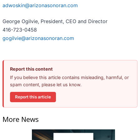
adwoskin@arizonasonoran.com
George Ogilvie, President, CEO and Director
416-723-0458
gogilvie@arizonasonoran.com
Report this content
If you believe this article contains misleading, harmful, or
spam content, please let us know.
Report this article
More News