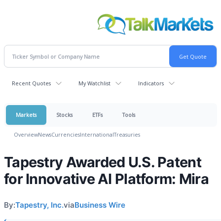
Recent Quotes
My Watchlist
Indicators
Markets
Stocks
ETFs
Tools
Overview
News
Currencies
International
Treasuries
Tapestry Awarded U.S. Patent
for Innovative AI Platform: Mira
By:
Tapestry, Inc.
via
Business Wire