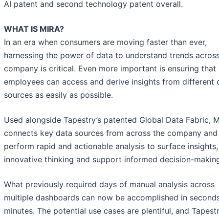
AI patent and second technology patent overall.
WHAT IS MIRA?
In an era when consumers are moving faster than ever,
harnessing the power of data to understand trends across
company is critical. Even more important is ensuring that
employees can access and derive insights from different 
sources as easily as possible.
Used alongside Tapestry’s patented Global Data Fabric, M
connects key data sources from across the company and
perform rapid and actionable analysis to surface insights,
innovative thinking and support informed decision-makin
What previously required days of manual analysis across
multiple dashboards can now be accomplished in seconds
minutes. The potential use cases are plentiful, and Tapest