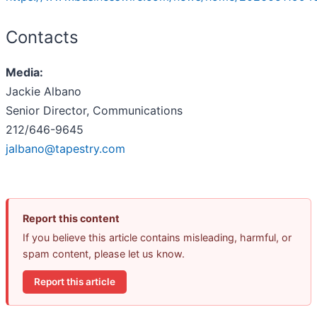
Contacts
Media:
Jackie Albano
Senior Director, Communications
212/646-9645
jalbano@tapestry.com
Report this content
If you believe this article contains misleading, harmful, or
spam content, please let us know.
Report this article