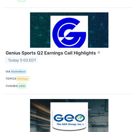
Genius Sports Q2 Earnings Call Highlights
↗
Today 5:03 EDT
VIA
MarketBeat
TOPICS
Earnings
TICKERS
GENI