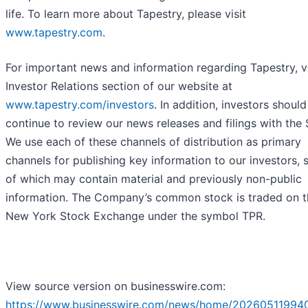
life. To learn more about Tapestry, please visit
www.tapestry.com
.
For important news and information regarding Tapestry, vi
Investor Relations section of our website at
www.tapestry.com/investors
. In addition, investors should
continue to review our news releases and filings with the
We use each of these channels of distribution as primary
channels for publishing key information to our investors,
of which may contain material and previously non-public
information. The Company’s common stock is traded on t
New York Stock Exchange under the symbol TPR.
View source version on businesswire.com:
https://www.businesswire.com/news/home/20260511994