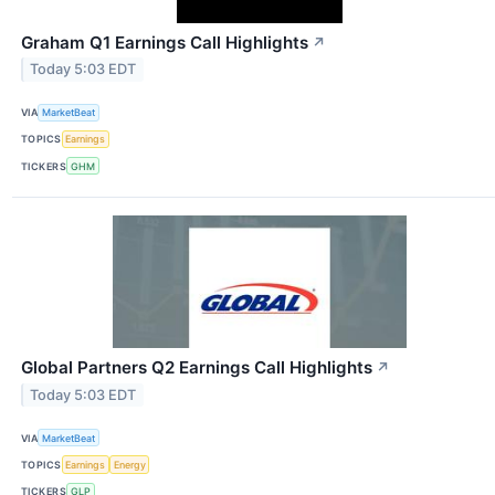
Graham Q1 Earnings Call Highlights
↗
Today 5:03 EDT
VIA
MarketBeat
TOPICS
Earnings
TICKERS
GHM
Global Partners Q2 Earnings Call Highlights
↗
Today 5:03 EDT
VIA
MarketBeat
TOPICS
Earnings
Energy
TICKERS
GLP