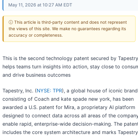
May 11, 2026 at 10:27 AM EDT
ⓘ This article is third-party content and does not represent
the views of this site. We make no guarantees regarding its
accuracy or completeness.
This is the second technology patent secured by Tapestry
helps teams turn insights into action, stay close to consu
and drive business outcomes
Tapestry, Inc. (
NYSE: TPR
), a global house of iconic brand
consisting of Coach and kate spade new york, has been
awarded a U.S. patent for Mira, a proprietary AI platform
designed to connect data across all areas of the compan
enable rapid, enterprise-wide decision-making. The paten
includes the core system architecture and marks Tapestry'