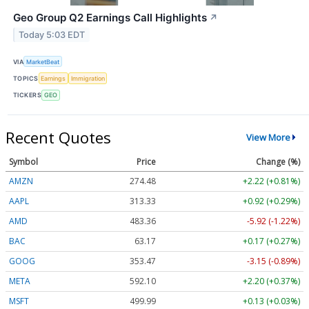
Geo Group Q2 Earnings Call Highlights
↗
Today 5:03 EDT
VIA
MarketBeat
TOPICS
Earnings
Immigration
TICKERS
GEO
Recent Quotes
View More
Symbol
Price
Change (%)
AMZN
274.48
+2.22 (+0.81%)
AAPL
313.33
+0.92 (+0.29%)
AMD
483.36
-5.92 (-1.22%)
BAC
63.17
+0.17 (+0.27%)
GOOG
353.47
-3.15 (-0.89%)
META
592.10
+2.20 (+0.37%)
MSFT
499.99
+0.13 (+0.03%)