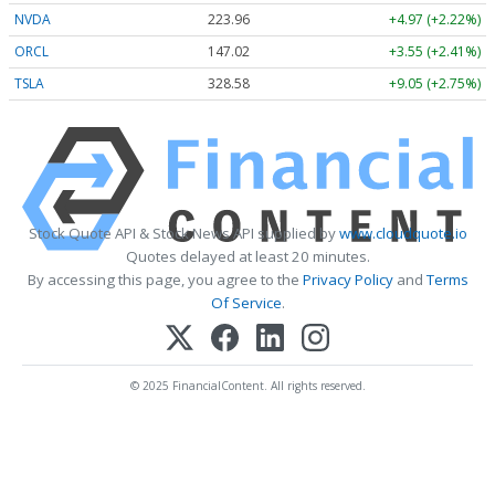
NVDA
223.96
+4.97 (+2.22%)
ORCL
147.02
+3.55 (+2.41%)
TSLA
328.58
+9.05 (+2.75%)
Stock Quote API & Stock News API supplied by
www.cloudquote.io
Quotes delayed at least 20 minutes.
By accessing this page, you agree to the
Privacy Policy
and
Terms
Of Service
.
© 2025 FinancialContent. All rights reserved.