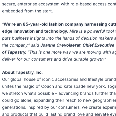
secure, enterprise ecosystem with role-based access cont
embedded from the start.
“
We’re an 85-year-old fashion company harnessing cutt
edge innovation and technology
. Mira is a powerful tool 
puts business insights into the hands of decision makers 
the company,” said
Joanne Crevoiserat, Chief Executive 
of Tapestry.
“This is one more way we are moving with agi
deliver for our consumers and drive durable growth.”
About Tapestry, Inc.
Our global house of iconic accessories and lifestyle bran
unites the magic of Coach and kate spade new york. Toge
we stretch what’s possible – advancing brands further tha
could go alone, expanding their reach to new geographie
generations. Inspired by our consumers, we create experi
and products that build lasting brand love and elevate e