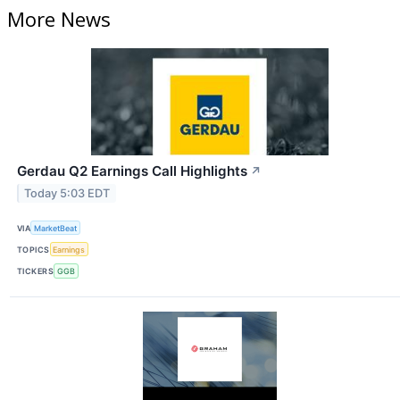
More News
Gerdau Q2 Earnings Call Highlights
↗
Today 5:03 EDT
VIA
MarketBeat
TOPICS
Earnings
TICKERS
GGB