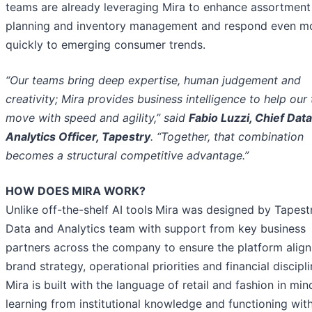
teams are already leveraging Mira to enhance assortment
planning and inventory management and respond even m
quickly to emerging consumer trends.
“Our teams bring deep expertise, human judgement and
creativity; Mira provides business intelligence to help our
move with speed and agility,” said
Fabio Luzzi, Chief Dat
Analytics Officer, Tapestry
. “Together, that combination
becomes a structural competitive advantage.”
HOW DOES MIRA WORK?
Unlike off-the-shelf AI tools
Mira was designed by Tapestr
Data and Analytics team with support from key business
partners across the company to ensure the platform align
brand strategy, operational priorities and financial discipli
Mira is built with the language of retail and fashion in min
learning from institutional knowledge and functioning with