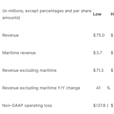
(in millions, except percentages and per share
Low
H
amounts)
Revenue
$
75.0
$
Maritime revenue
$
3.7
$
Revenue excluding maritime
$
71.3
$
Revenue excluding maritime Y/Y change
41
%
Non-GAAP operating loss
$
(37.8
)
$