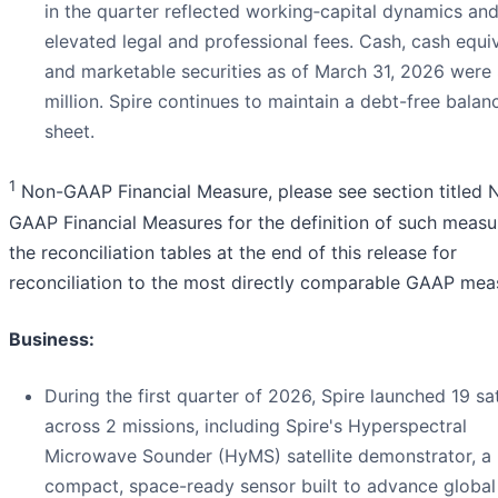
in the quarter reflected working‑capital dynamics an
elevated legal and professional fees. Cash, cash equiv
and marketable securities as of March 31, 2026 were
million. Spire continues to maintain a debt-free balan
sheet.
1
Non-GAAP Financial Measure, please see section titled 
GAAP Financial Measures for the definition of such measu
the reconciliation tables at the end of this release for
reconciliation to the most directly comparable GAAP mea
Business:
During the first quarter of 2026, Spire launched 19 sat
across 2 missions, including Spire's Hyperspectral
Microwave Sounder (HyMS) satellite demonstrator, a
compact, space-ready sensor built to advance global