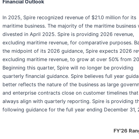
Financial Outlook
In 2025, Spire recognized revenue of $21.0 million for its
maritime business. The majority of the maritime business
divested in April 2025. Spire is providing 2026 revenue,
excluding maritime revenue, for comparative purposes. B
the midpoint of its 2026 guidance, Spire expects 2026 re
excluding maritime revenue, to grow at over 50% from 2
Beginning this quarter, Spire will no longer be providing
quarterly financial guidance. Spire believes full year guid
better reflects the nature of the business as large gover
and enterprise contracts close on customer timelines that
always align with quarterly reporting. Spire is providing t
following guidance for the full year ending December 31,
FY'26 Ran