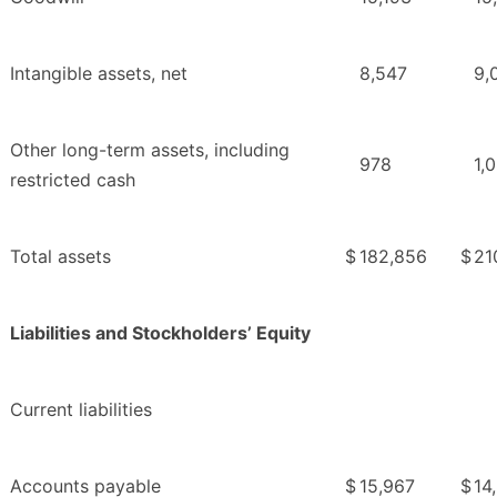
Intangible assets, net
8,547
9,
Other long-term assets, including
978
1,
restricted cash
Total assets
$
182,856
$
21
Liabilities and Stockholders’ Equity
Current liabilities
Accounts payable
$
15,967
$
14