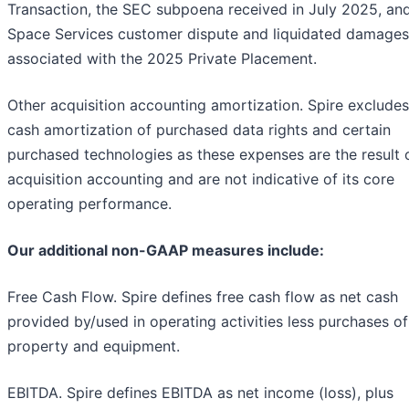
Transaction, the SEC subpoena received in July 2025, an
Space Services customer dispute and liquidated damages
associated with the 2025 Private Placement.
Other acquisition accounting amortization. Spire exclude
cash amortization of purchased data rights and certain
purchased technologies as these expenses are the result 
acquisition accounting and are not indicative of its core
operating performance.
Our additional non-GAAP measures include:
Free Cash Flow. Spire defines free cash flow as net cash
provided by/used in operating activities less purchases of
property and equipment.
EBITDA. Spire defines EBITDA as net income (loss), plus