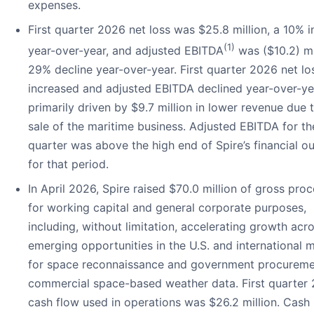
expenses.
First quarter 2026 net loss was $25.8 million, a 10% 
(1)
year-over-year, and adjusted EBITDA
was ($10.2) mil
29% decline year-over-year. First quarter 2026 net lo
increased and adjusted EBITDA declined year-over-ye
primarily driven by $9.7 million in lower revenue due 
sale of the maritime business. Adjusted EBITDA for the
quarter was above the high end of Spire’s financial o
for that period.
In April 2026, Spire raised $70.0 million of gross pro
for working capital and general corporate purposes,
including, without limitation, accelerating growth acr
emerging opportunities in the U.S. and international 
for space reconnaissance and government procureme
commercial space-based weather data. First quarter
cash flow used in operations was $26.2 million. Cash