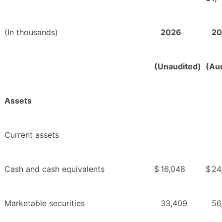
(In thousands)
2026
20
(Unaudited)
(Au
Assets
Current assets
Cash and cash equivalents
$
16,048
$
24
Marketable securities
33,409
56