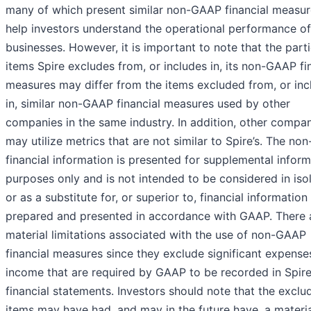
many of which present similar non-GAAP financial measur
help investors understand the operational performance of
businesses. However, it is important to note that the parti
items Spire excludes from, or includes in, its non-GAAP fi
measures may differ from the items excluded from, or in
in, similar non-GAAP financial measures used by other
companies in the same industry. In addition, other compa
may utilize metrics that are not similar to Spire’s. The n
financial information is presented for supplemental inform
purposes only and is not intended to be considered in iso
or as a substitute for, or superior to, financial information
prepared and presented in accordance with GAAP. There 
material limitations associated with the use of non-GAAP
financial measures since they exclude significant expense
income that are required by GAAP to be recorded in Spire
financial statements. Investors should note that the exclu
items may have had, and may in the future have, a materi