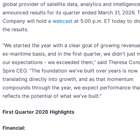
global provider of satellite data, analytics and intelligence
announced results for its quarter ended March 31, 2026. 
Company will hold a
webcast
at 5:00 p.m. ET today to di
the results.
“We started the year with a clear goal of growing revenu
ex-maritime basis, and in the first quarter, we didn't just 
our expectations - we exceeded them,” said Theresa Cond
Spire CEO. “The foundation we've built over years is now
translating directly into growth, and as that momentum
compounds through the year, we expect performance tha
reflects the potential of what we've built."
First Quarter 2026 Highlights
Financial: