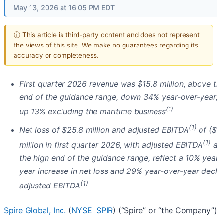
May 13, 2026 at 16:05 PM EDT
ⓘ This article is third-party content and does not represent
the views of this site. We make no guarantees regarding its
accuracy or completeness.
First quarter 2026 revenue was $15.8 million, above t
end of the guidance range, down 34% year-over-year
(1)
up 13% excluding the maritime business
(1)
Net loss of $25.8 million and adjusted EBITDA
of ($
(1)
million in first quarter 2026, with adjusted EBITDA
a
the high end of the guidance range, reflect a 10% yea
year increase in net loss and 29% year-over-year decl
(1)
adjusted EBITDA
Spire Global, Inc.
(
NYSE: SPIR
) (“Spire” or “the Company”)