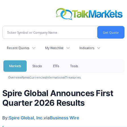
Recent Quotes
My Watchlist
Indicators
Markets
Stocks
ETFs
Tools
Overview
News
Currencies
International
Treasuries
Spire Global Announces First
Quarter 2026 Results
By:
Spire Global, Inc.
via
Business Wire