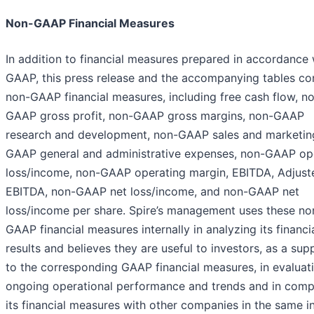
Non-GAAP Financial Measures
In addition to financial measures prepared in accordance 
GAAP, this press release and the accompanying tables co
non-GAAP financial measures, including free cash flow, n
GAAP gross profit, non-GAAP gross margins, non-GAAP
research and development, non-GAAP sales and marketin
GAAP general and administrative expenses, non-GAAP op
loss/income, non-GAAP operating margin, EBITDA, Adjust
EBITDA, non-GAAP net loss/income, and non-GAAP net
loss/income per share. Spire’s management uses these no
GAAP financial measures internally in analyzing its financi
results and believes they are useful to investors, as a su
to the corresponding GAAP financial measures, in evaluati
ongoing operational performance and trends and in comp
its financial measures with other companies in the same in