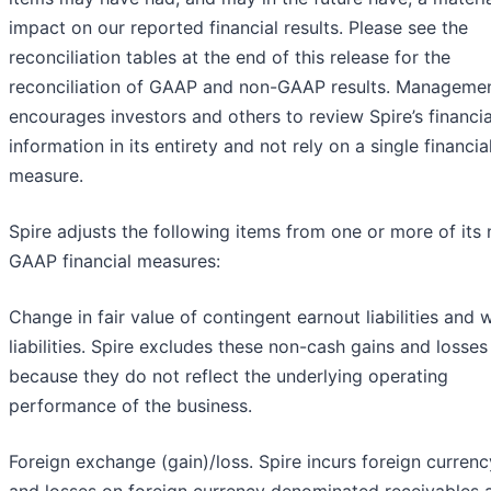
impact on our reported financial results. Please see the
reconciliation tables at the end of this release for the
reconciliation of GAAP and non-GAAP results. Manageme
encourages investors and others to review Spire’s financia
information in its entirety and not rely on a single financia
measure.
Spire adjusts the following items from one or more of its
GAAP financial measures:
Change in fair value of contingent earnout liabilities and 
liabilities. Spire excludes these non-cash gains and losses
because they do not reflect the underlying operating
performance of the business.
Foreign exchange (gain)/loss. Spire incurs foreign currenc
and losses on foreign currency denominated receivables 