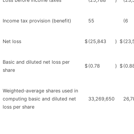
Income tax provision (benefit)
55
(6
Net loss
$
(25,843
)
$
(23,
Basic and diluted net loss per
$
(0.78
)
$
(0.8
share
Weighted-average shares used in
computing basic and diluted net
33,269,650
26,7
loss per share