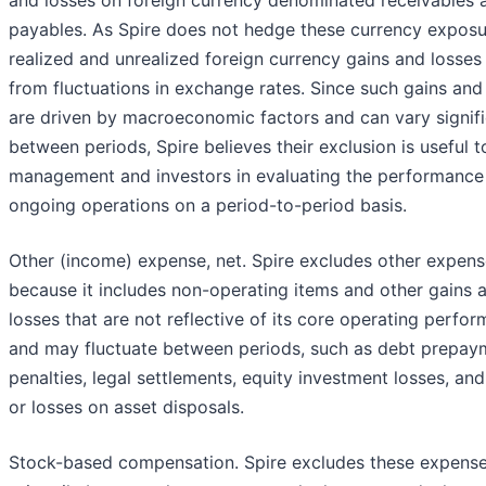
payables. As Spire does not hedge these currency exposu
realized and unrealized foreign currency gains and losses 
from fluctuations in exchange rates. Since such gains and
are driven by macroeconomic factors and can vary signifi
between periods, Spire believes their exclusion is useful t
management and investors in evaluating the performance 
ongoing operations on a period-to-period basis.
Other (income) expense, net. Spire excludes other expens
because it includes non-operating items and other gains 
losses that are not reflective of its core operating perfo
and may fluctuate between periods, such as debt prepay
penalties, legal settlements, equity investment losses, and
or losses on asset disposals.
Stock-based compensation. Spire excludes these expens