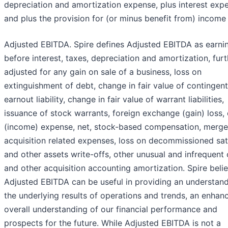
depreciation and amortization expense, plus interest exp
and plus the provision for (or minus benefit from) income
Adjusted EBITDA. Spire defines Adjusted EBITDA as earni
before interest, taxes, depreciation and amortization, furt
adjusted for any gain on sale of a business, loss on
extinguishment of debt, change in fair value of contingent
earnout liability, change in fair value of warrant liabilities,
issuance of stock warrants, foreign exchange (gain) loss,
(income) expense, net, stock-based compensation, merge
acquisition related expenses, loss on decommissioned sate
and other assets write-offs, other unusual and infrequent 
and other acquisition accounting amortization. Spire beli
Adjusted EBITDA can be useful in providing an understand
the underlying results of operations and trends, an enhan
overall understanding of our financial performance and
prospects for the future. While Adjusted EBITDA is not a