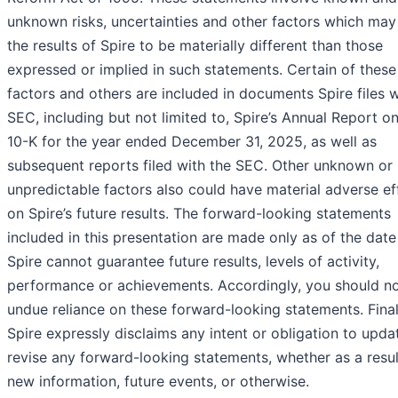
unknown risks, uncertainties and other factors which may
the results of Spire to be materially different than those
expressed or implied in such statements. Certain of these 
factors and others are included in documents Spire files w
SEC, including but not limited to, Spire’s Annual Report o
10-K for the year ended December 31, 2025, as well as
subsequent reports filed with the SEC. Other unknown or
unpredictable factors also could have material adverse ef
on Spire’s future results. The forward-looking statements
included in this presentation are made only as of the date
Spire cannot guarantee future results, levels of activity,
performance or achievements. Accordingly, you should no
undue reliance on these forward-looking statements. Final
Spire expressly disclaims any intent or obligation to upda
revise any forward-looking statements, whether as a resul
new information, future events, or otherwise.