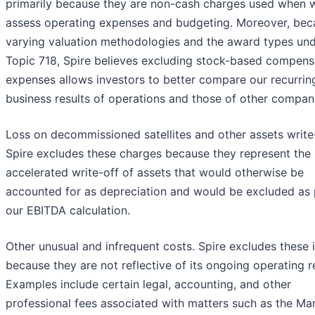
primarily because they are non-cash charges used when 
assess operating expenses and budgeting. Moreover, bec
varying valuation methodologies and the award types un
Topic 718, Spire believes excluding stock-based compens
expenses allows investors to better compare our recurrin
business results of operations and those of other compan
Loss on decommissioned satellites and other assets write
Spire excludes these charges because they represent the
accelerated write-off of assets that would otherwise be
accounted for as depreciation and would be excluded as 
our EBITDA calculation.
Other unusual and infrequent costs. Spire excludes these 
because they are not reflective of its ongoing operating re
Examples include certain legal, accounting, and other
professional fees associated with matters such as the Ma