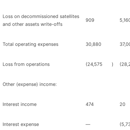
Loss on decommissioned satellites
909
5,16
and other assets write-offs
Total operating expenses
30,880
37,0
Loss from operations
(24,575
)
(28,
Other (expense) income:
Interest income
474
20
Interest expense
—
(5,7