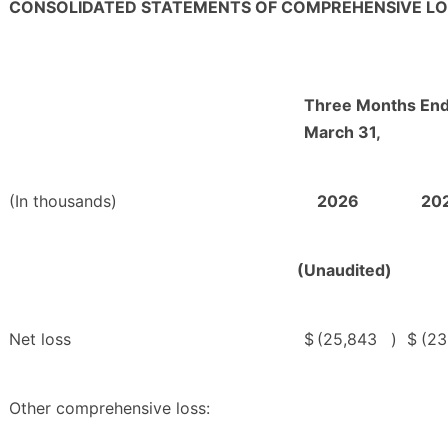
CONSOLIDATED STATEMENTS OF COMPREHENSIVE LO
Three Months En
March 31,
(In thousands)
2026
20
(Unaudited)
Net loss
$
(25,843
)
$
(23
Other comprehensive loss: