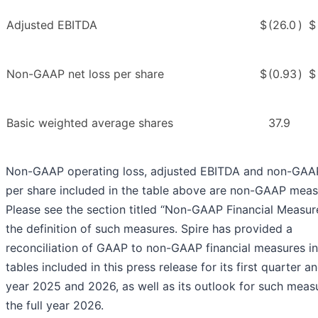
Adjusted EBITDA
$
(26.0
)
$
Non-GAAP net loss per share
$
(0.93
)
$
Basic weighted average shares
37.9
Non-GAAP operating loss, adjusted EBITDA and non-GAA
per share included in the table above are non-GAAP meas
Please see the section titled “Non-GAAP Financial Measur
the definition of such measures. Spire has provided a
reconciliation of GAAP to non-GAAP financial measures in
tables included in this press release for its first quarter an
year 2025 and 2026, as well as its outlook for such meas
the full year 2026.