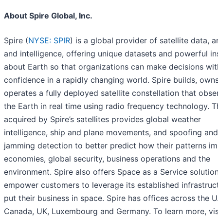
About Spire Global, Inc.
Spire (
NYSE: SPIR
) is a global provider of satellite data, a
and intelligence, offering unique datasets and powerful in
about Earth so that organizations can make decisions wit
confidence in a rapidly changing world. Spire builds, own
operates a fully deployed satellite constellation that obse
the Earth in real time using radio frequency technology. 
acquired by Spire’s satellites provides global weather
intelligence, ship and plane movements, and spoofing and
jamming detection to better predict how their patterns i
economies, global security, business operations and the
environment. Spire also offers Space as a Service solution
empower customers to leverage its established infrastruc
put their business in space. Spire has offices across the U.
Canada, UK, Luxembourg and Germany. To learn more, vis