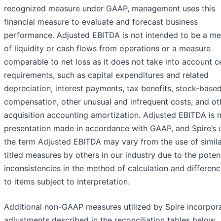
recognized measure under GAAP, management uses this
financial measure to evaluate and forecast business
performance. Adjusted EBITDA is not intended to be a m
of liquidity or cash flows from operations or a measure
comparable to net loss as it does not take into account c
requirements, such as capital expenditures and related
depreciation, interest payments, tax benefits, stock-base
compensation, other unusual and infrequent costs, and ot
acquisition accounting amortization. Adjusted EBITDA is 
presentation made in accordance with GAAP, and Spire’s 
the term Adjusted EBITDA may vary from the use of simila
titled measures by others in our industry due to the potent
inconsistencies in the method of calculation and differen
to items subject to interpretation.
Additional non-GAAP measures utilized by Spire incorpor
adjustments described in the reconciliation tables below.