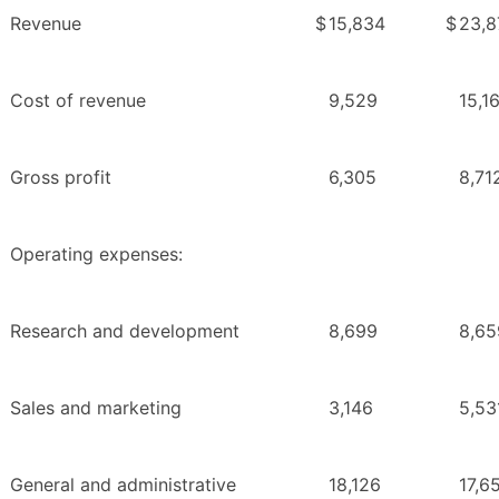
Revenue
$
15,834
$
23,8
Cost of revenue
9,529
15,1
Gross profit
6,305
8,71
Operating expenses:
Research and development
8,699
8,65
Sales and marketing
3,146
5,53
General and administrative
18,126
17,6