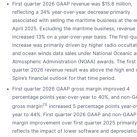
First quarter 2026 GAAP revenue was $15.8 million,
reflecting a 34% year-over-year decrease primarily
associated with selling the maritime business at the e
April 2025. Excluding the maritime business, revenue
increased 13% on a year-over-year basis. The first-qu
increase was primarily driven by higher radio occulta
and ocean winds data sales under National Oceanic 
Atmospheric Administration (NOAA) awards. The first
quarter 2026 revenue result was above the high end 
Spire’s financial outlook for that time period.
First quarter 2026 GAAP gross margin improved 4
percentage points year-over-year to 40%, and non-
(1)
gross margin
increased 5 percentage points year-o
year to 44%. First quarter 2026 GAAP and non-GAAP
margin improvement over first quarter 2025 primarily
reflects the impact of lower software and depreciati