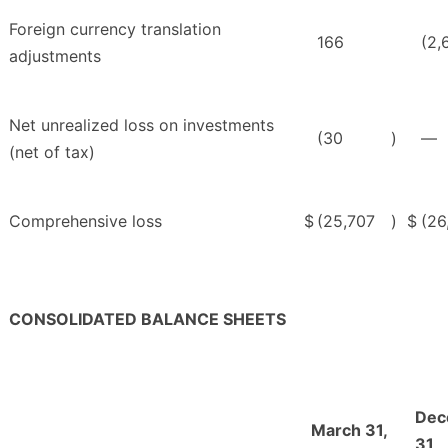
Foreign currency translation
166
(2,
adjustments
Net unrealized loss on investments
(30
)
—
(net of tax)
Comprehensive loss
$
(25,707
)
$
(26
CONSOLIDATED BALANCE SHEETS
Dec
March 31,
31,