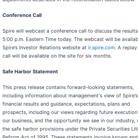
Conference Call
Spire will webcast a conference call to discuss the results
5:00 p.m. Eastern Time today. The webcast will be availa
Spire’s Investor Relations website at
ir.spire.com
. A replay
call will be available on the site for six months.
Safe Harbor Statement
This press release contains forward-looking statements,
including information about management's view of Spire’s
financial results and guidance, expectations, plans and
prospects, including our views regarding future execution
our business, and the opportunity we see in our industry, 
the safe harbor provisions under the Private Securities Lit
Reform Act of 1995. These statements involve known and