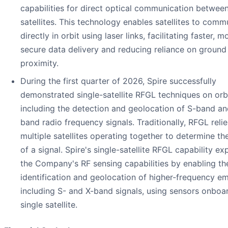
capabilities for direct optical communication betwee
satellites. This technology enables satellites to comm
directly in orbit using laser links, facilitating faster, m
secure data delivery and reducing reliance on ground
proximity.
During the first quarter of 2026, Spire successfully
demonstrated single-satellite RFGL techniques on orbi
including the detection and geolocation of S-band an
band radio frequency signals. Traditionally, RFGL reli
multiple satellites operating together to determine the
of a signal. Spire's single-satellite RFGL capability e
the Company's RF sensing capabilities by enabling th
identification and geolocation of higher-frequency emi
including S- and X-band signals, using sensors onboa
single satellite.