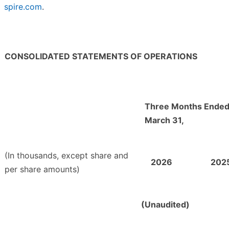
spire.com
.
CONSOLIDATED STATEMENTS OF OPERATIONS
Three Months Ende
March 31,
(In thousands, except share and
2026
202
per share amounts)
(Unaudited)