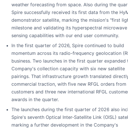
weather forecasting from space. Also during the quart
Spire successfully received its first data from the Hy
demonstrator satellite, marking the mission's "first lig
milestone and validating its hyperspectral microwave
sensing capabilities with our end user community.
In the first quarter of 2026, Spire continued to build
momentum across its radio-frequency geolocation (
business. Two launches in the first quarter expanded 
Company's collection capacity with six new satellite
pairings. That infrastructure growth translated directl
commercial traction, with five new RFGL orders from 
customers and three new international RFGL custome
awards in the quarter.
The launches during the first quarter of 2026 also in
Spire's seventh Optical Inter-Satellite Link (OISL) satell
marking a further development in the Company's