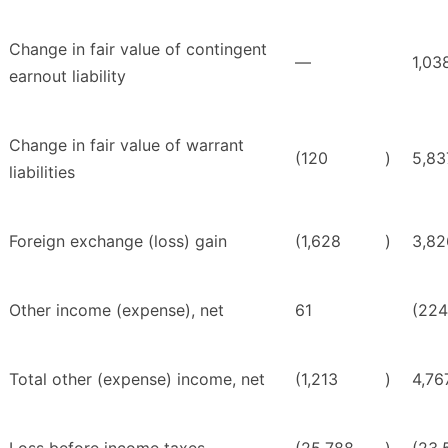
Change in fair value of contingent
—
1,03
earnout liability
Change in fair value of warrant
(120
)
5,83
liabilities
Foreign exchange (loss) gain
(1,628
)
3,82
Other income (expense), net
61
(224
Total other (expense) income, net
(1,213
)
4,76
Loss before income taxes
(25,788
)
(23,