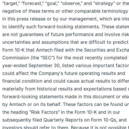
"target," "forecast," "goal," "observe," and "strategy" or th
negative of these terms or other comparable terminology
in this press release or by our management, which are in
to identify such forward-looking statements. These state
are not guarantees of future performance and involve risk
uncertainties and assumptions that are difficult to predict
Form 10-K that Amtech filed with the Securities and Exch
Commission (the "SEC") for the most recently completed f
year-ended September 30, listed various important factor
could affect the Company's future operating results and
financial condition and could cause actual results to diffe
materially from historical results and expectations based 
forward-looking statements made in this document or el
by Amtech or on its behalf. These factors can be found u
the heading "Risk Factors" in the Form 10-K and in our
subsequently filed Quarterly Reports on Form 10-Qs, and
investors should refer to them. Because it is not possible 