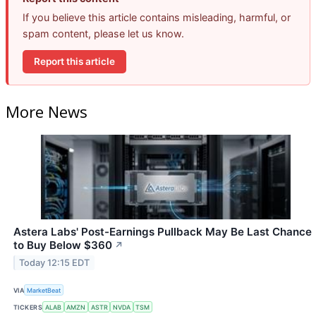
If you believe this article contains misleading, harmful, or
spam content, please let us know.
Report this article
More News
Astera Labs' Post-Earnings Pullback May Be Last Chance
to Buy Below $360
↗
Today 12:15 EDT
VIA
MarketBeat
TICKERS
ALAB
AMZN
ASTR
NVDA
TSM