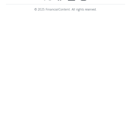
© 2025 FinancialContent. All rights reserved.