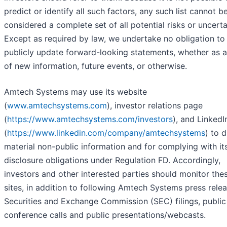
predict or identify all such factors, any such list cannot b
considered a complete set of all potential risks or uncerta
Except as required by law, we undertake no obligation to
publicly update forward-looking statements, whether as a
of new information, future events, or otherwise.
Amtech Systems may use its website
(
www.amtechsystems.com
), investor relations page
(
https://www.amtechsystems.com/investors
), and Linked
(
https://www.linkedin.com/company/amtechsystems
) to 
material non-public information and for complying with it
disclosure obligations under Regulation FD. Accordingly,
investors and other interested parties should monitor the
sites, in addition to following Amtech Systems press relea
Securities and Exchange Commission (SEC) filings, public
conference calls and public presentations/webcasts.