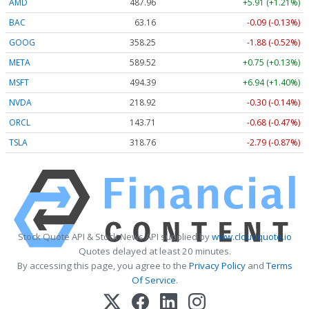
AMD
487.96
+5.91 (+1.21%)
BAC
63.16
-0.09 (-0.14%)
GOOG
358.20
-1.93 (-0.54%)
META
589.43
+0.66 (+0.11%)
MSFT
494.45
+6.99 (+1.41%)
NVDA
218.93
-0.29 (-0.13%)
ORCL
143.71
-0.68 (-0.47%)
TSLA
318.74
-2.81 (-0.88%)
Stock Quote API & Stock News API supplied by
www.cloudquote.io
Quotes delayed at least 20 minutes.
By accessing this page, you agree to the
Privacy Policy
and
Terms
Of Service
.