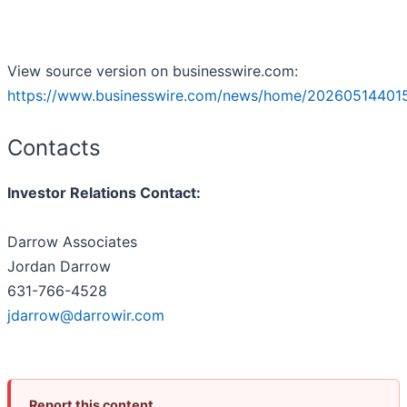
View source version on businesswire.com:
https://www.businesswire.com/news/home/20260514401
Contacts
Investor Relations Contact:
Darrow Associates
Jordan Darrow
631-766-4528
jdarrow@darrowir.com
Report this content