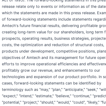
release relate only to events or information as of the dat
which the statements are made in this press release. Exa
of forward-looking statements include statements regard
Amtech's future financial results, delivering profitable gro
creating long-term value for our shareholders, long term 
prospects, operating results, business strategies, project
costs, the optimization and reduction of structural costs,
products under development, competitive positions, plan
objectives of Amtech and its management for future oper
efforts to improve operational efficiencies and effective
profitably grow our revenue, and enhancements to our
technologies and expansion of our product portfolio. In 
cases, forward-looking statements can be identified by
terminology such as "may," "plan," "anticipate," "seek," "will
"expect," "intend," "estimate," "believe," "continue," "predict
"potential," "project," "should," "would," "could", "likely," "fu