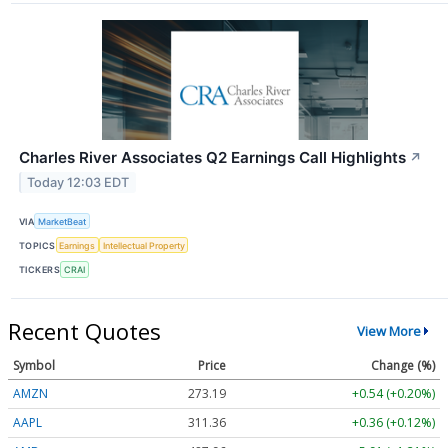
Charles River Associates Q2 Earnings Call Highlights
↗
Today 12:03 EDT
VIA
MarketBeat
TOPICS
Earnings
Intellectual Property
TICKERS
CRAI
Recent Quotes
View More
Symbol
Price
Change (%)
AMZN
273.19
+0.54 (+0.20%)
AAPL
311.36
+0.36 (+0.11%)