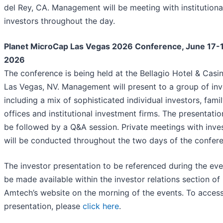
del Rey, CA. Management will be meeting with institutiona
investors throughout the day.
Planet MicroCap Las Vegas 2026 Conference, June 17-
2026
The conference is being held at the Bellagio Hotel & Casin
Las Vegas, NV. Management will present to a group of inv
including a mix of sophisticated individual investors, fami
offices and institutional investment firms. The presentation
be followed by a Q&A session. Private meetings with inve
will be conducted throughout the two days of the confer
The investor presentation to be referenced during the even
be made available within the investor relations section of
Amtech’s website on the morning of the events. To access
presentation, please
click here
.