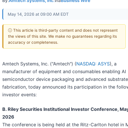
By:
Amtech Systems, Inc.
via
Business Wire
May 14, 2026 at 09:00 AM EDT
ⓘ This article is third-party content and does not represent
the views of this site. We make no guarantees regarding its
accuracy or completeness.
Amtech Systems, Inc. ("Amtech") (
NASDAQ: ASYS
), a
manufacturer of equipment and consumables enabling AI
semiconductor device packaging and advanced substrate
fabrication, today announced its participation in the foll
investor events:
B. Riley Securities Institutional Investor Conference, May
2026
The conference is being held at the Ritz-Carlton hotel in 