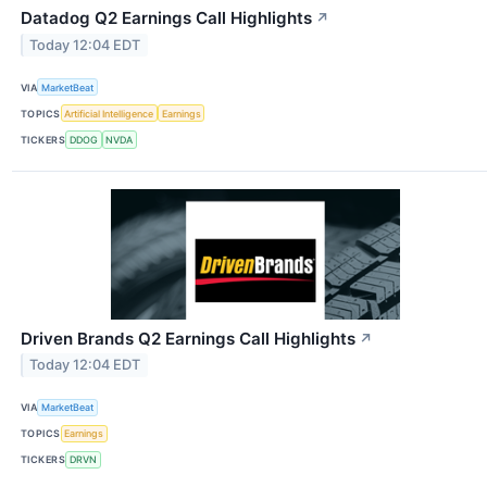
Datadog Q2 Earnings Call Highlights
↗
Today 12:04 EDT
VIA
MarketBeat
TOPICS
Artificial Intelligence
Earnings
TICKERS
DDOG
NVDA
Driven Brands Q2 Earnings Call Highlights
↗
Today 12:04 EDT
VIA
MarketBeat
TOPICS
Earnings
TICKERS
DRVN