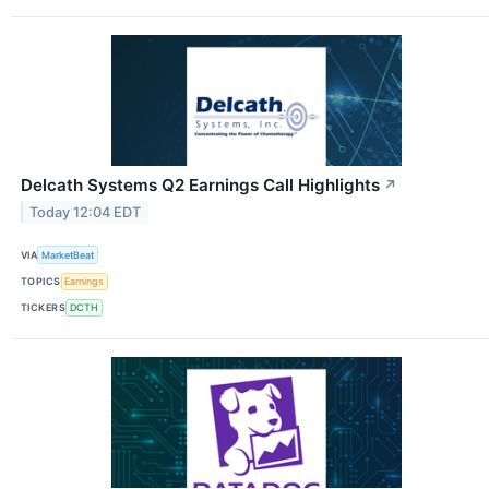
Delcath Systems Q2 Earnings Call Highlights
↗
Today 12:04 EDT
VIA
MarketBeat
TOPICS
Earnings
TICKERS
DCTH