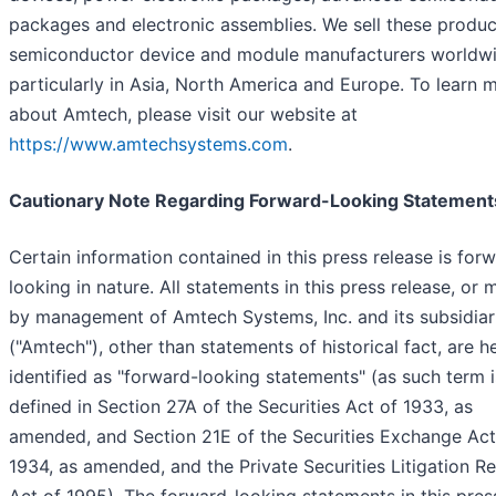
packages and electronic assemblies. We sell these produc
semiconductor device and module manufacturers worldwi
particularly in Asia, North America and Europe. To learn 
about Amtech, please visit our website at
https://www.amtechsystems.com
.
Cautionary Note Regarding Forward-Looking Statement
Certain information contained in this press release is for
looking in nature. All statements in this press release, or
by management of Amtech Systems, Inc. and its subsidiar
("Amtech"), other than statements of historical fact, are h
identified as "forward-looking statements" (as such term i
defined in Section 27A of the Securities Act of 1933, as
amended, and Section 21E of the Securities Exchange Act
1934, as amended, and the Private Securities Litigation R
Act of 1995). The forward-looking statements in this pres