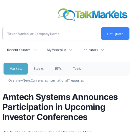
Recent Quotes
My Watchlist
Indicators
Markets
Stocks
ETFs
Tools
Overview
News
Currencies
International
Treasuries
Amtech Systems Announces
Participation in Upcoming
Investor Conferences