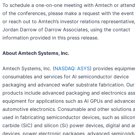
To schedule a one-on-one meeting with Amtech or attend 
of the conferences, please make a request with the event
or reach out to Amtech’s investor relations representative
Jordan Darrow of Darrow Associates, using the contact
information provided in this press release.
About Amtech Systems, Inc.
Amtech Systems, Inc. (
NASDAQ: ASYS
) provides equipme
consumables and services for AI semiconductor device
packaging and advanced wafer substrate fabrication. Our
products include advanced packaging and electronics as
equipment for applications such as AI GPUs and advance
automotive electronics. Consumable and other solutions 
used in fabricating semiconductor devices, such as silico
carbide (SiC) and silicon (Si) power devices, digital and 
devices, power electronic packages, advanced semicond