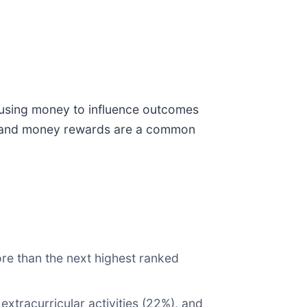
e using money to influence outcomes
ge, and money rewards are a common
e than the next highest ranked
extracurricular activities (22%), and