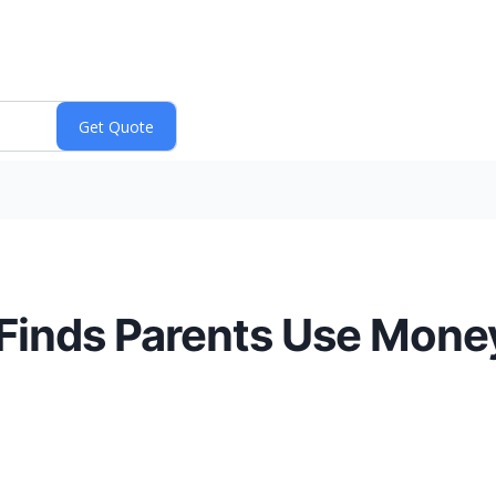
Finds Parents Use Mone