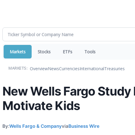
Markets
Stocks
ETFs
Tools
Overview
News
Currencies
International
Treasuries
MARKETS:
New Wells Fargo Study 
Motivate Kids
By:
Wells Fargo & Company
via
Business Wire