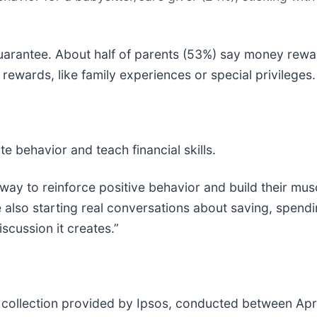
uarantee. About half of parents (53%) say money rewar
rewards, like family experiences or special privileges.
e behavior and teach financial skills.
ay to reinforce positive behavior and build their musc
 also starting real conversations about saving, spend
scussion it creates.”
 collection provided by Ipsos, conducted between April