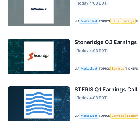
Today 4:03 EDT
VIA
MarketBeat
TOPICS
ETFs
Earnings
T
Stoneridge Q2 Earnings 
Today 4:03 EDT
VIA
MarketBeat
TOPICS
Earnings
TICKER
STERIS Q1 Earnings Call
Today 4:03 EDT
VIA
MarketBeat
TOPICS
Earnings
Econo