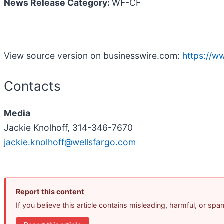
News Release Category:
WF-CF
View source version on businesswire.com:
https://
Contacts
Media
Jackie Knolhoff, 314-346-7670
jackie.knolhoff@wellsfargo.com
Report this content
If you believe this article contains misleading, harmful, or sp