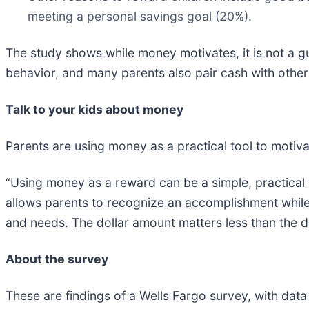
meeting a personal savings goal (20%).
The study shows while money motivates, it is not a g
behavior, and many parents also pair cash with other 
Talk to your kids about money
Parents are using money as a practical tool to motivat
“Using money as a reward can be a simple, practical w
allows parents to recognize an accomplishment while
and needs. The dollar amount matters less than the di
About the survey
These are findings of a Wells Fargo survey, with data