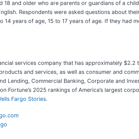
d 18 and older who are parents or guardians of a chil
English. Respondents were asked questions about their 
to 14 years of age, 15 to 17 years of age. If they had 
inancial services company that has approximately $2.2 tr
 products and services, as well as consumer and comme
nd Lending, Commercial Banking, Corporate and Inve
 Fortune’s 2025 rankings of America’s largest corpor
ells Fargo Stories
.
rgo.com
rgo