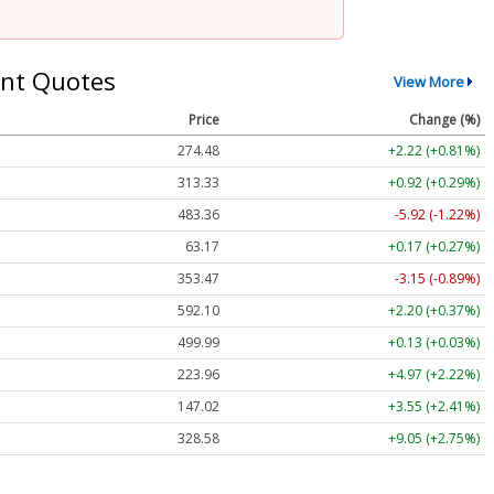
nt Quotes
View More
Price
Change (%)
274.48
+2.22 (+0.81%)
313.33
+0.92 (+0.29%)
483.36
-5.92 (-1.22%)
63.17
+0.17 (+0.27%)
353.47
-3.15 (-0.89%)
592.10
+2.20 (+0.37%)
499.99
+0.13 (+0.03%)
223.96
+4.97 (+2.22%)
147.02
+3.55 (+2.41%)
328.58
+9.05 (+2.75%)