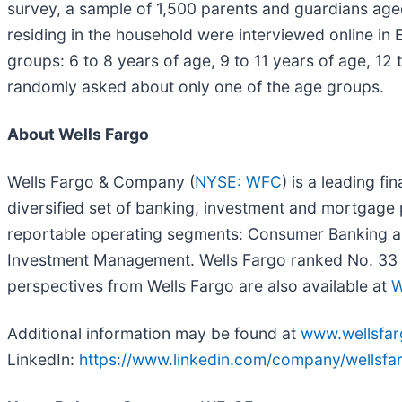
survey, a sample of 1,500 parents and guardians age
residing in the household were interviewed online in 
groups: 6 to 8 years of age, 9 to 11 years of age, 12 
randomly asked about only one of the age groups.
About Wells Fargo
Wells Fargo & Company (
NYSE: WFC
) is a leading f
diversified set of banking, investment and mortgage
reportable operating segments: Consumer Banking a
Investment Management. Wells Fargo ranked No. 33 on
perspectives from Wells Fargo are also available at
W
Additional information may be found at
www.wellsfa
LinkedIn:
https://www.linkedin.com/company/wellsfa