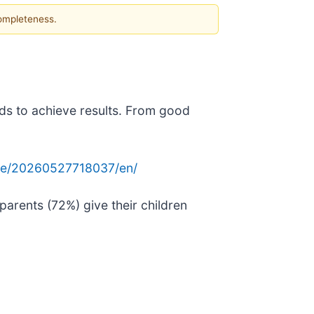
completeness.
ids to achieve results. From good
me/20260527718037/en/
parents (72%) give their children