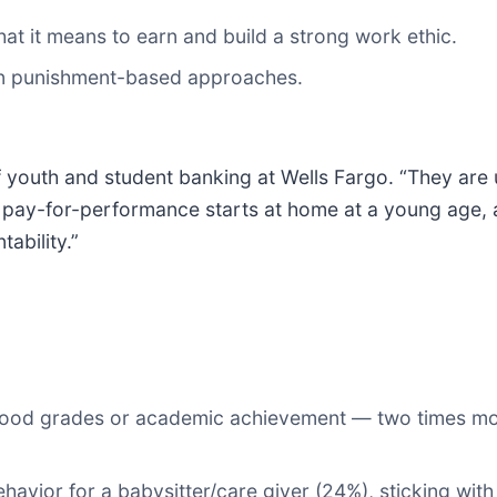
t it means to earn and build a strong work ethic.
an punishment-based approaches.
 of youth and student banking at Wells Fargo. “They ar
ny, pay-for-performance starts at home at a young a
ability.”
 good grades or academic achievement — two times mor
avior for a babysitter/care giver (24%), sticking with 