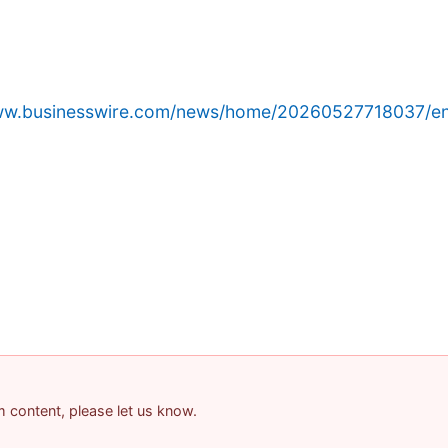
www.businesswire.com/news/home/20260527718037/en
am content, please let us know.