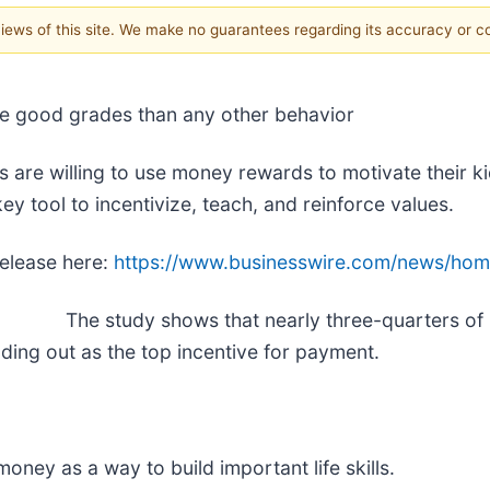
 views of this site. We make no guarantees regarding its accuracy or 
eve good grades than any other behavior
 are willing to use money rewards to motivate their k
y tool to incentivize, teach, and reinforce values.
release here:
https://www.businesswire.com/news/ho
The study shows that nearly three-quarters of 
ing out as the top incentive for payment.
oney as a way to build important life skills.