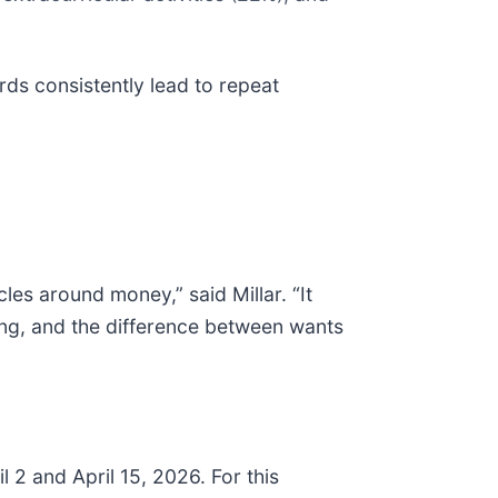
ds consistently lead to repeat
les around money,” said Millar. “It
ing, and the difference between wants
 2 and April 15, 2026. For this