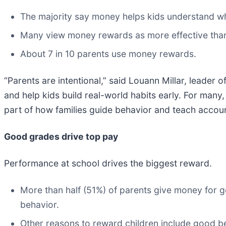
The majority say money helps kids understand wha
Many view money rewards as more effective th
About 7 in 10 parents use money rewards.
“Parents are intentional,” said Louann Millar, leader
and help kids build real-world habits early. For ma
part of how families guide behavior and teach account
Good grades drive top pay
Performance at school drives the biggest reward.
More than half (51%) of parents give money for
behavior.
Other reasons to reward children include good beh