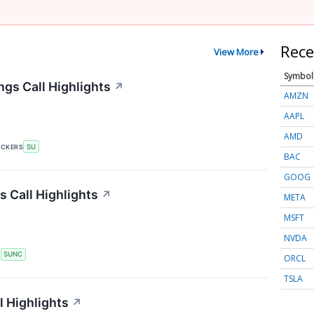
Rece
View More
Symbol
gs Call Highlights
↗
AMZN
AAPL
AMD
ICKERS
SU
BAC
GOOG
 Call Highlights
↗
META
MSFT
NVDA
S
SUNC
ORCL
TSLA
 Highlights
↗