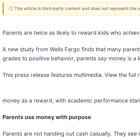
ⓘ This article is third-party content and does not represent the
Parents are twice as likely to reward kids who achi
A new study from Wells Fargo finds that many parents
grades to positive behavior, parents say money is a ke
This press release features multimedia. View the full 
money as a reward, with academic performance stand
Parents use money with purpose
Parents are not handing out cash casually. They see m