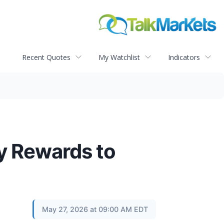
Recent Quotes
My Watchlist
Indicators
y Rewards to
May 27, 2026 at 09:00 AM EDT