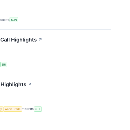
ICKERS
SUN
Call Highlights
↗
S
SRI
 Highlights
↗
my
World Trade
TICKERS
STE