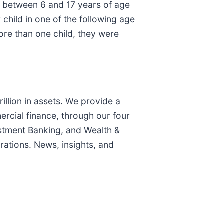
d between 6 and 17 years of age
child in one of the following age
more than one child, they were
illion in assets. We provide a
rcial finance, through our four
stment Banking, and Wealth &
ations. News, insights, and