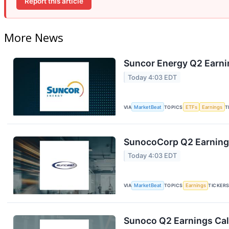
Report this article
More News
Suncor Energy Q2 Earnin
Today 4:03 EDT
VIA
MarketBeat
TOPICS
ETFs
Earnings
T
SunocoCorp Q2 Earnings
Today 4:03 EDT
VIA
MarketBeat
TOPICS
Earnings
TICKER
Sunoco Q2 Earnings Call