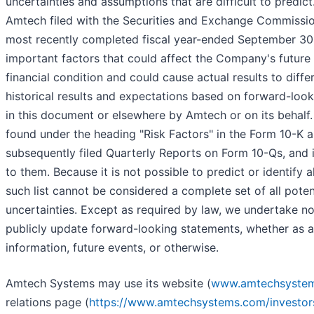
uncertainties and assumptions that are difficult to predic
Amtech filed with the Securities and Exchange Commission
most recently completed fiscal year-ended September 30, 
important factors that could affect the Company's future 
financial condition and could cause actual results to diffe
historical results and expectations based on forward-lo
in this document or elsewhere by Amtech or on its behalf
found under the heading "Risk Factors" in the Form 10-K a
subsequently filed Quarterly Reports on Form 10-Qs, and i
to them. Because it is not possible to predict or identify a
such list cannot be considered a complete set of all potent
uncertainties. Except as required by law, we undertake no
publicly update forward-looking statements, whether as a
information, future events, or otherwise.
Amtech Systems may use its website (
www.amtechsyste
relations page (
https://www.amtechsystems.com/investor