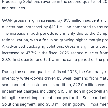
Processing Solutions revenue in the second quarter of 202
and services.
GAAP gross margin increased by $1.3 million sequentially
quarter and increased by $10.1 million compared to the sa
The increase in both periods is primarily due to the Comp
rationalization, with a focus on growing higher-margin pro
AI-advanced packaging solutions. Gross margin as a perc
increased to 47.7% in the fiscal 2026 second quarter from 
2026 first quarter and (2.1)% in the same period of the pri
During the second quarter of fiscal 2025, the Company 
inventory write-downs driven by weak demand from mat
semiconductor customers. In addition, $22.9 million was 
impairment charges, including $15.3 million in goodwill and
intangible asset impairment charges for the Semiconducto
Solutions segment, and $5.0 million in goodwill impairmen