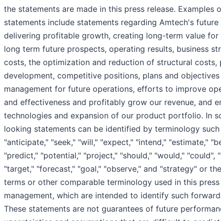
the statements are made in this press release. Examples 
statements include statements regarding Amtech's future f
delivering profitable growth, creating long-term value for
long term future prospects, operating results, business st
costs, the optimization and reduction of structural costs,
development, competitive positions, plans and objectives
management for future operations, efforts to improve oper
and effectiveness and profitably grow our revenue, and 
technologies and expansion of our product portfolio. In 
looking statements can be identified by terminology such 
"anticipate," "seek," "will," "expect," "intend," "estimate," "b
"predict," "potential," "project," "should," "would," "could", "l
"target," "forecast," "goal," "observe," and "strategy" or t
terms or other comparable terminology used in this press 
management, which are intended to identify such forward
These statements are not guarantees of future performanc