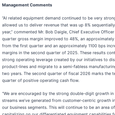
Management Comments
“AI related equipment demand continued to be very strong
allowed us to deliver revenue that was up 8% sequentiall
year,” commented Mr. Bob Daigle, Chief Executive Office
quarter gross margin improved to 48%, an approximately
from the first quarter and an approximately 1100 bps in
margins in the second quarter of 2025. These results cont
strong operating leverage created by our initiatives to d
product-lines and migrate to a semi-fabless manufacturin
two years. The second quarter of fiscal 2026 marks the t
quarter of positive operating cash flow.
“We are encouraged by the strong double-digit growth in 
streams we’ve generated from customer-centric growth ini
our business segments. This will continue to be an area of
capitalizing on our differentiated equipment capabilities 