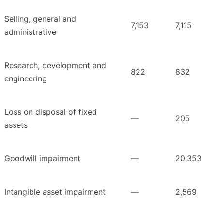
Selling, general and
7,153
7,115
administrative
Research, development and
822
832
engineering
Loss on disposal of fixed
—
205
assets
Goodwill impairment
—
20,353
Intangible asset impairment
—
2,569