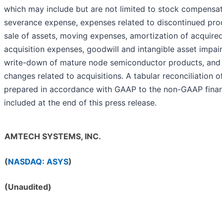
which may include but are not limited to stock compensa
severance expense, expenses related to discontinued prod
sale of assets, moving expenses, amortization of acquired
acquisition expenses, goodwill and intangible asset impai
write-down of mature node semiconductor products, and
changes related to acquisitions. A tabular reconciliation o
prepared in accordance with GAAP to the non-GAAP finan
included at the end of this press release.
AMTECH SYSTEMS, INC.
(
NASDAQ: ASYS
)
(Unaudited)