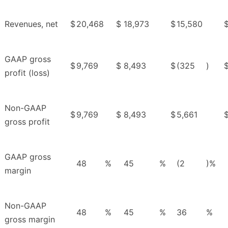
Revenues, net
$
20,468
$
18,973
$
15,580
GAAP gross
$
9,769
$
8,493
$
(325
)
profit (loss)
Non-GAAP
$
9,769
$
8,493
$
5,661
gross profit
GAAP gross
48
%
45
%
(2
)%
margin
Non-GAAP
48
%
45
%
36
%
gross margin