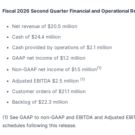
Fiscal 2026 Second Quarter Financial and Operational Re
Net revenue of $20.5 million
Cash of $24.4 million
Cash provided by operations of $2.1 million
GAAP net income of $1.2 million
(1)
Non-GAAP net income of $1.5 million
(1)
Adjusted EBITDA $2.5 million
Customer orders of $21.1 million
Backlog of $22.3 million
(1) See GAAP to non-GAAP and EBITDA and Adjusted EBITD
schedules following this release.