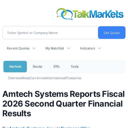
Recent Quotes
My Watchlist
Indicators
Markets
Stocks
ETFs
Tools
Overview
News
Currencies
International
Treasuries
Amtech Systems Reports Fiscal
2026 Second Quarter Financial
Results