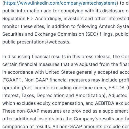
(
https://www.linkedin.com/company/amtechsystems
) to 
public information and for complying with its disclosure o
Regulation FD. Accordingly, investors and other intereste
monitor these sites, in addition to following Amtech Syst
Securities and Exchange Commission (SEC) filings, public
public presentations/webcasts.
In discussing financial results in this press release, the C
certain financial measures that are adjusted from the fina
in accordance with United States generally accepted acco
("GAAP"). Non-GAAP financial measures may include profit
operating/net income excluding one-time items, EBITDA (
Interest, Taxes, Depreciation and Amortization), Adjuste
which excludes equity compensation, and AEBITDA exclud
These non-GAAP measures are provided as a supplement 
offer additional insights into the Company's results and fa
comparison of results. All non-GAAP amounts exclude cer