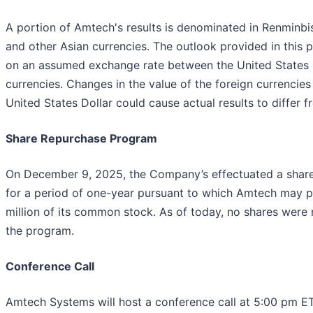
A portion of Amtech's results is denominated in Renminbis
and other Asian currencies. The outlook provided in this p
on an assumed exchange rate between the United States D
currencies. Changes in the value of the foreign currencies 
United States Dollar could cause actual results to differ 
Share Repurchase Program
On December 9, 2025, the Company’s effectuated a shar
for a period of one-year pursuant to which Amtech may 
million of its common stock. As of today, no shares were
the program.
Conference Call
Amtech Systems will host a conference call at 5:00 pm ET