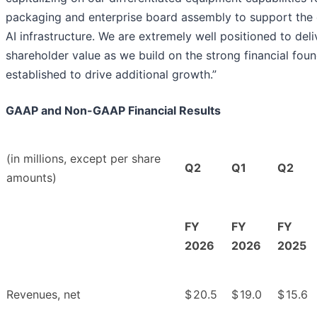
packaging and enterprise board assembly to support the
AI infrastructure. We are extremely well positioned to del
shareholder value as we build on the strong financial fou
established to drive additional growth.”
GAAP and Non-GAAP Financial Results
(in millions, except per share
Q2
Q1
Q2
amounts)
FY
FY
FY
2026
2026
2025
Revenues, net
$
20.5
$
19.0
$
15.6