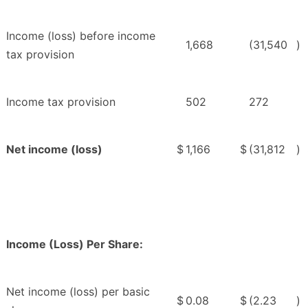
Income (loss) before income
1,668
(31,540
)
tax provision
Income tax provision
502
272
Net income (loss)
$
1,166
$
(31,812
)
Income (Loss) Per Share:
Net income (loss) per basic
$
0.08
$
(2.23
)