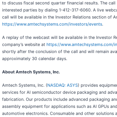
to discuss fiscal second quarter financial results. The call 
interested parties by dialing 1-412-317-6060. A live webc
call will be available in the Investor Relations section of 
https://www.amtechsystems.com/investors/events
.
A replay of the webcast will be available in the Investor R
company’s website at
https://www.amtechsystems.com/in
shortly after the conclusion of the call and will remain ava
approximately 30 calendar days.
About Amtech Systems, Inc.
Amtech Systems, Inc. (
NASDAQ: ASYS
) provides equipme
services for AI semiconductor device packaging and adv
fabrication. Our products include advanced packaging and
assembly equipment for applications such as AI GPUs an
automotive electronics. Consumable and other solutions a