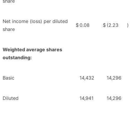
share
Net income (loss) per diluted
$
0.08
$
(2.23
)
share
Weighted average shares
outstanding:
Basic
14,432
14,296
Diluted
14,941
14,296