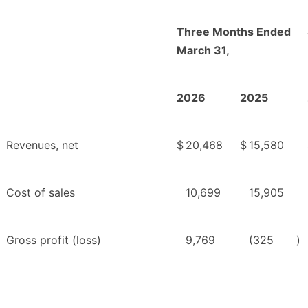
Three Months Ended
March 31,
2026
2025
Revenues, net
$
20,468
$
15,580
Cost of sales
10,699
15,905
Gross profit (loss)
9,769
(325
)