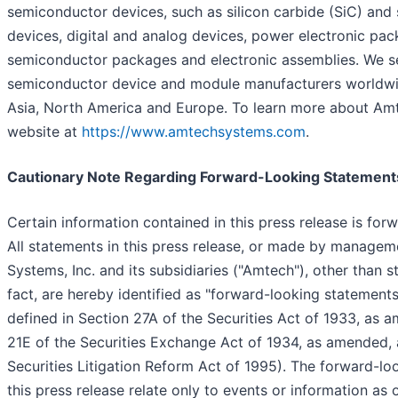
semiconductor devices, such as silicon carbide (SiC) and 
devices, digital and analog devices, power electronic pa
semiconductor packages and electronic assemblies. We se
semiconductor device and module manufacturers worldwide
Asia, North America and Europe. To learn more about Amte
website at
https://www.amtechsystems.com
.
Cautionary Note Regarding Forward-Looking Statement
Certain information contained in this press release is forw
All statements in this press release, or made by manage
Systems, Inc. and its subsidiaries ("Amtech"), other than s
fact, are hereby identified as "forward-looking statements
defined in Section 27A of the Securities Act of 1933, as 
21E of the Securities Exchange Act of 1934, as amended, 
Securities Litigation Reform Act of 1995). The forward-lo
this press release relate only to events or information as