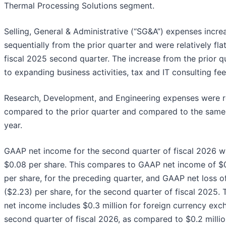
Thermal Processing Solutions segment.
Selling, General & Administrative (“SG&A”) expenses incre
sequentially from the prior quarter and were relatively fl
fiscal 2025 second quarter. The increase from the prior qu
to expanding business activities, tax and IT consulting fee
Research, Development, and Engineering expenses were rel
compared to the prior quarter and compared to the same 
year.
GAAP net income for the second quarter of fiscal 2026 was
$0.08 per share. This compares to GAAP net income of $0.
per share, for the preceding quarter, and GAAP net loss of
($2.23) per share, for the second quarter of fiscal 202
net income includes $0.3 million for foreign currency exc
second quarter of fiscal 2026, as compared to $0.2 million