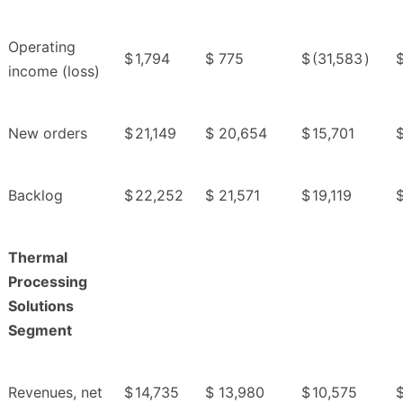
Operating
$
1,794
$
775
$
(31,583
)
income (loss)
New orders
$
21,149
$
20,654
$
15,701
Backlog
$
22,252
$
21,571
$
19,119
Thermal
Processing
Solutions
Segment
Revenues, net
$
14,735
$
13,980
$
10,575