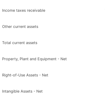
Income taxes receivable
Other current assets
Total current assets
Property, Plant and Equipment - Net
Right-of-Use Assets - Net
Intangible Assets - Net