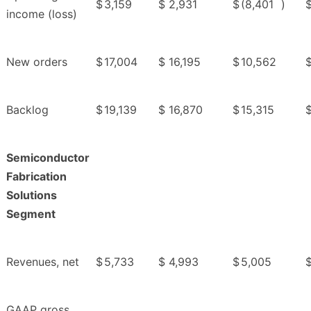
$
3,159
$
2,931
$
(8,401
)
income (loss)
New orders
$
17,004
$
16,195
$
10,562
Backlog
$
19,139
$
16,870
$
15,315
Semiconductor
Fabrication
Solutions
Segment
Revenues, net
$
5,733
$
4,993
$
5,005
GAAP gross