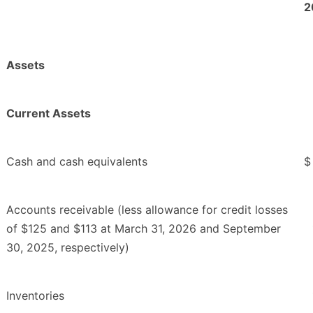
2
Assets
Current Assets
Cash and cash equivalents
$
Accounts receivable (less allowance for credit losses
of $125 and $113 at March 31, 2026 and September
30, 2025, respectively)
Inventories