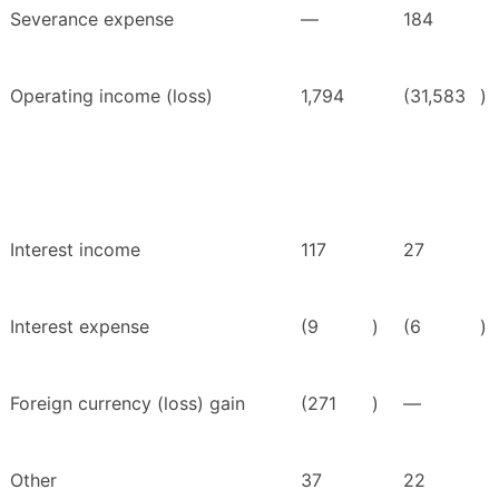
Severance expense
—
184
Operating income (loss)
1,794
(31,583
)
Interest income
117
27
Interest expense
(9
)
(6
)
Foreign currency (loss) gain
(271
)
—
Other
37
22