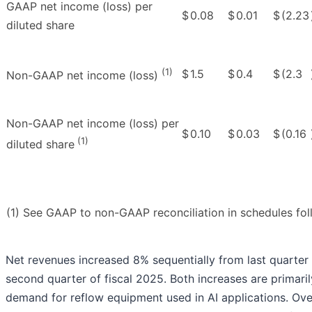
GAAP net income (loss) per
$
0.08
$
0.01
$
(2.23
diluted share
(1)
$
1.5
$
0.4
$
(2.3
Non-GAAP net income (loss)
Non-GAAP net income (loss) per
$
0.10
$
0.03
$
(0.16
(1)
diluted share
(1) See GAAP to non-GAAP reconciliation in schedules foll
Net revenues increased 8% sequentially from last quarter
second quarter of fiscal 2025. Both increases are primari
demand for reflow equipment used in AI applications. Ov