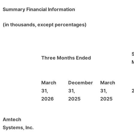
Summary Financial Information
(in thousands, except percentages)
Three Months Ended
March
December
March
31,
31,
31,
2026
2025
2025
Amtech
Systems, Inc.