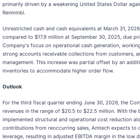
primarily driven by a weakening United States Dollar agai
Renminbi.
Unrestricted cash and cash equivalents at March 31, 2026,
compared to $17.9 million at September 30, 2025, due pri
Company's focus on operational cash generation, working 
strong accounts receivable collections from customers, 
management. This increase was partial offset by an additio
inventories to accommodate higher order flow.
Outlook
For the third fiscal quarter ending June 30, 2026, the C
revenues in the range of $20.5 to $22.5 million. With the 
implemented structural and operational cost reduction al
contributions from reoccurring sales, Amtech expects to d
leverage, resulting in adjusted EBITDA margin in the low d