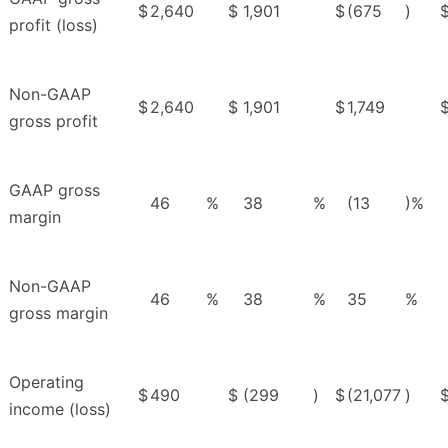
$
2,640
$
1,901
$
(675
)
profit (loss)
Non-GAAP
$
2,640
$
1,901
$
1,749
gross profit
GAAP gross
46
%
38
%
(13
)%
margin
Non-GAAP
46
%
38
%
35
%
gross margin
Operating
$
490
$
(299
)
$
(21,077
)
income (loss)