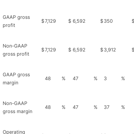
GAAP gross
$
7,129
$
6,592
$
350
profit
Non-GAAP
$
7,129
$
6,592
$
3,912
gross profit
GAAP gross
48
%
47
%
3
%
margin
Non-GAAP
48
%
47
%
37
%
gross margin
Operating