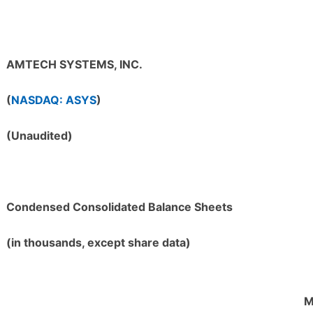
AMTECH SYSTEMS, INC.
(
NASDAQ: ASYS
)
(Unaudited)
Condensed Consolidated Balance Sheets
(in thousands, except share data)
M