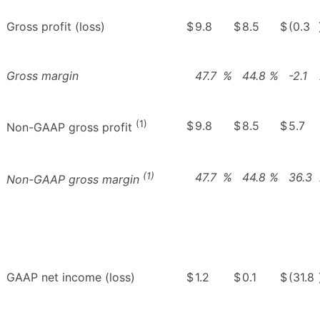
Gross profit (loss)
$
9.8
$
8.5
$
(0.3
Gross margin
47.7
%
44.8
%
-2.1
(1)
$
9.8
$
8.5
$
5.7
Non-GAAP gross profit
(1)
47.7
%
44.8
%
36.3
Non-GAAP gross margin
GAAP net income (loss)
$
1.2
$
0.1
$
(31.8