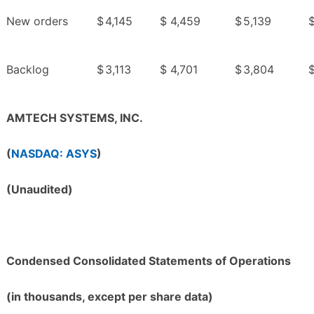
New orders
$
4,145
$
4,459
$
5,139
Backlog
$
3,113
$
4,701
$
3,804
AMTECH SYSTEMS, INC.
(
NASDAQ: ASYS
)
(Unaudited)
Condensed Consolidated Statements of Operations
(in thousands, except per share data)