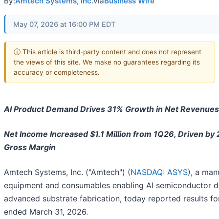
By:
Amtech Systems, Inc.
via
Business Wire
May 07, 2026 at 16:00 PM EDT
ⓘ This article is third-party content and does not represent
the views of this site. We make no guarantees regarding its
accuracy or completeness.
AI Product Demand Drives 31% Growth in Net Revenues 
Net Income Increased $1.1 Million from 1Q26, Driven by 
Gross Margin
Amtech Systems, Inc. ("Amtech") (
NASDAQ: ASYS
), a man
equipment and consumables enabling AI semiconductor d
advanced substrate fabrication, today reported results fo
ended March 31, 2026.