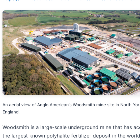
An aerial view of Anglo American’s Woodsmith mine site in North Yor
England.
Woodsmith is a large-scale underground mine that has ac
the largest known polyhalite fertilizer deposit in the worl