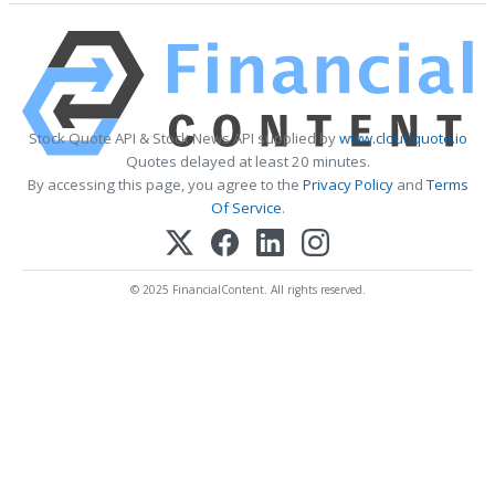
Stock Quote API & Stock News API supplied by
www.cloudquote.io
Quotes delayed at least 20 minutes.
By accessing this page, you agree to the
Privacy Policy
and
Terms
Of Service
.
© 2025 FinancialContent. All rights reserved.