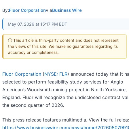
By:
Fluor Corporation
via
Business Wire
May 07, 2026 at 15:17 PM EDT
ⓘ This article is third-party content and does not represent
the views of this site. We make no guarantees regarding its
accuracy or completeness.
Fluor Corporation
(
NYSE: FLR
) announced today that it h
selected to perform feasibility study services for Anglo
American’s Woodsmith mining project in North Yorkshire,
England. Fluor will recognize the undisclosed contract val
the second quarter of 2026.
This press release features multimedia. View the full relea
https://www.businesswire.com/news/home/20260507991