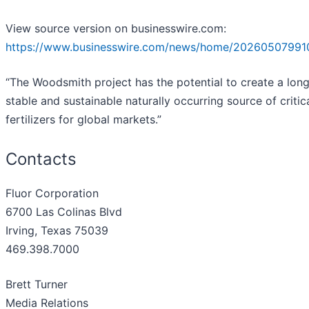
View source version on businesswire.com:
https://www.businesswire.com/news/home/20260507991
“The Woodsmith project has the potential to create a long
stable and sustainable naturally occurring source of critic
fertilizers for global markets.”
Contacts
Fluor Corporation
6700 Las Colinas Blvd
Irving, Texas 75039
469.398.7000
Brett Turner
Media Relations