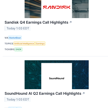
Sandisk Q4 Earnings Call Highlights
↗
Today 1:03 EDT
VIA
MarketBeat
TOPICS
Artificial Intelligence
Earnings
TICKERS
SNDK
SoundHound AI Q2 Earnings Call Highlights
↗
Today 1:03 EDT