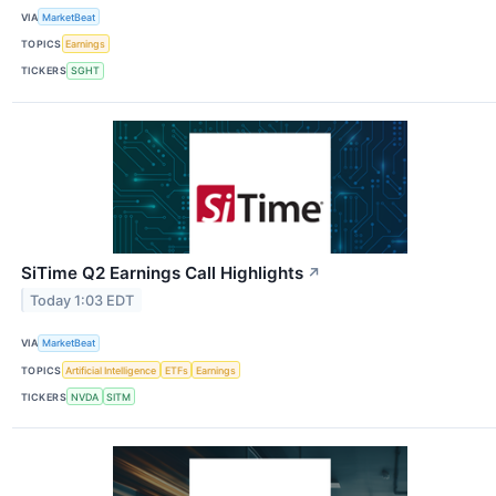
VIA
MarketBeat
TOPICS
Earnings
TICKERS
SGHT
SiTime Q2 Earnings Call Highlights
↗
Today 1:03 EDT
VIA
MarketBeat
TOPICS
Artificial Intelligence
ETFs
Earnings
TICKERS
NVDA
SITM