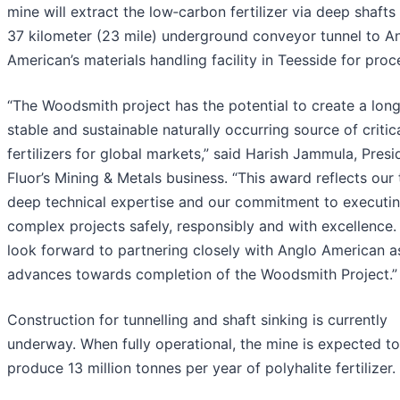
mine will extract the low‑carbon fertilizer via deep shafts
37 kilometer (23 mile) underground conveyor tunnel to A
American’s materials handling facility in Teesside for proc
“The Woodsmith project has the potential to create a long
stable and sustainable naturally occurring source of critic
fertilizers for global markets,” said Harish Jammula, Presi
Fluor’s Mining & Metals business. “This award reflects our
deep technical expertise and our commitment to executi
complex projects safely, responsibly and with excellence
look forward to partnering closely with Anglo American as
advances towards completion of the Woodsmith Project.”
Construction for tunnelling and shaft sinking is currently
underway. When fully operational, the mine is expected to
produce 13 million tonnes per year of polyhalite fertilizer.