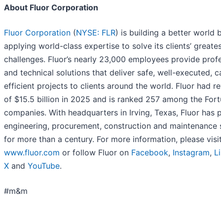
About Fluor Corporation
Fluor Corporation
(
NYSE: FLR
) is building a better world 
applying world-class expertise to solve its clients’ greate
challenges. Fluor’s nearly 23,000 employees provide prof
and technical solutions that deliver safe, well-executed, c
efficient projects to clients around the world. Fluor had r
of $15.5 billion in 2025 and is ranked 257 among the For
companies. With headquarters in Irving, Texas, Fluor has 
engineering, procurement, construction and maintenance 
for more than a century. For more information, please visi
www.fluor.com
or follow Fluor on
Facebook
,
Instagram
,
L
X
and
YouTube
.
#m&m