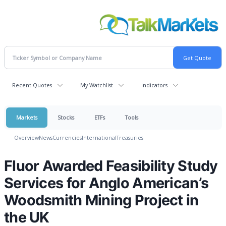
Recent Quotes
My Watchlist
Indicators
Markets
Stocks
ETFs
Tools
Overview
News
Currencies
International
Treasuries
Fluor Awarded Feasibility Study
Services for Anglo American’s
Woodsmith Mining Project in
the UK