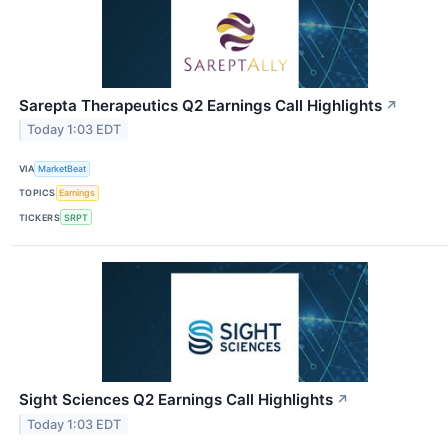
Sarepta Therapeutics Q2 Earnings Call Highlights
↗
Today 1:03 EDT
VIA
MarketBeat
TOPICS
Earnings
TICKERS
SRPT
Sight Sciences Q2 Earnings Call Highlights
↗
Today 1:03 EDT