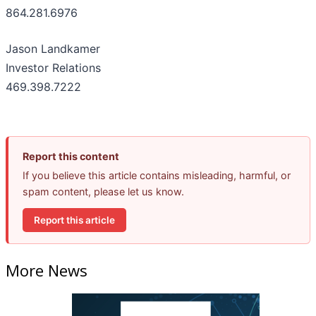
864.281.6976
Jason Landkamer
Investor Relations
469.398.7222
Report this content
If you believe this article contains misleading, harmful, or
spam content, please let us know.
Report this article
More News