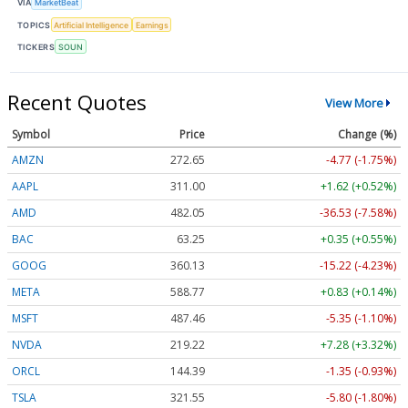
VIA
MarketBeat
TOPICS
Artificial Intelligence
Earnings
TICKERS
SOUN
Recent Quotes
View More
Symbol
Price
Change (%)
AMZN
272.65
-4.77 (-1.75%)
AAPL
311.00
+1.62 (+0.52%)
AMD
482.05
-36.53 (-7.58%)
BAC
63.25
+0.35 (+0.55%)
GOOG
360.13
-15.22 (-4.23%)
META
588.77
+0.83 (+0.14%)
MSFT
487.46
-5.35 (-1.10%)
NVDA
219.22
+7.28 (+3.32%)
ORCL
144.39
-1.35 (-0.93%)
TSLA
321.55
-5.80 (-1.80%)