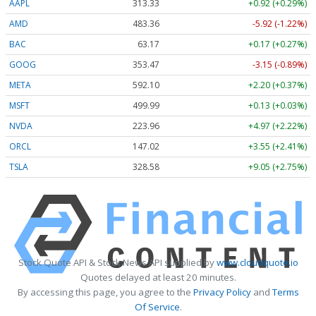
AAPL
313.33
+0.92 (+0.29%)
AMD
483.36
-5.92 (-1.22%)
BAC
63.17
+0.17 (+0.27%)
GOOG
353.47
-3.15 (-0.89%)
META
592.10
+2.20 (+0.37%)
MSFT
499.99
+0.13 (+0.03%)
NVDA
223.96
+4.97 (+2.22%)
ORCL
147.02
+3.55 (+2.41%)
TSLA
328.58
+9.05 (+2.75%)
Stock Quote API & Stock News API supplied by
www.cloudquote.io
Quotes delayed at least 20 minutes.
By accessing this page, you agree to the
Privacy Policy
and
Terms
Of Service
.