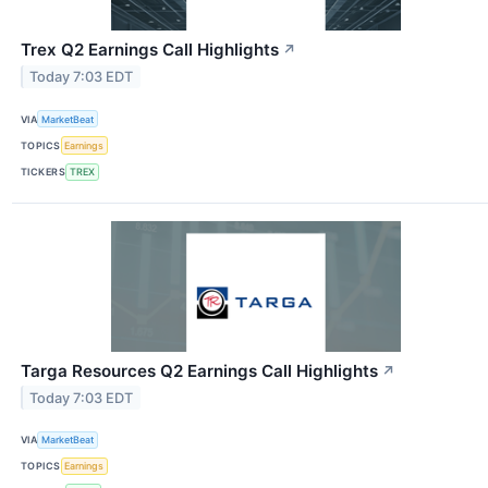
Trex Q2 Earnings Call Highlights
↗
Today 7:03 EDT
VIA
MarketBeat
TOPICS
Earnings
TICKERS
TREX
Targa Resources Q2 Earnings Call Highlights
↗
Today 7:03 EDT
VIA
MarketBeat
TOPICS
Earnings