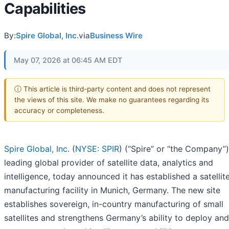
Capabilities
By:
Spire Global, Inc.
via
Business Wire
May 07, 2026 at 06:45 AM EDT
ⓘ This article is third-party content and does not represent
the views of this site. We make no guarantees regarding its
accuracy or completeness.
Spire Global, Inc.
(
NYSE: SPIR
) (“Spire” or “the Company”)
leading global provider of satellite data, analytics and
intelligence, today announced it has established a satellit
manufacturing facility in Munich, Germany. The new site
establishes sovereign, in-country manufacturing of small
satellites and strengthens Germany’s ability to deploy and