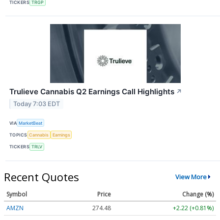
TICKERS
TRGP
Trulieve Cannabis Q2 Earnings Call Highlights
↗
Today 7:03 EDT
VIA
MarketBeat
TOPICS
Cannabis
Earnings
TICKERS
TRLV
Recent Quotes
View More
Symbol
Price
Change (%)
AMZN
274.48
+2.22 (+0.81%)