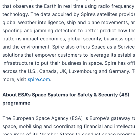
that observes the Earth in real time using radio frequency
technology. The data acquired by Spire’s satellites provid
global weather intelligence, ship and plane movements, a
spoofing and jamming detection to better predict how the
patterns impact economies, global security, business ope
and the environment. Spire also offers Space as a Service
solutions that empower customers to leverage its establi
infrastructure to put their business in space. Spire has off
across the U.S., Canada, UK, Luxembourg and Germany. T
more, visit
spire.com
.
About ESA’s Space Systems for Safety & Security (4S)
programme
The European Space Agency (ESA) is Europe's gateway t
space, mobilising and coordinating financial and intellectu
resources of its Member States to conduct space progr