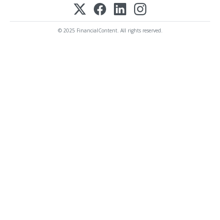
© 2025 FinancialContent. All rights reserved.