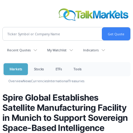
Recent Quotes
My Watchlist
Indicators
Markets
Stocks
ETFs
Tools
Overview
News
Currencies
International
Treasuries
Spire Global Establishes
Satellite Manufacturing Facility
in Munich to Support Sovereign
Space-Based Intelligence