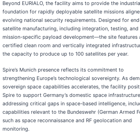
Beyond EURIALO, the facility aims to provide the industria
foundation for rapidly deployable satellite missions align
evolving national security requirements. Designed for en
satellite manufacturing, including integration, testing, and
mission-specific payload development—the site features 
certified clean room and vertically integrated infrastructu
the capacity to produce up to 100 satellites per year.
Spire’s Munich presence reflects its commitment to
strengthening Europe’s technological sovereignty. As dem
sovereign space capabilities accelerates, the facility posi
Spire to support Germany’s domestic space infrastructure
addressing critical gaps in space-based intelligence, incl
capabilities relevant to the Bundeswehr (German Armed F
such as space reconnaissance and RF geolocation and
monitoring.