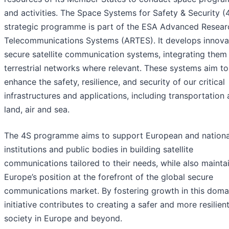
and activities. The Space Systems for Safety & Security (
strategic programme is part of the ESA Advanced Resear
Telecommunications Systems (ARTES). It develops innova
secure satellite communication systems, integrating them
terrestrial networks where relevant. These systems aim to
enhance the safety, resilience, and security of our critical
infrastructures and applications, including transportation
land, air and sea.
The 4S programme aims to support European and nationa
institutions and public bodies in building satellite
communications tailored to their needs, while also mainta
Europe’s position at the forefront of the global secure
communications market. By fostering growth in this domai
initiative contributes to creating a safer and more resilien
society in Europe and beyond.