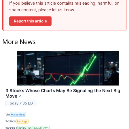
If you believe this article contains misleading, harmful, or
spam content, please let us know.
Report this article
More News
3 Stocks Whose Charts May Be Signaling the Next Big
Move
↗
Today 7:35 EDT
VIA
MarketBeat
TOPICS
Earnings
TICKERS
BKNG
GS
MMM
YETI