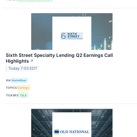
Sixth Street Specialty Lending Q2 Earnings Call
Highlights
↗
Today 7:03 EDT
VIA
MarketBeat
TOPICS
Earnings
TICKERS
TSLX