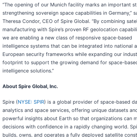
“The opening of our Munich facility marks an important st
strengthening sovereign space capabilities in Germany,” s
Theresa Condor, CEO of Spire Global. “By combining satel
manufacturing with Spire’s proven RF geolocation capabili
we are enabling a new class of responsive space-based
intelligence systems that can be integrated into national 
European security frameworks while expanding our indust
footprint to support the growing demand for space-base
intelligence solutions.”
About Spire Global, Inc.
Spire (
NYSE: SPIR
) is a global provider of space-based da
analytics and space services, offering unique datasets an
powerful insights about Earth so that organizations can 
decisions with confidence in a rapidly changing world. Sp
builds, owns, and operates a fully deployed satellite const