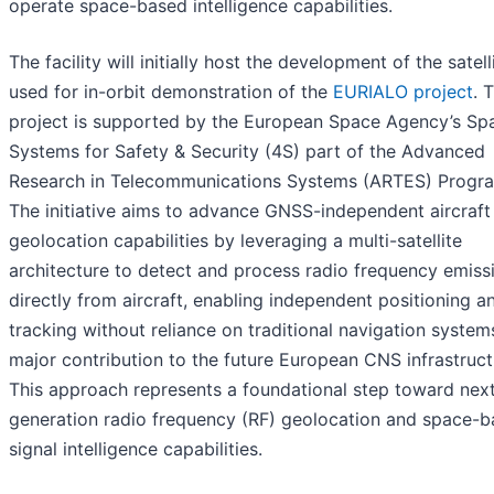
operate space-based intelligence capabilities.
The facility will initially host the development of the satell
used for in-orbit demonstration of the
EURIALO project
. 
project is supported by the European Space Agency’s Sp
Systems for Safety & Security (4S) part of the Advanced
Research in Telecommunications Systems (ARTES) Progr
The initiative aims to advance GNSS-independent aircraft
geolocation capabilities by leveraging a multi-satellite
architecture to detect and process radio frequency emiss
directly from aircraft, enabling independent positioning a
tracking without reliance on traditional navigation system
major contribution to the future European CNS infrastruct
This approach represents a foundational step toward nex
generation radio frequency (RF) geolocation and space-
signal intelligence capabilities.