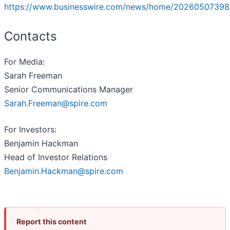
https://www.businesswire.com/news/home/20260507398
Contacts
For Media:
Sarah Freeman
Senior Communications Manager
Sarah.Freeman@spire.com
For Investors:
Benjamin Hackman
Head of Investor Relations
Benjamin.Hackman@spire.com
Report this content