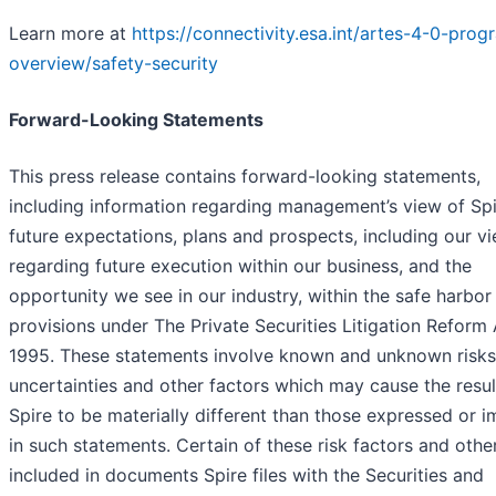
Learn more at
https://connectivity.esa.int/artes-4-0-pro
overview/safety-security
Forward-Looking Statements
This press release contains forward-looking statements,
including information regarding management’s view of Spi
future expectations, plans and prospects, including our v
regarding future execution within our business, and the
opportunity we see in our industry, within the safe harbor
provisions under The Private Securities Litigation Reform 
1995. These statements involve known and unknown risks
uncertainties and other factors which may cause the resul
Spire to be materially different than those expressed or i
in such statements. Certain of these risk factors and othe
included in documents Spire files with the Securities and