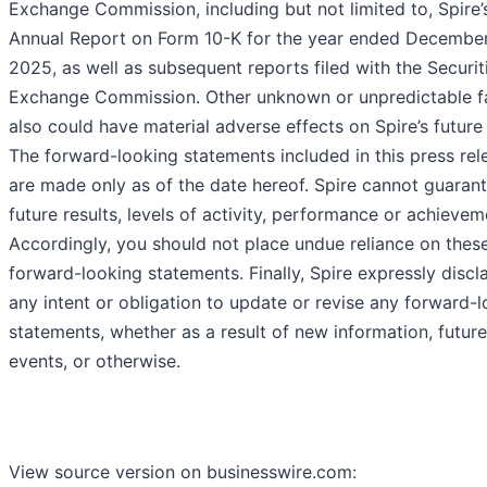
Exchange Commission, including but not limited to, Spire’
Annual Report on Form 10-K for the year ended December
2025, as well as subsequent reports filed with the Securit
Exchange Commission. Other unknown or unpredictable f
also could have material adverse effects on Spire’s future 
The forward-looking statements included in this press rel
are made only as of the date hereof. Spire cannot guaran
future results, levels of activity, performance or achievem
Accordingly, you should not place undue reliance on thes
forward-looking statements. Finally, Spire expressly discl
any intent or obligation to update or revise any forward-
statements, whether as a result of new information, future
events, or otherwise.
View source version on businesswire.com: