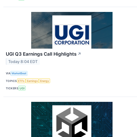
UGI Q3 Earnings Call Highlights
↗
Today 8:04 EDT
VIA
MarketBeat
TOPICS
ETFs
Earnings
Energy
TICKERS
UGI