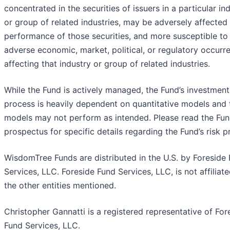
concentrated in the securities of issuers in a particular in
or group of related industries, may be adversely affected
performance of those securities, and more susceptible to
adverse economic, market, political, or regulatory occurr
affecting that industry or group of related industries.
While the Fund is actively managed, the Fund’s investment
process is heavily dependent on quantitative models and 
models may not perform as intended. Please read the Fun
prospectus for specific details regarding the Fund’s risk pr
WisdomTree Funds are distributed in the U.S. by Foreside
Services, LLC. Foreside Fund Services, LLC, is not affiliat
the other entities mentioned.
Christopher Gannatti is a registered representative of For
Fund Services, LLC.