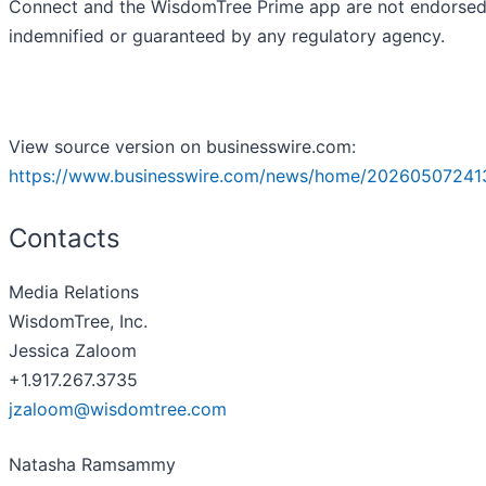
Connect and the WisdomTree Prime app are not endorsed
indemnified or guaranteed by any regulatory agency.
View source version on businesswire.com:
https://www.businesswire.com/news/home/20260507241
Contacts
Media Relations
WisdomTree, Inc.
Jessica Zaloom
+1.917.267.3735
jzaloom@wisdomtree.com
Natasha Ramsammy