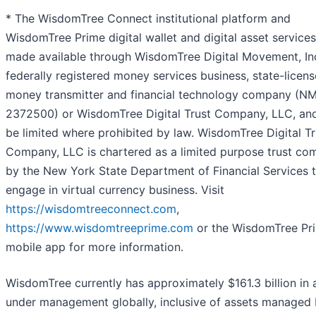
* The WisdomTree Connect institutional platform and
WisdomTree Prime digital wallet and digital asset services
made available through WisdomTree Digital Movement, Inc
federally registered money services business, state-licen
money transmitter and financial technology company (NM
2372500) or WisdomTree Digital Trust Company, LLC, an
be limited where prohibited by law. WisdomTree Digital Tr
Company, LLC is chartered as a limited purpose trust c
by the New York State Department of Financial Services 
engage in virtual currency business. Visit
https://wisdomtreeconnect.com
,
https://www.wisdomtreeprime.com
or the WisdomTree Pr
mobile app for more information.
WisdomTree currently has approximately $161.3 billion in 
under management globally, inclusive of assets managed