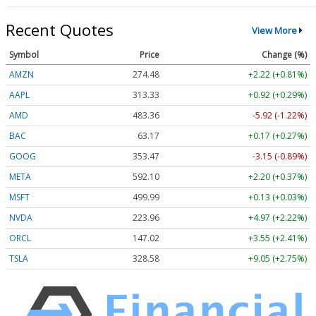
Recent Quotes
View More
Symbol
Price
Change (%)
AMZN
274.48
+2.22 (+0.81%)
AAPL
313.33
+0.92 (+0.29%)
AMD
483.36
-5.92 (-1.22%)
BAC
63.17
+0.17 (+0.27%)
GOOG
353.47
-3.15 (-0.89%)
META
592.10
+2.20 (+0.37%)
MSFT
499.99
+0.13 (+0.03%)
NVDA
223.96
+4.97 (+2.22%)
ORCL
147.02
+3.55 (+2.41%)
TSLA
328.58
+9.05 (+2.75%)