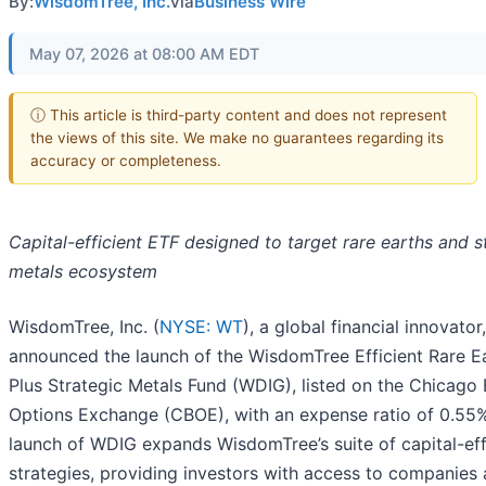
By:
WisdomTree, Inc.
via
Business Wire
May 07, 2026 at 08:00 AM EDT
ⓘ This article is third-party content and does not represent
the views of this site. We make no guarantees regarding its
accuracy or completeness.
Capital-efficient ETF designed to target rare earths and s
metals ecosystem
WisdomTree, Inc. (
NYSE: WT
), a global financial innovator
announced the launch of the WisdomTree Efficient Rare E
Plus Strategic Metals Fund (WDIG), listed on the Chicago
Options Exchange (CBOE), with an expense ratio of 0.55
launch of WDIG expands WisdomTree’s suite of capital-eff
strategies, providing investors with access to companies