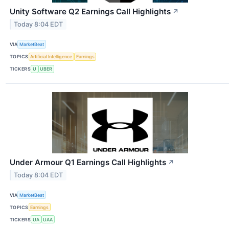
Unity Software Q2 Earnings Call Highlights
↗
Today 8:04 EDT
VIA
MarketBeat
TOPICS
Artificial Intelligence
Earnings
TICKERS
U
UBER
Under Armour Q1 Earnings Call Highlights
↗
Today 8:04 EDT
VIA
MarketBeat
TOPICS
Earnings
TICKERS
UA
UAA