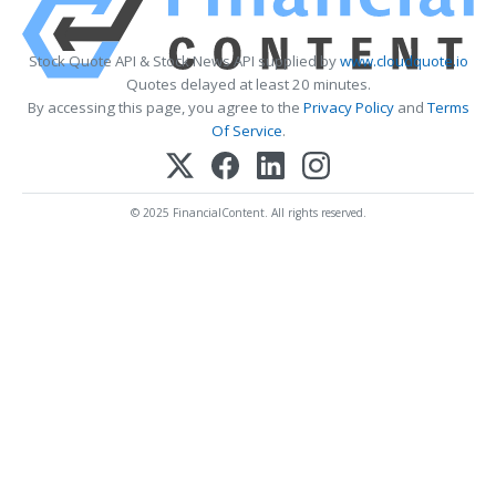
Stock Quote API & Stock News API supplied by
www.cloudquote.io
Quotes delayed at least 20 minutes.
By accessing this page, you agree to the
Privacy Policy
and
Terms
Of Service
.
© 2025 FinancialContent. All rights reserved.