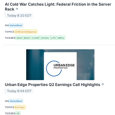
AI Cold War Catches Light: Federal Friction in the Server
Rack
↗
Today 8:20 EDT
VIA
MarketBeat
TOPICS
Artificial Intelligence
TICKERS
AAOI
AVGO
COHR
GOOGL
LITE
MRVL
Urban Edge Properties Q2 Earnings Call Highlights
↗
Today 8:04 EDT
VIA
MarketBeat
TOPICS
Earnings
TICKERS
UE