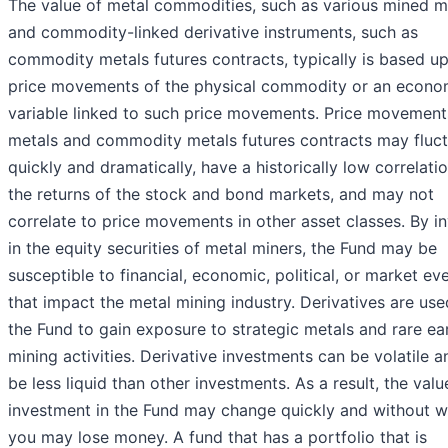
The value of metal commodities, such as various mined m
and commodity-linked derivative instruments, such as
commodity metals futures contracts, typically is based u
price movements of the physical commodity or an econo
variable linked to such price movements. Price movement
metals and commodity metals futures contracts may fluc
quickly and dramatically, have a historically low correlati
the returns of the stock and bond markets, and may not
correlate to price movements in other asset classes. By i
in the equity securities of metal miners, the Fund may be
susceptible to financial, economic, political, or market ev
that impact the metal mining industry. Derivatives are us
the Fund to gain exposure to strategic metals and rare ea
mining activities. Derivative investments can be volatile 
be less liquid than other investments. As a result, the valu
investment in the Fund may change quickly and without w
you may lose money. A fund that has a portfolio that is