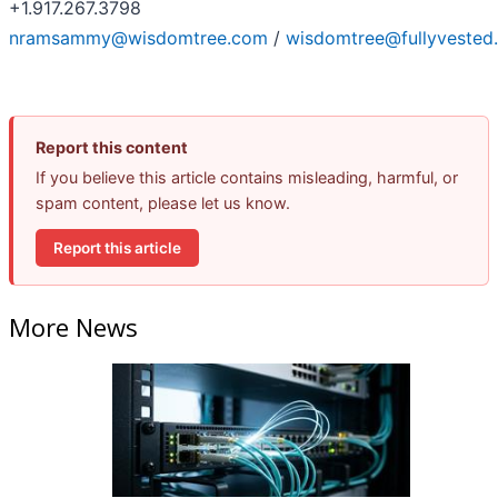
+1.917.267.3798
nramsammy@wisdomtree.com
/
wisdomtree@fullyvested
Report this content
If you believe this article contains misleading, harmful, or
spam content, please let us know.
Report this article
More News