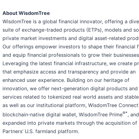
About WisdomTree
WisdomTree is a global financial innovator, offering a div
suite of exchange-traded products (ETPs), models and sol
private market investments and digital asset-related prod
Our offerings empower investors to shape their financial 
and equip financial professionals to grow their businesses
Leveraging the latest financial infrastructure, we create p
that emphasize access and transparency and provide an
enhanced user experience. Building on our heritage of
innovation, we offer next-generation digital products and
services related to tokenized real world assets and stable
as well as our institutional platform, WisdomTree Connect
®*
blockchain-native digital wallet, WisdomTree Prime
, an
expanded into private markets through the acquisition of
Partners’ U.S. farmland platform.