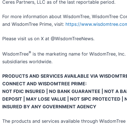
Ceres Partners, LLC as of the last reportable period.
For more information about WisdomTree, WisdomTree Co
and WisdomTree Prime, visit:
https://www.wisdomtree.co
Please visit us on X at @WisdomTreeNews.
®
WisdomTree
is the marketing name for WisdomTree, Inc. 
subsidiaries worldwide.
PRODUCTS AND SERVICES AVAILABLE VIA WISDOMTR
CONNECT AND WISDOMTREE PRIME:
NOT FDIC INSURED | NO BANK GUARANTEE | NOT A B
DEPOSIT | MAY LOSE VALUE | NOT SIPC PROTECTED | 
INSURED BY ANY GOVERNMENT AGENCY
The products and services available through WisdomTree