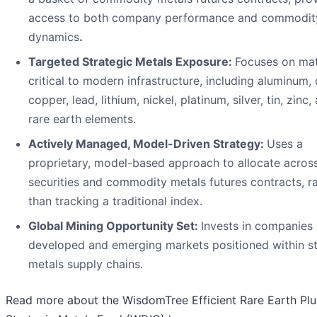
access to both company performance and commodity
dynamics
.
Targeted Strategic Metals Exposure:
Focuses on mat
critical to modern infrastructure, including aluminum, 
copper, lead, lithium, nickel, platinum, silver, tin, zinc,
rare earth elements.
Actively Managed, Model-Driven Strategy:
Uses a
proprietary, model-based approach to allocate acros
securities and commodity metals futures contracts, r
than tracking a traditional index.
Global Mining Opportunity Set:
Invests in companies
developed and emerging markets positioned within st
metals supply chains.
Read more about the WisdomTree Efficient Rare Earth Plu