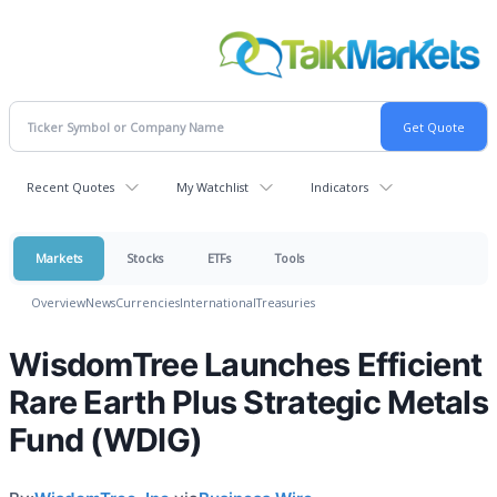
Recent Quotes
My Watchlist
Indicators
Markets
Stocks
ETFs
Tools
Overview
News
Currencies
International
Treasuries
WisdomTree Launches Efficient
Rare Earth Plus Strategic Metals
Fund (WDIG)