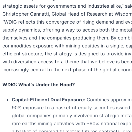
strategic assets for governments and industries alike,” sai
Christopher Gannatti, Global Head of Research at Wisdom
“WDIG reflects this convergence of rising demand and ev
supply dynamics, offering a way to access both the meta
themselves and the companies producing them. By combi
commodities exposure with mining equities in a single, cap
efficient structure, the strategy is designed to provide in
with diversified access to a theme that we believe is bec
increasingly central to the next phase of the global econo
WDIG: What’s Under the Hood?
Capital-Efficient Dual Exposure:
Combines approxim
90% exposure to a basket of equity securities issued
global companies primarily involved in strategic meta
rare earths mining activities with ~90% notional expo
a basket of commodity metals futures contracts, pro