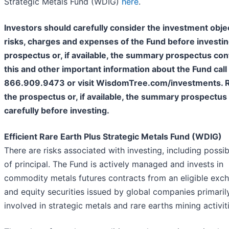
Strategic Metals Fund (WDIG)
here
.
Investors should carefully consider the investment obje
risks, charges and expenses of the Fund before investing
prospectus or, if available, the summary prospectus con
this and other important information about the Fund call
866.909.9473 or visit WisdomTree.com/investments. 
the prospectus or, if available, the summary prospectus
carefully before investing.
Efficient Rare Earth Plus Strategic Metals Fund (WDIG)
There are risks associated with investing, including possib
of principal. The Fund is actively managed and invests in
commodity metals futures contracts from an eligible exc
and equity securities issued by global companies primaril
involved in strategic metals and rare earths mining activiti