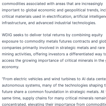
commodities associated with areas that are increasingly
important to global economic and geopolitical trends, inc
critical materials used in electrification, artificial intellige
infrastructure, and advanced industrial technologies.
WDIG seeks to deliver total returns by combining equity
exposure to commodity metals futures contracts and glo
companies primarily involved in strategic metals and rare
mining activities, offering investors a differentiated way t
access the growing importance of critical minerals in the 
economy.
“From electric vehicles and wind turbines to AI data cent
autonomous systems, many of the technologies shaping t
future share a common foundation in strategic metals. At 
same time, supply chains for many critical minerals remain
concentrated, elevating their importance from commoditi