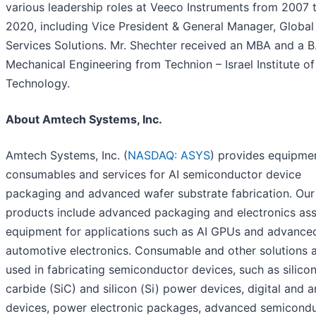
various leadership roles at Veeco Instruments from 2007 
2020, including Vice President & General Manager, Global
Services Solutions. Mr. Shechter received an MBA and a B.
Mechanical Engineering from Technion – Israel Institute of
Technology.
About Amtech Systems, Inc.
Amtech Systems, Inc. (
NASDAQ: ASYS
) provides equipme
consumables and services for AI semiconductor device
packaging and advanced wafer substrate fabrication. Our
products include advanced packaging and electronics as
equipment for applications such as AI GPUs and advance
automotive electronics. Consumable and other solutions 
used in fabricating semiconductor devices, such as silico
carbide (SiC) and silicon (Si) power devices, digital and 
devices, power electronic packages, advanced semicond