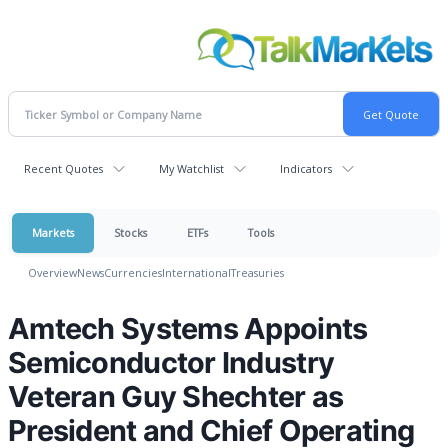
Recent Quotes
My Watchlist
Indicators
Markets
Stocks
ETFs
Tools
Overview
News
Currencies
International
Treasuries
Amtech Systems Appoints
Semiconductor Industry
Veteran Guy Shechter as
President and Chief Operating