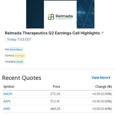
Relmada Therapeutics Q2 Earnings Call Highlights
↗
Today 7:03 EDT
VIA
MarketBeat
TOPICS
Earnings
TICKERS
RLMD
Recent Quotes
View More
Symbol
Price
Change (%)
AMZN
272.26
+0.00 (0.00%)
AAPL
312.41
+0.00 (0.00%)
AMD
489.28
+0.00 (0.00%)