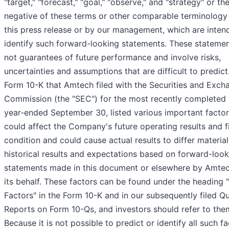
"target," "forecast," "goal," "observe," and "strategy" or th
negative of these terms or other comparable terminology
this press release or by our management, which are inten
identify such forward-looking statements. These statemen
not guarantees of future performance and involve risks,
uncertainties and assumptions that are difficult to predict
Form 10-K that Amtech filed with the Securities and Exch
Commission (the "SEC") for the most recently completed f
year-ended September 30, listed various important factor
could affect the Company's future operating results and f
condition and could cause actual results to differ materia
historical results and expectations based on forward-look
statements made in this document or elsewhere by Amtec
its behalf. These factors can be found under the heading 
Factors" in the Form 10-K and in our subsequently filed Qu
Reports on Form 10-Qs, and investors should refer to the
Because it is not possible to predict or identify all such fa