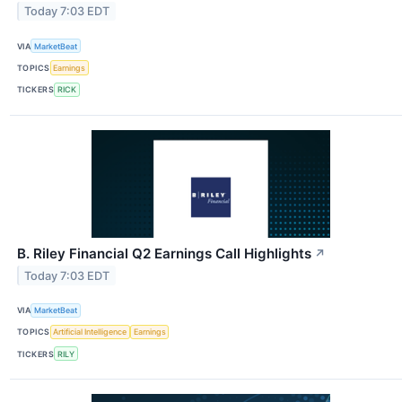
Today 7:03 EDT
VIA
MarketBeat
TOPICS
Earnings
TICKERS
RICK
B. Riley Financial Q2 Earnings Call Highlights
↗
Today 7:03 EDT
VIA
MarketBeat
TOPICS
Artificial Intelligence
Earnings
TICKERS
RILY