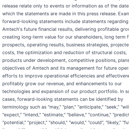
release relate only to events or information as of the dat
which the statements are made in this press release. Exa
forward-looking statements include statements regarding
Amtech's future financial results, delivering profitable gro
creating long-term value for our shareholders, long term 
prospects, operating results, business strategies, project
costs, the optimization and reduction of structural costs,
products under development, competitive positions, plan
objectives of Amtech and its management for future oper
efforts to improve operational efficiencies and effective
profitably grow our revenue, and enhancements to our
technologies and expansion of our product portfolio. In 
cases, forward-looking statements can be identified by
terminology such as "may," "plan," "anticipate," "seek," "will
"expect," "intend," "estimate," "believe," "continue," "predict
"potential," "project," "should," "would," "could", "likely," "fu