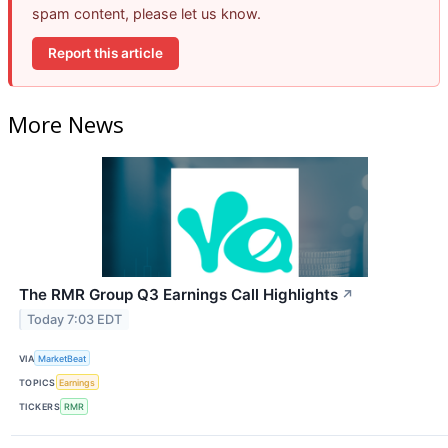
spam content, please let us know.
Report this article
More News
The RMR Group Q3 Earnings Call Highlights
↗
Today 7:03 EDT
VIA
MarketBeat
TOPICS
Earnings
TICKERS
RMR