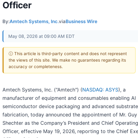
Officer
By:
Amtech Systems, Inc.
via
Business Wire
May 08, 2026 at 09:00 AM EDT
ⓘ This article is third-party content and does not represent
the views of this site. We make no guarantees regarding its
accuracy or completeness.
Amtech Systems, Inc. ("Amtech") (
NASDAQ: ASYS
), a
manufacturer of equipment and consumables enabling AI
semiconductor device packaging and advanced substrate
fabrication, today announced the appointment of Mr. Guy
Shechter as the Company’s President and Chief Operatin
Officer, effective May 19, 2026, reporting to the Chief Ex