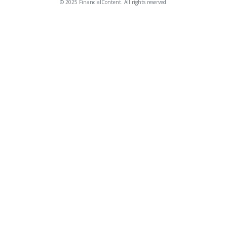
© 2025 FinancialContent. All rights reserved.