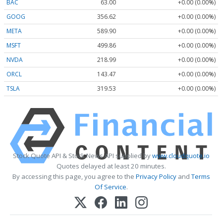
BAC
63.00
+0.00 (0.00%)
GOOG
356.62
+0.00 (0.00%)
META
589.90
+0.00 (0.00%)
MSFT
499.86
+0.00 (0.00%)
NVDA
218.99
+0.00 (0.00%)
ORCL
143.47
+0.00 (0.00%)
TSLA
319.53
+0.00 (0.00%)
Stock Quote API & Stock News API supplied by
www.cloudquote.io
Quotes delayed at least 20 minutes.
By accessing this page, you agree to the
Privacy Policy
and
Terms
Of Service
.