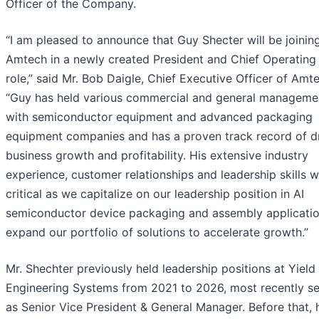
Officer of the Company.
“I am pleased to announce that Guy Shecter will be joinin
Amtech in a newly created President and Chief Operating 
role,” said Mr. Bob Daigle, Chief Executive Officer of Amt
“Guy has held various commercial and general managemen
with semiconductor equipment and advanced packaging
equipment companies and has a proven track record of dr
business growth and profitability. His extensive industry
experience, customer relationships and leadership skills wi
critical as we capitalize on our leadership position in AI
semiconductor device packaging and assembly applicati
expand our portfolio of solutions to accelerate growth.”
Mr. Shechter previously held leadership positions at Yield
Engineering Systems from 2021 to 2026, most recently se
as Senior Vice President & General Manager. Before that, 