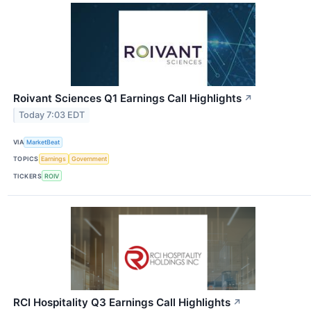
Roivant Sciences Q1 Earnings Call Highlights
↗
Today 7:03 EDT
VIA
MarketBeat
TOPICS
Earnings
Government
TICKERS
ROIV
RCI Hospitality Q3 Earnings Call Highlights
↗