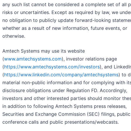
any such list cannot be considered a complete set of all p
risks or uncertainties. Except as required by law, we und
no obligation to publicly update forward-looking stateme
whether as a result of new information, future events, or
otherwise.
Amtech Systems may use its website
(
www.amtechsystems.com
), investor relations page
(
https://www.amtechsystems.com/investors
), and Linked
(
https://www.linkedin.com/company/amtechsystems
) to 
material non-public information and for complying with it
disclosure obligations under Regulation FD. Accordingly,
investors and other interested parties should monitor thes
in addition to following Amtech Systems press releases,
Securities and Exchange Commission (SEC) filings, public
conference calls and public presentations/webcasts.