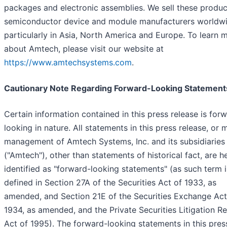
packages and electronic assemblies. We sell these produc
semiconductor device and module manufacturers worldwi
particularly in Asia, North America and Europe. To learn 
about Amtech, please visit our website at
https://www.amtechsystems.com
.
Cautionary Note Regarding Forward-Looking Statement
Certain information contained in this press release is for
looking in nature. All statements in this press release, or
management of Amtech Systems, Inc. and its subsidiaries
("Amtech"), other than statements of historical fact, are h
identified as "forward-looking statements" (as such term i
defined in Section 27A of the Securities Act of 1933, as
amended, and Section 21E of the Securities Exchange Act
1934, as amended, and the Private Securities Litigation R
Act of 1995). The forward-looking statements in this pres