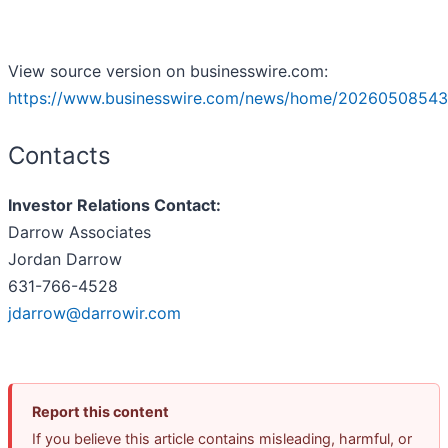
View source version on businesswire.com:
https://www.businesswire.com/news/home/20260508543
Contacts
Investor Relations Contact:
Darrow Associates
Jordan Darrow
631-766-4528
jdarrow@darrowir.com
Report this content
If you believe this article contains misleading, harmful, or