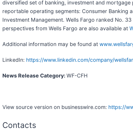
diversified set of banking, investment and mortgage
reportable operating segments: Consumer Banking a
Investment Management. Wells Fargo ranked No. 33 on
perspectives from Wells Fargo are also available at
W
Additional information may be found at
www.wellsfa
LinkedIn:
https://www.linkedin.com/company/wellsfa
News Release Category:
WF-CFH
View source version on businesswire.com:
https://
Contacts