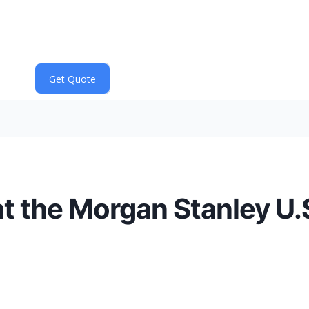
at the Morgan Stanley U.S