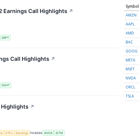
Symbol
 Earnings Call Highlights
↗
AMZN
AAPL
AMD
S
SRPT
BAC
GOOG
ngs Call Highlights
↗
META
MSFT
NVDA
S
SGHT
ORCL
TSLA
 Highlights
↗
nce
ETFs
Earnings
TICKERS
NVDA
SITM