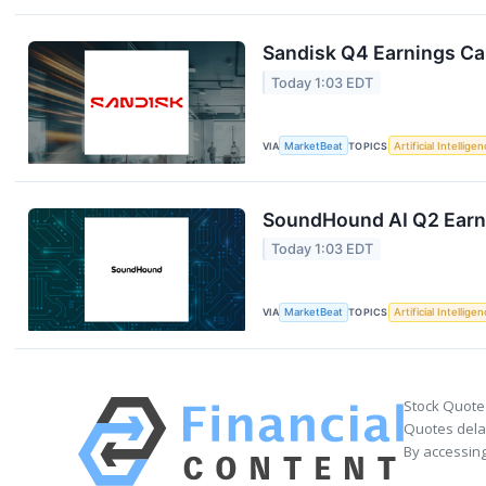
Sandisk Q4 Earnings Cal
Today 1:03 EDT
VIA
MarketBeat
TOPICS
Artificial Intellige
SoundHound AI Q2 Earni
Today 1:03 EDT
VIA
MarketBeat
TOPICS
Artificial Intellige
Stock Quote
Quotes delay
By accessing