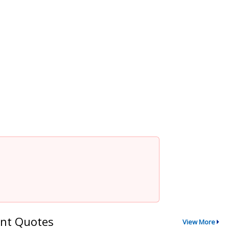
nt Quotes
View More