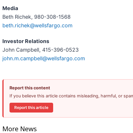
Media
Beth Richek, 980-308-1568
beth.richek@wellsfargo.com
Investor Relations
John Campbell, 415-396-0523
john.m.campbell@wellsfargo.com
Report this content
If you believe this article contains misleading, harmful, or sp
Report this article
More News