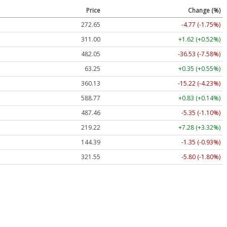
Price
Change (%)
272.65
-4.77 (-1.75%)
311.00
+1.62 (+0.52%)
482.05
-36.53 (-7.58%)
63.25
+0.35 (+0.55%)
360.13
-15.22 (-4.23%)
588.77
+0.83 (+0.14%)
487.46
-5.35 (-1.10%)
219.22
+7.28 (+3.32%)
144.39
-1.35 (-0.93%)
321.55
-5.80 (-1.80%)