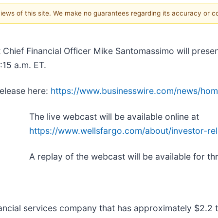
 views of this site. We make no guarantees regarding its accuracy or 
t Chief Financial Officer Mike Santomassimo will prese
:15 a.m. ET.
release here:
https://www.businesswire.com/news/ho
The live webcast will be available online at
https://www.wellsfargo.com/about/investor-rel
A replay of the webcast will be available for t
inancial services company that has approximately $2.2 tr