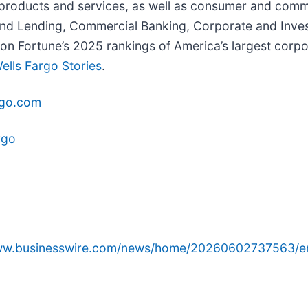
 products and services, as well as consumer and comme
nd Lending, Commercial Banking, Corporate and Inve
 Fortune’s 2025 rankings of America’s largest corpor
ells Fargo Stories
.
rgo.com
rgo
www.businesswire.com/news/home/20260602737563/e