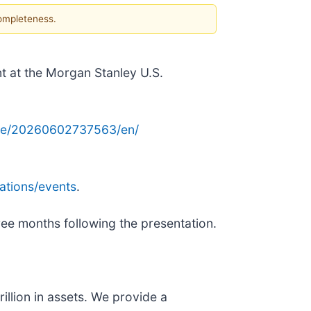
completeness.
nt at the Morgan Stanley U.S.
me/20260602737563/en/
ations/events
.
hree months following the presentation.
illion in assets. We provide a