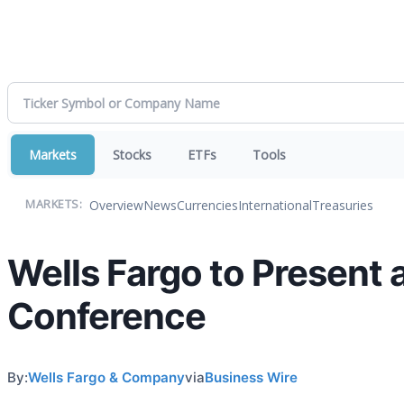
Markets
Stocks
ETFs
Tools
Overview
News
Currencies
International
Treasuries
MARKETS:
Wells Fargo to Present 
Conference
By:
Wells Fargo & Company
via
Business Wire