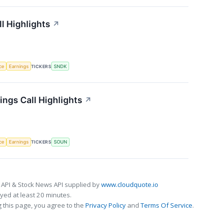
l Highlights
↗
nce
Earnings
TICKERS
SNDK
ngs Call Highlights
↗
nce
Earnings
TICKERS
SOUN
 API & Stock News API supplied by
www.cloudquote.io
ed at least 20 minutes.
 this page, you agree to the
Privacy Policy
and
Terms Of Service
.