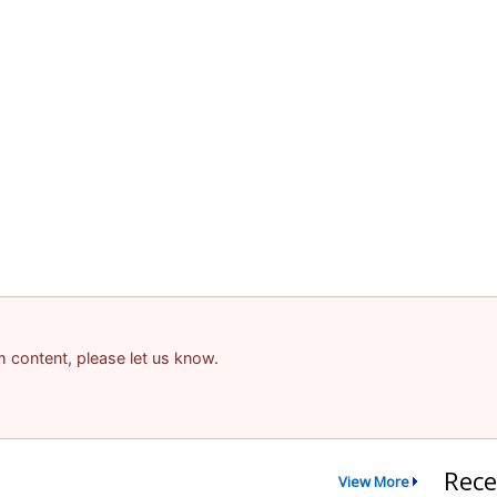
am content, please let us know.
Rece
View More