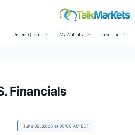
Recent Quotes
My Watchlist
Indicators
. Financials
June 02, 2026 at 08:00 AM EDT