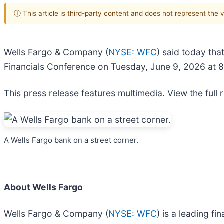
ⓘ This article is third-party content and does not represent the
Wells Fargo & Company (
NYSE: WFC
) said today tha
Financials Conference on Tuesday, June 9, 2026 at 8
This press release features multimedia. View the full 
A Wells Fargo bank on a street corner.
About Wells Fargo
Wells Fargo & Company (
NYSE: WFC
) is a leading f