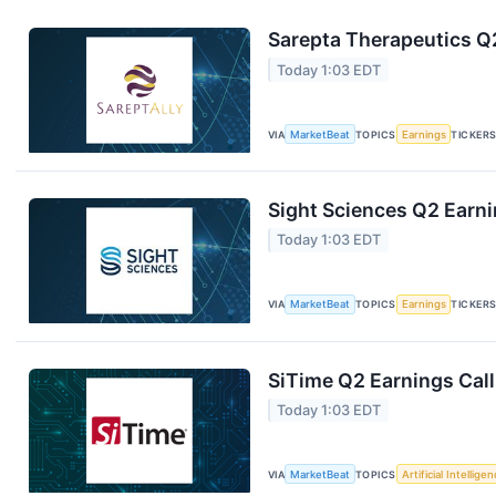
Sarepta Therapeutics Q2
Today 1:03 EDT
VIA
MarketBeat
TOPICS
Earnings
TICKER
Sight Sciences Q2 Earni
Today 1:03 EDT
VIA
MarketBeat
TOPICS
Earnings
TICKER
SiTime Q2 Earnings Call
Today 1:03 EDT
VIA
MarketBeat
TOPICS
Artificial Intellige