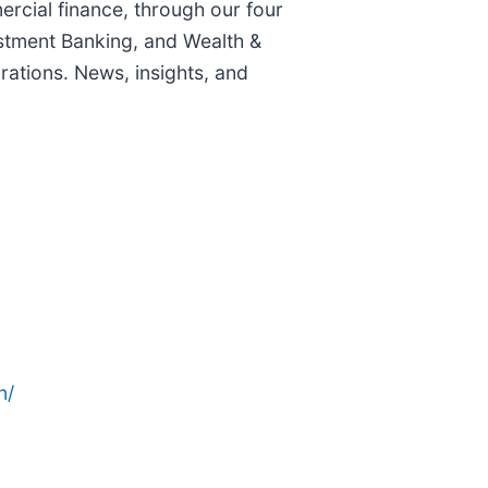
rcial finance, through our four
stment Banking, and Wealth &
ations. News, insights, and
n/