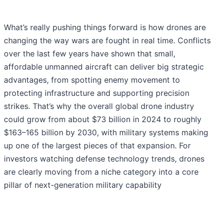
What’s really pushing things forward is how drones are
changing the way wars are fought in real time. Conflicts
over the last few years have shown that small,
affordable unmanned aircraft can deliver big strategic
advantages, from spotting enemy movement to
protecting infrastructure and supporting precision
strikes. That’s why the overall global drone industry
could grow from about $73 billion in 2024 to roughly
$163–165 billion by 2030, with military systems making
up one of the largest pieces of that expansion. For
investors watching defense technology trends, drones
are clearly moving from a niche category into a core
pillar of next-generation military capability