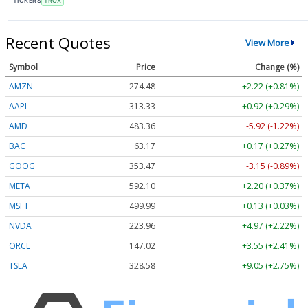
TICKERS
TROX
Recent Quotes
View More
Symbol
Price
Change (%)
AMZN
274.48
+2.22 (+0.81%)
AAPL
313.33
+0.92 (+0.29%)
AMD
483.36
-5.92 (-1.22%)
BAC
63.17
+0.17 (+0.27%)
GOOG
353.47
-3.15 (-0.89%)
META
592.10
+2.20 (+0.37%)
MSFT
499.99
+0.13 (+0.03%)
NVDA
223.96
+4.97 (+2.22%)
ORCL
147.02
+3.55 (+2.41%)
TSLA
328.58
+9.05 (+2.75%)