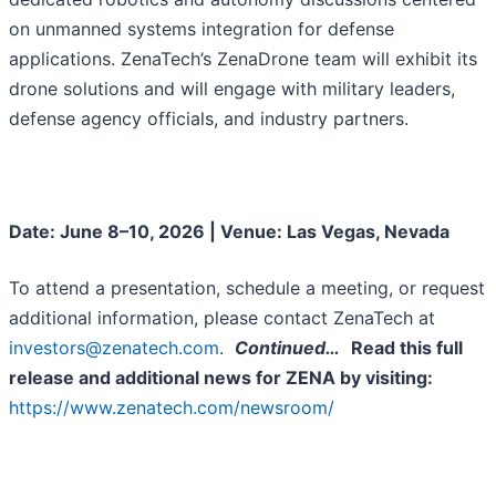
on unmanned systems integration for defense
applications. ZenaTech’s ZenaDrone team will exhibit its
drone solutions and will engage with military leaders,
defense agency officials, and industry partners.
Date: June 8–10, 2026 | Venue: Las Vegas, Nevada
To attend a presentation, schedule a meeting, or request
additional information, please contact ZenaTech at
investors@zenatech.com
.
Continued…
Read this full
release and additional news for ZENA by visiting:
https://www.zenatech.com/newsroom/