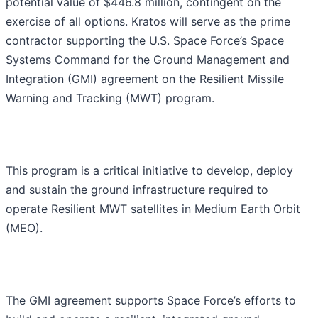
potential value of $446.8 million, contingent on the
exercise of all options. Kratos will serve as the prime
contractor supporting the U.S. Space Force’s Space
Systems Command for the Ground Management and
Integration (GMI) agreement on the Resilient Missile
Warning and Tracking (MWT) program.
This program is a critical initiative to develop, deploy
and sustain the ground infrastructure required to
operate Resilient MWT satellites in Medium Earth Orbit
(MEO).
The GMI agreement supports Space Force’s efforts to