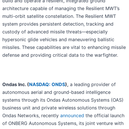
build and operate a resilient, integrated ground
architecture capable of managing the Resilient MWT’s
multi-orbit satellite constellation. The Resilient MWT
system provides persistent detection, tracking and
custody of advanced missile threats—especially
hypersonic glide vehicles and maneuvering ballistic
missiles. These capabilities are vital to enhancing missile
defense and providing critical data to the warfighter.
Ondas Inc. (
NASDAQ: ONDS
),
a leading provider of
autonomous aerial and ground-based intelligence
systems through its Ondas Autonomous Systems (OAS)
business unit and private wireless solutions through
Ondas Networks, recently
announced
the official launch
of ONBERG Autonomous Systems, its joint venture with