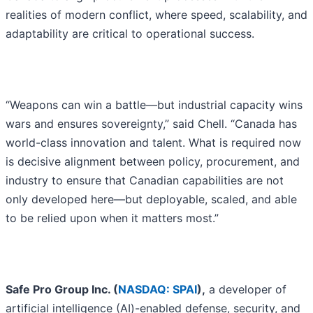
realities of modern conflict, where speed, scalability, and
adaptability are critical to operational success.
“Weapons can win a battle—but industrial capacity wins
wars and ensures sovereignty,” said Chell. “Canada has
world-class innovation and talent. What is required now
is decisive alignment between policy, procurement, and
industry to ensure that Canadian capabilities are not
only developed here—but deployable, scaled, and able
to be relied upon when it matters most.”
Safe Pro Group Inc. (
NASDAQ: SPAI
),
a developer of
artificial intelligence (AI)-enabled defense, security, and