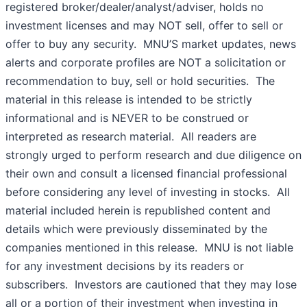
registered broker/dealer/analyst/adviser, holds no
investment licenses and may NOT sell, offer to sell or
offer to buy any security. MNU’S market updates, news
alerts and corporate profiles are NOT a solicitation or
recommendation to buy, sell or hold securities. The
material in this release is intended to be strictly
informational and is NEVER to be construed or
interpreted as research material. All readers are
strongly urged to perform research and due diligence on
their own and consult a licensed financial professional
before considering any level of investing in stocks. All
material included herein is republished content and
details which were previously disseminated by the
companies mentioned in this release. MNU is not liable
for any investment decisions by its readers or
subscribers. Investors are cautioned that they may lose
all or a portion of their investment when investing in