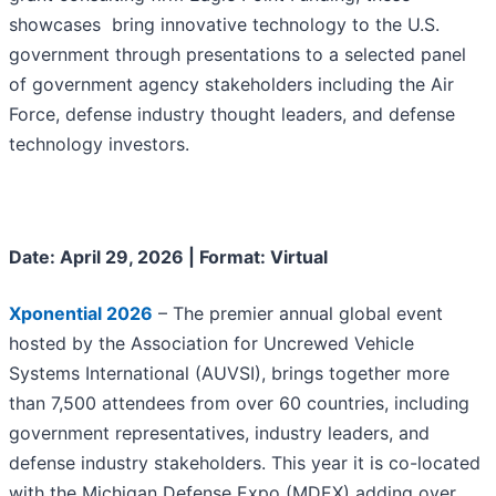
showcases bring innovative technology to the U.S.
government through presentations to a selected panel
of government agency stakeholders including the Air
Force, defense industry thought leaders, and defense
technology investors.
Date: April 29, 2026 | Format: Virtual
Xponential 2026
– The premier annual global event
hosted by the Association for Uncrewed Vehicle
Systems International (AUVSI), brings together more
than 7,500 attendees from over 60 countries, including
government representatives, industry leaders, and
defense industry stakeholders. This year it is co-located
with the Michigan Defense Expo (MDEX) adding over