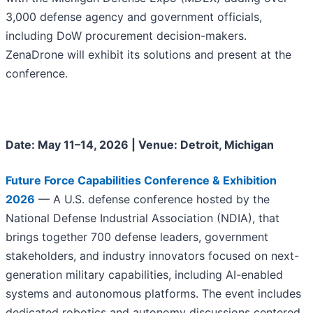
3,000 defense agency and government officials,
including DoW procurement decision-makers.
ZenaDrone will exhibit its solutions and present at the
conference.
Date: May 11–14, 2026 | Venue: Detroit, Michigan
Future Force Capabilities Conference & Exhibition
2026
— A U.S. defense conference hosted by the
National Defense Industrial Association (NDIA), that
brings together 700 defense leaders, government
stakeholders, and industry innovators focused on next-
generation military capabilities, including AI-enabled
systems and autonomous platforms. The event includes
dedicated robotics and autonomy discussions centered