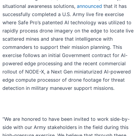
situational awareness solutions,
announced
that it has
successfully completed a U.S. Army live fire exercise
where Safe Pro’s patented AI technology was utilized to
rapidly process drone imagery on the edge to locate live
scattered mines and share that intelligence with
commanders to support their mission planning. This
exercise follows an initial Government contract for AI-
powered edge processing and the recent commercial
rollout of NODE-X, a Next Gen miniaturized AI-powered
edge compute processor of drone footage for threat
detection in military maneuver support missions.
“We are honored to have been invited to work side-by-
side with our Army stakeholders in the field during this
high-pressure exercise. We believe that through these