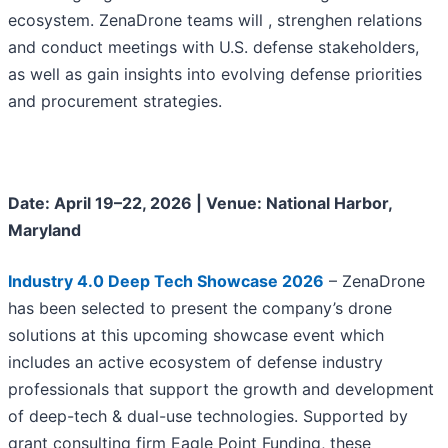
ecosystem. ZenaDrone teams will , strenghen relations
and conduct meetings with U.S. defense stakeholders,
as well as gain insights into evolving defense priorities
and procurement strategies.
Date: April 19–22, 2026 | Venue: National Harbor,
Maryland
Industry 4.0 Deep Tech Showcase 2026
– ZenaDrone
has been selected to present the company’s drone
solutions at this upcoming showcase event which
includes an active ecosystem of defense industry
professionals that support the growth and development
of deep-tech & dual-use technologies. Supported by
grant consulting firm Eagle Point Funding, these