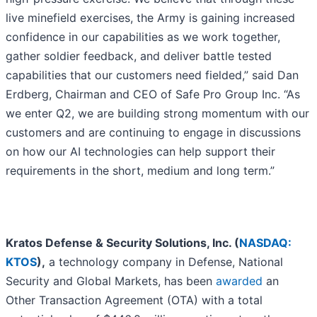
live minefield exercises, the Army is gaining increased
confidence in our capabilities as we work together,
gather soldier feedback, and deliver battle tested
capabilities that our customers need fielded,” said Dan
Erdberg, Chairman and CEO of Safe Pro Group Inc. “As
we enter Q2, we are building strong momentum with our
customers and are continuing to engage in discussions
on how our AI technologies can help support their
requirements in the short, medium and long term.”
Kratos Defense & Security Solutions, Inc. (
NASDAQ:
KTOS
),
a technology company in Defense, National
Security and Global Markets, has been
awarded
an
Other Transaction Agreement (OTA) with a total