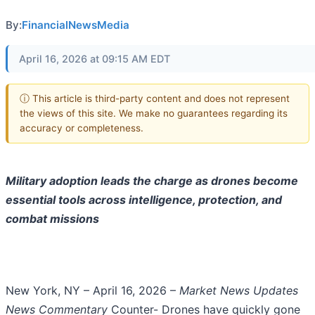
By:
FinancialNewsMedia
April 16, 2026 at 09:15 AM EDT
ⓘ This article is third-party content and does not represent
the views of this site. We make no guarantees regarding its
accuracy or completeness.
Military adoption leads the charge as drones become
essential tools across intelligence, protection, and
combat missions
New York, NY – April 16, 2026 –
Market News Updates
News Commentary
Counter- Drones have quickly gone