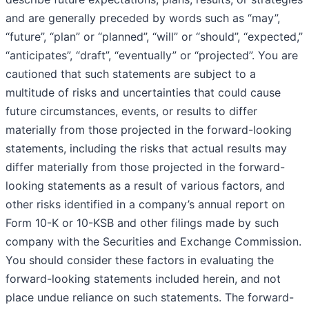
and are generally preceded by words such as “may”,
“future”, “plan” or “planned”, “will” or “should”, “expected,”
“anticipates”, “draft”, “eventually” or “projected”. You are
cautioned that such statements are subject to a
multitude of risks and uncertainties that could cause
future circumstances, events, or results to differ
materially from those projected in the forward-looking
statements, including the risks that actual results may
differ materially from those projected in the forward-
looking statements as a result of various factors, and
other risks identified in a company’s annual report on
Form 10-K or 10-KSB and other filings made by such
company with the Securities and Exchange Commission.
You should consider these factors in evaluating the
forward-looking statements included herein, and not
place undue reliance on such statements. The forward-