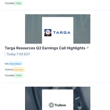
TICKERS
TREX
Targa Resources Q2 Earnings Call Highlights
↗
Today 7:03 EDT
VIA
MarketBeat
TOPICS
Earnings
TICKERS
TRGP