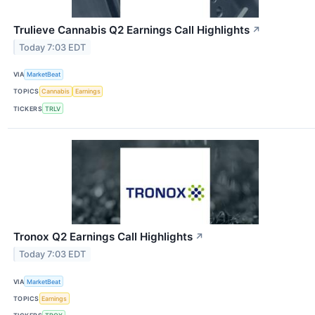
Trulieve Cannabis Q2 Earnings Call Highlights
↗
Today 7:03 EDT
VIA
MarketBeat
TOPICS
Cannabis
Earnings
TICKERS
TRLV
Tronox Q2 Earnings Call Highlights
↗
Today 7:03 EDT
VIA
MarketBeat
TOPICS
Earnings