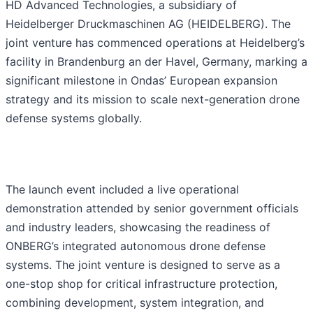
HD Advanced Technologies, a subsidiary of
Heidelberger Druckmaschinen AG (HEIDELBERG). The
joint venture has commenced operations at Heidelberg’s
facility in Brandenburg an der Havel, Germany, marking a
significant milestone in Ondas’ European expansion
strategy and its mission to scale next-generation drone
defense systems globally.
The launch event included a live operational
demonstration attended by senior government officials
and industry leaders, showcasing the readiness of
ONBERG’s integrated autonomous drone defense
systems. The joint venture is designed to serve as a
one-stop shop for critical infrastructure protection,
combining development, system integration, and