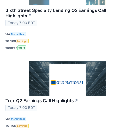
Sixth Street Specialty Lending Q2 Earnings Call
Highlights
↗
Today 7:03 EDT
VIA
MarketBeat
TOPICS
Earnings
TICKERS
TSLX
Trex Q2 Earnings Call Highlights
↗
Today 7:03 EDT
VIA
MarketBeat
TOPICS
Earnings