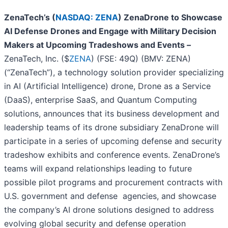
ZenaTech’s (
NASDAQ: ZENA
)
ZenaDrone to Showcase
AI Defense Drones and Engage with Military Decision
Makers at Upcoming Tradeshows and Events
–
ZenaTech, Inc. ($
ZENA
) (FSE: 49Q) (BMV: ZENA)
(“ZenaTech”), a technology solution provider specializing
in AI (Artificial Intelligence) drone, Drone as a Service
(DaaS), enterprise SaaS, and Quantum Computing
solutions, announces that its business development and
leadership teams of its drone subsidiary ZenaDrone will
participate in a series of upcoming defense and security
tradeshow exhibits and conference events. ZenaDrone’s
teams will expand relationships leading to future
possible pilot programs and procurement contracts with
U.S. government and defense agencies, and showcase
the company’s AI drone solutions designed to address
evolving global security and defense operation