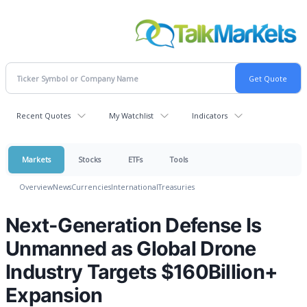
Recent Quotes
My Watchlist
Indicators
Markets
Stocks
ETFs
Tools
Overview
News
Currencies
International
Treasuries
Next-Generation Defense Is
Unmanned as Global Drone
Industry Targets $160Billion+
Expansion