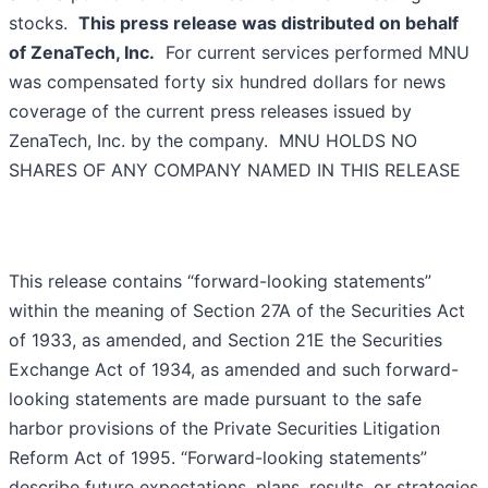
stocks.
This press release was distributed on behalf
of ZenaTech, Inc.
For current services performed MNU
was compensated forty six hundred dollars for news
coverage of the current press releases issued by
ZenaTech, Inc. by the company. MNU HOLDS NO
SHARES OF ANY COMPANY NAMED IN THIS RELEASE
This release contains “forward-looking statements”
within the meaning of Section 27A of the Securities Act
of 1933, as amended, and Section 21E the Securities
Exchange Act of 1934, as amended and such forward-
looking statements are made pursuant to the safe
harbor provisions of the Private Securities Litigation
Reform Act of 1995. “Forward-looking statements”
describe future expectations, plans, results, or strategies