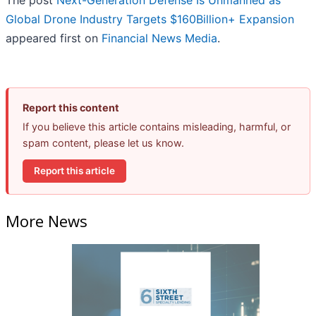
Global Drone Industry Targets $160Billion+ Expansion
appeared first on
Financial News Media
.
Report this content
If you believe this article contains misleading, harmful, or
spam content, please let us know.
Report this article
More News