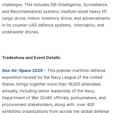
challenges. This includes ISR (Intelligence, Survielliance
and Reconnannance) systems, medium-sized heavy lift
cargo drone, indoor inventory drone, and advancements
in its counter-UAS defence systems, interceptor, and
underwater drones.
Tradeshow and Event Details:
Sea-Air-Space 2026
– This premier maritime defense
exposition hosted by the Navy League of the United
States, brings together more than 16,000 attendees
annually, including senior leadership of the Navy,
Department of War (DoW) officials, policymakers, and
procurement stakeholders, along with over 400
exhibiting organizations from across the global defense