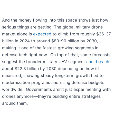
And the money flowing into this space shows just how
serious things are getting. The global military drone
market alone is
expected
to climb from roughly $36–37
billion in 2024 to around $80–90 billion by 2030,
making it one of the fastest-growing segments in
defense tech right now. On top of that, some forecasts
suggest the broader military UAV segment
could reach
about $22.8 billion by 2030 depending on how it’s
measured, showing steady long-term growth tied to
modernization programs and rising defense budgets
worldwide. Governments aren’t just experimenting with
drones anymore—they’re building entire strategies
around them.