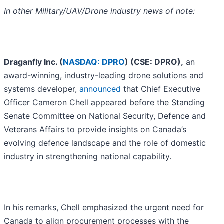
In other Military/UAV/Drone industry news of note:
Draganfly Inc. (
NASDAQ: DPRO
) (CSE: DPRO),
an
award-winning, industry-leading drone solutions and
systems developer,
announced
that Chief Executive
Officer Cameron Chell appeared before the Standing
Senate Committee on National Security, Defence and
Veterans Affairs to provide insights on Canada’s
evolving defence landscape and the role of domestic
industry in strengthening national capability.
In his remarks, Chell emphasized the urgent need for
Canada to align procurement processes with the