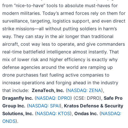
from “nice-to-have” tools to absolute must-haves for
modern militaries. Today’s armed forces rely on them for
surveillance, targeting, logistics support, and even direct
strike missions—all without putting soldiers in harm’s
way. They can stay in the air longer than traditional
aircraft, cost way less to operate, and give commanders
real-time battlefield intelligence almost instantly. That
mix of lower risk and higher efficiency is exactly why
defense agencies around the world are ramping up
drone purchases fast fueling active companies to
increase operations and forging ahead in the industry
that include:
ZenaTech, Inc.
(
NASDAQ: ZENA
),
Draganfly Inc.
(
NASDAQ: DPRO
) (CSE: DPRO),
Safe Pro
Group Inc.
(
NASDAQ: SPAI
),
Kratos Defense & Security
Solutions, Inc.
(
NASDAQ: KTOS
),
Ondas Inc.
(
NASDAQ:
ONDS
).