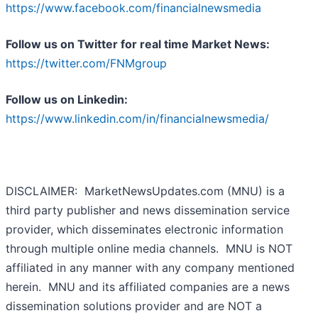
https://www.facebook.com/financialnewsmedia
Follow us on Twitter for real time Market News:
https://twitter.com/FNMgroup
Follow us on Linkedin:
https://www.linkedin.com/in/financialnewsmedia/
DISCLAIMER: MarketNewsUpdates.com (MNU) is a
third party publisher and news dissemination service
provider, which disseminates electronic information
through multiple online media channels. MNU is NOT
affiliated in any manner with any company mentioned
herein. MNU and its affiliated companies are a news
dissemination solutions provider and are NOT a