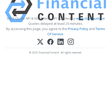
Stock Quote API & Stock News API supplied by
www.cloudquote.io
Quotes delayed at least 20 minutes.
By accessing this page, you agree to the
Privacy Policy
and
Terms
Of Service
.
© 2025 FinancialContent. All rights reserved.