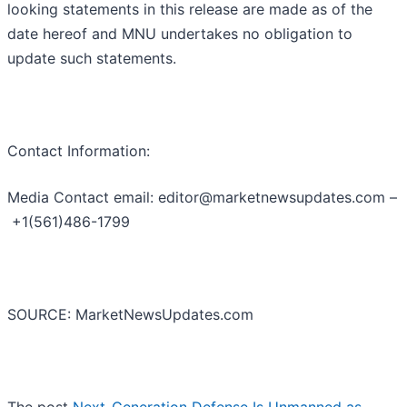
looking statements in this release are made as of the
date hereof and MNU undertakes no obligation to
update such statements.
Contact Information:
Media Contact email: editor@marketnewsupdates.com –
+1(561)486-1799
SOURCE: MarketNewsUpdates.com
The post
Next-Generation Defense Is Unmanned as