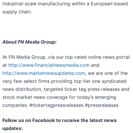
industrial-scale manufacturing within a European-based
supply chain.
About FN Media Group:
At FN Media Group, via our top-rated online news portal
at
http://www.financialnewsmedia.com
and
http://www.marketnewsupdates.com
, we are one of the
very few select firms providing top tier one syndicated
news distribution, targeted ticker tag press releases and
stock market news coverage for today’s emerging
companies. #tickertagpressreleases #pressreleases
Follow us on Facebook to receive the latest news
updates: