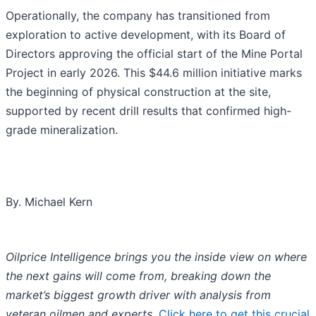
Operationally, the company has transitioned from
exploration to active development, with its Board of
Directors approving the official start of the Mine Portal
Project in early 2026. This $44.6 million initiative marks
the beginning of physical construction at the site,
supported by recent drill results that confirmed high-
grade mineralization.
By. Michael Kern
Oilprice Intelligence brings you the inside view on where
the next gains will come from, breaking down the
market’s biggest growth driver with analysis from
veteran oilmen and experts.
Click here to get this crucial