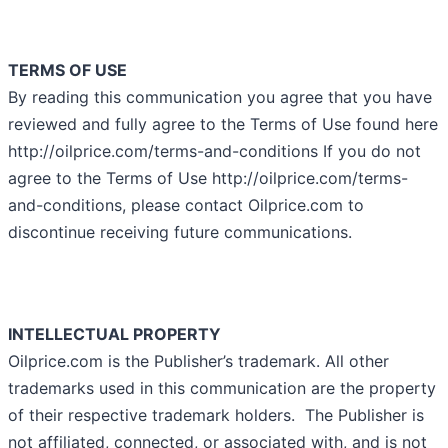
TERMS OF USE
By reading this communication you agree that you have
reviewed and fully agree to the Terms of Use found here
http://oilprice.com/terms-and-conditions If you do not
agree to the Terms of Use http://oilprice.com/terms-
and-conditions, please contact Oilprice.com to
discontinue receiving future communications.
INTELLECTUAL PROPERTY
Oilprice.com is the Publisher’s trademark. All other
trademarks used in this communication are the property
of their respective trademark holders. The Publisher is
not affiliated, connected, or associated with, and is not