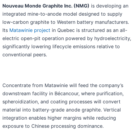
Nouveau Monde Graphite Inc. (NMG)
is developing an
integrated mine-to-anode model designed to supply
low-carbon graphite to Western battery manufacturers.
Its
Matawinie project
in Quebec is structured as an all-
electric open-pit operation powered by hydroelectricity,
significantly lowering lifecycle emissions relative to
conventional peers.
Concentrate from Matawinie will feed the company’s
downstream facility in Bécancour, where purification,
spheroidization, and coating processes will convert
material into battery-grade anode graphite. Vertical
integration enables higher margins while reducing
exposure to Chinese processing dominance.