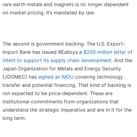
rare earth metals and magnets is no longer dependent
on market pricing. It’s mandated by law.
The second is government backing. The U.S. Export-
Import Bank has issued REalloys a
$200 million letter of
intent to support its supply chain development
. And the
Japan Organization for Metals and Energy Security
(JOGMEC) has
signed an MOU
covering technology
transfer and potential financing. That kind of backing is
not expected to be price-dependent. These are
institutional commitments from organizations that
understand the strategic imperative and are in it for the
long term.