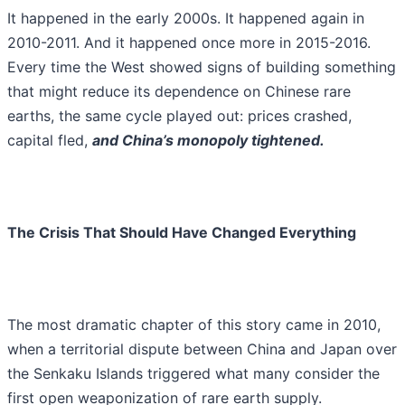
It happened in the early 2000s. It happened again in
2010-2011. And it happened once more in 2015-2016.
Every time the West showed signs of building something
that might reduce its dependence on Chinese rare
earths, the same cycle played out: prices crashed,
capital fled,
and China’s monopoly tightened.
The Crisis That Should Have Changed Everything
The most dramatic chapter of this story came in 2010,
when a territorial dispute between China and Japan over
the Senkaku Islands triggered what many consider the
first open weaponization of rare earth supply.