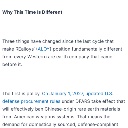
Why This Time Is Different
Three things have changed since the last cycle that
make REalloys’ (
ALOY
) position fundamentally different
from every Western rare earth company that came
before it.
The first is policy.
On January 1, 2027, updated U.S.
defense procurement rules
under DFARS take effect that
will effectively ban Chinese-origin rare earth materials
from American weapons systems. That means the
demand for domestically sourced, defense-compliant