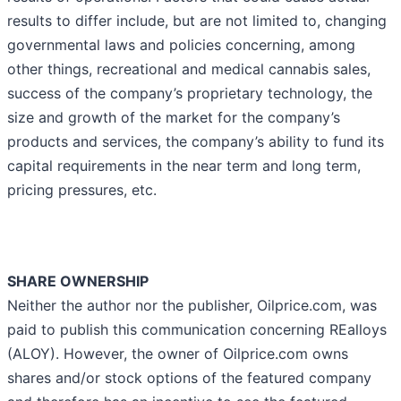
results to differ include, but are not limited to, changing
governmental laws and policies concerning, among
other things, recreational and medical cannabis sales,
success of the company’s proprietary technology, the
size and growth of the market for the company’s
products and services, the company’s ability to fund its
capital requirements in the near term and long term,
pricing pressures, etc.
SHARE OWNERSHIP
Neither the author nor the publisher, Oilprice.com, was
paid to publish this communication concerning REalloys
(ALOY). However, the owner of Oilprice.com owns
shares and/or stock options of the featured company