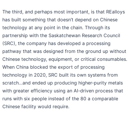
The third, and perhaps most important, is that REalloys
has built something that doesn’t depend on Chinese
technology at any point in the chain. Through its
partnership with the Saskatchewan Research Council
(SRC), the company has developed a processing
pathway that was designed from the ground up without
Chinese technology, equipment, or critical consumables.
When China blocked the export of processing
technology in 2020, SRC built its own systems from
scratch…and ended up producing higher-purity metals
with greater efficiency using an AI-driven process that
runs with six people instead of the 80 a comparable
Chinese facility would require.