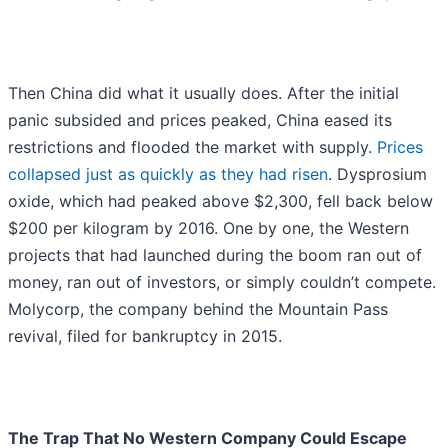
Then China did what it usually does. After the initial
panic subsided and prices peaked, China eased its
restrictions and flooded the market with supply.
Prices
collapsed just as quickly as they had risen
. Dysprosium
oxide, which had peaked above $2,300, fell back below
$200 per kilogram by 2016. One by one, the Western
projects that had launched during the boom ran out of
money, ran out of investors, or simply couldn’t compete.
Molycorp, the company behind the Mountain Pass
revival, filed for bankruptcy in 2015.
The Trap That No Western Company Could Escape