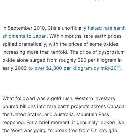
In September 2010, China unofficially
halted rare earth
shipments to Japan
. Within months, rare earth prices
spiked dramatically, with the prices of some oxides
increasing more than tenfold. The price of dysprosium
oxide alone surged from roughly $90 per kilogram in
early 2009
to over $2,300 per kilogram by mid-2011.
What followed was a gold rush. Western investors
poured billions into rare earth projects across Canada,
the United States, and Australia. Mountain Pass
reopened. For a brief moment, it genuinely looked like
the West was going to break free from China’s grip.