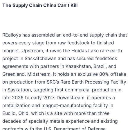
The Supply Chain China Can’t Kill
REalloys has assembled an end-to-end supply chain that
covers every stage from raw feedstock to finished
magnet. Upstream, it owns the Hoidas Lake rare earth
project in Saskatchewan and has secured feedstock
agreements with partners in Kazakhstan, Brazil, and
Greenland. Midstream, it holds an exclusive 80% offtake
on production from SRC’s Rare Earth Processing Facility
in Saskatoon, targeting first commercial production in
late 2026 to early 2027. Downstream, it operates a
metallization and magnet-manufacturing facility in
Euclid, Ohio, which is a site with more than three
decades of specialty metals experience and existing
contracts with the U.S. Department of Defense,