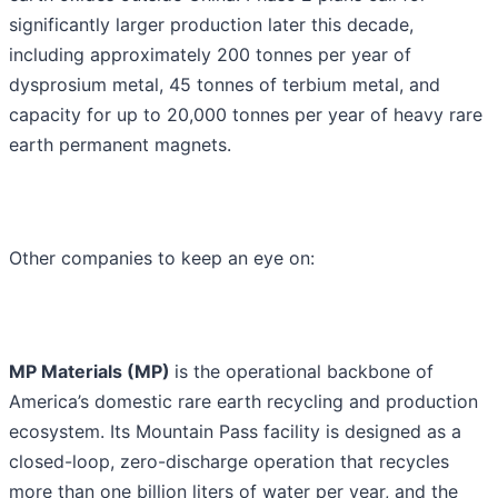
significantly larger production later this decade,
including approximately 200 tonnes per year of
dysprosium metal, 45 tonnes of terbium metal, and
capacity for up to 20,000 tonnes per year of heavy rare
earth permanent magnets.
Other companies to keep an eye on:
MP Materials (MP)
is the operational backbone of
America’s domestic rare earth recycling and production
ecosystem. Its Mountain Pass facility is designed as a
closed-loop, zero-discharge operation that recycles
more than one billion liters of water per year, and the