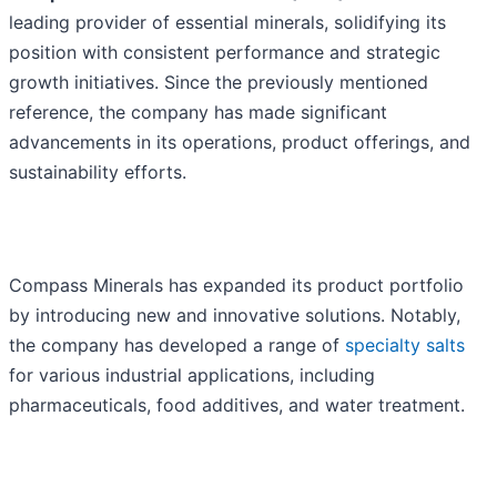
leading provider of essential minerals, solidifying its
position with consistent performance and strategic
growth initiatives. Since the previously mentioned
reference, the company has made significant
advancements in its operations, product offerings, and
sustainability efforts.
Compass Minerals has expanded its product portfolio
by introducing new and innovative solutions. Notably,
the company has developed a range of
specialty salts
for various industrial applications, including
pharmaceuticals, food additives, and water treatment.