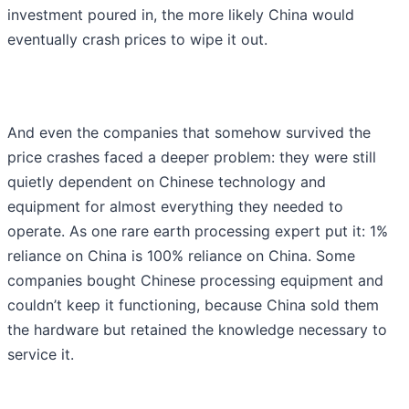
investment poured in, the more likely China would
eventually crash prices to wipe it out.
And even the companies that somehow survived the
price crashes faced a deeper problem: they were still
quietly dependent on Chinese technology and
equipment for almost everything they needed to
operate. As one rare earth processing expert put it: 1%
reliance on China is 100% reliance on China. Some
companies bought Chinese processing equipment and
couldn’t keep it functioning, because China sold them
the hardware but retained the knowledge necessary to
service it.