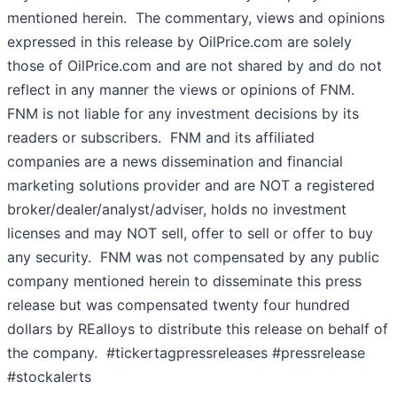
mentioned herein. The commentary, views and opinions
expressed in this release by OilPrice.com are solely
those of OilPrice.com and are not shared by and do not
reflect in any manner the views or opinions of FNM.
FNM is not liable for any investment decisions by its
readers or subscribers. FNM and its affiliated
companies are a news dissemination and financial
marketing solutions provider and are NOT a registered
broker/dealer/analyst/adviser, holds no investment
licenses and may NOT sell, offer to sell or offer to buy
any security. FNM was not compensated by any public
company mentioned herein to disseminate this press
release but was compensated twenty four hundred
dollars by REalloys to distribute this release on behalf of
the company. #tickertagpressreleases #pressrelease
#stockalerts