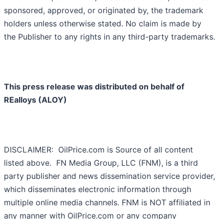
sponsored, approved, or originated by, the trademark
holders unless otherwise stated. No claim is made by
the Publisher to any rights in any third-party trademarks.
This press release was distributed on behalf of
REalloys (ALOY)
DISCLAIMER: OilPrice.com is Source of all content
listed above. FN Media Group, LLC (FNM), is a third
party publisher and news dissemination service provider,
which disseminates electronic information through
multiple online media channels. FNM is NOT affiliated in
any manner with OilPrice.com or any company