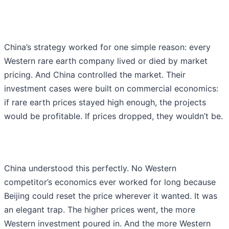
China’s strategy worked for one simple reason: every
Western rare earth company lived or died by market
pricing. And China controlled the market. Their
investment cases were built on commercial economics:
if rare earth prices stayed high enough, the projects
would be profitable. If prices dropped, they wouldn’t be.
China understood this perfectly. No Western
competitor’s economics ever worked for long because
Beijing could reset the price wherever it wanted. It was
an elegant trap. The higher prices went, the more
Western investment poured in. And the more Western