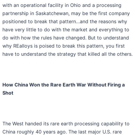
with an operational facility in Ohio and a processing
partnership in Saskatchewan, may be the first company
positioned to break that pattern…and the reasons why
have very little to do with the market and everything to
do with how the rules have changed. But to understand
why REalloys is poised to break this pattern, you first
have to understand the strategy that killed all the others.
How China Won the Rare Earth War Without Firing a
Shot
The West handed its rare earth processing capability to
China roughly 40 years ago. The last major U.S. rare