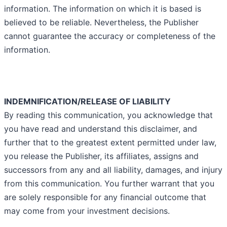
information. The information on which it is based is
believed to be reliable. Nevertheless, the Publisher
cannot guarantee the accuracy or completeness of the
information.
INDEMNIFICATION/RELEASE OF LIABILITY
By reading this communication, you acknowledge that
you have read and understand this disclaimer, and
further that to the greatest extent permitted under law,
you release the Publisher, its affiliates, assigns and
successors from any and all liability, damages, and injury
from this communication. You further warrant that you
are solely responsible for any financial outcome that
may come from your investment decisions.