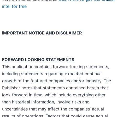
intel for free
IMPORTANT NOTICE AND DISCLAIMER
FORWARD LOOKING STATEMENTS
This publication contains forward-looking statements,
including statements regarding expected continual
growth of the featured companies and/or industry. The
Publisher notes that statements contained herein that
look forward in time, which include everything other
than historical information, involve risks and
uncertainties that may affect the companies’ actual
results of operations. Factors that could cause actual