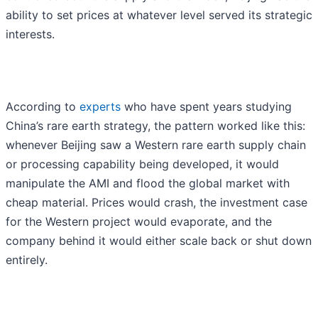
ability to set prices at whatever level served its strategic
interests.
According to
experts
who have spent years studying
China’s rare earth strategy, the pattern worked like this:
whenever Beijing saw a Western rare earth supply chain
or processing capability being developed, it would
manipulate the AMI and flood the global market with
cheap material. Prices would crash, the investment case
for the Western project would evaporate, and the
company behind it would either scale back or shut down
entirely.