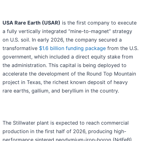
USA Rare Earth (USAR)
is the first company to execute
a fully vertically integrated “mine-to-magnet” strategy
on U.S. soil. In early 2026, the company secured a
transformative
$1.6 billion funding package
from the U.S.
government, which included a direct equity stake from
the administration. This capital is being deployed to
accelerate the development of the Round Top Mountain
project in Texas, the richest known deposit of heavy
rare earths, gallium, and beryllium in the country.
The Stillwater plant is expected to reach commercial
production in the first half of 2026, producing high-
performance sintered neodymium-iron-boron (NdFeB)