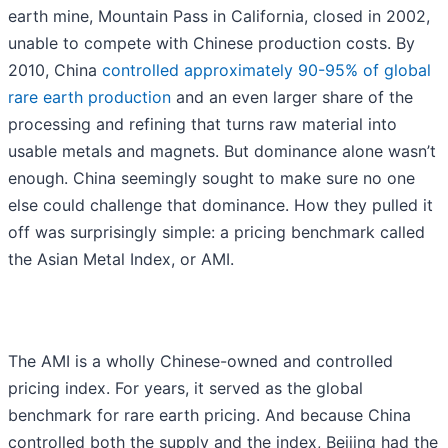
earth mine, Mountain Pass in California, closed in 2002,
unable to compete with Chinese production costs. By
2010, China
controlled approximately 90-95% of global
rare earth production
and an even larger share of the
processing and refining that turns raw material into
usable metals and magnets. But dominance alone wasn’t
enough. China seemingly sought to make sure no one
else could challenge that dominance. How they pulled it
off was surprisingly simple: a pricing benchmark called
the Asian Metal Index, or AMI.
The AMI is a wholly Chinese-owned and controlled
pricing index. For years, it served as the global
benchmark for rare earth pricing. And because China
controlled both the supply and the index, Beijing had the