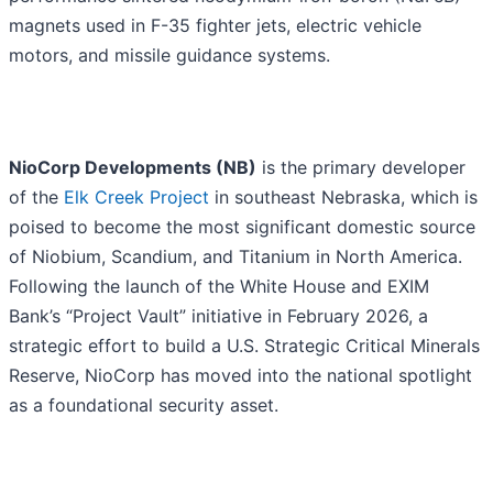
magnets used in F-35 fighter jets, electric vehicle
motors, and missile guidance systems.
NioCorp Developments (NB)
is the primary developer
of the
Elk Creek Project
in southeast Nebraska, which is
poised to become the most significant domestic source
of Niobium, Scandium, and Titanium in North America.
Following the launch of the White House and EXIM
Bank’s “Project Vault” initiative in February 2026, a
strategic effort to build a U.S. Strategic Critical Minerals
Reserve, NioCorp has moved into the national spotlight
as a foundational security asset.