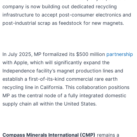
company is now building out dedicated recycling
infrastructure to accept post-consumer electronics and
post-industrial scrap as feedstock for new magnets.
In July 2025, MP formalized its $500 million
partnership
with Apple, which will significantly expand the
Independence facility’s magnet production lines and
establish a first-of-its-kind commercial rare earth
recycling line in California. This collaboration positions
MP as the central node of a fully integrated domestic
supply chain all within the United States.
Compass Minerals International (CMP)
remains a