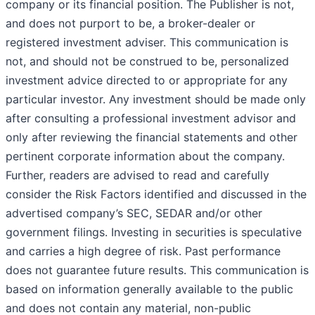
company or its financial position. The Publisher is not,
and does not purport to be, a broker-dealer or
registered investment adviser. This communication is
not, and should not be construed to be, personalized
investment advice directed to or appropriate for any
particular investor. Any investment should be made only
after consulting a professional investment advisor and
only after reviewing the financial statements and other
pertinent corporate information about the company.
Further, readers are advised to read and carefully
consider the Risk Factors identified and discussed in the
advertised company’s SEC, SEDAR and/or other
government filings. Investing in securities is speculative
and carries a high degree of risk. Past performance
does not guarantee future results. This communication is
based on information generally available to the public
and does not contain any material, non-public