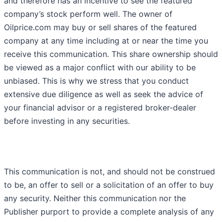
and therefore has an incentive to see the featured
company’s stock perform well. The owner of
Oilprice.com may buy or sell shares of the featured
company at any time including at or near the time you
receive this communication. This share ownership should
be viewed as a major conflict with our ability to be
unbiased. This is why we stress that you conduct
extensive due diligence as well as seek the advice of
your financial advisor or a registered broker-dealer
before investing in any securities.
This communication is not, and should not be construed
to be, an offer to sell or a solicitation of an offer to buy
any security. Neither this communication nor the
Publisher purport to provide a complete analysis of any