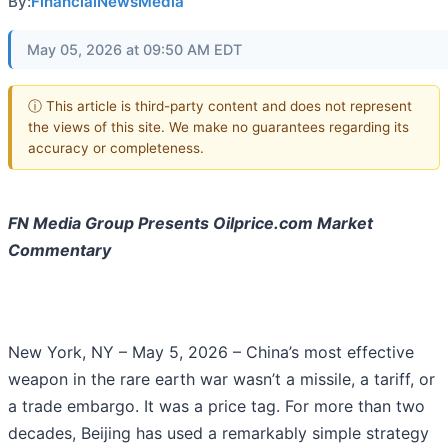
By:
FinancialNewsMedia
May 05, 2026 at 09:50 AM EDT
ⓘ This article is third-party content and does not represent
the views of this site. We make no guarantees regarding its
accuracy or completeness.
FN Media Group Presents Oilprice.com Market
Commentary
New York, NY – May 5, 2026 – China’s most effective
weapon in the rare earth war wasn’t a missile, a tariff, or
a trade embargo. It was a price tag. For more than two
decades, Beijing has used a remarkably simple strategy