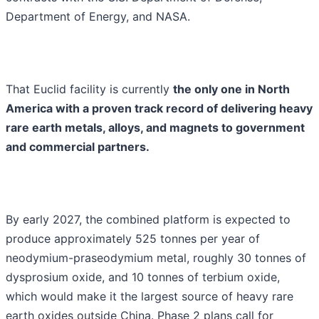
Department of Energy, and NASA.
That Euclid facility is currently
the only one in North
America with a proven track record of delivering heavy
rare earth metals, alloys, and magnets to government
and commercial partners.
By early 2027, the combined platform is expected to
produce approximately 525 tonnes per year of
neodymium-praseodymium metal, roughly 30 tonnes of
dysprosium oxide, and 10 tonnes of terbium oxide,
which would make it the largest source of heavy rare
earth oxides outside China. Phase 2 plans call for