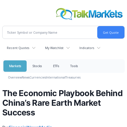
Recent Quotes
My Watchlist
Indicators
Markets
Stocks
ETFs
Tools
Overview
News
Currencies
International
Treasuries
The Economic Playbook Behind
China’s Rare Earth Market
Success