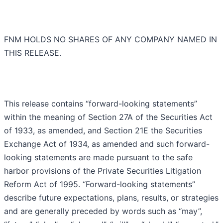
FNM HOLDS NO SHARES OF ANY COMPANY NAMED IN
THIS RELEASE.
This release contains “forward-looking statements”
within the meaning of Section 27A of the Securities Act
of 1933, as amended, and Section 21E the Securities
Exchange Act of 1934, as amended and such forward-
looking statements are made pursuant to the safe
harbor provisions of the Private Securities Litigation
Reform Act of 1995. “Forward-looking statements”
describe future expectations, plans, results, or strategies
and are generally preceded by words such as “may”,