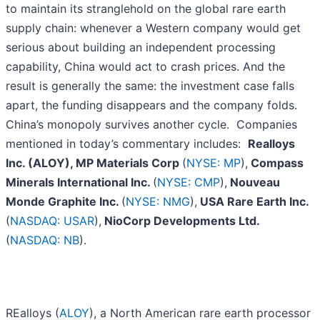
to maintain its stranglehold on the global rare earth
supply chain: whenever a Western company would get
serious about building an independent processing
capability, China would act to crash prices. And the
result is generally the same: the investment case falls
apart, the funding disappears and the company folds.
China’s monopoly survives another cycle. Companies
mentioned in today’s commentary includes:
Realloys
Inc. (ALOY), MP Materials Corp
(
NYSE: MP
),
Compass
Minerals International Inc.
(
NYSE: CMP
),
Nouveau
Monde Graphite Inc.
(
NYSE: NMG
),
USA Rare Earth Inc.
(
NASDAQ: USAR
),
NioCorp Developments Ltd.
(
NASDAQ: NB
).
REalloys (
ALOY
), a North American rare earth processor