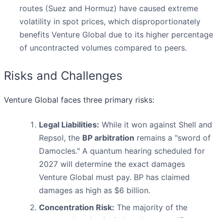
routes (Suez and Hormuz) have caused extreme
volatility in spot prices, which disproportionately
benefits Venture Global due to its higher percentage
of uncontracted volumes compared to peers.
Risks and Challenges
Venture Global faces three primary risks:
Legal Liabilities:
While it won against Shell and
Repsol, the
BP arbitration
remains a "sword of
Damocles." A quantum hearing scheduled for
2027 will determine the exact damages
Venture Global must pay. BP has claimed
damages as high as $6 billion.
Concentration Risk:
The majority of the