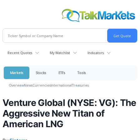
Recent Quotes
My Watchlist
Indicators
Markets
Stocks
ETFs
Tools
Overview
News
Currencies
International
Treasuries
Venture Global (NYSE: VG): The
Aggressive New Titan of
American LNG