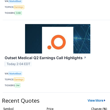
VIA
MarketBeat
TOPICS
Earnings
TICKERS
OABI
Outset Medical Q2 Earnings Call Highlights
↗
Today 2:04 EDT
VIA
MarketBeat
TOPICS
Earnings
TICKERS
OM
Recent Quotes
View More
Symbol
Price
Change (%)