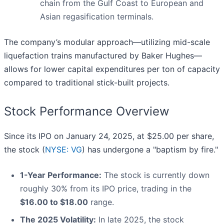
chain from the Gulf Coast to European and
Asian regasification terminals.
The company’s modular approach—utilizing mid-scale
liquefaction trains manufactured by Baker Hughes—
allows for lower capital expenditures per ton of capacity
compared to traditional stick-built projects.
Stock Performance Overview
Since its IPO on January 24, 2025, at $25.00 per share,
the stock (
NYSE: VG
) has undergone a "baptism by fire."
1-Year Performance:
The stock is currently down
roughly 30% from its IPO price, trading in the
$16.00 to $18.00
range.
The 2025 Volatility:
In late 2025, the stock