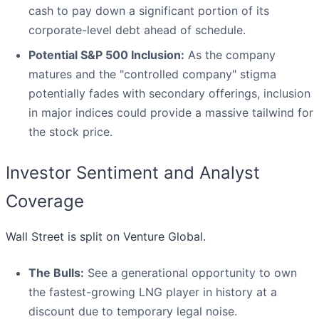
cash to pay down a significant portion of its
corporate-level debt ahead of schedule.
Potential S&P 500 Inclusion:
As the company
matures and the "controlled company" stigma
potentially fades with secondary offerings, inclusion
in major indices could provide a massive tailwind for
the stock price.
Investor Sentiment and Analyst
Coverage
Wall Street is split on Venture Global.
The Bulls:
See a generational opportunity to own
the fastest-growing LNG player in history at a
discount due to temporary legal noise.