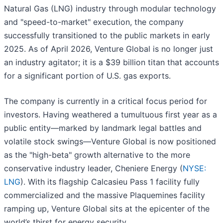
Natural Gas (LNG) industry through modular technology
and "speed-to-market" execution, the company
successfully transitioned to the public markets in early
2025. As of April 2026, Venture Global is no longer just
an industry agitator; it is a $39 billion titan that accounts
for a significant portion of U.S. gas exports.
The company is currently in a critical focus period for
investors. Having weathered a tumultuous first year as a
public entity—marked by landmark legal battles and
volatile stock swings—Venture Global is now positioned
as the "high-beta" growth alternative to the more
conservative industry leader, Cheniere Energy (
NYSE:
LNG
). With its flagship Calcasieu Pass 1 facility fully
commercialized and the massive Plaquemines facility
ramping up, Venture Global sits at the epicenter of the
world’s thirst for energy security.