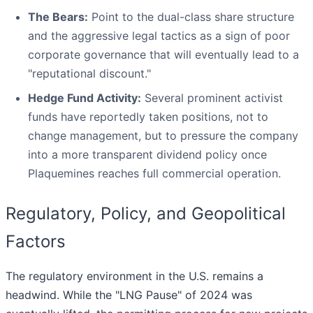
The Bears:
Point to the dual-class share structure
and the aggressive legal tactics as a sign of poor
corporate governance that will eventually lead to a
"reputational discount."
Hedge Fund Activity:
Several prominent activist
funds have reportedly taken positions, not to
change management, but to pressure the company
into a more transparent dividend policy once
Plaquemines reaches full commercial operation.
Regulatory, Policy, and Geopolitical
Factors
The regulatory environment in the U.S. remains a
headwind. While the "LNG Pause" of 2024 was