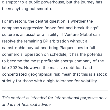
disruptor to a public powerhouse, but the journey has
been anything but smooth.
For investors, the central question is whether the
company’s aggressive "move fast and break things"
culture is an asset or a liability. If Venture Global can
resolve the remaining BP arbitration without a
catastrophic payout and bring Plaquemines to full
commercial operation on schedule, it has the potential
to become the most profitable energy company of the
late 2020s. However, the massive debt load and
concentrated geographical risk mean that this is a stock
strictly for those with a high tolerance for volatility.
This content is intended for informational purposes only
and is not financial advice.