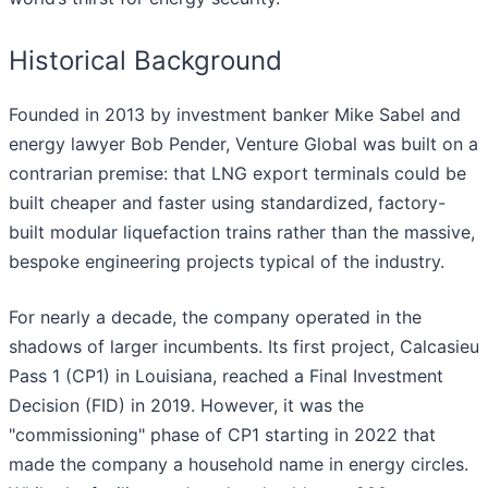
Historical Background
Founded in 2013 by investment banker Mike Sabel and
energy lawyer Bob Pender, Venture Global was built on a
contrarian premise: that LNG export terminals could be
built cheaper and faster using standardized, factory-
built modular liquefaction trains rather than the massive,
bespoke engineering projects typical of the industry.
For nearly a decade, the company operated in the
shadows of larger incumbents. Its first project, Calcasieu
Pass 1 (CP1) in Louisiana, reached a Final Investment
Decision (FID) in 2019. However, it was the
"commissioning" phase of CP1 starting in 2022 that
made the company a household name in energy circles.