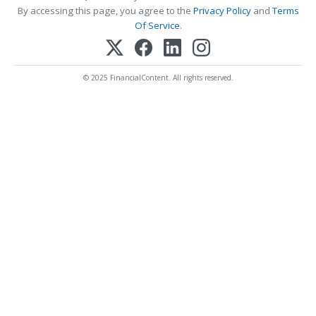
By accessing this page, you agree to the
Privacy Policy
and
Terms
Of Service
.
© 2025 FinancialContent. All rights reserved.