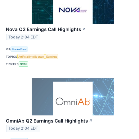
Nova Q2 Earnings Call Highlights
↗
Today 2:04 EDT
VIA
MarketBeat
TOPICS
Artificial Intelligence
Earnings
TICKERS
NVMI
OmniAb Q2 Earnings Call Highlights
↗
Today 2:04 EDT