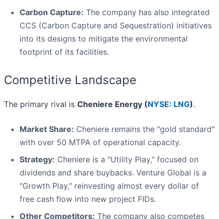
Carbon Capture:
The company has also integrated
CCS (Carbon Capture and Sequestration) initiatives
into its designs to mitigate the environmental
footprint of its facilities.
Competitive Landscape
The primary rival is
Cheniere Energy (
NYSE: LNG
)
.
Market Share:
Cheniere remains the "gold standard"
with over 50 MTPA of operational capacity.
Strategy:
Cheniere is a "Utility Play," focused on
dividends and share buybacks. Venture Global is a
"Growth Play," reinvesting almost every dollar of
free cash flow into new project FIDs.
Other Competitors:
The company also competes