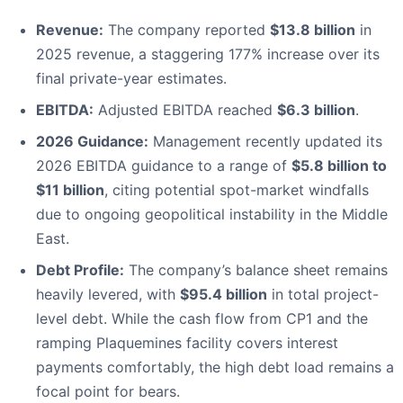
Revenue:
The company reported
$13.8 billion
in
2025 revenue, a staggering 177% increase over its
final private-year estimates.
EBITDA:
Adjusted EBITDA reached
$6.3 billion
.
2026 Guidance:
Management recently updated its
2026 EBITDA guidance to a range of
$5.8 billion to
$11 billion
, citing potential spot-market windfalls
due to ongoing geopolitical instability in the Middle
East.
Debt Profile:
The company’s balance sheet remains
heavily levered, with
$95.4 billion
in total project-
level debt. While the cash flow from CP1 and the
ramping Plaquemines facility covers interest
payments comfortably, the high debt load remains a
focal point for bears.