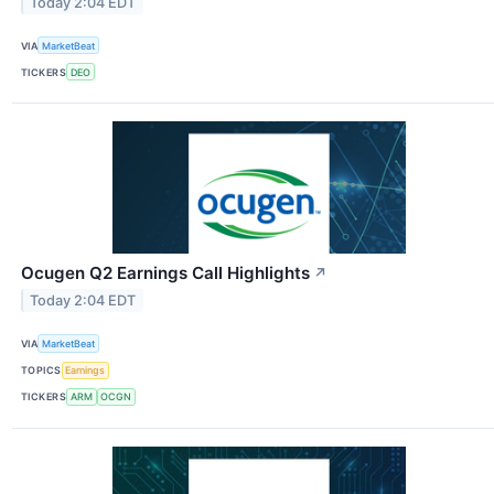
Today 2:04 EDT
VIA
MarketBeat
TICKERS
DEO
Ocugen Q2 Earnings Call Highlights
↗
Today 2:04 EDT
VIA
MarketBeat
TOPICS
Earnings
TICKERS
ARM
OCGN