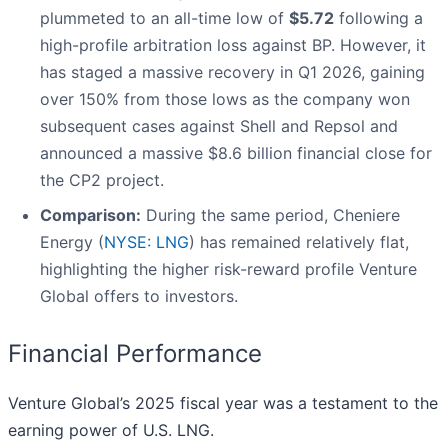
plummeted to an all-time low of
$5.72
following a
high-profile arbitration loss against BP. However, it
has staged a massive recovery in Q1 2026, gaining
over 150% from those lows as the company won
subsequent cases against Shell and Repsol and
announced a massive $8.6 billion financial close for
the CP2 project.
Comparison:
During the same period, Cheniere
Energy (
NYSE: LNG
) has remained relatively flat,
highlighting the higher risk-reward profile Venture
Global offers to investors.
Financial Performance
Venture Global’s 2025 fiscal year was a testament to the
earning power of U.S. LNG.