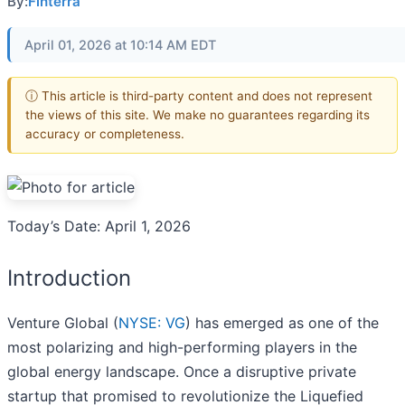
By:
Finterra
April 01, 2026 at 10:14 AM EDT
ⓘ This article is third-party content and does not represent
the views of this site. We make no guarantees regarding its
accuracy or completeness.
Today’s Date: April 1, 2026
Introduction
Venture Global (
NYSE: VG
) has emerged as one of the
most polarizing and high-performing players in the
global energy landscape. Once a disruptive private
startup that promised to revolutionize the Liquefied