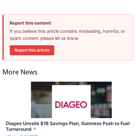
Report this content
If you believe this article contains misleading, harmful, or
spam content, please let us know.
Report this article
More News
Diageo Unveils $1B Savings Plan, Guinness Push to Fuel
Turnaround
↗