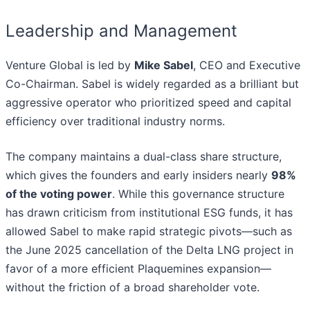
Leadership and Management
Venture Global is led by
Mike Sabel
, CEO and Executive
Co-Chairman. Sabel is widely regarded as a brilliant but
aggressive operator who prioritized speed and capital
efficiency over traditional industry norms.
The company maintains a dual-class share structure,
which gives the founders and early insiders nearly
98%
of the voting power
. While this governance structure
has drawn criticism from institutional ESG funds, it has
allowed Sabel to make rapid strategic pivots—such as
the June 2025 cancellation of the Delta LNG project in
favor of a more efficient Plaquemines expansion—
without the friction of a broad shareholder vote.