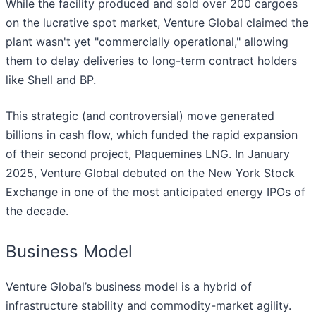
While the facility produced and sold over 200 cargoes
on the lucrative spot market, Venture Global claimed the
plant wasn't yet "commercially operational," allowing
them to delay deliveries to long-term contract holders
like Shell and BP.
This strategic (and controversial) move generated
billions in cash flow, which funded the rapid expansion
of their second project, Plaquemines LNG. In January
2025, Venture Global debuted on the New York Stock
Exchange in one of the most anticipated energy IPOs of
the decade.
Business Model
Venture Global’s business model is a hybrid of
infrastructure stability and commodity-market agility.