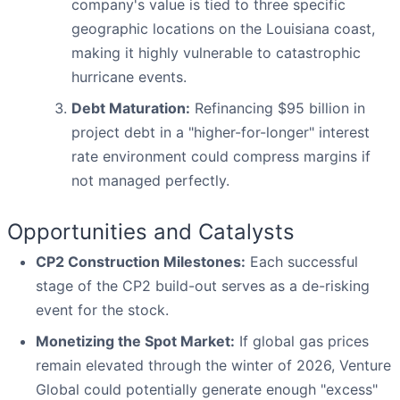
company's value is tied to three specific
geographic locations on the Louisiana coast,
making it highly vulnerable to catastrophic
hurricane events.
Debt Maturation:
Refinancing $95 billion in
project debt in a "higher-for-longer" interest
rate environment could compress margins if
not managed perfectly.
Opportunities and Catalysts
CP2 Construction Milestones:
Each successful
stage of the CP2 build-out serves as a de-risking
event for the stock.
Monetizing the Spot Market:
If global gas prices
remain elevated through the winter of 2026, Venture
Global could potentially generate enough "excess"