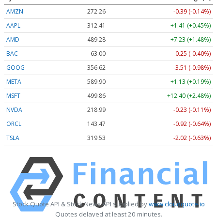
AMZN
272.26
-0.39 (-0.14%)
AAPL
312.41
+1.41 (+0.45%)
AMD
489.28
+7.23 (+1.48%)
BAC
63.00
-0.25 (-0.40%)
GOOG
356.62
-3.51 (-0.98%)
META
589.90
+1.13 (+0.19%)
MSFT
499.86
+12.40 (+2.48%)
NVDA
218.99
-0.23 (-0.11%)
ORCL
143.47
-0.92 (-0.64%)
TSLA
319.53
-2.02 (-0.63%)
Stock Quote API & Stock News API supplied by
www.cloudquote.io
Quotes delayed at least 20 minutes.