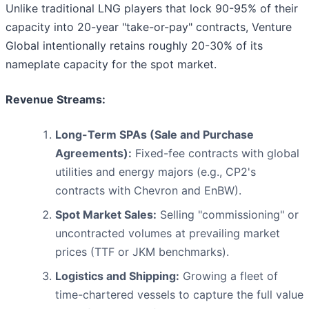
Unlike traditional LNG players that lock 90-95% of their
capacity into 20-year "take-or-pay" contracts, Venture
Global intentionally retains roughly 20-30% of its
nameplate capacity for the spot market.
Revenue Streams:
Long-Term SPAs (Sale and Purchase
Agreements):
Fixed-fee contracts with global
utilities and energy majors (e.g., CP2's
contracts with Chevron and EnBW).
Spot Market Sales:
Selling "commissioning" or
uncontracted volumes at prevailing market
prices (TTF or JKM benchmarks).
Logistics and Shipping:
Growing a fleet of
time-chartered vessels to capture the full value