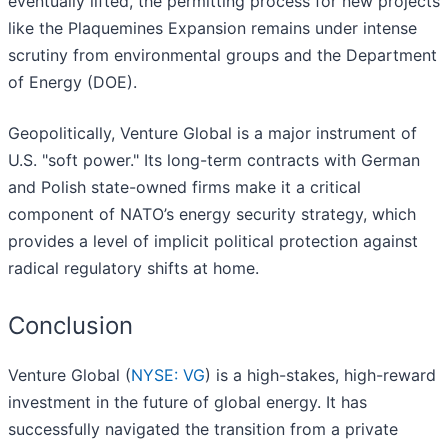
eventually lifted, the permitting process for new projects
like the Plaquemines Expansion remains under intense
scrutiny from environmental groups and the Department
of Energy (DOE).
Geopolitically, Venture Global is a major instrument of
U.S. "soft power." Its long-term contracts with German
and Polish state-owned firms make it a critical
component of NATO’s energy security strategy, which
provides a level of implicit political protection against
radical regulatory shifts at home.
Conclusion
Venture Global (
NYSE: VG
) is a high-stakes, high-reward
investment in the future of global energy. It has
successfully navigated the transition from a private