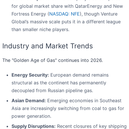
for global market share with QatarEnergy and New
Fortress Energy (
NASDAQ: NFE
), though Venture
Global’s massive scale puts it in a different league
than smaller niche players.
Industry and Market Trends
The "Golden Age of Gas" continues into 2026.
Energy Security:
European demand remains
structural as the continent has permanently
decoupled from Russian pipeline gas.
Asian Demand:
Emerging economies in Southeast
Asia are increasingly switching from coal to gas for
power generation.
Supply Disruptions:
Recent closures of key shipping