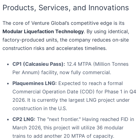
Products, Services, and Innovations
The core of Venture Global’s competitive edge is its
Modular Liquefaction Technology
. By using identical,
factory-produced units, the company reduces on-site
construction risks and accelerates timelines.
CP1 (Calcasieu Pass):
12.4 MTPA (Million Tonnes
Per Annum) facility, now fully commercial.
Plaquemines LNG:
Expected to reach a formal
Commercial Operation Date (COD) for Phase 1 in Q4
2026. It is currently the largest LNG project under
construction in the U.S.
CP2 LNG:
The "next frontier." Having reached FID in
March 2026, this project will utilize 36 modular
trains to add another 20 MTPA of capacity.