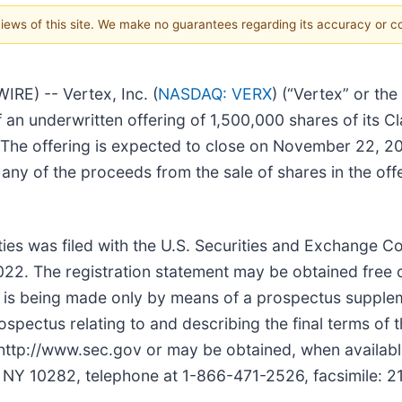
 views of this site. We make no guarantees regarding its accuracy or 
E) -- Vertex, Inc. (
NASDAQ: VERX
) (“Vertex” or th
 an underwritten offering of 1,500,000 shares of its 
. The offering is expected to close on November 22, 202
 any of the proceeds from the sale of shares in the of
rities was filed with the U.S. Securities and Exchange 
22. The registration statement may be obtained free o
 is being made only by means of a prospectus suppl
ctus relating to and describing the final terms of the
at http://www.sec.gov or may be obtained, when availa
 NY 10282, telephone at 1-866-471-2526, facsimile: 