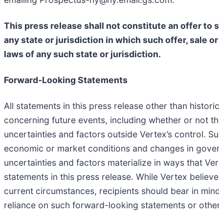
This press release shall not constitute an offer to se
any state or jurisdiction in which such offer, sale o
laws of any such state or jurisdiction.
Forward-Looking Statements
All statements in this press release other than histo
concerning future events, including whether or not 
uncertainties and factors outside Vertex’s control. Su
economic or market conditions and changes in govern
uncertainties and factors materialize in ways that Ver
statements in this press release. While Vertex belie
current circumstances, recipients should bear in min
reliance on such forward-looking statements or other 