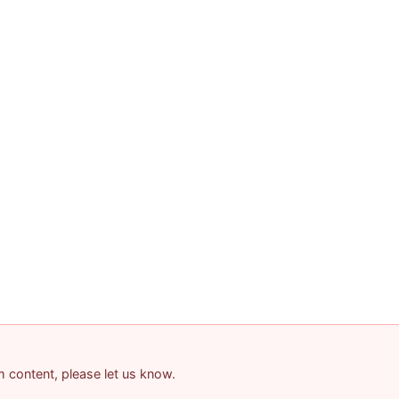
am content, please let us know.