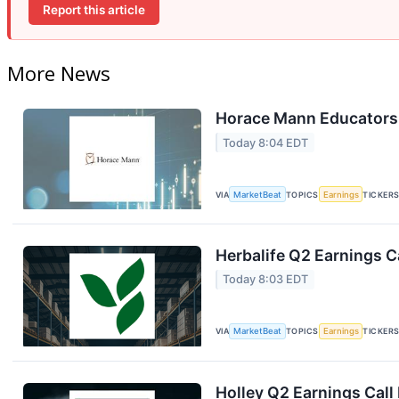
Report this article
More News
Horace Mann Educators 
Today 8:04 EDT
VIA
MarketBeat
TOPICS
Earnings
TICKER
Herbalife Q2 Earnings Ca
Today 8:03 EDT
VIA
MarketBeat
TOPICS
Earnings
TICKER
Holley Q2 Earnings Call