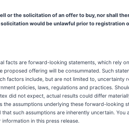
ll or the solicitation of an offer to buy, nor shall th
r solicitation would be unlawful prior to registration 
rical facts are forward-looking statements, which rely
the proposed offering will be consummated. Such state
ch factors include, but are not limited to, uncertainty
ment policies, laws, regulations and practices. Shoul
tex did not expect, actual results could differ materia
ves the assumptions underlying these forward-looking 
d that such assumptions are inherently uncertain. You 
information in this press release.