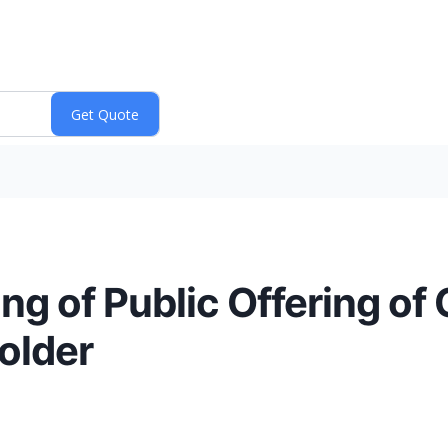
ng of Public Offering o
older