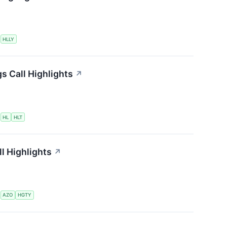
S
HLLY
s Call Highlights
↗
S
HL
HLT
l Highlights
↗
S
AZO
HGTY