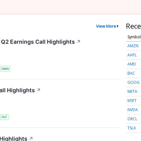
Rece
View More
Symbol
Q2 Earnings Call Highlights
↗
AMZN
AAPL
AMD
S
HMN
BAC
GOOG
ll Highlights
↗
META
MSFT
NVDA
S
HLF
ORCL
TSLA
 Highlights
↗