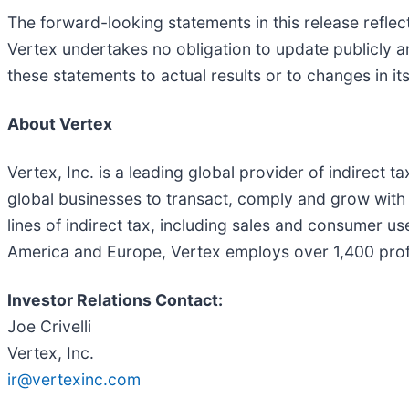
The forward-looking statements in this release refle
Vertex undertakes no obligation to update publicly a
these statements to actual results or to changes in it
About Vertex
Vertex, Inc. is a leading global provider of indirect 
global businesses to transact, comply and grow with c
lines of indirect tax, including sales and consumer u
America and Europe, Vertex employs over 1,400 prof
Investor Relations Contact:
Joe Crivelli
Vertex, Inc.
ir@vertexinc.com