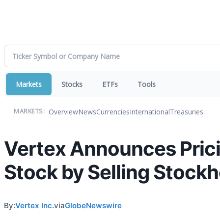
Markets
Stocks
ETFs
Tools
Overview
News
Currencies
International
Treasuries
MARKETS:
Vertex Announces Prici
Stock by Selling Stockh
By:
Vertex Inc.
via
GlobeNewswire