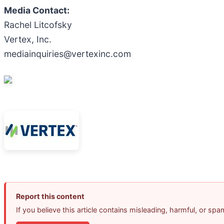
Media Contact:
Rachel Litcofsky
Vertex, Inc.
mediainquiries@vertexinc.com
Report this content
If you believe this article contains misleading, harmful, or sp