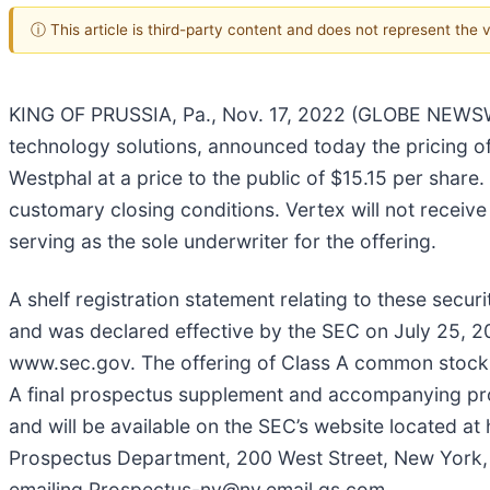
ⓘ This article is third-party content and does not represent the
KING OF PRUSSIA, Pa., Nov. 17, 2022 (GLOBE NEWSWIR
technology solutions, announced today the pricing of
Westphal at a price to the public of $15.15 per share
customary closing conditions. Vertex will not receive
serving as the sole underwriter for the offering.
A shelf registration statement relating to these secu
and was declared effective by the SEC on July 25, 20
www.sec.gov. The offering of Class A common stock
A final prospectus supplement and accompanying prospe
and will be available on the SEC’s website located 
Prospectus Department, 200 West Street, New York,
emailing Prospectus-ny@ny.email.gs.com.