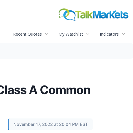
Recent Quotes
My Watchlist
Indicators
f Class A Common
November 17, 2022 at 20:04 PM EST