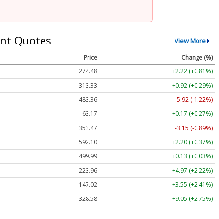
nt Quotes
View More
Price
Change (%)
274.48
+2.22 (+0.81%)
313.33
+0.92 (+0.29%)
483.36
-5.92 (-1.22%)
63.17
+0.17 (+0.27%)
353.47
-3.15 (-0.89%)
592.10
+2.20 (+0.37%)
499.99
+0.13 (+0.03%)
223.96
+4.97 (+2.22%)
147.02
+3.55 (+2.41%)
328.58
+9.05 (+2.75%)