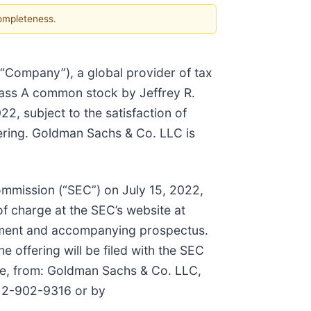
completeness.
e “Company”), a global provider of tax
Class A common stock by Jeffrey R.
2, subject to the satisfaction of
fering. Goldman Sachs & Co. LLC is
Commission (“SEC”) on July 15, 2022,
f charge at the SEC’s website at
ement and accompanying prospectus.
 offering will be filed with the SEC
ble, from: Goldman Sachs & Co. LLC,
212-902-9316 or by