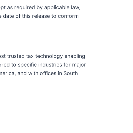
pt as required by applicable law,
 date of this release to conform
most trusted tax technology enabling
red to specific industries for major
erica, and with offices in South