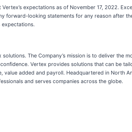
ct Vertex’s expectations as of November 17, 2022. Exce
ny forward-looking statements for any reason after the
s expectations.
tax solutions. The Company’s mission is to deliver the 
onfidence. Vertex provides solutions that can be tailo
se, value added and payroll. Headquartered in North Am
essionals and serves companies across the globe.