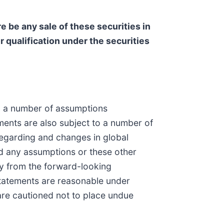
ere be any sale of these securities in
or qualification under the securities
 on a number of assumptions
ments are also subject to a number of
 regarding and changes in global
d any assumptions or these other
lly from the forward-looking
statements are reasonable under
are cautioned not to place undue