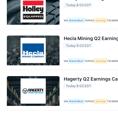
Today 8:03 EDT
VIA
MarketBeat
TOPICS
Earnings
TICKER
Hecla Mining Q2 Earning
Today 8:03 EDT
VIA
MarketBeat
TOPICS
Earnings
TICKER
Hagerty Q2 Earnings Cal
Today 8:03 EDT
VIA
MarketBeat
TOPICS
Earnings
TICKER