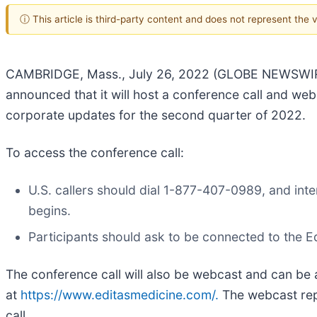
ⓘ This article is third-party content and does not represent the
CAMBRIDGE, Mass., July 26, 2022 (GLOBE NEWSWIRE) 
announced that it will host a conference call and we
corporate updates for the second quarter of 2022.
To access the conference call:
U.S. callers should dial 1-877-407-0989, and inte
begins.
Participants should ask to be connected to the E
The conference call will also be webcast and can be 
at
https://www.editasmedicine.com/.
The webcast repla
call.