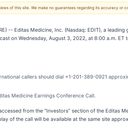
 views of this site. We make no guarantees regarding its accuracy or 
-- Editas Medicine, Inc. (Nasdaq: EDIT), a leading
bcast on Wednesday, August 3, 2022, at 8:00 a.m. ET to
rnational callers should dial +1-201-389-0921 approxim
ditas Medicine Earnings Conference Call.
accessed from the “Investors” section of the Editas M
y of the call will be available at the same site appro