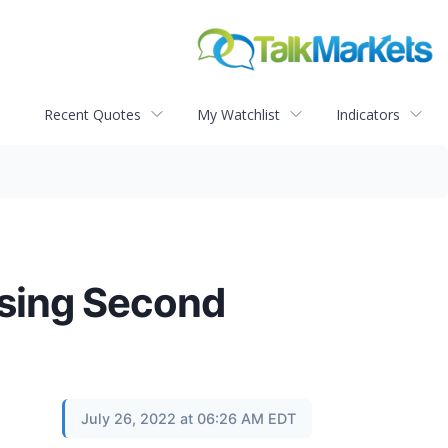
Recent Quotes
My Watchlist
Indicators
ssing Second
July 26, 2022 at 06:26 AM EDT