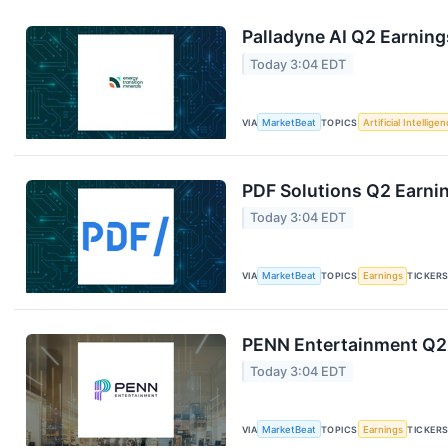
Palladyne AI Q2 Earning
Today 3:04 EDT
VIA
MarketBeat
TOPICS
Artificial Intellige
PDF Solutions Q2 Earnin
Today 3:04 EDT
VIA
MarketBeat
TOPICS
Earnings
TICKER
PENN Entertainment Q2 
Today 3:04 EDT
VIA
MarketBeat
TOPICS
Earnings
TICKER