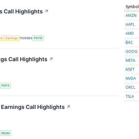
Symbol
s Call Highlights
↗
AMZN
AAPL
AMD
nce
Earnings
TICKERS
PDYN
BAC
GOOG
gs Call Highlights
↗
META
MSFT
NVDA
S
PDFS
ORCL
TSLA
Earnings Call Highlights
↗
S
PENN