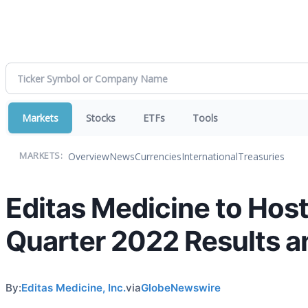
Markets
Stocks
ETFs
Tools
Overview
News
Currencies
International
Treasuries
MARKETS:
Editas Medicine to Hos
Quarter 2022 Results a
By:
Editas Medicine, Inc.
via
GlobeNewswire