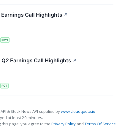
Earnings Call Highlights
↗
S
PBYI
Q2 Earnings Call Highlights
↗
S
PCT
 API & Stock News API supplied by
www.cloudquote.io
ed at least 20 minutes.
 this page, you agree to the
Privacy Policy
and
Terms Of Service
.