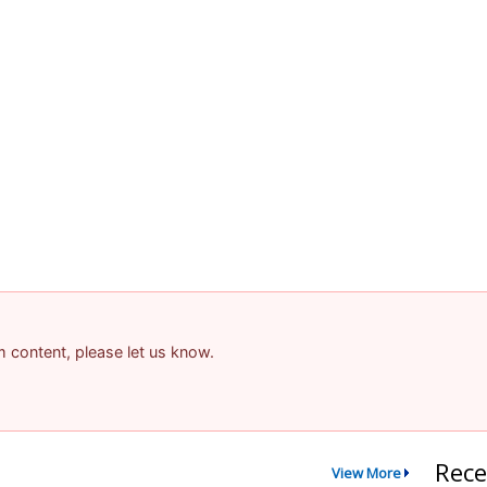
am content, please let us know.
Rece
View More