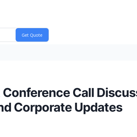
t Conference Call Discu
nd Corporate Updates