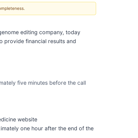
completeness.
 genome editing company, today
 provide financial results and
ately five minutes before the call
edicine website
ximately one hour after the end of the