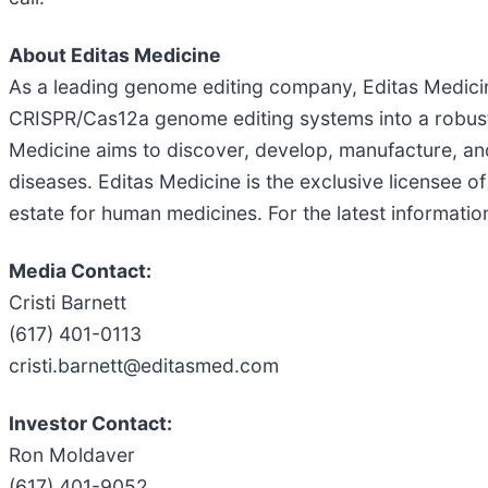
About Editas Medicine
As a leading genome editing company, Editas Medicin
CRISPR/Cas12a genome editing systems into a robust p
Medicine aims to discover, develop, manufacture, an
diseases. Editas Medicine is the exclusive licensee o
estate for human medicines. For the latest informatio
Media Contact:
Cristi Barnett
(617) 401-0113
cristi.barnett@editasmed.com
Investor Contact:
Ron Moldaver
(617) 401-9052