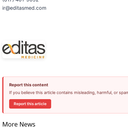
ir@editasmed.com
Report this content
If you believe this article contains misleading, harmful, or sp
Report this article
More News