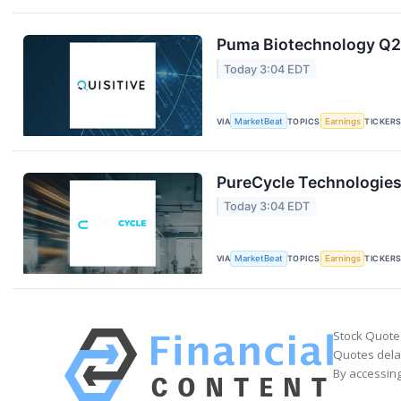
Puma Biotechnology Q2 
Today 3:04 EDT
VIA
MarketBeat
TOPICS
Earnings
TICKER
PureCycle Technologies 
Today 3:04 EDT
VIA
MarketBeat
TOPICS
Earnings
TICKER
Stock Quote
Quotes delay
By accessing