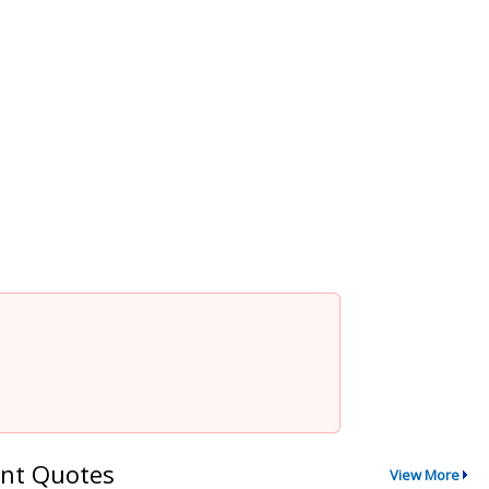
nt Quotes
View More