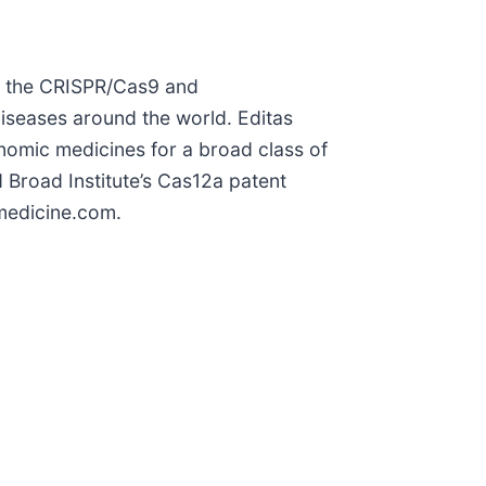
of the CRISPR/Cas9 and
diseases around the world. Editas
nomic medicines for a broad class of
d Broad Institute’s Cas12a patent
smedicine.com.