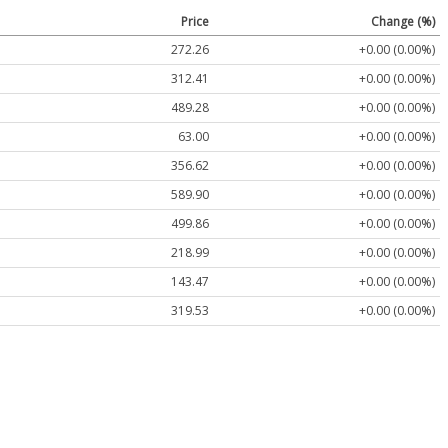
Price
Change (%)
272.26
+0.00 (0.00%)
312.41
+0.00 (0.00%)
489.28
+0.00 (0.00%)
63.00
+0.00 (0.00%)
356.62
+0.00 (0.00%)
589.90
+0.00 (0.00%)
499.86
+0.00 (0.00%)
218.99
+0.00 (0.00%)
143.47
+0.00 (0.00%)
319.53
+0.00 (0.00%)