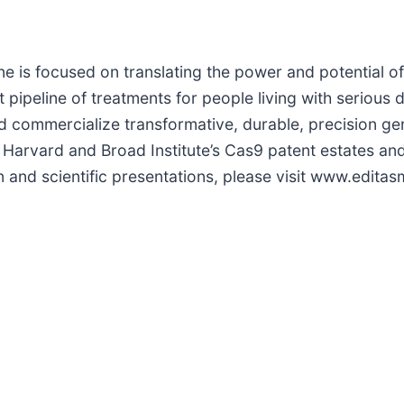
e is focused on translating the power and potential 
ipeline of treatments for people living with serious 
d commercialize transformative, durable, precision ge
f Harvard and Broad Institute’s Cas9 patent estates an
n and scientific presentations, please visit www.edita