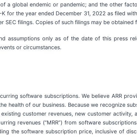
e of a global endemic or pandemic; and the other fact
-K for the year ended December 31, 2022 as filed wit
r SEC filings. Copies of such filings may be obtaine
 and assumptions only as of the date of this press r
events or circumstances.
urring software subscriptions. We believe ARR provide
the health of our business. Because we recognize subs
existing customer revenues, new customer activity, a
urring revenues (“MRR”) from software subscriptions
ding the software subscription price, inclusive of di