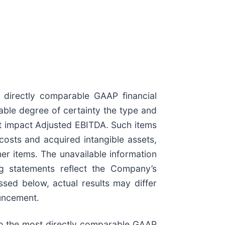
 directly comparable GAAP financial
able degree of certainty the type and
ot impact Adjusted EBITDA. Such items
osts and acquired intangible assets,
her items. The unavailable information
g statements reflect the Company’s
ssed below, actual results may differ
ouncement.
 to the most directly comparable GAAP