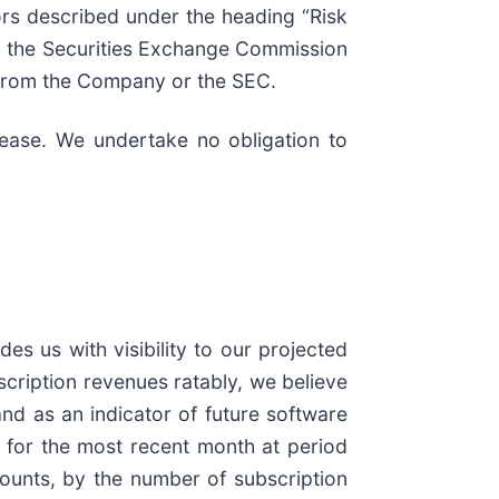
ors described under the heading “Risk
h the Securities Exchange Commission
d from the Company or the SEC.
elease. We undertake no obligation to
s us with visibility to our projected
cription revenues ratably, we believe
nd as an indicator of future software
 for the most recent month at period
scounts, by the number of subscription