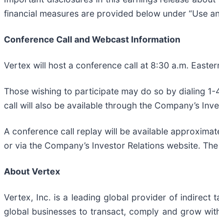
financial measures are provided below under “Use a
Conference Call and Webcast Information
Vertex will host a conference call at 8:30 a.m. Easter
Those wishing to participate may do so by dialing 1-
call will also be available through the Company’s Inve
A conference call replay will be available approxima
or via the Company’s Investor Relations website. The
About Vertex
Vertex, Inc. is a leading global provider of indirect
global businesses to transact, comply and grow with 