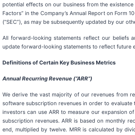
potential effects on our business from the existenc
Factors” in the Company’s Annual Report on Form 10
(“SEC”), as may be subsequently updated by our othe
All forward-looking statements reflect our beliefs
update forward-looking statements to reflect future 
Definitions of Certain Key Business Metrics
Annual Recurring Revenue (“ARR”)
We derive the vast majority of our revenues from rec
software subscription revenues in order to evaluate 
investors can use ARR to measure our expansion of 
subscription revenues. ARR is based on monthly rec
end, multiplied by twelve. MRR is calculated by divi