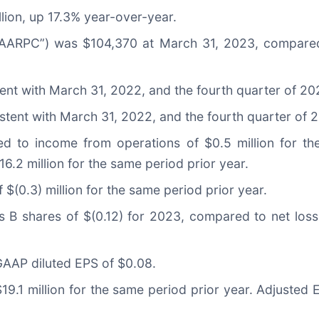
lion, up 17.3% year-over-year.
“AARPC”) was $104,370 at March 31, 2023, compare
ent with March 31, 2022, and the fourth quarter of 20
tent with March 31, 2022, and the fourth quarter of 
red to income from operations of $0.5 million for t
6.2 million for the same period prior year.
f $(0.3) million for the same period prior year.
s B shares of $(0.12) for 2023, compared to net loss
AAP diluted EPS of $0.08.
19.1 million for the same period prior year. Adjuste