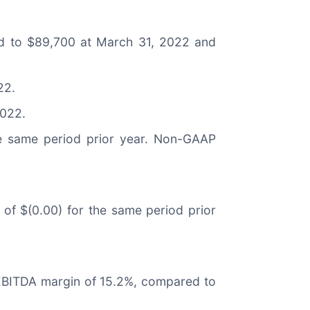
d to $89,700 at March 31, 2022 and
22.
2022.
he same period prior year. Non-GAAP
 of $(0.00) for the same period prior
d EBITDA margin of 15.2%, compared to