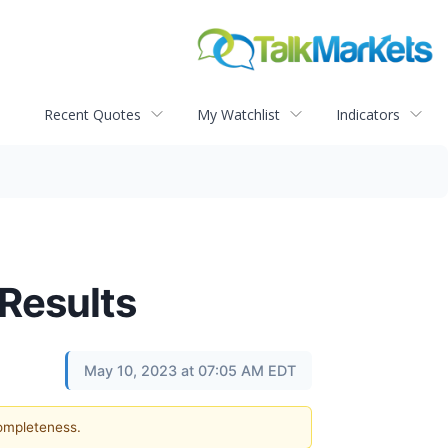
Recent Quotes
My Watchlist
Indicators
 Results
May 10, 2023 at 07:05 AM EDT
completeness.