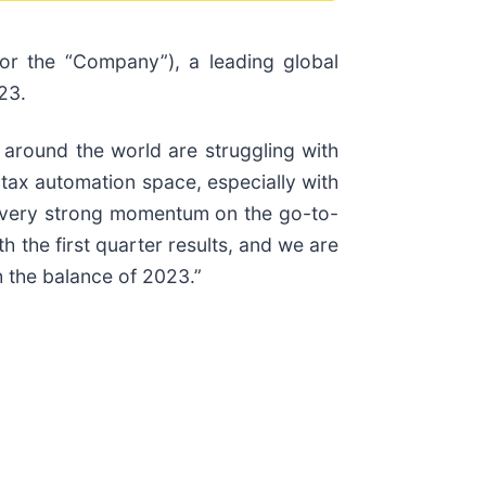
 or the “Company”), a leading global
23.
 around the world are struggling with
e tax automation space, especially with
saw very strong momentum on the go-to-
h the first quarter results, and we are
 the balance of 2023.”