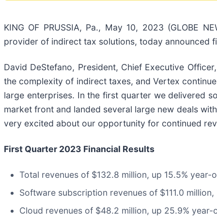
KING OF PRUSSIA, Pa., May 10, 2023 (GLOBE NEWS
provider of indirect tax solutions, today announced fi
David DeStefano, President, Chief Executive Officer
the complexity of indirect taxes, and Vertex continues
large enterprises. In the first quarter we delivered
market front and landed several large new deals with 
very excited about our opportunity for continued re
First Quarter 2023 Financial Results
Total revenues of $132.8 million, up 15.5% year-
Software subscription revenues of $111.0 million,
Cloud revenues of $48.2 million, up 25.9% year-