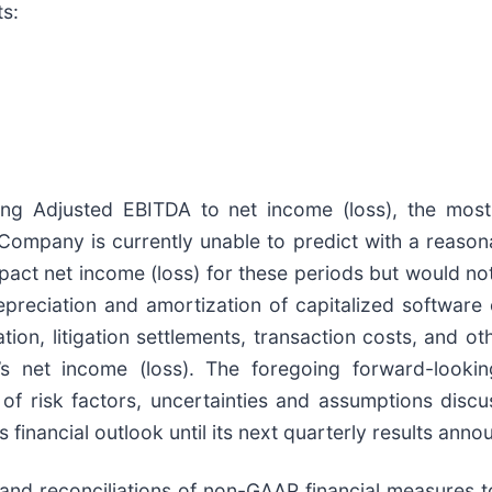
ts:
ng Adjusted EBITDA to net income (loss), the most
Company is currently unable to predict with a reason
mpact net income (loss) for these periods but would n
eciation and amortization of capitalized software c
ion, litigation settlements, transaction costs, and ot
s net income (loss). The foregoing forward-lookin
of risk factors, uncertainties and assumptions discu
 financial outlook until its next quarterly results ann
t and reconciliations of non-GAAP financial measures