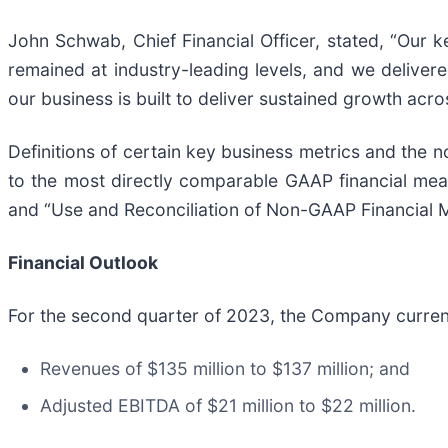
John Schwab, Chief Financial Officer, stated, “Our 
remained at industry-leading levels, and we delive
our business is built to deliver sustained growth ac
Definitions of certain key business metrics and the 
to the most directly comparable GAAP financial mea
and “Use and Reconciliation of Non-GAAP Financial 
Financial Outlook
For the second quarter of 2023, the Company curren
Revenues of $135 million to $137 million; and
Adjusted EBITDA of $21 million to $22 million.