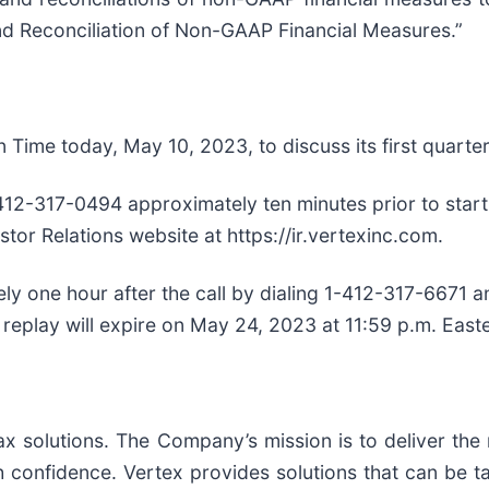
nd Reconciliation of Non-GAAP Financial Measures.”
n Time today, May 10, 2023, to discuss its first quarter
412-317-0494 approximately ten minutes prior to start 
stor Relations website at https://ir.vertexinc.com.
tely one hour after the call by dialing 1-412-317-6671
 replay will expire on May 24, 2023 at 11:59 p.m. East
 tax solutions. The Company’s mission is to deliver th
confidence. Vertex provides solutions that can be tai