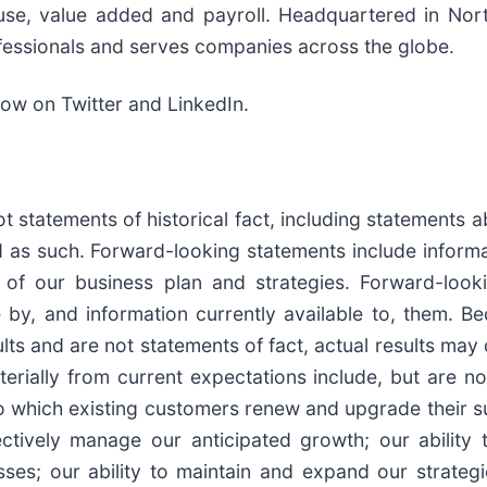
r use, value added and payroll. Headquartered in Nor
essionals and serves companies across the globe.
low on Twitter and LinkedIn.
t statements of historical fact, including statements a
 as such. Forward-looking statements include inform
ons of our business plan and strategies. Forward-lo
 by, and information currently available to, them. 
lts and are not statements of fact, actual results may 
rially from current expectations include, but are not 
o which existing customers renew and upgrade their sub
ectively manage our anticipated growth; our ability t
es; our ability to maintain and expand our strategic 