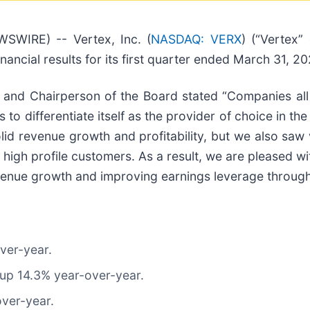
WIRE) -- Vertex, Inc. (
NASDAQ: VERX
) (“Vertex”
nancial results for its first quarter ended March 31, 20
, and Chairperson of the Board stated “Companies all
 to differentiate itself as the provider of choice in th
 solid revenue growth and profitability, but we also 
high profile customers. As a result, we are pleased wit
venue growth and improving earnings leverage through
over-year.
 up 14.3% year-over-year.
over-year.