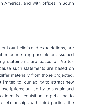
th America, and with offices in South
bout our beliefs and expectations, are
ation concerning possible or assumed
oking statements are based on Vertex
Because such statements are based on
differ materially from those projected.
limited to: our ability to attract new
scriptions; our ability to sustain and
o identify acquisition targets and to
relationships with third parties; the