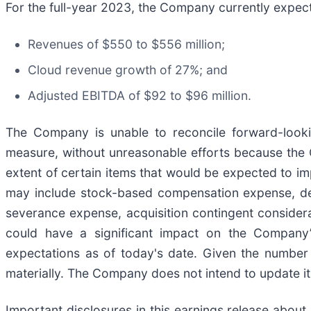
For the full-year 2023, the Company currently expec
Revenues of $550 to $556 million;
Cloud revenue growth of 27%; and
Adjusted EBITDA of $92 to $96 million.
The Company is unable to reconcile forward-looki
measure, without unreasonable efforts because the 
extent of certain items that would be expected to i
may include stock-based compensation expense, depr
severance expense, acquisition contingent considerat
could have a significant impact on the Company’
expectations as of today's date. Given the number 
materially. The Company does not intend to update its
Important disclosures in this earnings release abou