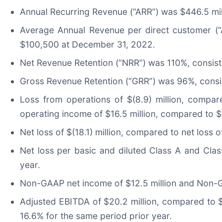
Annual Recurring Revenue (“ARR”) was $446.5 mil
Average Annual Revenue per direct customer (
$100,500 at December 31, 2022.
Net Revenue Retention (“NRR”) was 110%, consist
Gross Revenue Retention (“GRR”) was 96%, consis
Loss from operations of $(8.9) million, compa
operating income of $16.5 million, compared to $1
Net loss of $(18.1) million, compared to net loss o
Net loss per basic and diluted Class A and Clas
year.
Non-GAAP net income of $12.5 million and Non-G
Adjusted EBITDA of $20.2 million, compared to $
16.6% for the same period prior year.