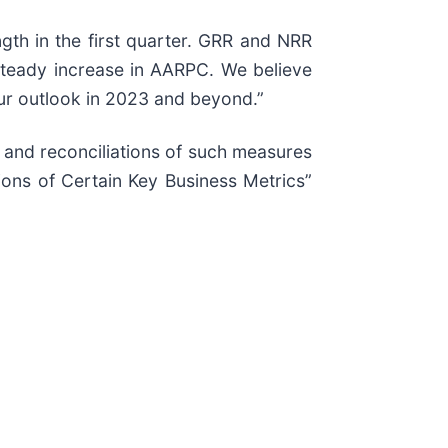
gth in the first quarter. GRR and NRR
steady increase in AARPC. We believe
our outlook in 2023 and beyond.”
e and reconciliations of such measures
ions of Certain Key Business Metrics”