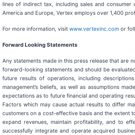
lines of indirect tax, including sales and consume
America and Europe, Vertex employs over 1,400 prof
For more information, visit
www.vertexinc.com
or fol
Forward Looking Statements
Any statements made in this press release that are no
forward-looking statements and should be evaluated
future results of operations, including descripti
management’s beliefs, as well as assumptions made
expectations as to future financial and operating resu
Factors which may cause actual results to differ mate
customers on a cost-effective basis and the extent t
expand revenues, maintain profitability, and to eff
successfully integrate and operate acquired business