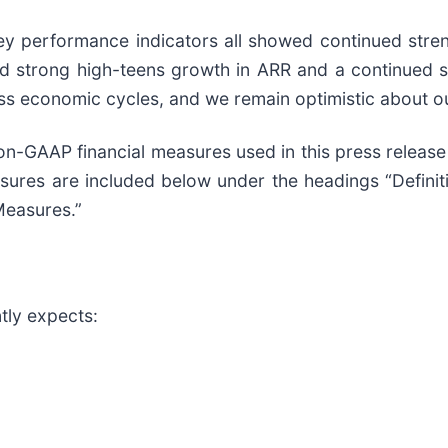
key performance indicators all showed continued stren
red strong high-teens growth in ARR and a continued 
ross economic cycles, and we remain optimistic about 
non-GAAP financial measures used in this press releas
sures are included below under the headings “Definit
Measures.”
tly expects: