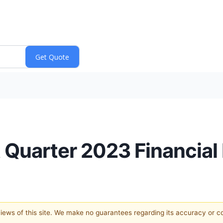
 Quarter 2023 Financial
 views of this site. We make no guarantees regarding its accuracy or 