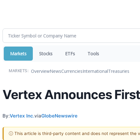
Markets
Stocks
ETFs
Tools
Overview
News
Currencies
International
Treasuries
MARKETS:
Vertex Announces First
By:
Vertex Inc.
via
GlobeNewswire
ⓘ This article is third-party content and does not represent the