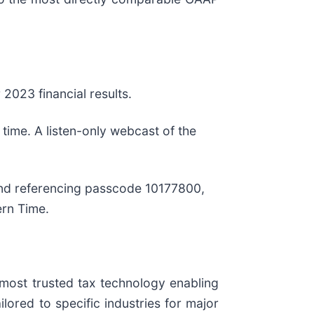
 2023 financial results.
time. A listen-only webcast of the
 and referencing passcode 10177800,
ern Time.
e most trusted tax technology enabling
lored to specific industries for major